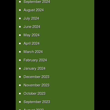
September 2024
August 2024
July 2024
June 2024
May 2024
April 2024
March 2024
February 2024
January 2024
December 2023
November 2023
October 2023
September 2023
August 2023