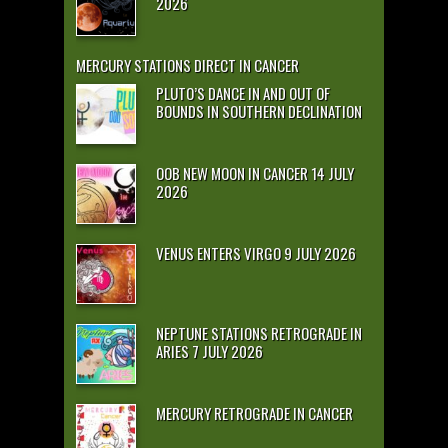
2026
MERCURY STATIONS DIRECT IN CANCER
PLUTO’S DANCE IN AND OUT OF
BOUNDS IN SOUTHERN DECLINATION
OOB NEW MOON IN CANCER 14 JULY
2026
VENUS ENTERS VIRGO 9 JULY 2026
NEPTUNE STATIONS RETROGRADE IN
ARIES 7 JULY 2026
MERCURY RETROGRADE IN CANCER