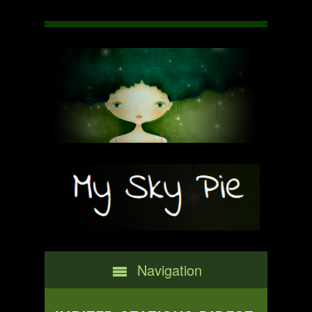
Navigation