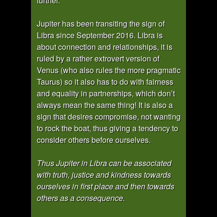
further.
Jupiter has been transiting the sign of
Libra since September 2016. Libra is
about connection and relationships, it is
ruled by a rather extrovert version of
Venus (who also rules the more pragmatic
Taurus) so it also has to do with fairness
and equality in partnerships, which don’t
always mean the same thing! It is also a
sign that desires compromise, not wanting
to rock the boat, thus giving a tendency to
consider others before ourselves.
Thus Jupiter in Libra can be associated
with truth, justice and kindness towards
ourselves in first place and then towards
others as a consequence.