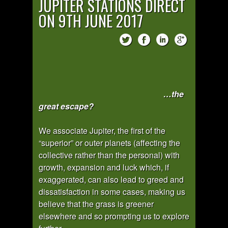
JUPITER STATIONS DIRECT
ON 9TH JUNE 2017
…the
great escape?
We associate Jupiter, the first of the
“superior” or outer planets (affecting the
collective rather than the personal) with
growth, expansion and luck which, if
exaggerated, can also lead to greed and
dissatisfaction in some cases, making us
believe that the grass is greener
elsewhere and so prompting us to explore