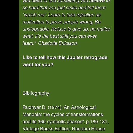
you need to find something you believe in
so hard that you just smile and tell them
”watch me”. Learn to take rejection as
motivation to prove people wrong. Be
unstoppable. Refuse to give up, no matter
what. It’s the best skill you can ever
learn.” Charlotte Eriksson
Like to tell how this Jupiter retrograde
went for you?
Bibliography
Rudhyar D. (1974) “An Astrological
Mandala: the cycles of transformations
and its 360 symbolic phases”. p 180-181,
Vintage Books Edition, Random House