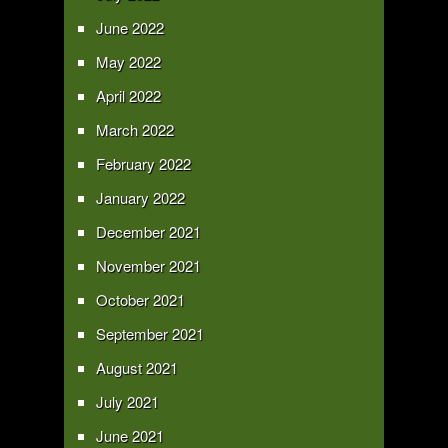
June 2022
May 2022
April 2022
March 2022
February 2022
January 2022
December 2021
November 2021
October 2021
September 2021
August 2021
July 2021
June 2021