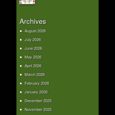
Archives
August 2026
July 2026
June 2026
May 2026
April 2026
March 2026
February 2026
January 2026
December 2025
November 2025