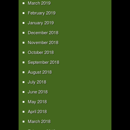
March 2019
February 2019
January 2019
December 2018
November 2018
October 2018
September 2018
August 2018
July 2018
June 2018
May 2018
April 2018
March 2018