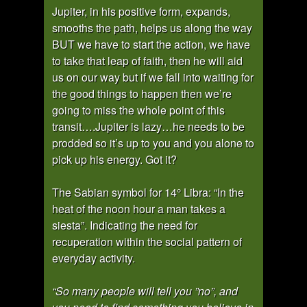
Jupiter, in his positive form, expands,
smooths the path, helps us along the way
BUT we have to start the action, we have
to take that leap of faith, then he will aid
us on our way but if we fall into waiting for
the good things to happen then we’re
going to miss the whole point of this
transit….Jupiter is lazy…he needs to be
prodded so it’s up to you and you alone to
pick up his energy. Got it?
The Sabian symbol for 14° Libra: “In the
heat of the noon hour a man takes a
siesta”. Indicating the need for
recuperation within the social pattern of
everyday activity.
“So many people will tell you ”no”, and