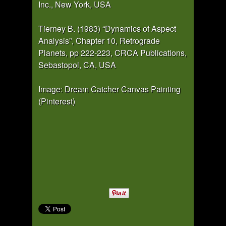
Inc., New York, USA
Tierney B. (1983) “Dynamics of Aspect
Analysis”, Chapter 10, Retrograde
Planets, pp 222-223, CRCA Publications,
Sebastopol, CA, USA
Image: Dream Catcher Canvas Painting
(Pinterest)