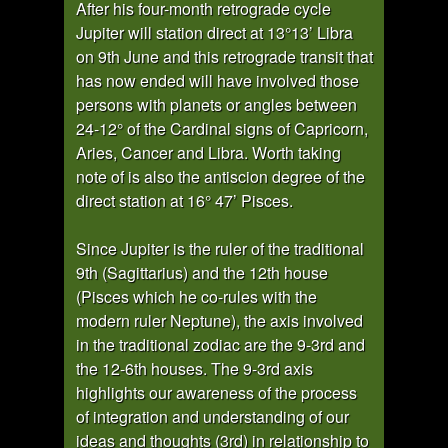
After his four-month retrograde cycle
Jupiter will station direct at 13°13’ Libra
on 9th June and this retrograde transit that
has now ended will have involved those
persons with planets or angles between
24-12° of the Cardinal signs of Capricorn,
Aries, Cancer and Libra. Worth taking
note of is also the antiscion degree of the
direct station at 16° 47’ Pisces.
Since Jupiter is the ruler of the traditional
9th (Sagittarius) and the 12th house
(Pisces which he co-rules with the
modern ruler Neptune), the axis involved
in the traditional zodiac are the 9-3rd and
the 12-6th houses. The 9-3rd axis
highlights our awareness of the process
of integration and understanding of our
ideas and thoughts (3rd) in relationship to