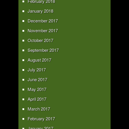
February 2018
January 2018
December 2017
November 2017
October 2017
September 2017
August 2017
July 2017
June 2017
May 2017
April 2017
March 2017
February 2017
January 2017