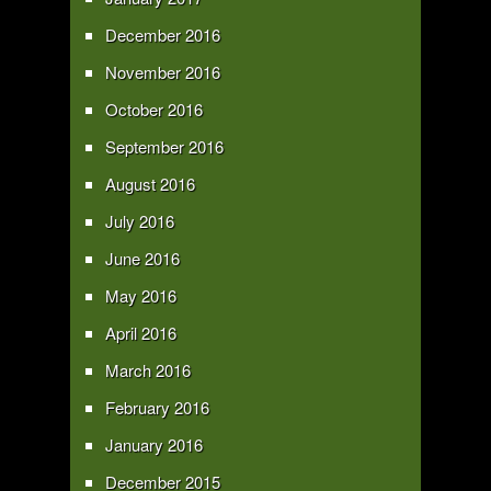
December 2016
November 2016
October 2016
September 2016
August 2016
July 2016
June 2016
May 2016
April 2016
March 2016
February 2016
January 2016
December 2015