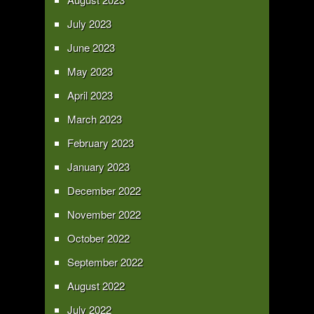
July 2023
June 2023
May 2023
April 2023
March 2023
February 2023
January 2023
December 2022
November 2022
October 2022
September 2022
August 2022
July 2022