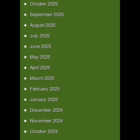
October 2025
September 2025
August 2025
July 2025
June 2025
May 2025
April 2025
March 2025
February 2025
January 2025
December 2024
November 2024
October 2024