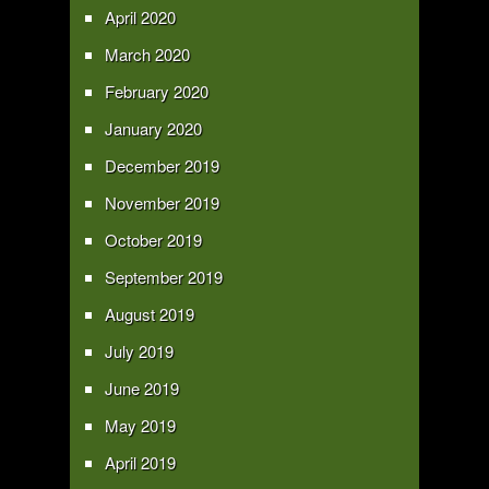
April 2020
March 2020
February 2020
January 2020
December 2019
November 2019
October 2019
September 2019
August 2019
July 2019
June 2019
May 2019
April 2019