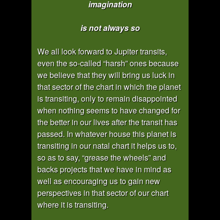
imagination
is not always so
We all look forward to Jupiter transits,
even the so-called “harsh” ones because
we believe that they will bring us luck in
that sector of the chart in which the planet
is transiting, only to remain disappointed
when nothing seems to have changed for
the better in our lives after the transit has
passed. In whatever house this planet is
transiting in our natal chart it helps us to,
so as to say, “grease the wheels” and
backs projects that we have in mind as
well as encouraging us to gain new
perspectives in that sector of our chart
where it is transiting.