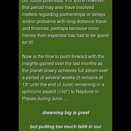
our future potentials. For some however,
this period may also have involved
matters regarding partnerships or delays
and/or problems with long distance travel
and finances, perhaps because more
money than expected has had to be spent
for it!!
Now is the time to push forward with the
insights gained over the last months as
the planet slowly achieves full steam over
a period of several weeks (it remains at
13° until the end of June) remaining in a
quincunx aspect (150°) to Neptune in
Pisces during June….
dreaming big is great
but putting too much faith in our