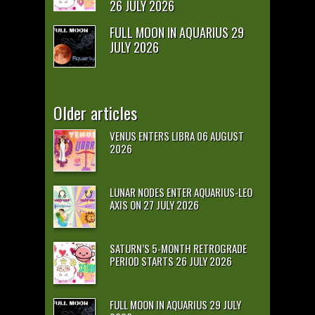
26 JULY 2026
FULL MOON IN AQUARIUS 29
JULY 2026
Older articles
VENUS ENTERS LIBRA 06 AUGUST
2026
LUNAR NODES ENTER AQUARIUS-LEO
AXIS ON 27 JULY 2026
SATURN’S 5-MONTH RETROGRADE
PERIOD STARTS 26 JULY 2026
FULL MOON IN AQUARIUS 29 JULY