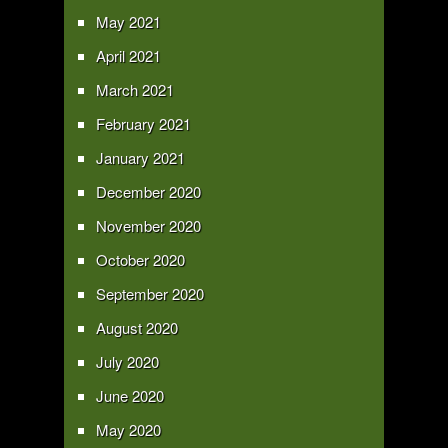
May 2021
April 2021
March 2021
February 2021
January 2021
December 2020
November 2020
October 2020
September 2020
August 2020
July 2020
June 2020
May 2020