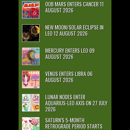
OOB MARS ENTERS CANCER 11
AUGUST 2026
NEW MOON/SOLAR ECLIPSE IN
LEO 12 AUGUST 2026
MERCURY ENTERS LEO 09
AUGUST 2026
VENUS ENTERS LIBRA 06
AUGUST 2026
LUNAR NODES ENTER
AQUARIUS-LEO AXIS ON 27 JULY
2026
SATURN’S 5-MONTH
RETROGRADE PERIOD STARTS