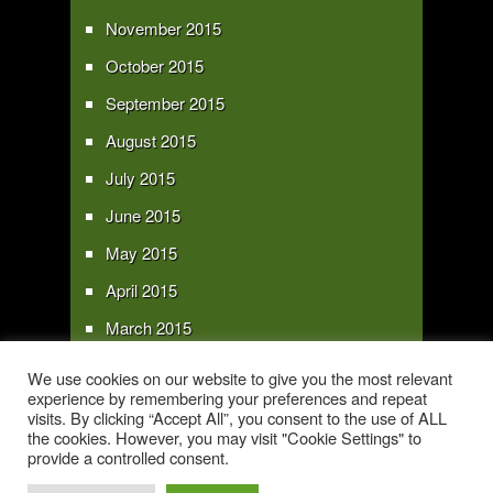
November 2015
October 2015
September 2015
August 2015
July 2015
June 2015
May 2015
April 2015
March 2015
February 2015
We use cookies on our website to give you the most relevant
experience by remembering your preferences and repeat
January 2015
visits. By clicking “Accept All”, you consent to the use of ALL
the cookies. However, you may visit "Cookie Settings" to
provide a controlled consent.
Copyright 2016 - All text and images Copyright - My Sky Pie - www.my-sky-
pie.com