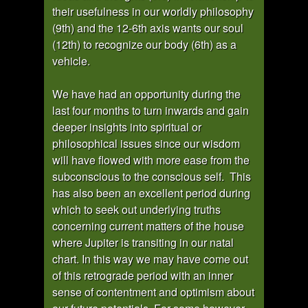
their usefulness in our worldly philosophy
(9th) and the 12-6th axis wants our soul
(12th) to recognize our body (6th) as a
vehicle.
We have had an opportunity during the
last four months to turn inwards and gain
deeper insights into spiritual or
philosophical issues since our wisdom
will have flowed with more ease from the
subconscious to the conscious self. This
has also been an excellent period during
which to seek out underlying truths
concerning current matters of the house
where Jupiter is transiting in our natal
chart. In this way we may have come out
of this retrograde period with an inner
sense of contentment and optimism about