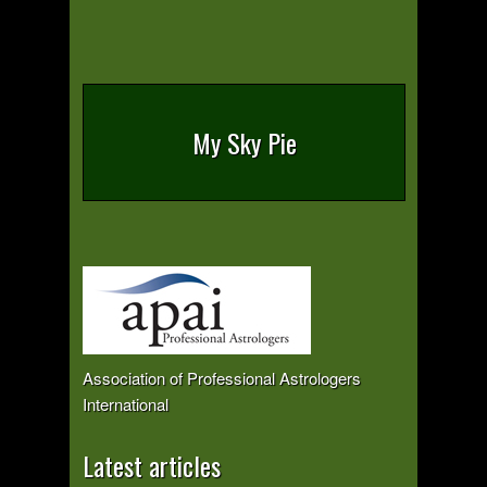
My Sky Pie
Association of Professional Astrologers
International
Latest articles