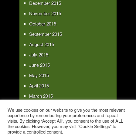
December 2015
November 2015
October 2015
September 2015
August 2015
July 2015
June 2015
May 2015
April 2015
March 2015
February 2015
We use cookies on our website to give you the most relevant
experience by remembering your preferences and repeat
January 2015
visits. By clicking “Accept All”, you consent to the use of ALL
the cookies. However, you may visit "Cookie Settings" to
provide a controlled consent.
Copyright 2016 - All text and images Copyright - My Sky Pie - www.my-sky-