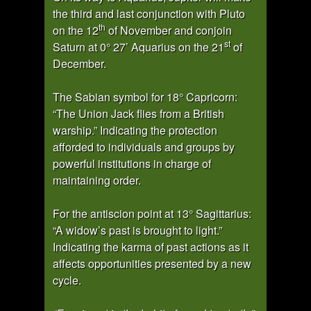
the third and last conjunction with Pluto
th
on the 12
of November and conjoin
st
Saturn at 0° 27’ Aquarius on the 21
of
December.
The Sabian symbol for 18° Capricorn:
“The Union Jack flies from a British
warship.” Indicating the protection
afforded to individuals and groups by
powerful institutions in charge of
maintaining order.
For the antiscion point at 13° Sagittarius:
“A widow’s past is brought to light.”
Indicating the karma of past actions as it
affects opportunities presented by a new
cycle.