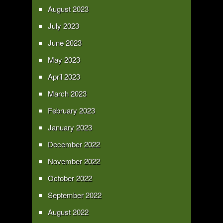
August 2023
July 2023
June 2023
May 2023
April 2023
March 2023
February 2023
January 2023
December 2022
November 2022
October 2022
September 2022
August 2022