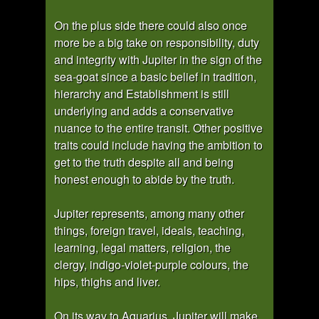
On the plus side there could also once
more be a big take on responsibility, duty
and integrity with Jupiter in the sign of the
sea-goat since a basic belief in tradition,
hierarchy and Establishment is still
underlying and adds a conservative
nuance to the entire transit. Other positive
traits could include having the ambition to
get to the truth despite all and being
honest enough to abide by the truth.
Jupiter represents, among many other
things, foreign travel, ideals, teaching,
learning, legal matters, religion, the
clergy, indigo-violet-purple colours, the
hips, thighs and liver.
On its way to Aquarius, Jupiter will make