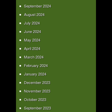
September 2024
August 2024
July 2024
June 2024
May 2024
April 2024
March 2024
February 2024
January 2024
December 2023
November 2023
October 2023
September 2023