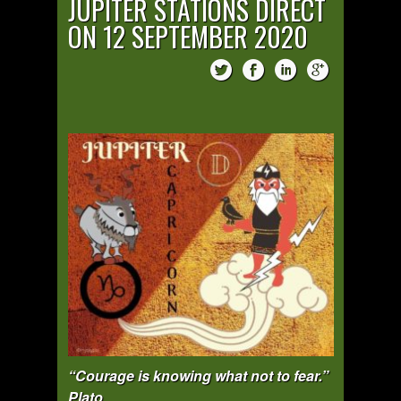
JUPITER STATIONS DIRECT
ON 12 SEPTEMBER 2020
“Courage is knowing what not to fear.”
Plato