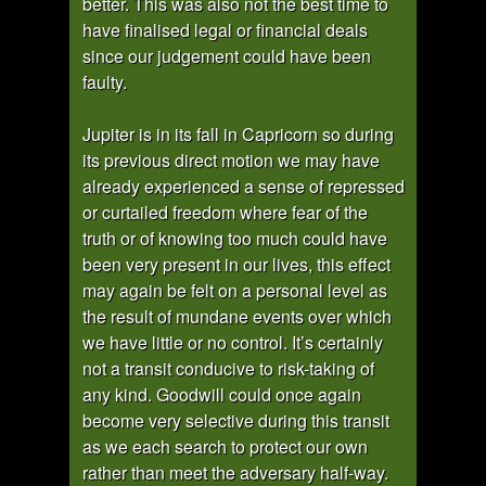
better. This was also not the best time to
have finalised legal or financial deals
since our judgement could have been
faulty.
Jupiter is in its fall in Capricorn so during
its previous direct motion we may have
already experienced a sense of repressed
or curtailed freedom where fear of the
truth or of knowing too much could have
been very present in our lives, this effect
may again be felt on a personal level as
the result of mundane events over which
we have little or no control. It’s certainly
not a transit conducive to risk-taking of
any kind. Goodwill could once again
become very selective during this transit
as we each search to protect our own
rather than meet the adversary half-way.