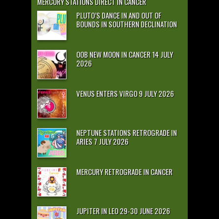
MERCURY STATIONS DIRECT IN CANCER
PLUTO’S DANCE IN AND OUT OF
BOUNDS IN SOUTHERN DECLINATION
OOB NEW MOON IN CANCER 14 JULY
2026
VENUS ENTERS VIRGO 9 JULY 2026
NEPTUNE STATIONS RETROGRADE IN
ARIES 7 JULY 2026
MERCURY RETROGRADE IN CANCER
JUPITER IN LEO 29-30 JUNE 2026