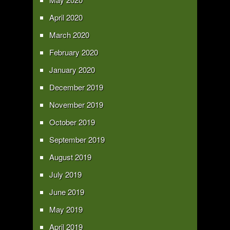
April 2020
March 2020
February 2020
January 2020
December 2019
November 2019
October 2019
September 2019
August 2019
July 2019
June 2019
May 2019
April 2019