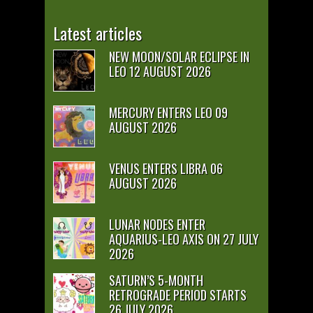
Latest articles
NEW MOON/SOLAR ECLIPSE IN
LEO 12 AUGUST 2026
MERCURY ENTERS LEO 09
AUGUST 2026
VENUS ENTERS LIBRA 06
AUGUST 2026
LUNAR NODES ENTER
AQUARIUS-LEO AXIS ON 27 JULY
2026
SATURN’S 5-MONTH
RETROGRADE PERIOD STARTS
26 JULY 2026