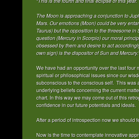
“This is the fourth and final eclipse of this year.
The Moon is approaching a conjunction to Jupi
Mars. Our emotions (Moon) could be very entang
Taurus) but the opposition to the threesome in 
question (Mercury in Scorpio) our moral princi
obsessed by them and desire to act accordingly 
own sign) is the dispositor of Sun and Mercury.
We have had an opportunity over the last four 
spiritual or philosophical issues since our wi
subconscious to the conscious self. This was a
underlying beliefs concerning the current matter
chart. In this way we may come out of this ret
confidence in our future potentials and ideals.
After a period of introspection now we should f
Now is the time to contemplate innovative ap