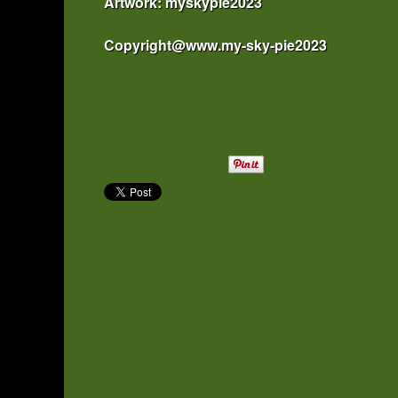
Artwork: myskypie2023
Copyright@www.my-sky-pie2023