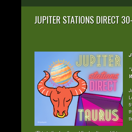
JUPITER STATIONS DIRECT 3
J
“
W
J
L
5
t
t