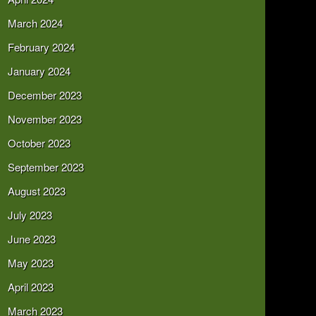
March 2024
February 2024
January 2024
December 2023
November 2023
October 2023
September 2023
August 2023
July 2023
June 2023
May 2023
April 2023
March 2023