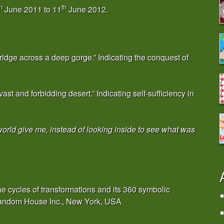
h
th
June 2011 to 11
June 2012.
ridge across a deep gorge.” Indicating the conquest of
ast and forbidding desert.” Indicating self-sufficiency in
world give me, instead of looking inside to see what was
e cycles of transformations and its 360 symbolic
 Random House Inc., New York, USA