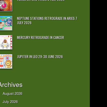
NEPTUNE STATIONS RETROGRADE IN ARIES 7
JULY 2026
MERCURY RETROGRADE IN CANCER
JUPITER IN LEO 29-30 JUNE 2026
Archives
August 2026
July 2026