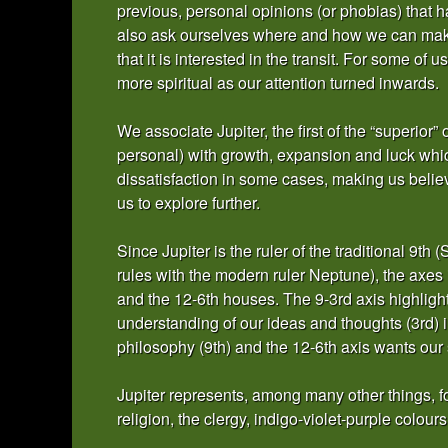
previous, personal opinions (or phobias) that 
also ask ourselves where and how we can make
that it is interested in the transit. For some of
more spiritual as our attention turned inwards.
We associate Jupiter, the first of the “superior” 
personal) with growth, expansion and luck whic
dissatisfaction in some cases, making us belie
us to explore further.
Since Jupiter is the ruler of the traditional 9t
rules with the modern ruler Neptune), the axes 
and the 12-6th houses. The 9-3rd axis highligh
understanding of our ideas and thoughts (3rd) in
philosophy (9th) and the 12-6th axis wants our 
Jupiter represents, among many other things, for
religion, the clergy, indigo-violet-purple colours