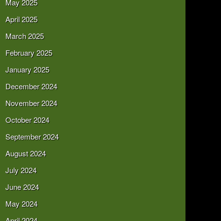
May 2025
April 2025
March 2025
February 2025
January 2025
December 2024
November 2024
October 2024
September 2024
August 2024
July 2024
June 2024
May 2024
April 2024