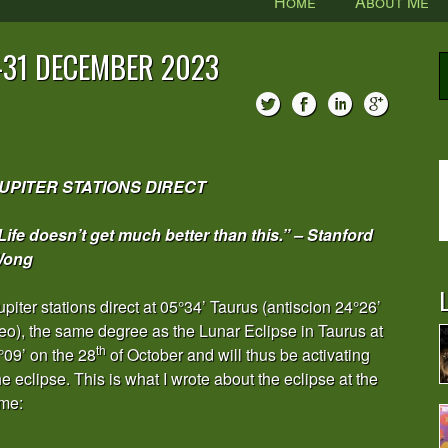
Home
About Me
0-31 DECEMBER 2023
UPITER STATIONS DIRECT
Life doesn’t get much better than this.” – Stanford
ong
L
upiter stations direct at 05°34’ Taurus (antiscion 24°26’
eo), the same degree as the Lunar Eclipse in Taurus at
th
°09’ on the 28
of October and will thus be activating
he eclipse. This is what I wrote about the eclipse at the
ime: