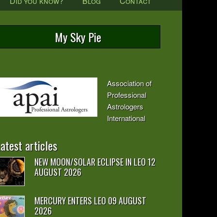
Did you know?
Blog
Contact
My Sky Pie
Association of
Professional
Astrologers
International
atest articles
NEW MOON/SOLAR ECLIPSE IN LEO 12
AUGUST 2026
MERCURY ENTERS LEO 09 AUGUST
2026