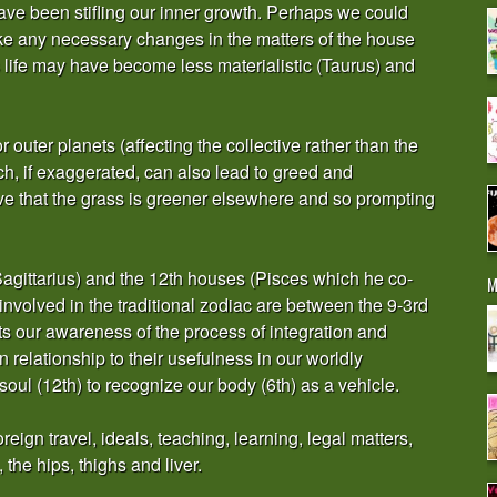
have been stifling our inner growth. Perhaps we could
 any necessary changes in the matters of the house
 us life may have become less materialistic (Taurus) and
or outer planets (affecting the collective rather than the
h, if exaggerated, can also lead to greed and
ve that the grass is greener elsewhere and so prompting
h (Sagittarius) and the 12th houses (Pisces which he co-
M
involved in the traditional zodiac are between the 9-3rd
ts our awareness of the process of integration and
 relationship to their usefulness in our worldly
soul (12th) to recognize our body (6th) as a vehicle.
eign travel, ideals, teaching, learning, legal matters,
, the hips, thighs and liver.