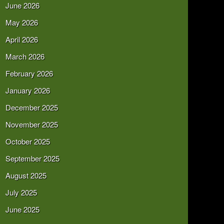
June 2026
May 2026
April 2026
March 2026
February 2026
January 2026
December 2025
November 2025
October 2025
September 2025
August 2025
July 2025
June 2025