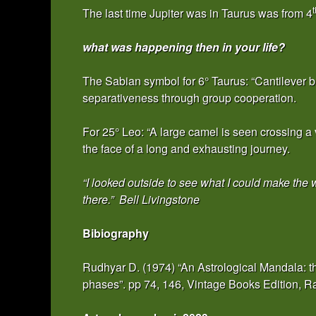
t
The last time Jupiter was in Taurus was from 4
what was happening then in your life?
The Sabian symbol for 6° Taurus: “Cantilever b
separativeness through group cooperation.
For 25° Leo: “A large camel is seen crossing a v
the face of a long and exhausting journey.
“I looked outside to see what I could make the 
there.” Bell Livingstone
Bibiography
Rudhyar D. (1974) “An Astrological Mandala: th
phases”. pp 74, 146, Vintage Books Edition,