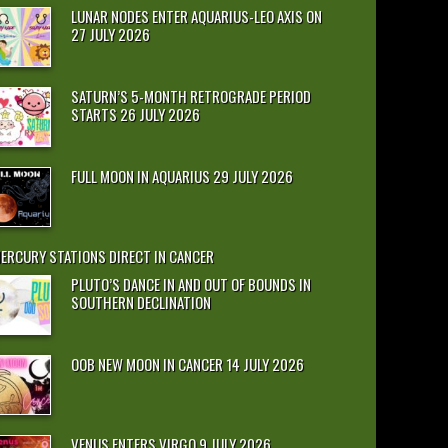
LUNAR NODES ENTER AQUARIUS-LEO AXIS ON
27 JULY 2026
SATURN’S 5-MONTH RETROGRADE PERIOD
STARTS 26 JULY 2026
FULL MOON IN AQUARIUS 29 JULY 2026
ERCURY STATIONS DIRECT IN CANCER
PLUTO’S DANCE IN AND OUT OF BOUNDS IN
SOUTHERN DECLINATION
OOB NEW MOON IN CANCER 14 JULY 2026
VENUS ENTERS VIRGO 9 JULY 2026