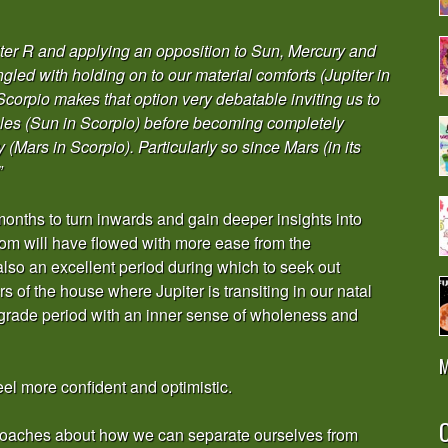
ter R and applying an opposition to Sun, Mercury and
led with holding on to our material comforts (Jupiter in
Scorpio makes that option very debatable inviting us to
ples (Sun in Scorpio) before becoming completely
(Mars in Scorpio). Particularly so since Mars (in its
”
months to turn inwards and gain deeper insights into
sdom will have flowed with more ease from the
lso an excellent period during which to seek out
s of the house where Jupiter is transiting in our natal
rograde period with an inner sense of wholeness and
M
eel more confident and optimistic.
O
proaches about how we can separate ourselves from