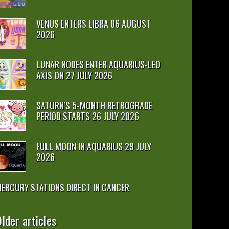
VENUS ENTERS LIBRA 06 AUGUST
2026
LUNAR NODES ENTER AQUARIUS-LEO
AXIS ON 27 JULY 2026
SATURN’S 5-MONTH RETROGRADE
PERIOD STARTS 26 JULY 2026
FULL MOON IN AQUARIUS 29 JULY
2026
ERCURY STATIONS DIRECT IN CANCER
lder articles