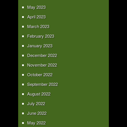
May 2023
April 2023
March 2023
February 2023
January 2023
December 2022
November 2022
October 2022
September 2022
August 2022
July 2022
June 2022
May 2022