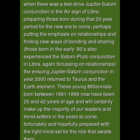
when there was a test-drive Jupiter-Saturn
conjunction in the Air sign of Libra,
preparing those born during that 20-year
period for the new era to come, perhaps
putting the emphasis on relationships and
finding new ways of bonding and sharing
(those born in the early ‘80’s also
experienced the Saturn-Pluto conjunction
in Libra, again focussing on relationships)
the ensuing Jupiter-Saturn conjunction in
year 2000 returned to Taurus and the
Earth element. These young Millennials
born between 1981-1996 now have been
25 and 42 years of age and will certainly
make up the majority of our leaders and
trend-setters in the years to come,
fortunately and hopefully prepared with
the right mind-set for the role that awaits
them.