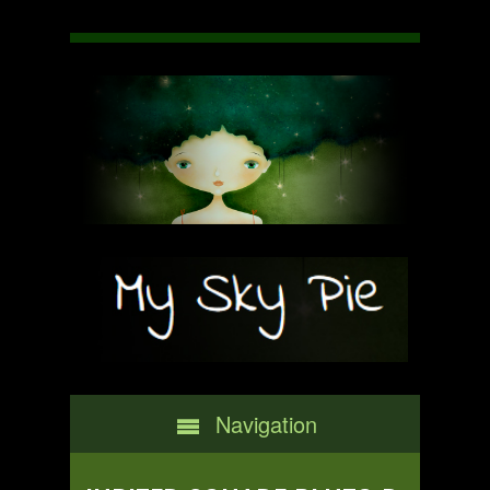
Navigation