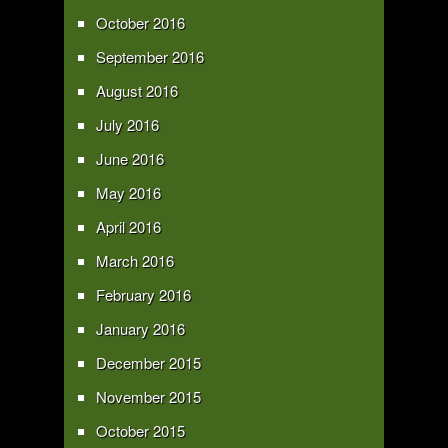
October 2016
September 2016
August 2016
July 2016
June 2016
May 2016
April 2016
March 2016
February 2016
January 2016
December 2015
November 2015
October 2015