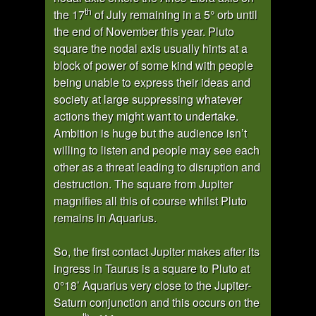
th
the 17
of July remaining in a 5° orb until
the end of November this year. Pluto
square the nodal axis usually hints at a
block of power of some kind with people
being unable to express their ideas and
society at large suppressing whatever
actions they might want to undertake.
Ambition is huge but the audience isn’t
willing to listen and people may see each
other as a threat leading to disruption and
destruction. The square from Jupiter
magnifies all this of course whilst Pluto
remains in Aquarius.
So, the first contact Jupiter makes after its
ingress in Taurus is a square to Pluto at
0°18’ Aquarius very close to the Jupiter-
Saturn conjunction and this occurs on the
th