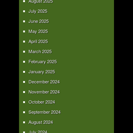
August 2025
July 2025
June 2025
May 2025
April 2025
March 2025
February 2025
January 2025
December 2024
November 2024
October 2024
September 2024
August 2024
July 2024