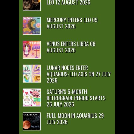
LEO 12 AUGUST 2026
MERCURY ENTERS LEO 09
AUGUST 2026
VENUS ENTERS LIBRA 06
AUGUST 2026
LUNAR NODES ENTER
AQUARIUS-LEO AXIS ON 27 JULY
2026
SATURN’S 5-MONTH
RETROGRADE PERIOD STARTS
26 JULY 2026
FULL MOON IN AQUARIUS 29
JULY 2026