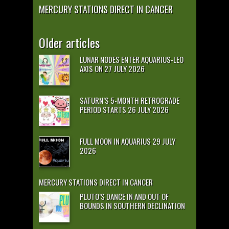
MERCURY STATIONS DIRECT IN CANCER
Older articles
LUNAR NODES ENTER AQUARIUS-LEO
AXIS ON 27 JULY 2026
SATURN’S 5-MONTH RETROGRADE
PERIOD STARTS 26 JULY 2026
FULL MOON IN AQUARIUS 29 JULY
2026
MERCURY STATIONS DIRECT IN CANCER
PLUTO’S DANCE IN AND OUT OF
BOUNDS IN SOUTHERN DECLINATION