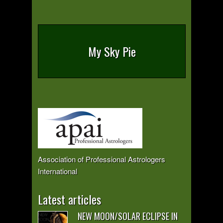
My Sky Pie
Association of Professional Astrologers
International
Latest articles
NEW MOON/SOLAR ECLIPSE IN