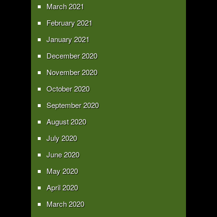
March 2021
February 2021
January 2021
December 2020
November 2020
October 2020
September 2020
August 2020
July 2020
June 2020
May 2020
April 2020
March 2020