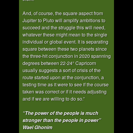
And, of course, the square aspect from
Jupiter to Pluto will amplify ambitions to
succeed and the struggle this will need,
whatever these might mean to the single
individual or global event. It is separating
square between these two planets since
the three-hit conjunction in 2020 spanning
degrees between 22-24° Capricorn
usually suggests a sort of crisis of the
route started upon at the conjunction, a
testing time as it were to see if the course
taken was correct or if it needs adjusting
and if we are willing to do so.”
“The power of the people is much
stronger than the people in power”
Wael Ghonim