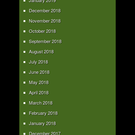
January 2019
December 2018
November 2018
October 2018
September 2018
August 2018
July 2018
June 2018
May 2018
April 2018
March 2018
February 2018
January 2018
December 2017