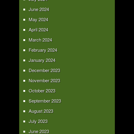
June 2024
May 2024
April 2024
March 2024
February 2024
January 2024
December 2023
November 2023
October 2023
September 2023
August 2023
July 2023
June 2023