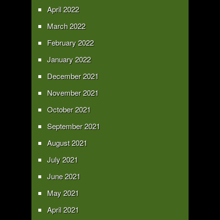
April 2022
March 2022
February 2022
January 2022
December 2021
November 2021
October 2021
September 2021
August 2021
July 2021
June 2021
May 2021
April 2021