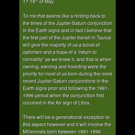
17-18
of May.
To me that seems like a hinting back to
the times of the Jupiter-Saturn conjunction
in the Earth signs and in fact I believe that
the first part of the Jupiter transit in Taurus
will give the majority of us a boost of
optimism and a hope of a “return to
normality” as we knew it, and that is when
owning, earning and hoarding were the
priority for most of us born during the more
recent Jupiter-Saturn conjunctions in the
Earth signs prior and following the 1981-
1996 period when the conjunction first
occurred in the Air sign of Libra.
There will be a generational exception to
this aspect however and it will involve the
Millennials born between 1981-1996