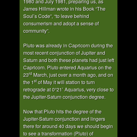
1980 and July 1981, preparing us, as
James Hillman wrote in his Book “The
Soul’s Code”, “to leave behind
consumerism and adopt a sense of
community”.
Pluto was already in Capricorn during the
most recent conjunction of Jupiter and
Saturn and both these planets had just left
Capricorn. Pluto entered Aquarius on the
rd
23
March, just over a month ago, and on
st
the 1
of May it will station to turn
retrograde at 0°21’ Aquarius, very close to
the Jupiter-Saturn conjunction degree.
Now that Pluto hits the degree of the
Jupiter-Saturn conjunction and lingers
there for around 40 days we should begin
to see a transformation (Pluto) of