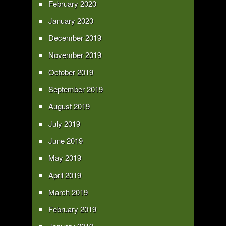
February 2020
January 2020
December 2019
November 2019
October 2019
September 2019
August 2019
July 2019
June 2019
May 2019
April 2019
March 2019
February 2019