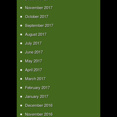
November 2017
October 2017
September 2017
August 2017
July 2017
June 2017
May 2017
April 2017
March 2017
February 2017
January 2017
December 2016
November 2016