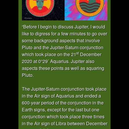
“Before I begin to discuss Jupiter, I would
like to digress for a few minutes to go over
some background aspects that involve
Pluto and the Jupiter-Saturn conjunction
st
which took place on the 21
December
2020 at 0°29’ Aquarius. Jupiter also
aspects these points as well as squaring
Pluto.
The Jupiter-Saturn conjunction took place
in the Air sign of Aquarius and ended a
600-year period of the conjunction in the
Earth signs, except for the last but one
conjunction which took place three times
in the Air sign of Libra between December