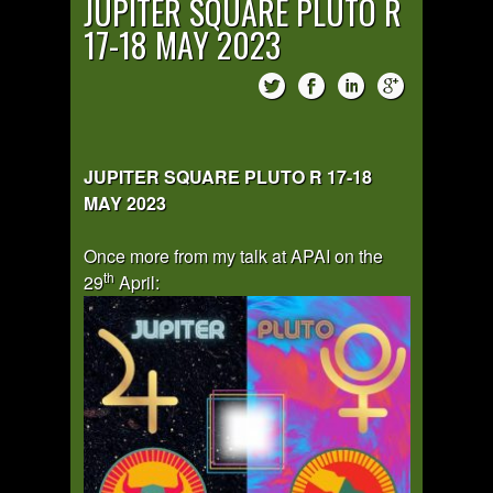
JUPITER SQUARE PLUTO R
17-18 MAY 2023
JUPITER SQUARE PLUTO R 17-18
MAY 2023
Once more from my talk at APAI on the
th
29
April: