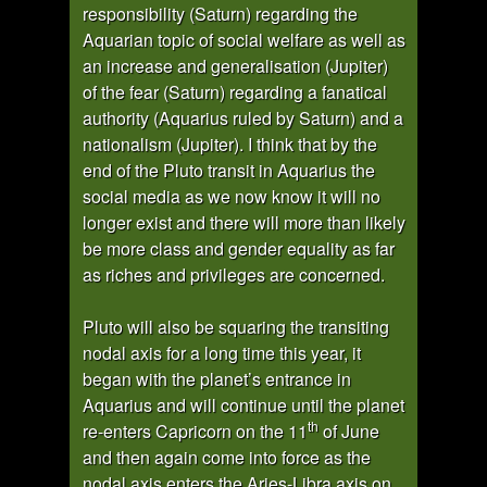
responsibility (Saturn) regarding the
Aquarian topic of social welfare as well as
an increase and generalisation (Jupiter)
of the fear (Saturn) regarding a fanatical
authority (Aquarius ruled by Saturn) and a
nationalism (Jupiter). I think that by the
end of the Pluto transit in Aquarius the
social media as we now know it will no
longer exist and there will more than likely
be more class and gender equality as far
as riches and privileges are concerned.
Pluto will also be squaring the transiting
nodal axis for a long time this year, it
began with the planet’s entrance in
Aquarius and will continue until the planet
th
re-enters Capricorn on the 11
of June
and then again come into force as the
nodal axis enters the Aries-Libra axis on