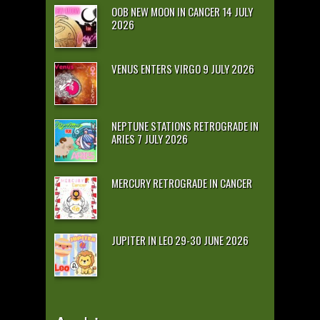
OOB NEW MOON IN CANCER 14 JULY
2026
VENUS ENTERS VIRGO 9 JULY 2026
NEPTUNE STATIONS RETROGRADE IN
ARIES 7 JULY 2026
MERCURY RETROGRADE IN CANCER
JUPITER IN LEO 29-30 JUNE 2026