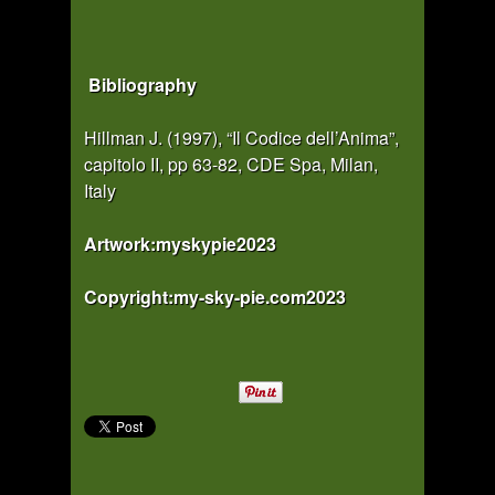
Bibliography
Hillman J. (1997), “Il Codice dell’Anima”,
capitolo II, pp 63-82, CDE Spa, Milan,
Italy
Artwork:myskypie2023
Copyright:my-sky-pie.com2023