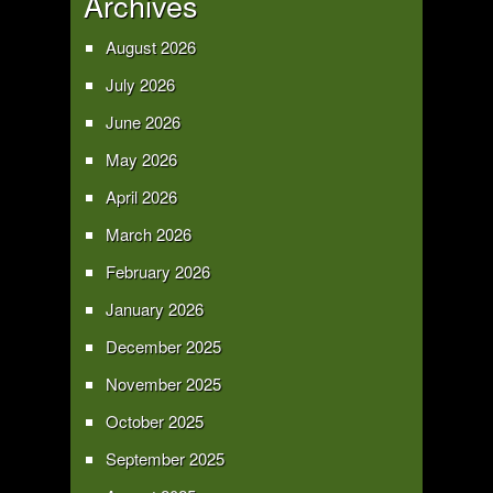
Archives
August 2026
July 2026
June 2026
May 2026
April 2026
March 2026
February 2026
January 2026
December 2025
November 2025
October 2025
September 2025