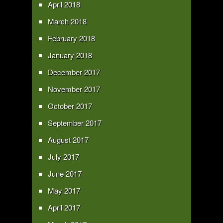
April 2018
March 2018
February 2018
January 2018
December 2017
November 2017
October 2017
September 2017
August 2017
July 2017
June 2017
May 2017
April 2017