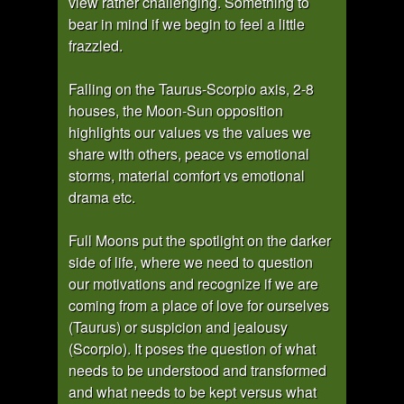
view rather challenging. Something to
bear in mind if we begin to feel a little
frazzled.
Falling on the Taurus-Scorpio axis, 2-8
houses, the Moon-Sun opposition
highlights our values vs the values we
share with others, peace vs emotional
storms, material comfort vs emotional
drama etc.
Full Moons put the spotlight on the darker
side of life, where we need to question
our motivations and recognize if we are
coming from a place of love for ourselves
(Taurus) or suspicion and jealousy
(Scorpio). It poses the question of what
needs to be understood and transformed
and what needs to be kept versus what