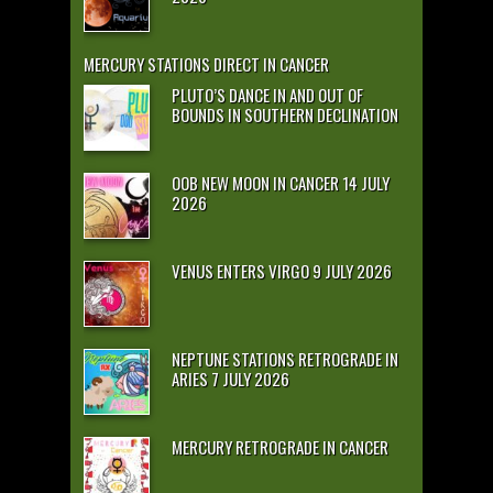
MERCURY STATIONS DIRECT IN CANCER
PLUTO’S DANCE IN AND OUT OF
BOUNDS IN SOUTHERN DECLINATION
OOB NEW MOON IN CANCER 14 JULY
2026
VENUS ENTERS VIRGO 9 JULY 2026
NEPTUNE STATIONS RETROGRADE IN
ARIES 7 JULY 2026
MERCURY RETROGRADE IN CANCER