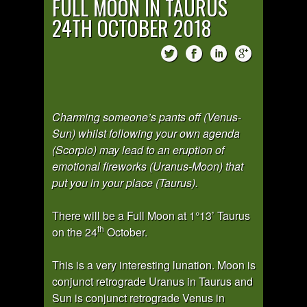
FULL MOON IN TAURUS
24TH OCTOBER 2018
Charming someone’s pants off (Venus-
Sun) whilst following your own agenda
(Scorpio) may lead to an eruption of
emotional fireworks (Uranus-Moon) that
put you in your place (Taurus).
There will be a Full Moon at 1°13’ Taurus
th
on the 24
October.
This is a very interesting lunation. Moon is
conjunct retrograde Uranus in Taurus and
Sun is conjunct retrograde Venus in