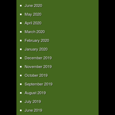
June 2020
May 2020
April 2020
March 2020
February 2020
January 2020
December 2019
November 2019
October 2019
September 2019
August 2019
July 2019
June 2019