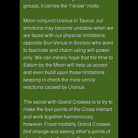
groups, it carries the “I know” motto.
Moon conjunct Uranus in Taurus, our
emotions may become unstable when we
are faced with our physical limitations,
opposite Sun-Venus in Scorpio who want
to fascinate and charm using will-power
only. We can merely hope that the trine to
Saturn by the Moon will help us accept
and even build upon those limitations
keeping in check the more unruly
reactions caused by Uranus.
The secret with Grand Crosses is to try to
make the four points of the Cross interact
and work together harmoniously,
however, Fixed modality Grand Crosses
find change and seeing other’s points of