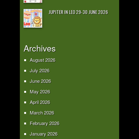
JUPITER IN LEO 29-30 JUNE 2026
Archives
August 2026
July 2026
June 2026
May 2026
April 2026
March 2026
February 2026
January 2026