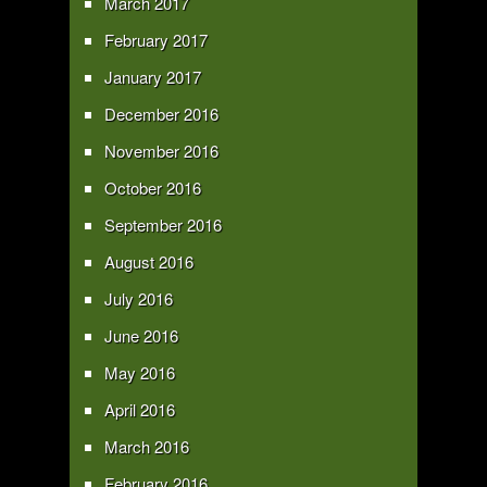
March 2017
February 2017
January 2017
December 2016
November 2016
October 2016
September 2016
August 2016
July 2016
June 2016
May 2016
April 2016
March 2016
February 2016