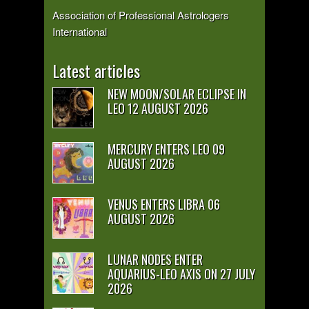
Association of Professional Astrologers
International
Latest articles
NEW MOON/SOLAR ECLIPSE IN
LEO 12 AUGUST 2026
MERCURY ENTERS LEO 09
AUGUST 2026
VENUS ENTERS LIBRA 06
AUGUST 2026
LUNAR NODES ENTER
AQUARIUS-LEO AXIS ON 27 JULY
2026