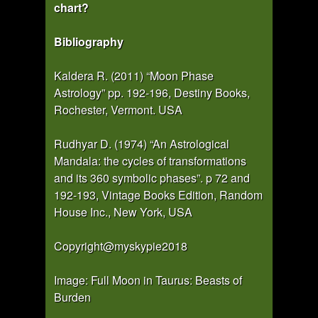
chart?
Bibliography
Kaldera R. (2011) “Moon Phase
Astrology” pp. 192-196, Destiny Books,
Rochester, Vermont. USA
Rudhyar D. (1974) “An Astrological
Mandala: the cycles of transformations
and its 360 symbolic phases”. p 72 and
192-193, Vintage Books Edition, Random
House Inc., New York, USA
Copyright@myskypie2018
Image: Full Moon in Taurus: Beasts of
Burden