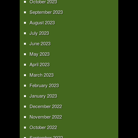
October 2023
September 2023
August 2023
July 2023
June 2023
May 2023
April 2023
March 2023
February 2023
January 2023
December 2022
November 2022
October 2022
September 2022