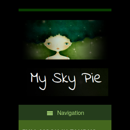
Navigation