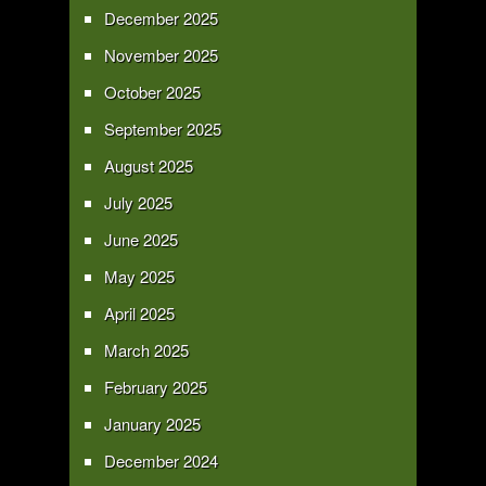
December 2025
November 2025
October 2025
September 2025
August 2025
July 2025
June 2025
May 2025
April 2025
March 2025
February 2025
January 2025
December 2024