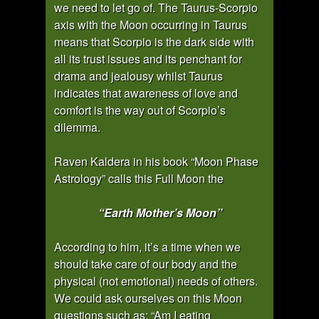
we need to let go of. The Taurus-Scorpio
axis with the Moon occurring in Taurus
means that Scorpio is the dark side with
all its trust issues and its penchant for
drama and jealousy whilst Taurus
indicates that awareness of love and
comfort is the way out of Scorpio’s
dilemma.
Raven Kaldera in his book “Moon Phase
Astrology” calls this Full Moon the
“Earth Mother’s Moon”
According to him, it’s a time when we
should take care of our body and the
physical (not emotional) needs of others.
We could ask ourselves on this Moon
questions such as: “Am I eating