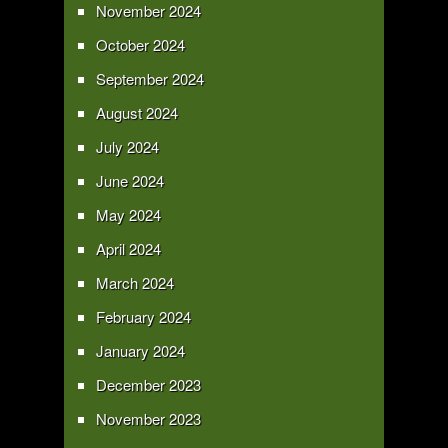
November 2024
October 2024
September 2024
August 2024
July 2024
June 2024
May 2024
April 2024
March 2024
February 2024
January 2024
December 2023
November 2023