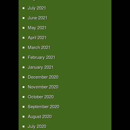
July 2021
June 2021
May 2021
April 2021
March 2021
February 2021
January 2021
December 2020
November 2020
October 2020
September 2020
August 2020
July 2020