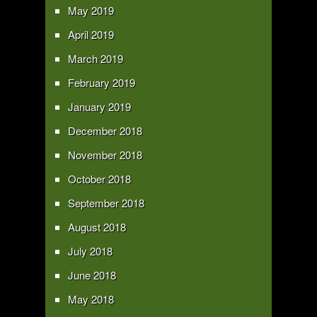
May 2019
April 2019
March 2019
February 2019
January 2019
December 2018
November 2018
October 2018
September 2018
August 2018
July 2018
June 2018
May 2018