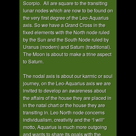
Scorpio. All are square to the transiting
lunar nodes which are now to be found on
the very first degree of the Leo-Aquarius
axis. So we have a Grand Cross in the
fixed elements with the North node ruled
by the Sun and the South Node ruled by
Uranus (modern) and Saturn (traditional).
The Moon is about to make a trine aspect
to Saturn.
The nodal axis is about our karmic or soul
journey, on the Leo-Aquarius axis we are
invited to develop an awareness about
the affairs of the house they are placed in
in the natal chart or the house they are
transiting in. Leo North node concerns
individualism, creativity and the “I will”
motto, Aquarius is much more outgoing
and wants to share its goals with the