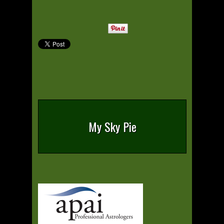
My Sky Pie