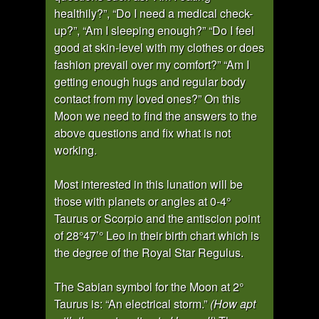
healthily?”, “Do I need a medical check-
up?”, “Am I sleeping enough?” “Do I feel
good at skin-level with my clothes or does
fashion prevail over my comfort?” “Am I
getting enough hugs and regular body
contact from my loved ones?” On this
Moon we need to find the answers to the
above questions and fix what is not
working.
Most interested in this lunation will be
those with planets or angles at 0-4°
Taurus or Scorpio and the antiscion point
of 28°47’° Leo in their birth chart which is
the degree of the Royal Star Regulus.
The Sabian symbol for the Moon at 2°
Taurus is: “An electrical storm.”
(How apt