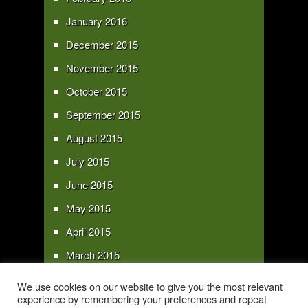
January 2016
December 2015
November 2015
October 2015
September 2015
August 2015
July 2015
June 2015
May 2015
April 2015
March 2015
February 2015
We use cookies on our website to give you the most relevant
experience by remembering your preferences and repeat
January 2015