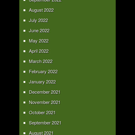
August 2022
July 2022
June 2022
May 2022
April 2022
March 2022
February 2022
January 2022
December 2021
November 2021
October 2021
September 2021
August 2021