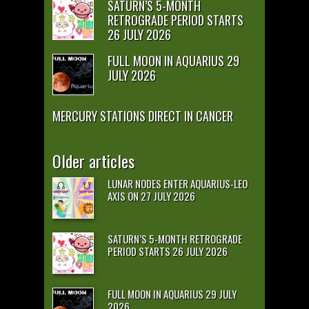
SATURN’S 5-MONTH
RETROGRADE PERIOD STARTS
26 JULY 2026
FULL MOON IN AQUARIUS 29
JULY 2026
MERCURY STATIONS DIRECT IN CANCER
Older articles
LUNAR NODES ENTER AQUARIUS-LEO
AXIS ON 27 JULY 2026
SATURN’S 5-MONTH RETROGRADE
PERIOD STARTS 26 JULY 2026
FULL MOON IN AQUARIUS 29 JULY
2026