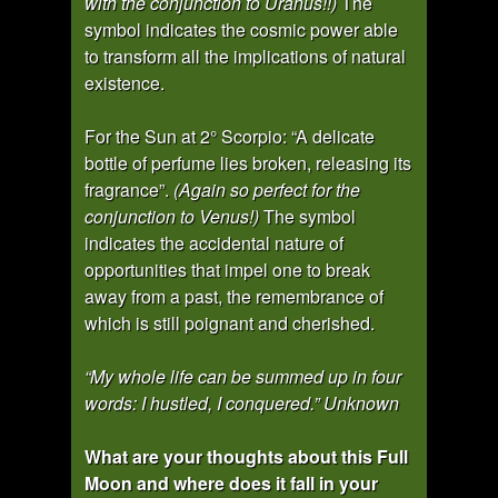
with the conjunction to Uranus!!)
The
symbol indicates the cosmic power able
to transform all the implications of natural
existence.
For the Sun at 2° Scorpio: “A delicate
bottle of perfume lies broken, releasing its
fragrance”.
(Again so perfect for the
conjunction to Venus!)
The symbol
indicates the accidental nature of
opportunities that impel one to break
away from a past, the remembrance of
which is still poignant and cherished.
“My whole life can be summed up in four
words: I hustled, I conquered.” Unknown
What are your thoughts about this Full
Moon and where does it fall in your