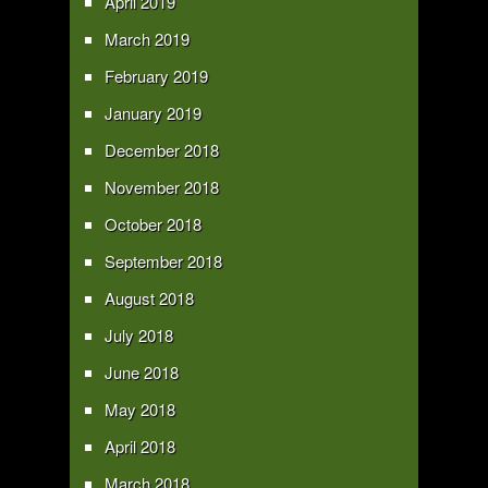
April 2019
March 2019
February 2019
January 2019
December 2018
November 2018
October 2018
September 2018
August 2018
July 2018
June 2018
May 2018
April 2018
March 2018