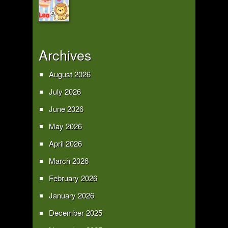
Archives
August 2026
July 2026
June 2026
May 2026
April 2026
March 2026
February 2026
January 2026
December 2025