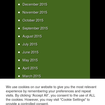
December 2015
November 2015
October 2015
September 2015
August 2015
July 2015
June 2015
May 2015
April 2015
March 2015
February 2015
We use cookies on our website to give you the most relevant
experience by remembering your preferences and repeat
January 2015
visits. By clicking “Accept All”, you consent to the use of ALL
the cookies. However, you may visit "Cookie Settings" to
provide a controlled consent.