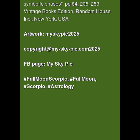
symbolic phases”. pp 84, 205, 253
Vintage Books Edition, Random House
Inc., New York, USA
Artwork: myskypie2025
copyright@my-sky-pie.com2025
FB page: My Sky Pie
#FullMoonScorpio, #FullMoon,
#Scorpio, #Astrology