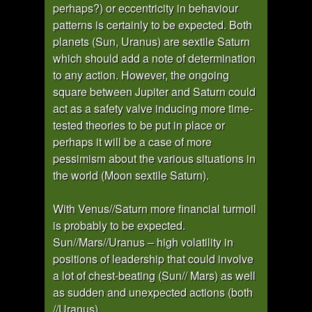
perhaps?) or eccentricity in behaviour
patterns is certainly to be expected. Both
planets (Sun, Uranus) are sextile Saturn
which should add a note of determination
to any action. However, the ongoing
square between Jupiter and Saturn could
act as a safety valve inducing more time-
tested theories to be put in place or
perhaps it will be a case of more
pessimism about the various situations in
the world (Moon sextile Saturn).
With Venus//Saturn more financial turmoil
is probably to be expected.
Sun//Mars//Uranus – high volatility in
positions of leadership that could involve
a lot of chest-beating (Sun// Mars) as well
as sudden and unexpected actions (both
//Uranus).