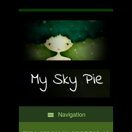
Navigation