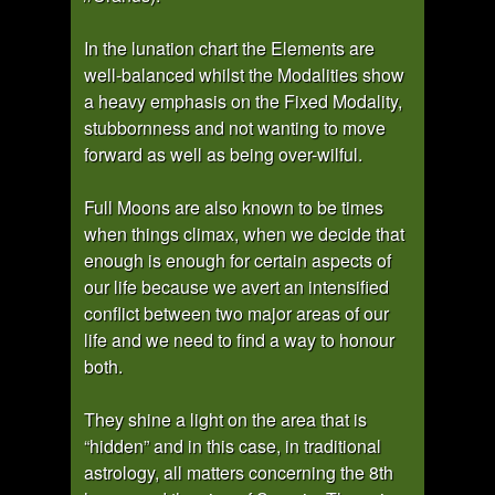
In the lunation chart the Elements are
well-balanced whilst the Modalities show
a heavy emphasis on the Fixed Modality,
stubbornness and not wanting to move
forward as well as being over-wilful.
Full Moons are also known to be times
when things climax, when we decide that
enough is enough for certain aspects of
our life because we avert an intensified
conflict between two major areas of our
life and we need to find a way to honour
both.
They shine a light on the area that is
“hidden” and in this case, in traditional
astrology, all matters concerning the 8th