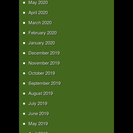
May 2020
April 2020
March 2020
February 2020
January 2020
December 2019
November 2019
October 2019
September 2019
August 2019
July 2019
June 2019
May 2019