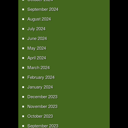
September 2024
August 2024
July 2024
June 2024
May 2024
April 2024
March 2024
February 2024
January 2024
December 2023
November 2023
October 2023
September 2023