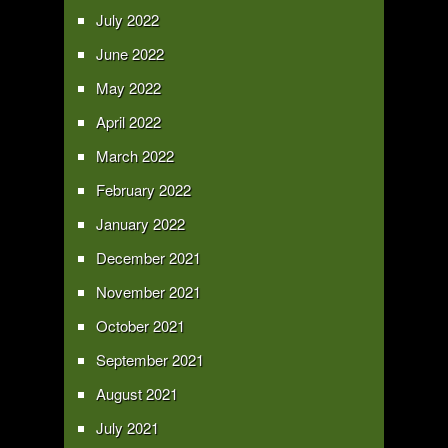
July 2022
June 2022
May 2022
April 2022
March 2022
February 2022
January 2022
December 2021
November 2021
October 2021
September 2021
August 2021
July 2021