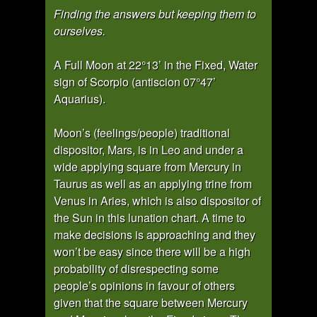
Finding the answers but keeping them to
ourselves.
A Full Moon at 22°13’ in the Fixed, Water
sign of Scorpio (antiscion 07°47’
Aquarius).
Moon’s (feelings/people) traditional
dispositor, Mars, is in Leo and under a
wide applying square from Mercury in
Taurus as well as an applying trine from
Venus in Aries, which is also dispositor of
the Sun in this lunation chart. A time to
make decisions is approaching and they
won’t be easy since there will be a high
probability of disrespecting some
people’s opinions in favour of others
given that the square between Mercury