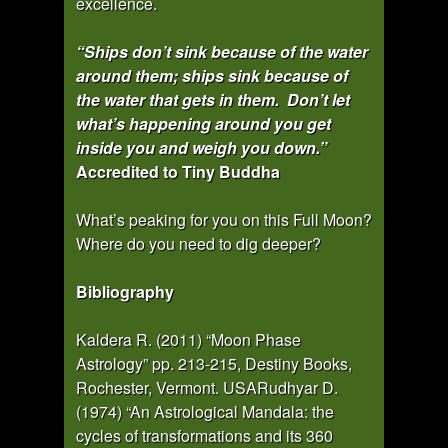
excellence.
“Ships don’t sink because of the water
around them; ships sink because of
the water that gets in them. Don’t let
what’s happening around you get
inside you and weigh you down.”
Accredited to Tiny Buddha
What’s peaking for you on this Full Moon?
Where do you need to dig deeper?
Bibliography
Kaldera R. (2011) “Moon Phase
Astrology” pp. 213-215, Destiny Books,
Rochester, Vermont. USARudhyar D.
(1974) “An Astrological Mandala: the
cycles of transformations and its 360