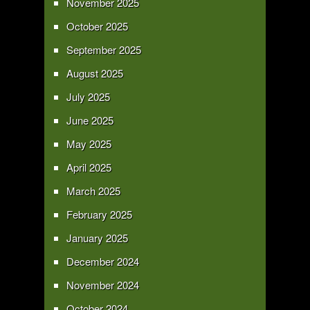
November 2025
October 2025
September 2025
August 2025
July 2025
June 2025
May 2025
April 2025
March 2025
February 2025
January 2025
December 2024
November 2024
October 2024