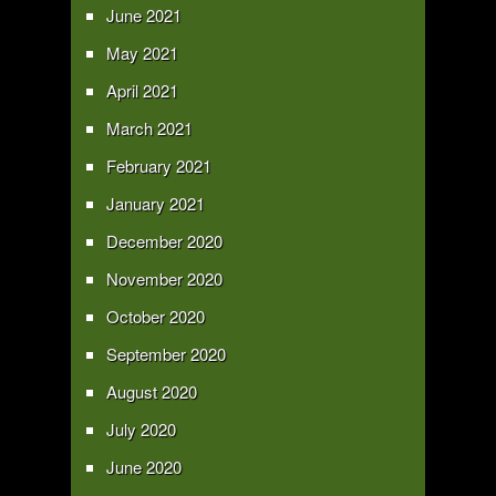
June 2021
May 2021
April 2021
March 2021
February 2021
January 2021
December 2020
November 2020
October 2020
September 2020
August 2020
July 2020
June 2020