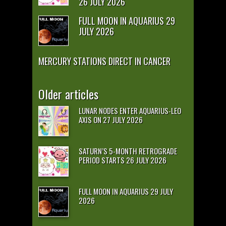
26 JULY 2026
FULL MOON IN AQUARIUS 29
JULY 2026
MERCURY STATIONS DIRECT IN CANCER
Older articles
LUNAR NODES ENTER AQUARIUS-LEO
AXIS ON 27 JULY 2026
SATURN’S 5-MONTH RETROGRADE
PERIOD STARTS 26 JULY 2026
FULL MOON IN AQUARIUS 29 JULY
2026