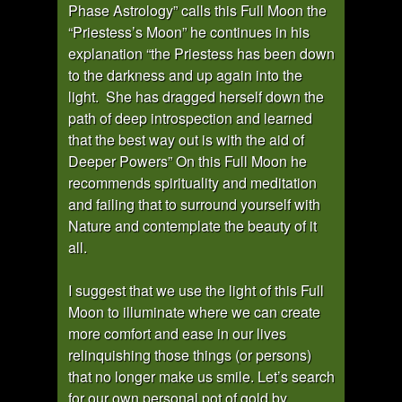
Phase Astrology” calls this Full Moon the
“Priestess’s Moon” he continues in his
explanation “the Priestess has been down
to the darkness and up again into the
light. She has dragged herself down the
path of deep introspection and learned
that the best way out is with the aid of
Deeper Powers” On this Full Moon he
recommends spirituality and meditation
and failing that to surround yourself with
Nature and contemplate the beauty of it
all.
I suggest that we use the light of this Full
Moon to illuminate where we can create
more comfort and ease in our lives
relinquishing those things (or persons)
that no longer make us smile. Let’s search
for our own personal pot of gold by