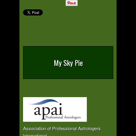
My Sky Pie
Association of Professional Astrologers
International