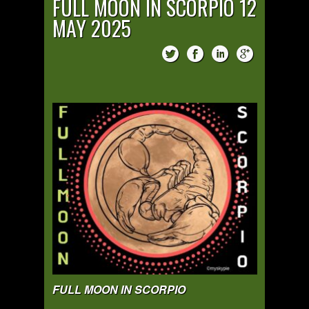
FULL MOON IN SCORPIO 12
MAY 2025
FULL MOON IN SCORPIO