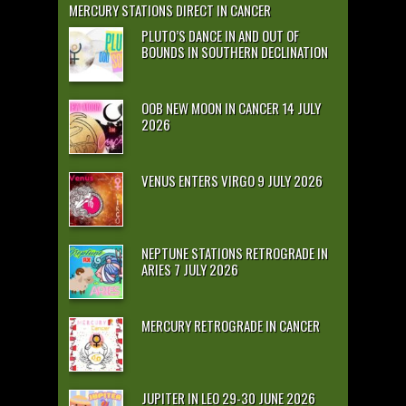
MERCURY STATIONS DIRECT IN CANCER
PLUTO’S DANCE IN AND OUT OF
BOUNDS IN SOUTHERN DECLINATION
OOB NEW MOON IN CANCER 14 JULY
2026
VENUS ENTERS VIRGO 9 JULY 2026
NEPTUNE STATIONS RETROGRADE IN
ARIES 7 JULY 2026
MERCURY RETROGRADE IN CANCER
JUPITER IN LEO 29-30 JUNE 2026