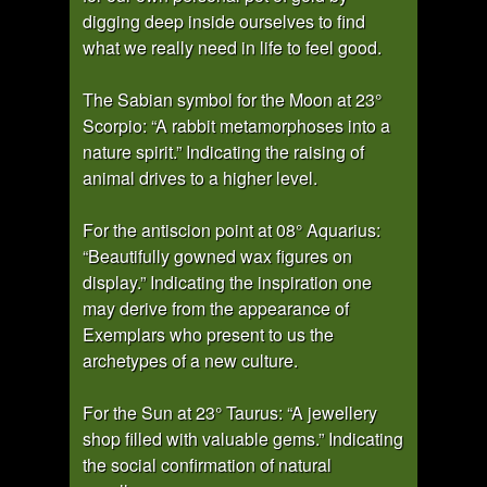
digging deep inside ourselves to find
what we really need in life to feel good.
The Sabian symbol for the Moon at 23°
Scorpio: “A rabbit metamorphoses into a
nature spirit.” Indicating the raising of
animal drives to a higher level.
For the antiscion point at 08° Aquarius:
“Beautifully gowned wax figures on
display.” Indicating the inspiration one
may derive from the appearance of
Exemplars who present to us the
archetypes of a new culture.
For the Sun at 23° Taurus: “A jewellery
shop filled with valuable gems.” Indicating
the social confirmation of natural