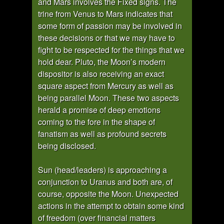
and Mars involves the Fixed signs. The
trine from Venus to Mars indicates that
some form of passion may be involved in
these decisions or that we may have to
fight to be respected for the things that we
hold dear. Pluto, the Moon’s modern
dispositor is also receiving an exact
square aspect from Mercury as well as
being parallel Moon. These two aspects
herald a promise of deep emotions
coming to the fore in the shape of
fanatism as well as profound secrets
being disclosed.
Sun (head/leaders) is approaching a
conjunction to Uranus and both are, of
course, opposite the Moon. Unexpected
actions in the attempt to obtain some kind
of freedom (over financial matters