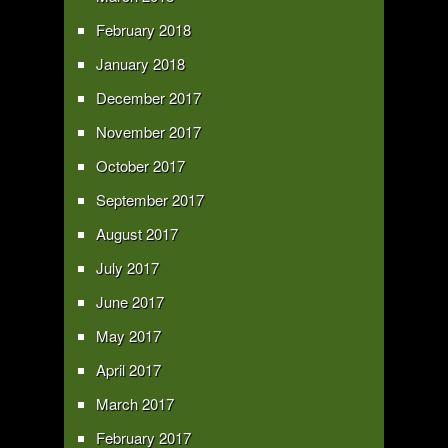
February 2018
January 2018
December 2017
November 2017
October 2017
September 2017
August 2017
July 2017
June 2017
May 2017
April 2017
March 2017
February 2017