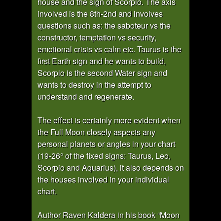
house and the sign of Scorpio. The axis
involved is the 8th-2nd and involves
questions such as: the saboteur vs the
constructor, temptation vs security,
emotional crisis vs calm etc. Taurus is the
first Earth sign and he wants to build,
Scorpio is the second Water sign and
wants to destroy in the attempt to
understand and regenerate.
The effect is certainly more evident when
the Full Moon closely aspects any
personal planets or angles in your chart
(19-26° of the fixed signs: Taurus, Leo,
Scorpio and Aquarius), it also depends on
the houses involved in your individual
chart.
Author Raven Kaldera in his book “Moon