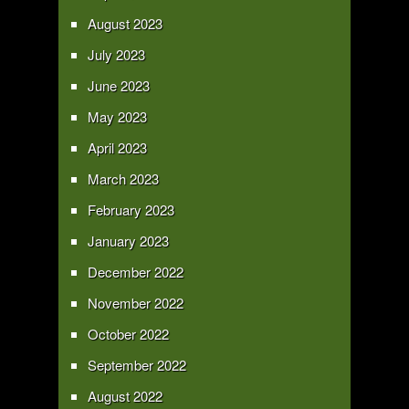
August 2023
July 2023
June 2023
May 2023
April 2023
March 2023
February 2023
January 2023
December 2022
November 2022
October 2022
September 2022
August 2022