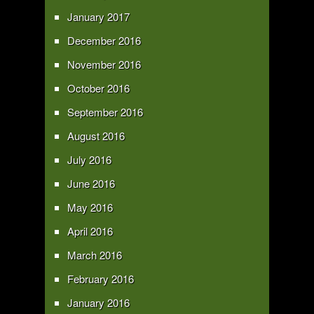
January 2017
December 2016
November 2016
October 2016
September 2016
August 2016
July 2016
June 2016
May 2016
April 2016
March 2016
February 2016
January 2016