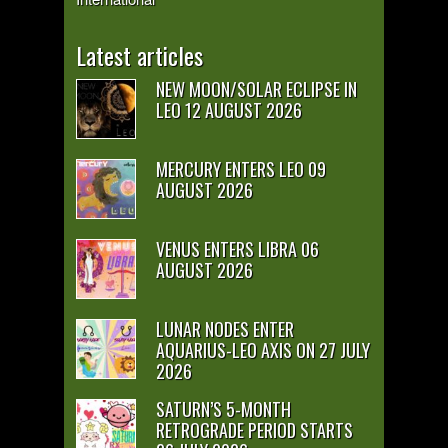
Latest articles
NEW MOON/SOLAR ECLIPSE IN
LEO 12 AUGUST 2026
MERCURY ENTERS LEO 09
AUGUST 2026
VENUS ENTERS LIBRA 06
AUGUST 2026
LUNAR NODES ENTER
AQUARIUS-LEO AXIS ON 27 JULY
2026
SATURN’S 5-MONTH
RETROGRADE PERIOD STARTS