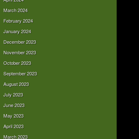
March 2024
February 2024
January 2024
December 2023
November 2023
October 2023
September 2023
August 2023
July 2023
June 2023
May 2023
April 2023
March 2023