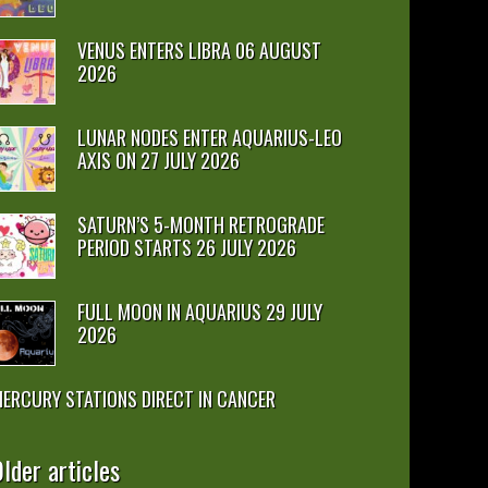
VENUS ENTERS LIBRA 06 AUGUST
2026
LUNAR NODES ENTER AQUARIUS-LEO
AXIS ON 27 JULY 2026
SATURN’S 5-MONTH RETROGRADE
PERIOD STARTS 26 JULY 2026
FULL MOON IN AQUARIUS 29 JULY
2026
ERCURY STATIONS DIRECT IN CANCER
lder articles