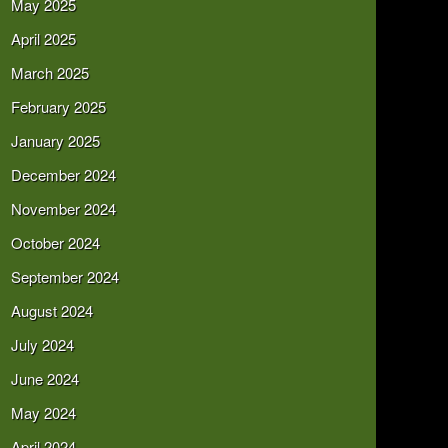
May 2025
April 2025
March 2025
February 2025
January 2025
December 2024
November 2024
October 2024
September 2024
August 2024
July 2024
June 2024
May 2024
April 2024