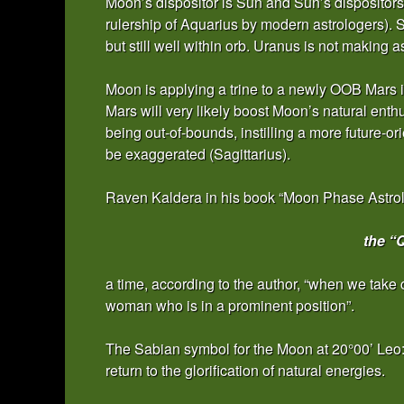
Moon’s dispositor is Sun and Sun’s dispositors 
rulership of Aquarius by modern astrologers). 
but still well within orb. Uranus is not making 
Moon is applying a trine to a newly OOB Mars in
Mars will very likely boost Moon’s natural ent
being out-of-bounds, instilling a more future-o
be exaggerated (Sagittarius).
Raven Kaldera in his book “Moon Phase Astrolo
the “
a time, according to the author, “when we take c
woman who is in a prominent position”.
The Sabian symbol for the Moon at 20°00’ Leo: “
return to the glorification of natural energies.