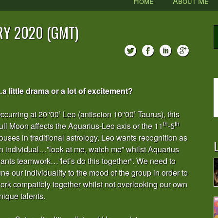
Home
About Me
RY 2020 (GMT)
a little drama or a lot of excitement?
ccurring at 20°00’ Leo (antiscion 10°00’ Taurus), this
th
th
ull Moon affects the Aquarius-Leo axis or the 11
-5
ouses in traditional astrology. Leo wants recognition as
L
n individual…”look at me, watch me” whilst Aquarius
ants teamwork…”let’s do this together”. We need to
une our individuality to the mood of the group in order to
ork compatibly together whilst not overlooking our own
nique talents.