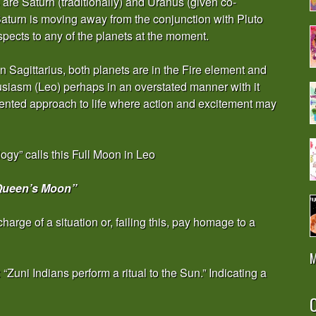
are Saturn (traditionally) and Uranus (given co-
Saturn is moving away from the conjunction with Pluto
aspects to any of the planets at the moment.
 Sagittarius, both planets are in the Fire element and
husiasm (Leo) perhaps in an overstated manner with it
riented approach to life where action and excitement may
gy” calls this Full Moon in Leo
Queen’s Moon”
harge of a situation or, failing this, pay homage to a
M
Zuni Indians perform a ritual to the Sun.” Indicating a
O