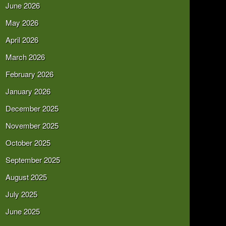
June 2026
May 2026
April 2026
March 2026
February 2026
January 2026
December 2025
November 2025
October 2025
September 2025
August 2025
July 2025
June 2025