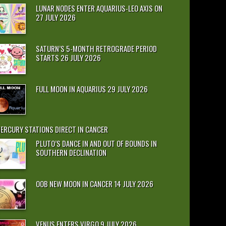
LUNAR NODES ENTER AQUARIUS-LEO AXIS ON
27 JULY 2026
SATURN’S 5-MONTH RETROGRADE PERIOD
STARTS 26 JULY 2026
FULL MOON IN AQUARIUS 29 JULY 2026
ERCURY STATIONS DIRECT IN CANCER
PLUTO’S DANCE IN AND OUT OF BOUNDS IN
SOUTHERN DECLINATION
OOB NEW MOON IN CANCER 14 JULY 2026
VENUS ENTERS VIRGO 9 JULY 2026