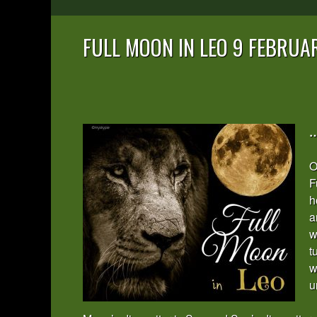
FULL MOON IN LEO 9 FEBRUA
…
O
F
h
a
w
t
w
u