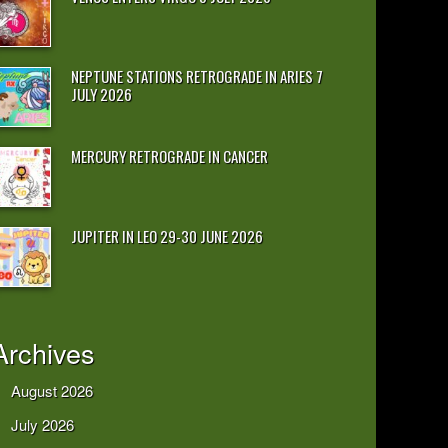
NEPTUNE STATIONS RETROGRADE IN ARIES 7
JULY 2026
MERCURY RETROGRADE IN CANCER
JUPITER IN LEO 29-30 JUNE 2026
Archives
August 2026
July 2026