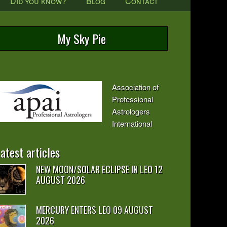
Did you know?
Blog
Contact
My Sky Pie
Association of
Professional
Astrologers
International
atest articles
NEW MOON/SOLAR ECLIPSE IN LEO 12
AUGUST 2026
MERCURY ENTERS LEO 09 AUGUST
2026