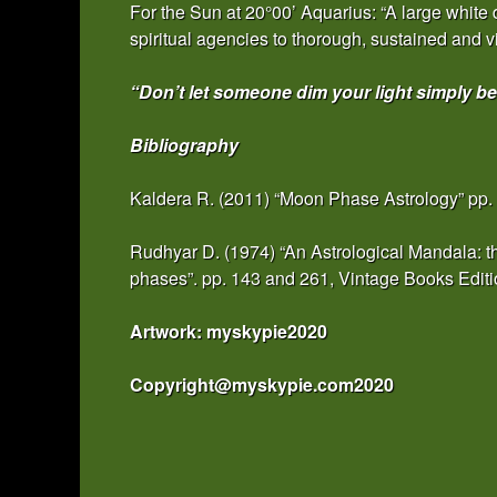
For the Sun at 20°00’ Aquarius: “A large white
spiritual agencies to thorough, sustained and vi
“Don’t let someone dim your light simply be
Bibliography
Kaldera R. (2011) “Moon Phase Astrology” pp.
Rudhyar D. (1974) “An Astrological Mandala: th
phases”. pp. 143 and 261, Vintage Books Edi
Artwork: myskypie2020
Copyright@myskypie.com2020