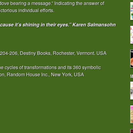
 dove bearing a message.” Indicating the answer of
ctorious individual efforts.
cause it’s shining in their eyes.” Karen Salmansohn
 204-206, Destiny Books, Rochester, Vermont. USA
e cycles of transformations and its 360 symbolic
tion, Random House Inc., New York, USA
M