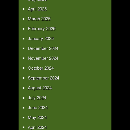
April 2025
March 2025
February 2025
January 2025
December 2024
November 2024
October 2024
September 2024
August 2024
July 2024
June 2024
May 2024
April 2024