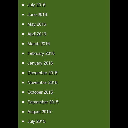
July 2016
June 2016
May 2016
April 2016
March 2016
February 2016
January 2016
December 2015
November 2015
October 2015
September 2015
August 2015
July 2015