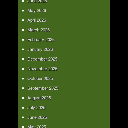
June 2026
May 2026
April 2026
March 2026
February 2026
January 2026
December 2025
November 2025
October 2025
September 2025
August 2025
July 2025
June 2025
May 2025