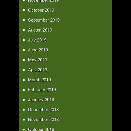
October 2019
September 2019
August 2019
July 2019
June 2019
May 2019
April 2019
March 2019
February 2019
January 2019
December 2018
November 2018
October 2018