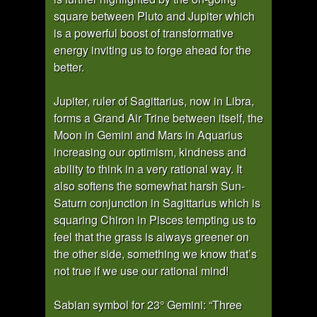
square between Pluto and Jupiter which
is a powerful boost of transformative
energy inviting us to forge ahead for the
better.
Jupiter, ruler of Sagittarius, now in Libra,
forms a Grand Air Trine between itself, the
Moon in Gemini and Mars in Aquarius
increasing our optimism, kindness and
ability to think in a very rational way. It
also softens the somewhat harsh Sun-
Saturn conjunction in Sagittarius which is
squaring Chiron in Pisces tempting us to
feel that the grass is always greener on
the other side, something we know that’s
not true if we use our rational mind!
Sabian symbol for 23° Gemini: “Three