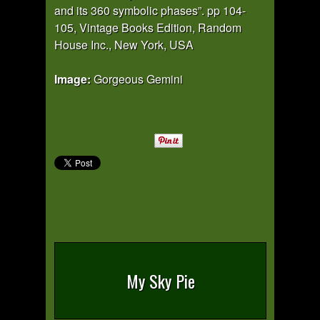
and its 360 symbolic phases”. pp 104-
105, Vintage Books Edition, Random
House Inc., New York, USA
Image:
Gorgeous Gemini
My Sky Pie