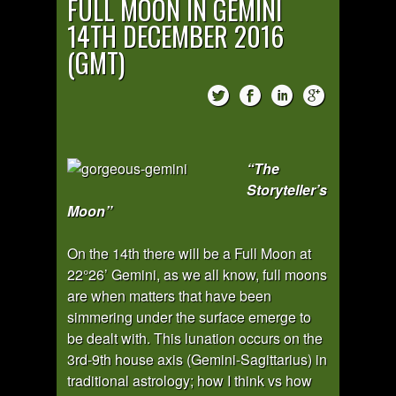
FULL MOON IN GEMINI
14TH DECEMBER 2016
(GMT)
“The
Storyteller’s
Moon”
On the 14th there will be a Full Moon at
22°26’ Gemini, as we all know, full moons
are when matters that have been
simmering under the surface emerge to
be dealt with. This lunation occurs on the
3rd-9th house axis (Gemini-Sagittarius) in
traditional astrology; how I think vs how