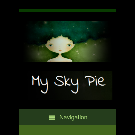
Navigation