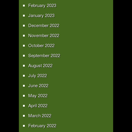
February 2023
January 2023
December 2022
November 2022
October 2022
September 2022
August 2022
July 2022
June 2022
May 2022
April 2022
March 2022
February 2022