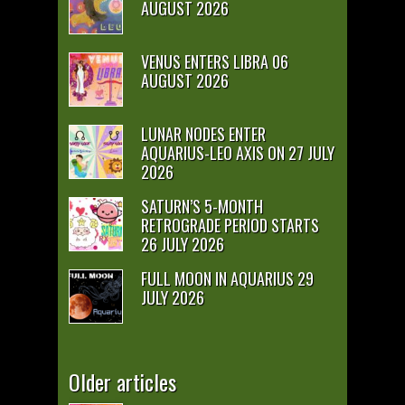
AUGUST 2026
VENUS ENTERS LIBRA 06
AUGUST 2026
LUNAR NODES ENTER
AQUARIUS-LEO AXIS ON 27 JULY
2026
SATURN’S 5-MONTH
RETROGRADE PERIOD STARTS
26 JULY 2026
FULL MOON IN AQUARIUS 29
JULY 2026
Older articles