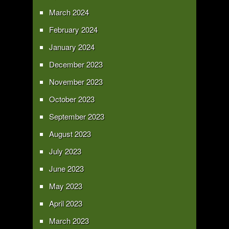
March 2024
February 2024
January 2024
December 2023
November 2023
October 2023
September 2023
August 2023
July 2023
June 2023
May 2023
April 2023
March 2023