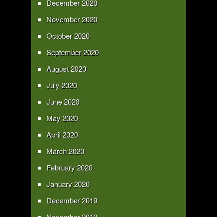
December 2020
November 2020
October 2020
September 2020
August 2020
July 2020
June 2020
May 2020
April 2020
March 2020
February 2020
January 2020
December 2019
November 2019