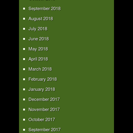
September 2018
August 2018
July 2018
June 2018
May 2018
April 2018
March 2018
February 2018
January 2018
December 2017
November 2017
October 2017
September 2017