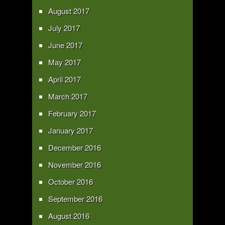
August 2017
July 2017
June 2017
May 2017
April 2017
March 2017
February 2017
January 2017
December 2016
November 2016
October 2016
September 2016
August 2016