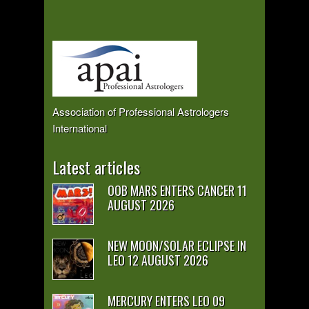
Association of Professional Astrologers
International
Latest articles
OOB MARS ENTERS CANCER 11
AUGUST 2026
NEW MOON/SOLAR ECLIPSE IN
LEO 12 AUGUST 2026
MERCURY ENTERS LEO 09