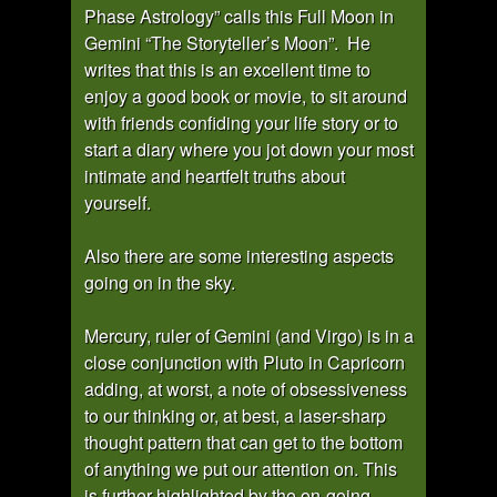
Phase Astrology” calls this Full Moon in
Gemini “The Storyteller’s Moon”. He
writes that this is an excellent time to
enjoy a good book or movie, to sit around
with friends confiding your life story or to
start a diary where you jot down your most
intimate and heartfelt truths about
yourself.
Also there are some interesting aspects
going on in the sky.
Mercury, ruler of Gemini (and Virgo) is in a
close conjunction with Pluto in Capricorn
adding, at worst, a note of obsessiveness
to our thinking or, at best, a laser-sharp
thought pattern that can get to the bottom
of anything we put our attention on. This
is further highlighted by the on-going