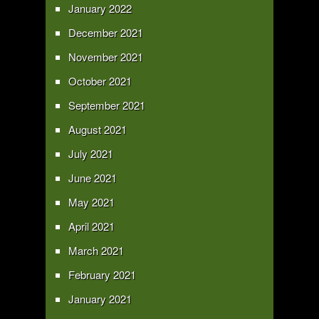
January 2022
December 2021
November 2021
October 2021
September 2021
August 2021
July 2021
June 2021
May 2021
April 2021
March 2021
February 2021
January 2021