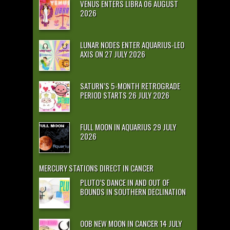
VENUS ENTERS LIBRA 06 AUGUST
2026
LUNAR NODES ENTER AQUARIUS-LEO
AXIS ON 27 JULY 2026
SATURN’S 5-MONTH RETROGRADE
PERIOD STARTS 26 JULY 2026
FULL MOON IN AQUARIUS 29 JULY
2026
MERCURY STATIONS DIRECT IN CANCER
PLUTO’S DANCE IN AND OUT OF
BOUNDS IN SOUTHERN DECLINATION
OOB NEW MOON IN CANCER 14 JULY