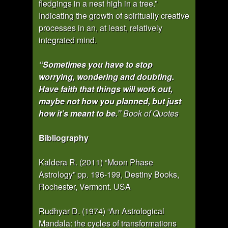
fledgings in a nest high in a tree.”
Indicating the growth of spiritually creative
processes in an, at least, relatively
integrated mind.
“Sometimes you have to stop
worrying, wondering and doubting.
Have faith that things will work out,
maybe not how you planned, but just
how it’s meant to be.”
Book of Quotes
Bibliography
Kaldera R. (2011) “Moon Phase
Astrology” pp. 196-199, Destiny Books,
Rochester, Vermont. USA
Rudhyar D. (1974) “An Astrological
Mandala: the cycles of transformations