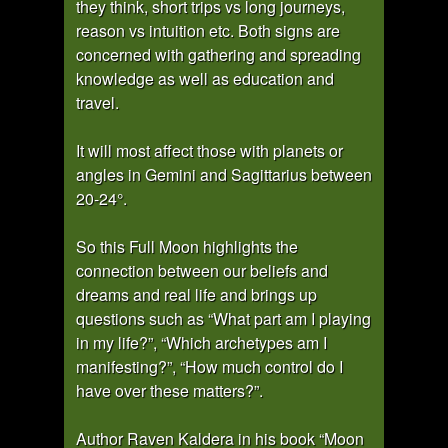
they think, short trips vs long journeys,
reason vs intuition etc. Both signs are
concerned with gathering and spreading
knowledge as well as education and
travel.
It will most affect those with planets or
angles in Gemini and Sagittarius between
20-24°.
So this Full Moon highlights the
connection between our beliefs and
dreams and real life and brings up
questions such as “What part am I playing
in my life?”, “Which archetypes am I
manifesting?”, “How much control do I
have over these matters?”.
Author Raven Kaldera in his book “Moon