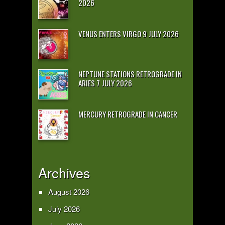
2026
VENUS ENTERS VIRGO 9 JULY 2026
NEPTUNE STATIONS RETROGRADE IN
ARIES 7 JULY 2026
MERCURY RETROGRADE IN CANCER
Archives
August 2026
July 2026