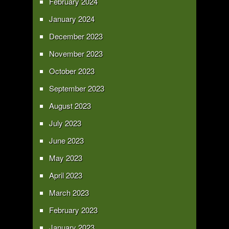
February 2024
January 2024
December 2023
November 2023
October 2023
September 2023
August 2023
July 2023
June 2023
May 2023
April 2023
March 2023
February 2023
January 2023