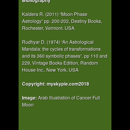
Bibliography
Kaldera R. (2011) “Moon Phase
Astrology” pp. 200-202, Destiny Books,
Rochester, Vermont. USA
Rudhyar D. (1974) “An Astrological
Mandala: the cycles of transformations
and its 360 symbolic phases”. pp 110 and
229, Vintage Books Edition, Random
House Inc., New York, USA
Copyright: myskypie.com2018
Image:
Arab illustration of Cancer Full
Moon