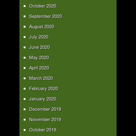
October 2020
September 2020
August 2020
July 2020
June 2020
May 2020
April 2020
March 2020
February 2020
January 2020
December 2019
November 2019
October 2019