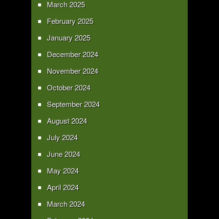
March 2025
February 2025
January 2025
December 2024
November 2024
October 2024
September 2024
August 2024
July 2024
June 2024
May 2024
April 2024
March 2024