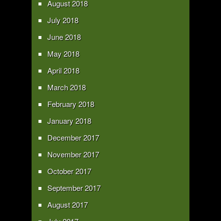
August 2018
July 2018
June 2018
May 2018
April 2018
March 2018
February 2018
January 2018
December 2017
November 2017
October 2017
September 2017
August 2017