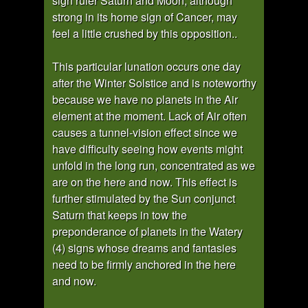
sign ruler Saturn and Moon, although
strong in its home sign of Cancer, may
feel a little crushed by this opposition..
This particular lunation occurs one day
after the Winter Solstice and is noteworthy
because we have no planets in the Air
element at the moment. Lack of Air often
causes a tunnel-vision effect since we
have difficulty seeing how events might
unfold in the long run, concentrated as we
are on the here and now. This effect is
further stimulated by the Sun conjunct
Saturn that keeps in tow the
preponderance of planets in the Watery
(4) signs whose dreams and fantasies
need to be firmly anchored in the here
and now.