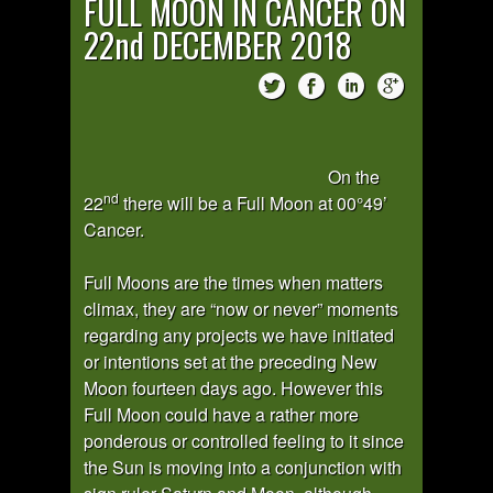
FULL MOON IN CANCER ON
22nd DECEMBER 2018
On the
nd
22
there will be a Full Moon at 00°49’
Cancer.
Full Moons are the times when matters
climax, they are “now or never” moments
regarding any projects we have initiated
or intentions set at the preceding New
Moon fourteen days ago. However this
Full Moon could have a rather more
ponderous or controlled feeling to it since
the Sun is moving into a conjunction with