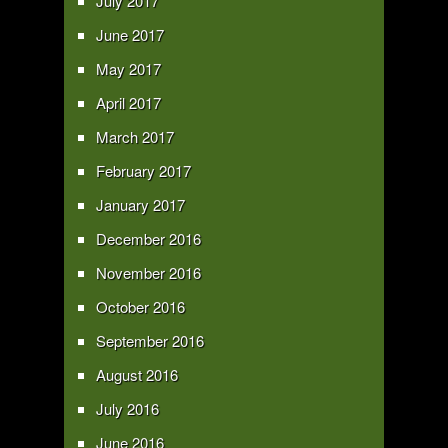
July 2017
June 2017
May 2017
April 2017
March 2017
February 2017
January 2017
December 2016
November 2016
October 2016
September 2016
August 2016
July 2016
June 2016