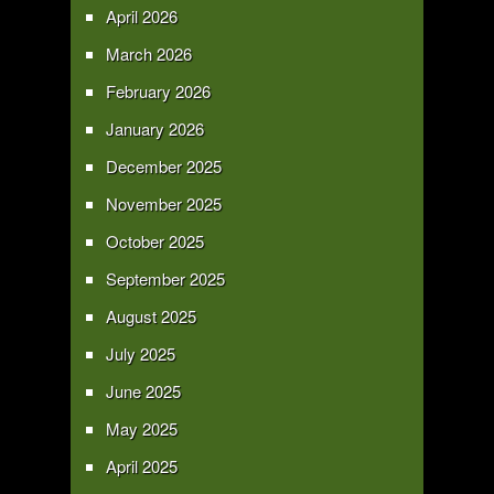
April 2026
March 2026
February 2026
January 2026
December 2025
November 2025
October 2025
September 2025
August 2025
July 2025
June 2025
May 2025
April 2025