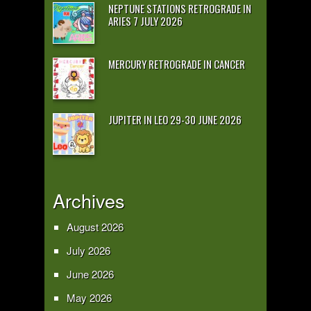
NEPTUNE STATIONS RETROGRADE IN
ARIES 7 JULY 2026
MERCURY RETROGRADE IN CANCER
JUPITER IN LEO 29-30 JUNE 2026
Archives
August 2026
July 2026
June 2026
May 2026