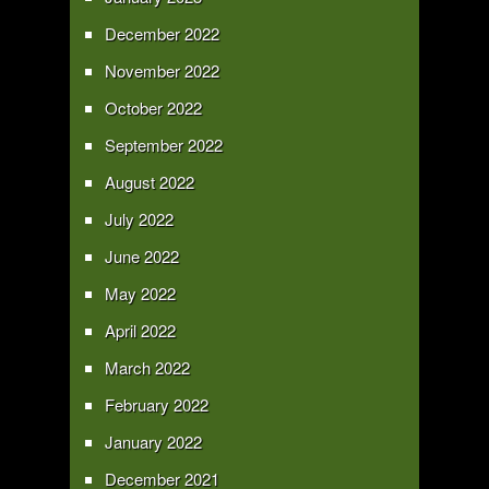
December 2022
November 2022
October 2022
September 2022
August 2022
July 2022
June 2022
May 2022
April 2022
March 2022
February 2022
January 2022
December 2021