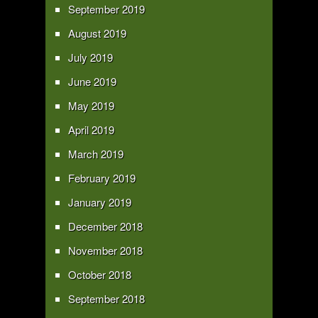
September 2019
August 2019
July 2019
June 2019
May 2019
April 2019
March 2019
February 2019
January 2019
December 2018
November 2018
October 2018
September 2018