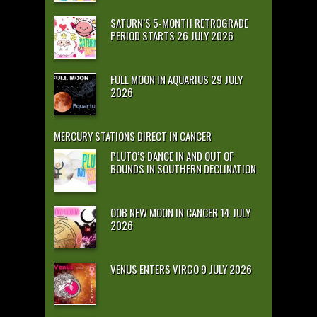
SATURN’S 5-MONTH RETROGRADE
PERIOD STARTS 26 JULY 2026
FULL MOON IN AQUARIUS 29 JULY
2026
MERCURY STATIONS DIRECT IN CANCER
PLUTO’S DANCE IN AND OUT OF
BOUNDS IN SOUTHERN DECLINATION
OOB NEW MOON IN CANCER 14 JULY
2026
VENUS ENTERS VIRGO 9 JULY 2026