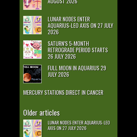
AUGUST 2026
LUNAR NODES ENTER
AQUARIUS-LEO AXIS ON 27 JULY
2026
SATURN’S 5-MONTH
RETROGRADE PERIOD STARTS
26 JULY 2026
FULL MOON IN AQUARIUS 29
JULY 2026
MERCURY STATIONS DIRECT IN CANCER
Older articles
LUNAR NODES ENTER AQUARIUS-LEO
AXIS ON 27 JULY 2026