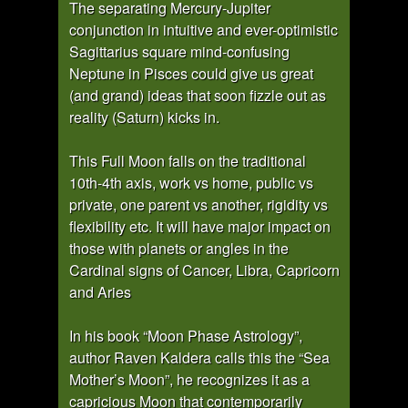
The separating Mercury-Jupiter
conjunction in intuitive and ever-optimistic
Sagittarius square mind-confusing
Neptune in Pisces could give us great
(and grand) ideas that soon fizzle out as
reality (Saturn) kicks in.
This Full Moon falls on the traditional
10th-4th axis, work vs home, public vs
private, one parent vs another, rigidity vs
flexibility etc. It will have major impact on
those with planets or angles in the
Cardinal signs of Cancer, Libra, Capricorn
and Aries
In his book “Moon Phase Astrology”,
author Raven Kaldera calls this the “Sea
Mother’s Moon”, he recognizes it as a
capricious Moon that contemporarily