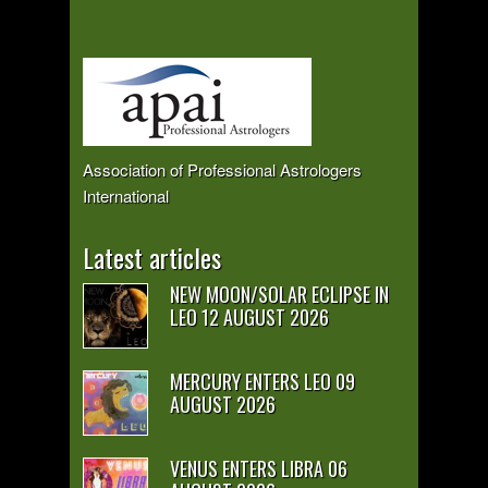
Association of Professional Astrologers
International
Latest articles
NEW MOON/SOLAR ECLIPSE IN
LEO 12 AUGUST 2026
MERCURY ENTERS LEO 09
AUGUST 2026
VENUS ENTERS LIBRA 06