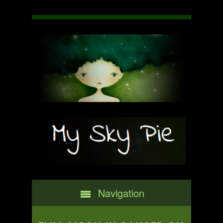
Navigation