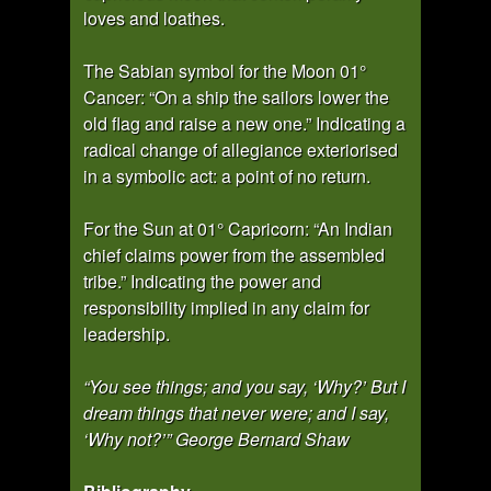
loves and loathes.
The Sabian symbol for the Moon 01°
Cancer: “On a ship the sailors lower the
old flag and raise a new one.” Indicating a
radical change of allegiance exteriorised
in a symbolic act: a point of no return.
For the Sun at 01° Capricorn: “An Indian
chief claims power from the assembled
tribe.” Indicating the power and
responsibility implied in any claim for
leadership.
“You see things; and you say, ‘Why?’ But I
dream things that never were; and I say,
‘Why not?’” George Bernard Shaw