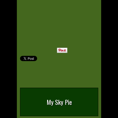
My Sky Pie