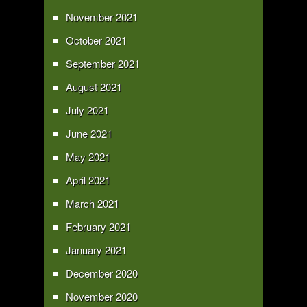
November 2021
October 2021
September 2021
August 2021
July 2021
June 2021
May 2021
April 2021
March 2021
February 2021
January 2021
December 2020
November 2020