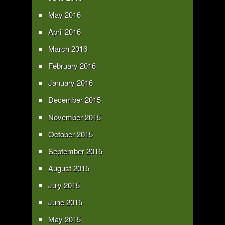
May 2016
April 2016
March 2016
February 2016
January 2016
December 2015
November 2015
October 2015
September 2015
August 2015
July 2015
June 2015
May 2015