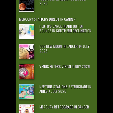
2026
MERCURY STATIONS DIRECT IN CANCER
PLUTO’S DANCE IN AND OUT OF
BOUNDS IN SOUTHERN DECLINATION
OOB NEW MOON IN CANCER 14 JULY
2026
VENUS ENTERS VIRGO 9 JULY 2026
NEPTUNE STATIONS RETROGRADE IN
ARIES 7 JULY 2026
MERCURY RETROGRADE IN CANCER