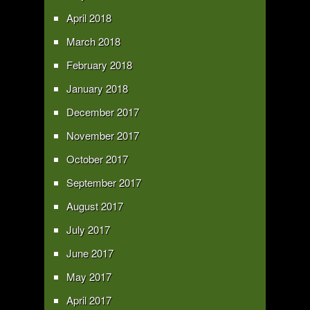
April 2018
March 2018
February 2018
January 2018
December 2017
November 2017
October 2017
September 2017
August 2017
July 2017
June 2017
May 2017
April 2017