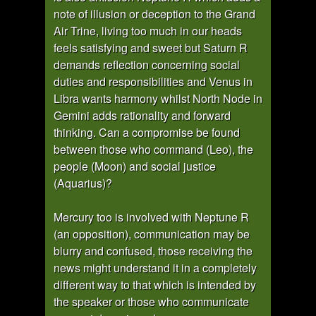
note of illusion or deception to the Grand
Air Trine, living too much in our heads
feels satisfying and sweet but Saturn R
demands reflection concerning social
duties and responsibilities and Venus in
Libra wants harmony whilst North Node in
Gemini adds rationality and forward
thinking. Can a compromise be found
between those who command (Leo), the
people (Moon) and social justice
(Aquarius)?
Mercury too is involved with Neptune R
(an opposition), communication may be
blurry and confused, those receiving the
news might understand it in a completely
different way to that which is intended by
the speaker or those who communicate