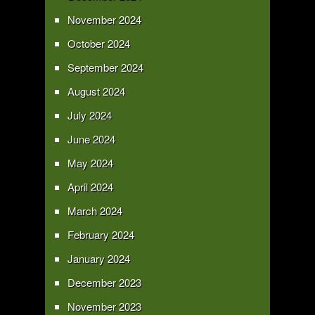
November 2024
October 2024
September 2024
August 2024
July 2024
June 2024
May 2024
April 2024
March 2024
February 2024
January 2024
December 2023
November 2023