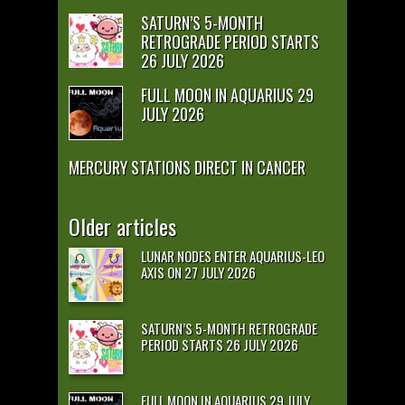
SATURN’S 5-MONTH
RETROGRADE PERIOD STARTS
26 JULY 2026
FULL MOON IN AQUARIUS 29
JULY 2026
MERCURY STATIONS DIRECT IN CANCER
Older articles
LUNAR NODES ENTER AQUARIUS-LEO
AXIS ON 27 JULY 2026
SATURN’S 5-MONTH RETROGRADE
PERIOD STARTS 26 JULY 2026
FULL MOON IN AQUARIUS 29 JULY