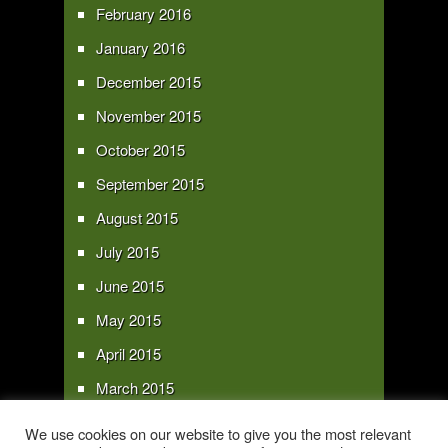
February 2016
January 2016
December 2015
November 2015
October 2015
September 2015
August 2015
July 2015
June 2015
May 2015
April 2015
March 2015
February 2015
We use cookies on our website to give you the most relevant