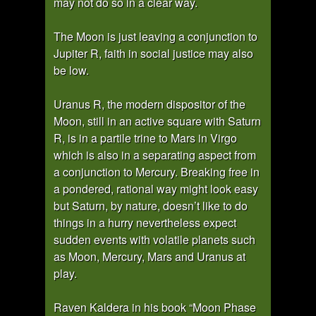
may not do so in a clear way.
The Moon is just leaving a conjunction to
Jupiter R, faith in social justice may also
be low.
Uranus R, the modern dispositor of the
Moon, still in an active square with Saturn
R, is in a partile trine to Mars in Virgo
which is also in a separating aspect from
a conjunction to Mercury. Breaking free in
a pondered, rational way might look easy
but Saturn, by nature, doesn’t like to do
things in a hurry nevertheless expect
sudden events with volatile planets such
as Moon, Mercury, Mars and Uranus at
play.
Raven Kaldera in his book “Moon Phase