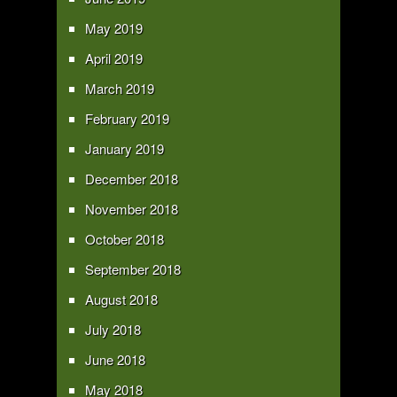
May 2019
April 2019
March 2019
February 2019
January 2019
December 2018
November 2018
October 2018
September 2018
August 2018
July 2018
June 2018
May 2018