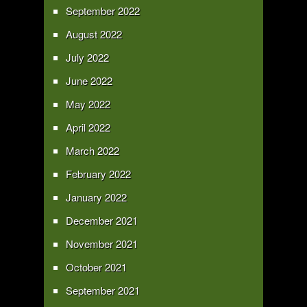
September 2022
August 2022
July 2022
June 2022
May 2022
April 2022
March 2022
February 2022
January 2022
December 2021
November 2021
October 2021
September 2021