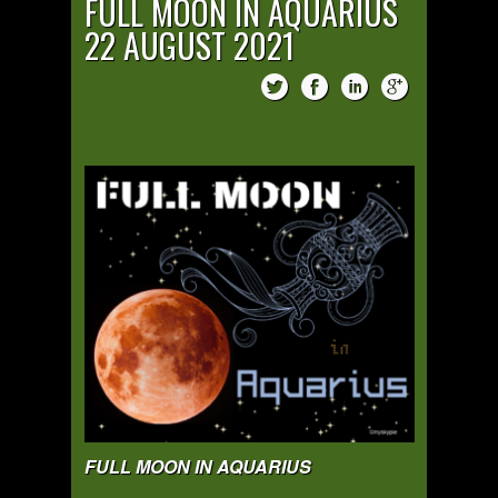
FULL MOON IN AQUARIUS
22 AUGUST 2021
FULL MOON IN AQUARIUS