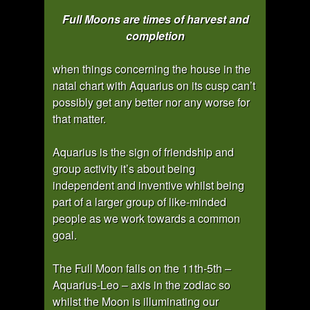
Full Moons are times of harvest and
completion
when things concerning the house in the
natal chart with Aquarius on its cusp can’t
possibly get any better nor any worse for
that matter.
Aquarius is the sign of friendship and
group activity it’s about being
independent and inventive whilst being
part of a larger group of like-minded
people as we work towards a common
goal.
The Full Moon falls on the 11th-5th –
Aquarius-Leo – axis in the zodiac so
whilst the Moon is illuminating our