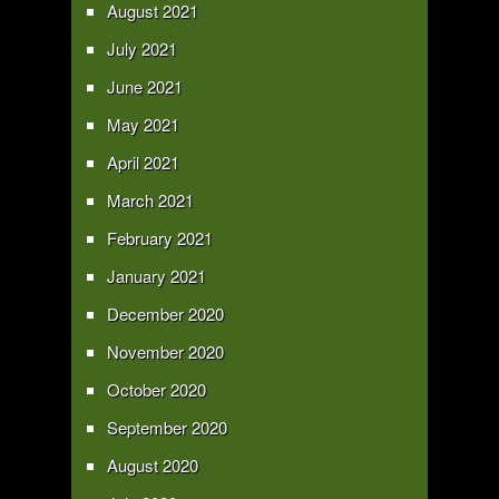
August 2021
July 2021
June 2021
May 2021
April 2021
March 2021
February 2021
January 2021
December 2020
November 2020
October 2020
September 2020
August 2020