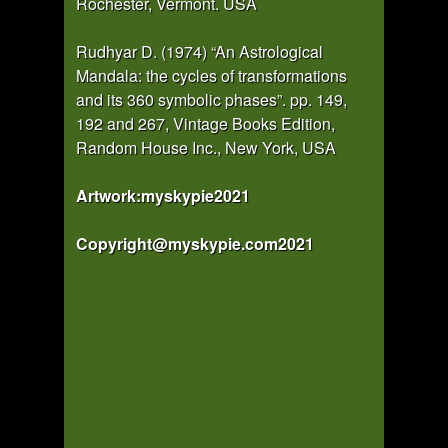
Rochester, Vermont. USA
Rudhyar D. (1974) “An Astrological
Mandala: the cycles of transformations
and its 360 symbolic phases”. pp. 149,
192 and 267, Vintage Books Edition,
Random House Inc., New York, USA
Artwork:myskypie2021
Copyright@myskypie.com2021