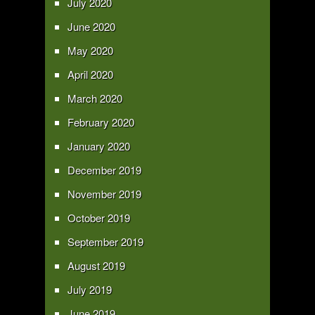
July 2020
June 2020
May 2020
April 2020
March 2020
February 2020
January 2020
December 2019
November 2019
October 2019
September 2019
August 2019
July 2019
June 2019