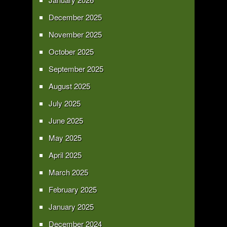
December 2025
November 2025
October 2025
September 2025
August 2025
July 2025
June 2025
May 2025
April 2025
March 2025
February 2025
January 2025
December 2024