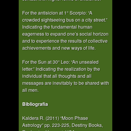
For the antisicion at 1° Scorpio: “A
crowded sightseeing bus on a city street.”
Indicating the fundamental human
eagerness to expand one’s social horizon
and to experience the results of collective
achievements and new ways of life.
For the Sun at 30° Leo: “An unsealed
letter.” Indicating the realization by the
individual that all thoughts and all
messages are inevitably to be shared with
all men.
Bibliografia
Kaldera R. (2011) “Moon Phase
Astrology” pp. 223-225, Destiny Books,