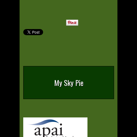
My Sky Pie