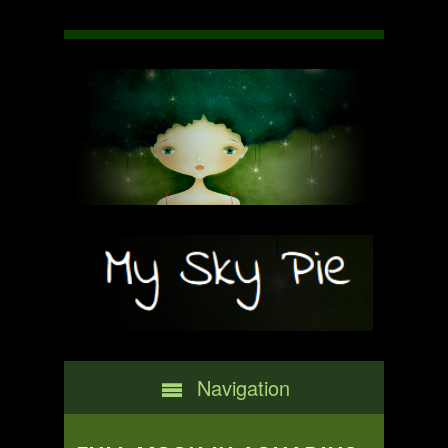
Navigation