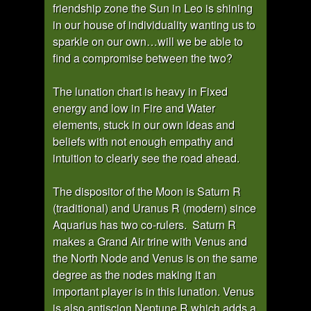
friendship zone the Sun in Leo is shining
in our house of individuality wanting us to
sparkle on our own…will we be able to
find a compromise between the two?
The lunation chart is heavy in Fixed
energy and low in Fire and Water
elements, stuck in our own ideas and
beliefs with not enough empathy and
intuition to clearly see the road ahead.
The dispositor of the Moon is Saturn R
(traditional) and Uranus R (modern) since
Aquarius has two co-rulers. Saturn R
makes a Grand Air trine with Venus and
the North Node and Venus is on the same
degree as the nodes making it an
important player is in this lunation. Venus
is also antiscion Neptune R which adds a