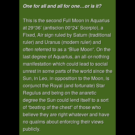
One for all and all for one…or is it?
This is the second Full Moon in Aquarius
at 29°36’ (antiscion 00°24’ Scorpio), a
Fixed, Air sign ruled by Saturn (traditional
ruler) and Uranus (modern ruler) and
often referred to as a “Blue Moon”. On the
last degree of Aquarius, an all-or-nothing
manifestation which could lead to social
unrest in some parts of the world since the
Sun, in Leo, in opposition to the Moon, is
conjunct the Royal (and fortunate) Star
Regulus and being on the anaretic
degree the Sun could lend itself to a sort
of “beating of the chest” of those who
believe they are right whatever and have
no qualms about enforcing their views
publicly.