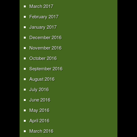
March 2017
February 2017
January 2017
December 2016
November 2016
October 2016
September 2016
August 2016
July 2016
June 2016
May 2016
April 2016
March 2016