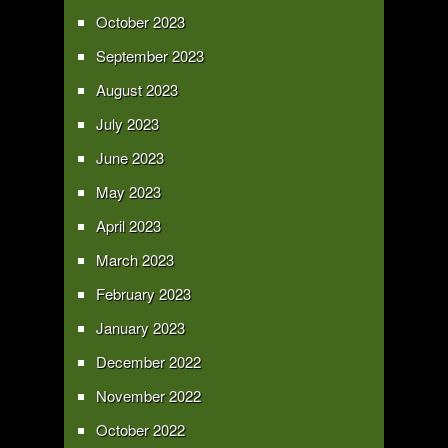
October 2023
September 2023
August 2023
July 2023
June 2023
May 2023
April 2023
March 2023
February 2023
January 2023
December 2022
November 2022
October 2022