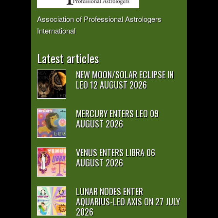
Association of Professional Astrologers
International
Latest articles
NEW MOON/SOLAR ECLIPSE IN
LEO 12 AUGUST 2026
MERCURY ENTERS LEO 09
AUGUST 2026
VENUS ENTERS LIBRA 06
AUGUST 2026
LUNAR NODES ENTER
AQUARIUS-LEO AXIS ON 27 JULY
2026