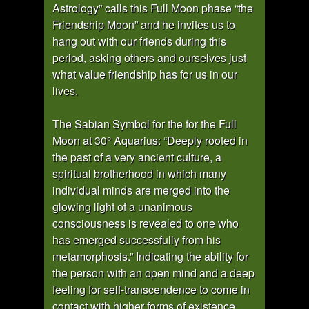
Astrology” calls this Full Moon phase “the
Friendship Moon” and he invites us to
hang out with our friends during this
period, asking others and ourselves just
what value friendship has for us in our
lives.
The Sabian Symbol for the for the Full
Moon at 30° Aquarius: “Deeply rooted in
the past of a very ancient culture, a
spiritual brotherhood in which many
individual minds are merged into the
glowing light of a unanimous
consciousness is revealed to one who
has emerged successfully from his
metamorphosis.” Indicating the ability for
the person with an open mind and a deep
feeling for self-transcendence to come in
contact with higher forms of existence.