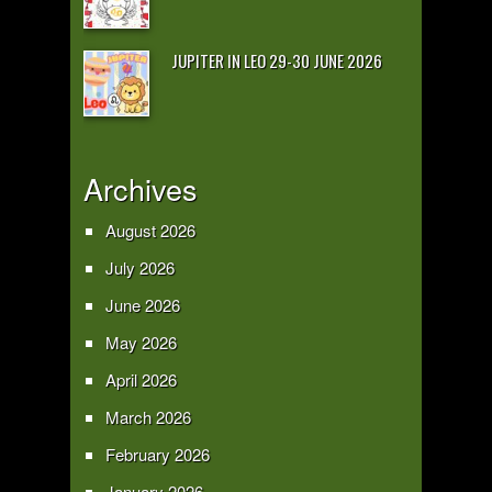
JUPITER IN LEO 29-30 JUNE 2026
Archives
August 2026
July 2026
June 2026
May 2026
April 2026
March 2026
February 2026
January 2026