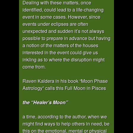
Dealing with these matters, once
identified, could lead to a life-changing
event in some cases. However, since
events under eclipses are often
unexpected and sudden it’s not always
possible to prepare in advance but having
a notion of the matters of the houses
interested in the event could give us
inkling as to where the disruption might
come from.
Raven Kaldera in his book “Moon Phase
Astrology” calls this Full Moon in Pisces
the “Healer’s Moon”
a time, according to the author, when we
might find ways to help others in need, be
this on the emotional, mental or physical