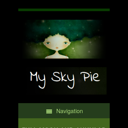
Navigation