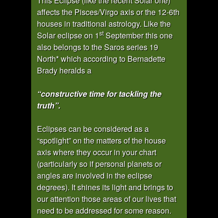
This Eclipse (like the recent Solar one)
affects the Pisces/Virgo axis or the 12-6th
houses in traditional astrology. Like the
st
Solar eclipse on 1
September this one
also belongs to the Saros series 19
North* which according to Bernadette
Brady heralds a
“constructive time for tackling the
truth”.
Eclipses can be considered as a
“spotlight” on the matters of the house
axis where they occur in your chart
(particularly so if personal planets or
angles are involved in the eclipse
degrees). It shines its light and brings to
our attention those areas of our lives that
need to be addressed for some reason.