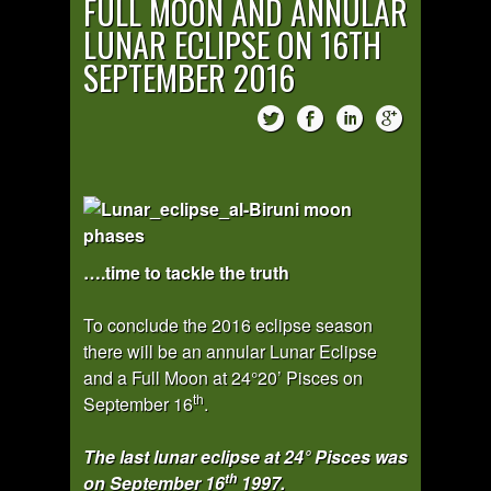
FULL MOON AND ANNULAR
LUNAR ECLIPSE ON 16TH
SEPTEMBER 2016
….time to tackle the truth
To conclude the 2016 eclipse season
there will be an annular Lunar Eclipse
and a Full Moon at 24°20’ Pisces on
th
September 16
.
The last lunar eclipse at 24° Pisces was
th
on September 16
1997.