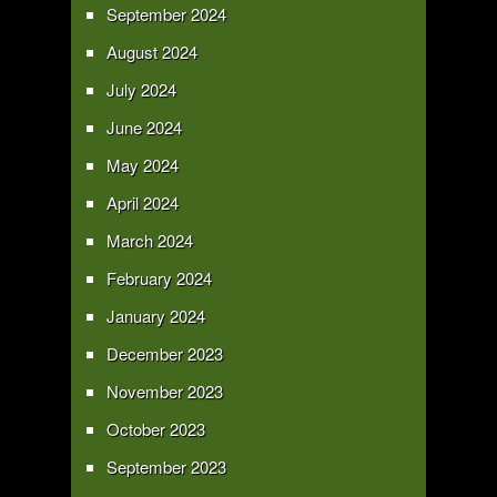
September 2024
August 2024
July 2024
June 2024
May 2024
April 2024
March 2024
February 2024
January 2024
December 2023
November 2023
October 2023
September 2023