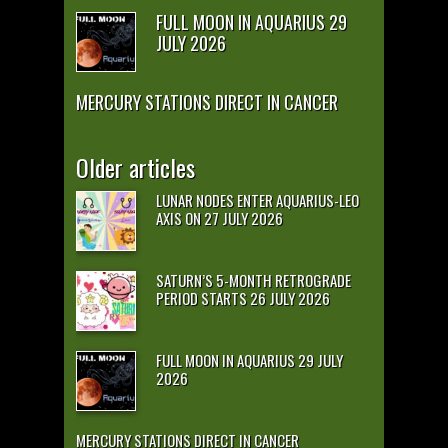
FULL MOON IN AQUARIUS 29
JULY 2026
MERCURY STATIONS DIRECT IN CANCER
Older articles
LUNAR NODES ENTER AQUARIUS-LEO
AXIS ON 27 JULY 2026
SATURN’S 5-MONTH RETROGRADE
PERIOD STARTS 26 JULY 2026
FULL MOON IN AQUARIUS 29 JULY
2026
MERCURY STATIONS DIRECT IN CANCER