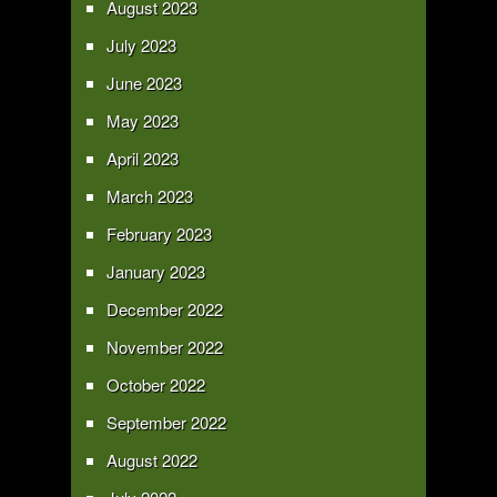
August 2023
July 2023
June 2023
May 2023
April 2023
March 2023
February 2023
January 2023
December 2022
November 2022
October 2022
September 2022
August 2022