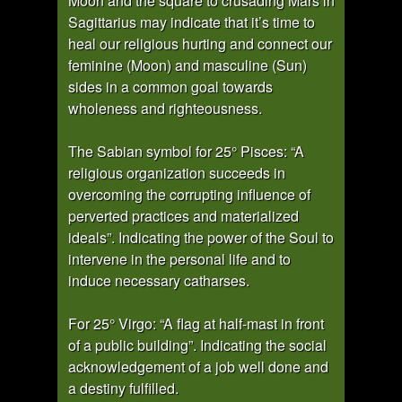
Moon and the square to crusading Mars in
Sagittarius may indicate that it’s time to
heal our religious hurting and connect our
feminine (Moon) and masculine (Sun)
sides in a common goal towards
wholeness and righteousness.
The Sabian symbol for 25° Pisces: “A
religious organization succeeds in
overcoming the corrupting influence of
perverted practices and materialized
ideals”. Indicating the power of the Soul to
intervene in the personal life and to
induce necessary catharses.
For 25° Virgo: “A flag at half-mast in front
of a public building”. Indicating the social
acknowledgement of a job well done and
a destiny fulfilled.