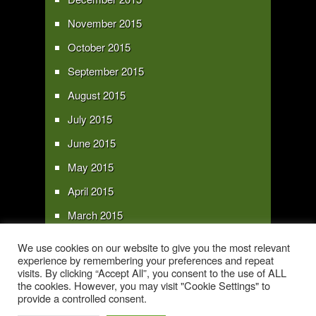
November 2015
October 2015
September 2015
August 2015
July 2015
June 2015
May 2015
April 2015
March 2015
February 2015
We use cookies on our website to give you the most relevant
experience by remembering your preferences and repeat
January 2015
visits. By clicking “Accept All”, you consent to the use of ALL
the cookies. However, you may visit "Cookie Settings" to
provide a controlled consent.
Copyright 2016 - All text and images Copyright - My Sky Pie - www.my-sky-
pie.com