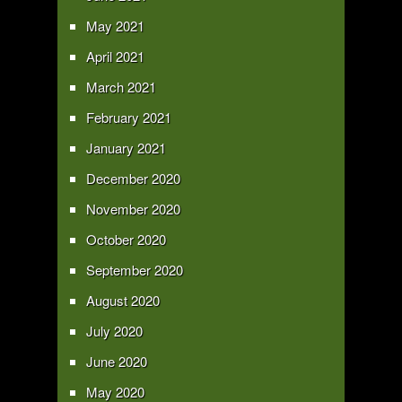
May 2021
April 2021
March 2021
February 2021
January 2021
December 2020
November 2020
October 2020
September 2020
August 2020
July 2020
June 2020
May 2020