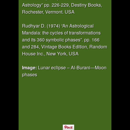
Astrology” pp. 226-229, Destiny Books,
Rochester, Vermont. USA
Rudhyar D. (1974) “An Astrological
Mandala: the cycles of transformations
and its 360 symbolic phases”. pp. 166
and 284, Vintage Books Edition, Random
House Inc., New York, USA
Image:
Lunar eclipse – Al-Burani—Moon
phases