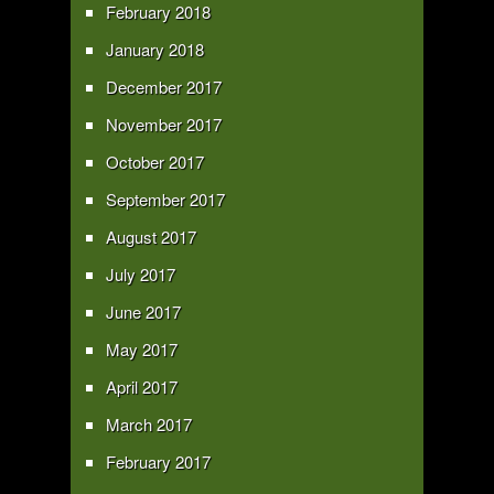
February 2018
January 2018
December 2017
November 2017
October 2017
September 2017
August 2017
July 2017
June 2017
May 2017
April 2017
March 2017
February 2017