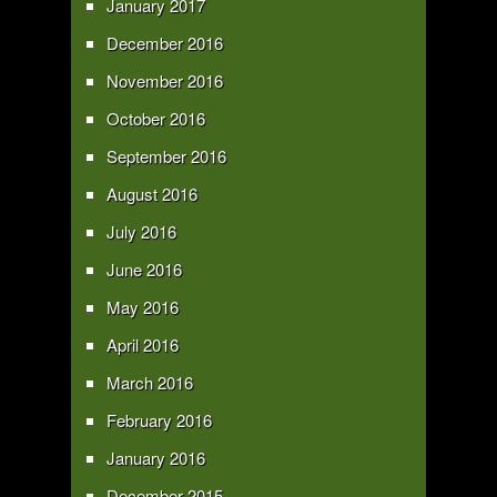
January 2017
December 2016
November 2016
October 2016
September 2016
August 2016
July 2016
June 2016
May 2016
April 2016
March 2016
February 2016
January 2016
December 2015