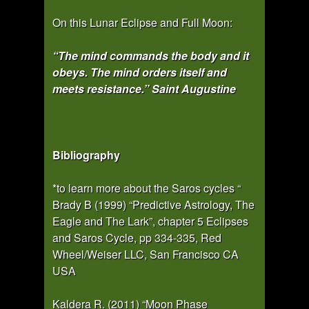
On this Lunar Eclipse and Full Moon:
“The mind commands the body and it
obeys. The mind orders itself and
meets resistance.” Saint Augustine
Bibliography
*to learn more about the Saros cycles “
Brady B (1999) “Predictive Astrology, The
Eagle and The Lark”, chapter 5 Eclipses
and Saros Cycle, pp 334-335, Red
Wheel/Weiser LLC, San Francisco CA
USA
Kaldera R. (2011) “Moon Phase