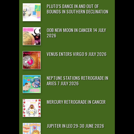
PLUTO’S DANCE IN AND OUT OF
BOUNDS IN SOUTHERN DECLINATION
OOB NEW MOON IN CANCER 14 JULY
2026
VENUS ENTERS VIRGO 9 JULY 2026
NEPTUNE STATIONS RETROGRADE IN
ARIES 7 JULY 2026
MERCURY RETROGRADE IN CANCER
JUPITER IN LEO 29-30 JUNE 2026