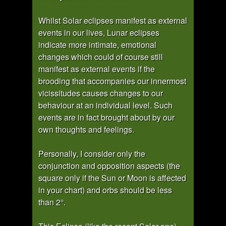
Whilst Solar eclipses manifest as external
events in our lives, Lunar eclipses
indicate more intimate, emotional
changes which could of course still
manifest as external events if the
brooding that accompanies our innermost
vicissitudes causes changes to our
behaviour at an individual level. Such
events are in fact brought about by our
own thoughts and feelings.
Personally, I consider only the
conjunction and opposition aspects (the
square only if the Sun or Moon is affected
in your chart) and orbs should be less
than 2°.