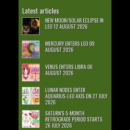
Latest articles
NEW MOON/SOLAR ECLIPSE IN
LEO 12 AUGUST 2026
MERCURY ENTERS LEO 09
AUGUST 2026
VENUS ENTERS LIBRA 06
AUGUST 2026
LUNAR NODES ENTER
AQUARIUS-LEO AXIS ON 27 JULY
2026
SATURN’S 5-MONTH
RETROGRADE PERIOD STARTS
26 JULY 2026