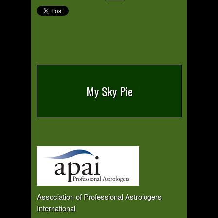
My Sky Pie
Association of Professional Astrologers
International