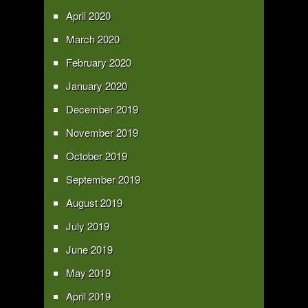
April 2020
March 2020
February 2020
January 2020
December 2019
November 2019
October 2019
September 2019
August 2019
July 2019
June 2019
May 2019
April 2019