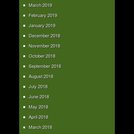
March 2019
February 2019
January 2019
December 2018
November 2018
October 2018
September 2018
August 2018
July 2018
June 2018
May 2018
April 2018
March 2018