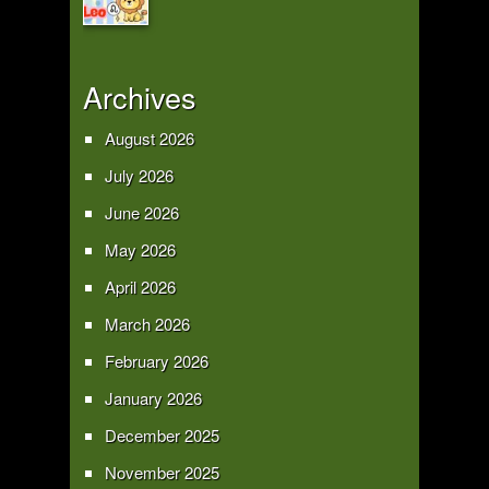
Archives
August 2026
July 2026
June 2026
May 2026
April 2026
March 2026
February 2026
January 2026
December 2025
November 2025