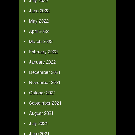
July 2022
June 2022
May 2022
April 2022
March 2022
February 2022
January 2022
December 2021
November 2021
October 2021
September 2021
August 2021
July 2021
June 2021