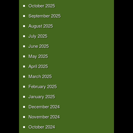
October 2025
September 2025
August 2025
July 2025
June 2025
May 2025
April 2025
March 2025
February 2025
January 2025
December 2024
November 2024
October 2024