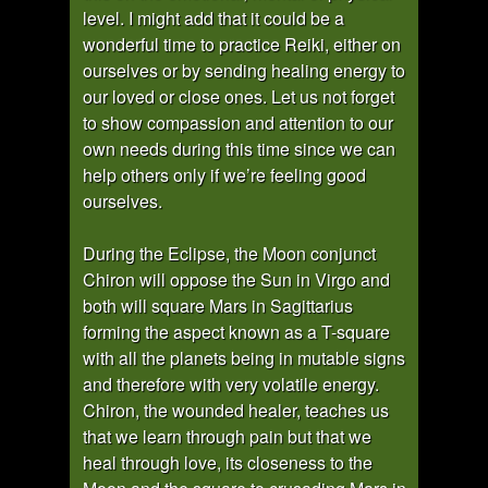
level. I might add that it could be a
wonderful time to practice Reiki, either on
ourselves or by sending healing energy to
our loved or close ones. Let us not forget
to show compassion and attention to our
own needs during this time since we can
help others only if we’re feeling good
ourselves.
During the Eclipse, the Moon conjunct
Chiron will oppose the Sun in Virgo and
both will square Mars in Sagittarius
forming the aspect known as a T-square
with all the planets being in mutable signs
and therefore with very volatile energy.
Chiron, the wounded healer, teaches us
that we learn through pain but that we
heal through love, its closeness to the