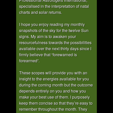
Professional Astrologers International,
specialised in the interpretation of natal
charts and solar returns.
I hope you enjoy reading my monthly
snapshots of the sky for the twelve Sun
signs. My aim is to awaken your
resourcefulness towards the possibilities
available over the next thirty days since I
firmly believe that “forewarned is
forearmed”.
These scopes will provide you with an
insight to the energies available for you
during the coming month but the outcome
depends entirely on you and how you
make your best use of them. I purposely
keep them concise so that they’re easy to
remember throughout the month. They