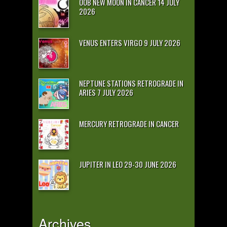
OOB NEW MOON IN CANCER 14 JULY
2026
VENUS ENTERS VIRGO 9 JULY 2026
NEPTUNE STATIONS RETROGRADE IN
ARIES 7 JULY 2026
MERCURY RETROGRADE IN CANCER
JUPITER IN LEO 29-30 JUNE 2026
Archives