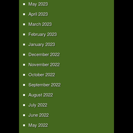
May 2023
April 2023
March 2023
February 2023
January 2023
December 2022
November 2022
October 2022
September 2022
August 2022
July 2022
June 2022
May 2022