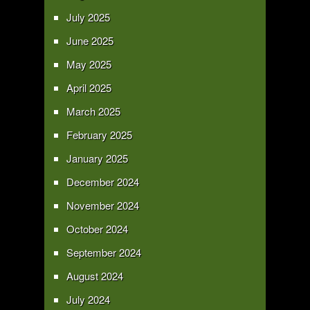
July 2025
June 2025
May 2025
April 2025
March 2025
February 2025
January 2025
December 2024
November 2024
October 2024
September 2024
August 2024
July 2024