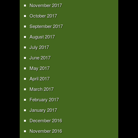
November 2017
October 2017
September 2017
August 2017
July 2017
June 2017
May 2017
April 2017
March 2017
February 2017
January 2017
December 2016
November 2016