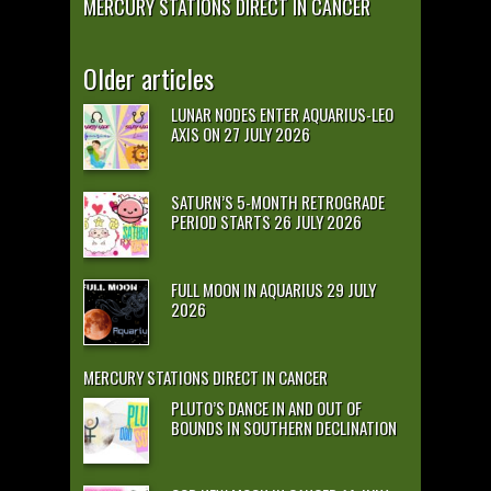
MERCURY STATIONS DIRECT IN CANCER
Older articles
LUNAR NODES ENTER AQUARIUS-LEO
AXIS ON 27 JULY 2026
SATURN’S 5-MONTH RETROGRADE
PERIOD STARTS 26 JULY 2026
FULL MOON IN AQUARIUS 29 JULY
2026
MERCURY STATIONS DIRECT IN CANCER
PLUTO’S DANCE IN AND OUT OF
BOUNDS IN SOUTHERN DECLINATION