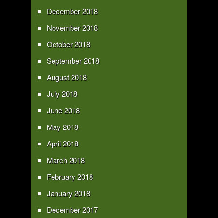
December 2018
November 2018
October 2018
September 2018
August 2018
July 2018
June 2018
May 2018
April 2018
March 2018
February 2018
January 2018
December 2017