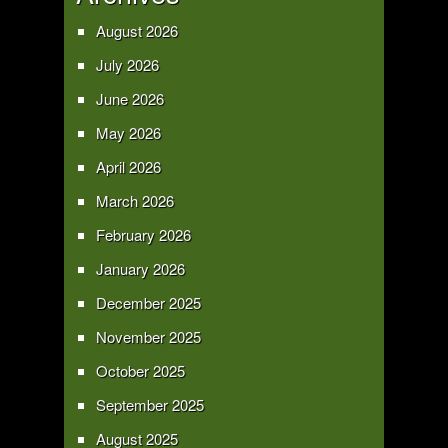
August 2026
July 2026
June 2026
May 2026
April 2026
March 2026
February 2026
January 2026
December 2025
November 2025
October 2025
September 2025
August 2025