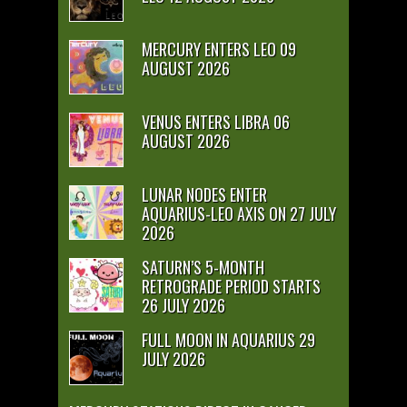
MERCURY ENTERS LEO 09
AUGUST 2026
VENUS ENTERS LIBRA 06
AUGUST 2026
LUNAR NODES ENTER
AQUARIUS-LEO AXIS ON 27 JULY
2026
SATURN’S 5-MONTH
RETROGRADE PERIOD STARTS
26 JULY 2026
FULL MOON IN AQUARIUS 29
JULY 2026