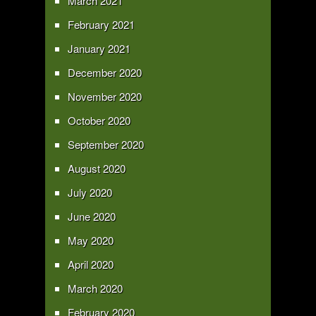
March 2021
February 2021
January 2021
December 2020
November 2020
October 2020
September 2020
August 2020
July 2020
June 2020
May 2020
April 2020
March 2020
February 2020