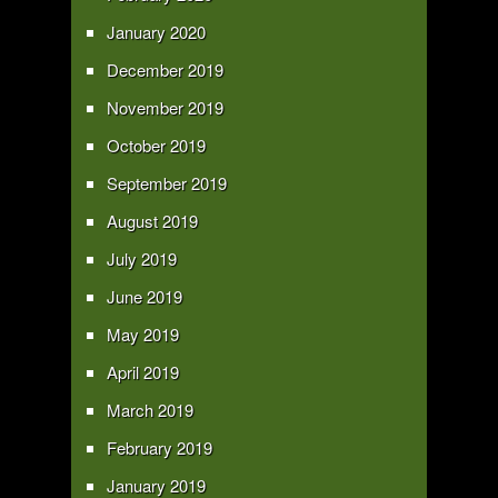
January 2020
December 2019
November 2019
October 2019
September 2019
August 2019
July 2019
June 2019
May 2019
April 2019
March 2019
February 2019
January 2019