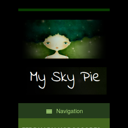
Navigation