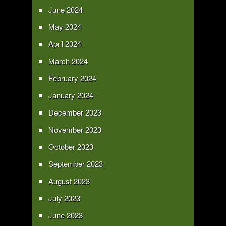
June 2024
May 2024
April 2024
March 2024
February 2024
January 2024
December 2023
November 2023
October 2023
September 2023
August 2023
July 2023
June 2023