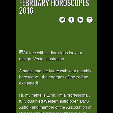
FEBRUARY HOROSCOPES
2016
A sneak into the future with your monthly
horoscope…the energies of the zodiac
explained!
Hi, my name is Lynn. I’m a professional,
fully qualified Western astrologer (DMS
Astrol) and member of the Association of