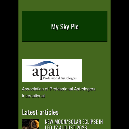
My Sky Pie
Association of Professional Astrologers
International
Latest articles
NEW MOON/SOLAR ECLIPSE IN
LEO 12 AUGUST 2026