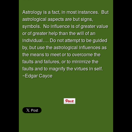
Astrology is a fact, in most instances. But
astrological aspects are but signs,
symbols. No influence is of greater value
or of greater help than the will of an
individual…. Do not attempt to be guided
by, but use the astrological influences as
the means to meet or to overcome the
faults and failures, or to minimize the
faults and to magnify the virtues in self.
~Edgar Cayce