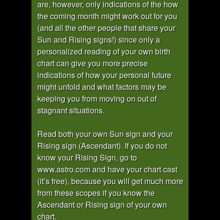
are, however, only indications of the how
the coming month might work out for you
(and all the other people that share your
Sun and Rising signs!) since only a
personalized reading of your own birth
chart can give you more precise
indications of how your personal future
might unfold and what factors may be
keeping you from moving on out of
stagnant situations.
Read both your own Sun sign and your
Rising sign (Ascendant). If you do not
know your Rising Sign, go to
www.astro.com and have your chart cast
(it’s free), because you will get much more
from these scopes if you know the
Ascendant or Rising sign of your own
chart.