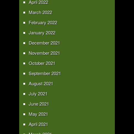
April 2022
March 2022
February 2022
January 2022
December 2021
November 2021
October 2021
September 2021
August 2021
July 2021
June 2021
May 2021
April 2021