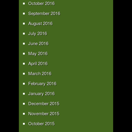
October 2016
September 2016
August 2016
July 2016
June 2016
May 2016
April 2016
March 2016
February 2016
January 2016
December 2015
November 2015
October 2015