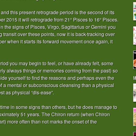
and this present retrograde period is the second of its
 2015 it will retrograde from 21° Pisces to 16° Pisces.
in the signs of Pisces, Virgo, Sagittarius or Gemini you
transit over these points, now it is back-tracking over
r when it starts its forward movement once again, it
period you may begin to feel, or have already felt, some
early always things or memories coming from the past) so
M
side yourself to find the reasons and perhaps even the
of a mental or subconscious cleansing than a physical
st as physical “dis-ease”.
 time in some signs than others, but he does manage to
roximately 51 years. The Chiron return (when Chiron
rt) more often than not marks the onset of the