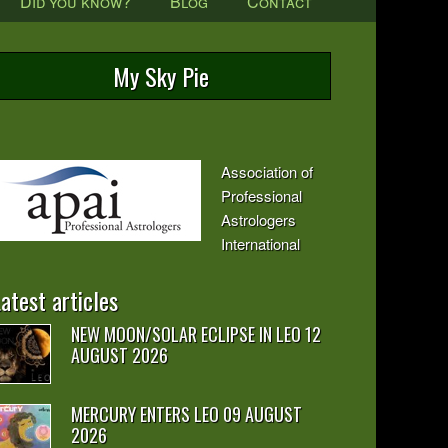
Did you know?
Blog
Contact
My Sky Pie
Association of
Professional
Astrologers
International
atest articles
NEW MOON/SOLAR ECLIPSE IN LEO 12
AUGUST 2026
MERCURY ENTERS LEO 09 AUGUST
2026