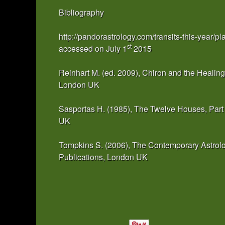
Bibliography
http://pandorastrology.com/transits-this-year/pl
st
accessed on July 1
2015
Reinhart M. (ed. 2009), Chiron and the Healing
London UK
Sasportas H. (1985), The Twelve Houses, Part
UK
Tompkins S. (2006), The Contemporary Astrolo
Publications, London UK