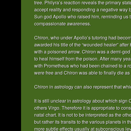
tree. Philyra’s reaction reveals the primary stat
accept reality and responding a negative way b
Sun god Apollo who raised him, reminding us tha
compassionate awareness.
Chiron, who under Apollo’s tutoring had becom
awarded his title of the “wounded healer” afte
with a poisoned arrow. Chiron was a demi-god 
to heal himself from the poison. After many ye
with Prometheus who had been chained to a roc
were free and Chiron was able to finally die as 
Chiron in astrology can also represent that whi
It is still unclear in astrology about which sig
others Virgo. Therefore it is appropriate to co
natal chart. It is not to be interpreted as the ot
but rather its transits to the various planets in
more subtle effects usually at subconscious leve