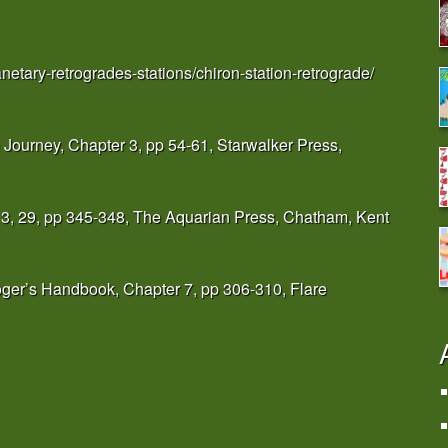
anetary-retrogrades-stations/chiron-station-retrograde/
 Journey, Chapter 3, pp 54-61, Starwalker Press,
 3, 29, pp 345-348, The Aquarian Press, Chatham, Kent
ger’s Handbook, Chapter 7, pp 306-310, Flare