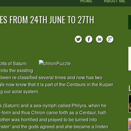
Home
About Me
ES FROM 24TH JUNE TO 27TH
its of Saturn
into the existing
as been re-classified several times and now has two
We now know that it is part of the Centaurs in the Kuiper
L
ng our solar system.
s (Saturn) and a sea-nymph called Philyra, when he
-form and thus Chiron came forth as a Centaur, half-
ther was horrified and prayed to be turned into
onster” and the gods agreed and she became a linden