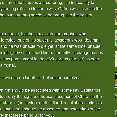
e of mind that causes our suffering, the incapacity to
y feeling rejected in some way. Chiron was taken to the
t our suffering needs to be brought to the light of
e a healer, teacher, musician and prophet, was
r Hercules, one of his students, accidently wounded him
and he was unable to die yet, at the same time, unable
ars of agony Chiron had the opportunity to change places
k as punishment for deceiving Zeus (Jupiter) so both
a mortal.
ch we can do for others but not for ourselves.
n Chiron should be associated with, some say Sagittarius,
M
nsider only the sign and house placement of Chiron in the
her planets (as having a rather fixed set of characteristics)
 the natal chart should be observed and note taken of the
O
l that these bring up for you.