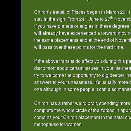
Chiron’s transit of Pisces began in March 2011 
th
th
stay in the sign. From 24
June to 27
November
If you have planets or angles in these degrees 
will already have experienced a forward moving 
the same placements and at the end of Novembe
will pass over these points for the third time.
If the above transits do affect you during this 
discomfort about certain issues in your life (n
try to welcome the opportunity to dig deeper in
answers to your uneasiness. It’s usually more 
one although in some people it can also manife
Chiron has a rather weird orbit, spending more
complete the whole circle of the zodiac in app
conjoins your Chiron placement in the natal cha
menopause for women.