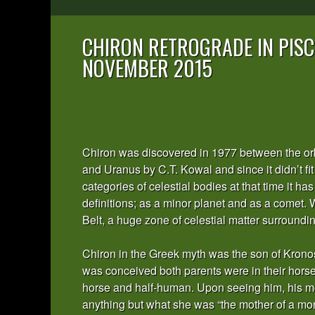
CHIRON RETROGRADE IN PISC
NOVEMBER 2015
Chiron was discovered in 1977 between the orb
and Uranus by C.T. Kowal and since it didn’t fit 
categories of celestial bodies at that time it h
definitions; as a minor planet and as a comet. 
Belt, a huge zone of celestial matter surroundi
Chiron in the Greek myth was the son of Krono
was conceived both parents were in their horse
horse and half-human. Upon seeing him, his mo
anything but what she was “the mother of a m