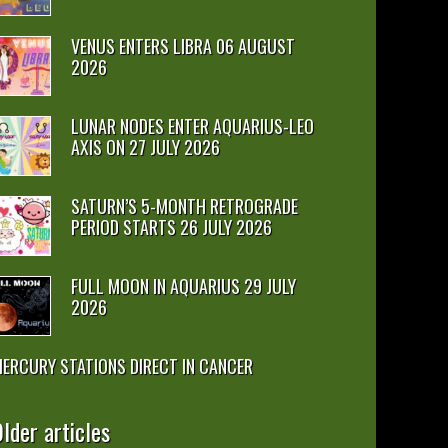
VENUS ENTERS LIBRA 06 AUGUST
2026
LUNAR NODES ENTER AQUARIUS-LEO
AXIS ON 27 JULY 2026
SATURN’S 5-MONTH RETROGRADE
PERIOD STARTS 26 JULY 2026
FULL MOON IN AQUARIUS 29 JULY
2026
ERCURY STATIONS DIRECT IN CANCER
lder articles