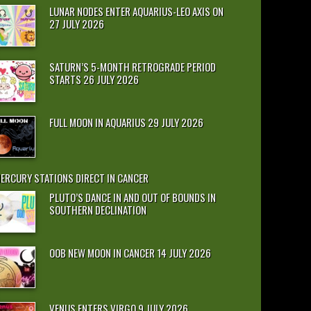
LUNAR NODES ENTER AQUARIUS-LEO AXIS ON
27 JULY 2026
SATURN’S 5-MONTH RETROGRADE PERIOD
STARTS 26 JULY 2026
FULL MOON IN AQUARIUS 29 JULY 2026
ERCURY STATIONS DIRECT IN CANCER
PLUTO’S DANCE IN AND OUT OF BOUNDS IN
SOUTHERN DECLINATION
OOB NEW MOON IN CANCER 14 JULY 2026
VENUS ENTERS VIRGO 9 JULY 2026