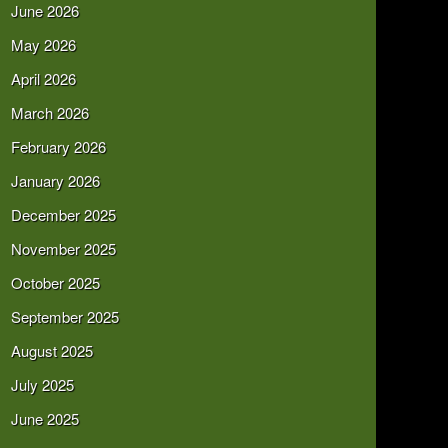
June 2026
May 2026
April 2026
March 2026
February 2026
January 2026
December 2025
November 2025
October 2025
September 2025
August 2025
July 2025
June 2025