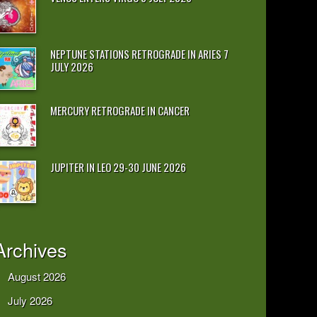
NEPTUNE STATIONS RETROGRADE IN ARIES 7
JULY 2026
MERCURY RETROGRADE IN CANCER
JUPITER IN LEO 29-30 JUNE 2026
Archives
August 2026
July 2026