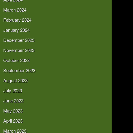
March 2024
February 2024
January 2024
December 2023
November 2023
October 2023
September 2023
August 2023
July 2023
June 2023
May 2023
April 2023
March 2023