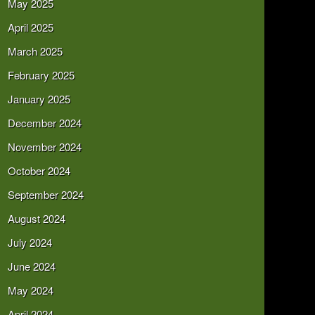
May 2025
April 2025
March 2025
February 2025
January 2025
December 2024
November 2024
October 2024
September 2024
August 2024
July 2024
June 2024
May 2024
April 2024