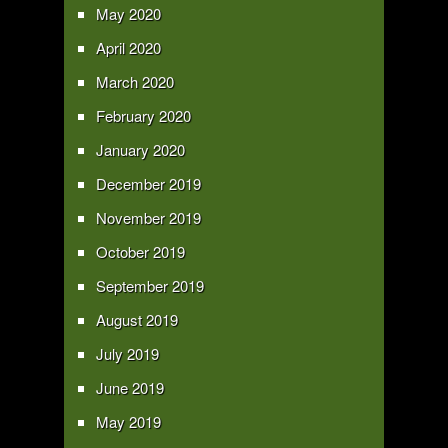
May 2020
April 2020
March 2020
February 2020
January 2020
December 2019
November 2019
October 2019
September 2019
August 2019
July 2019
June 2019
May 2019