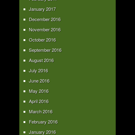
January 2017
December 2016
November 2016
October 2016
September 2016
August 2016
July 2016
June 2016
May 2016
April 2016
March 2016
February 2016
January 2016