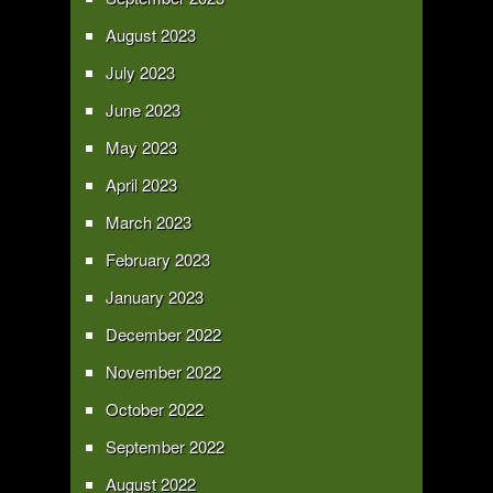
August 2023
July 2023
June 2023
May 2023
April 2023
March 2023
February 2023
January 2023
December 2022
November 2022
October 2022
September 2022
August 2022