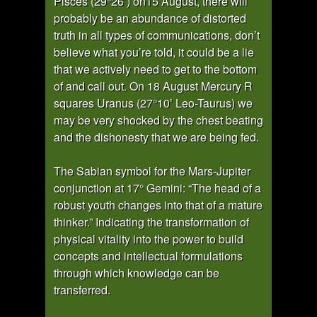
Pisces (29°26’) on15 August, there will
probably be an abundance of distorted
truth in all types of communications, don’t
believe what you’re told, it could be a lie
that we actively need to get to the bottom
of and call out. On 18 August Mercury R
squares Uranus (27°10’ Leo-Taurus) we
may be very shocked by the chest beating
and the dishonesty that we are being fed.
The Sabian symbol for the Mars-Jupiter
conjunction at 17° Gemini: “The head of a
robust youth changes into that of a mature
thinker.” Indicating the transformation of
physical vitality into the power to build
concepts and intellectual formulations
through which knowledge can be
transferred.