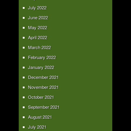
July 2022
June 2022
May 2022
April 2022
March 2022
February 2022
January 2022
December 2021
November 2021
October 2021
September 2021
August 2021
July 2021