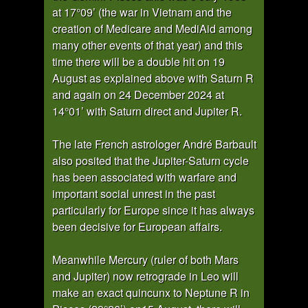
at 17°09’ (the war in Vietnam and the
creation of Medicare and MediAid among
many other events of that year) and this
time there will be a double hit on 19
August as explained above with Saturn R
and again on 24 December 2024 at
14°01’ with Saturn direct and Jupiter R.
The late French astrologer André Barbault
also posited that the Jupiter-Saturn cycle
has been associated with warfare and
important social unrest in the past
particularly for Europe since it has always
been decisive for European affairs.
Meanwhile Mercury (ruler of both Mars
and Jupiter) now retrograde in Leo will
make an exact quincunx to Neptune R in