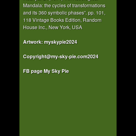
Mandala: the cycles of transformations
and its 360 symbolic phases”. pp. 101,
118 Vintage Books Edition, Random
House Inc., New York, USA
Artwork: myskypie2024
Copyright@my-sky-pie.com2024
FB page My Sky Pie