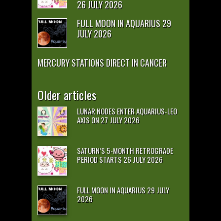
26 JULY 2026
FULL MOON IN AQUARIUS 29
JULY 2026
MERCURY STATIONS DIRECT IN CANCER
Older articles
LUNAR NODES ENTER AQUARIUS-LEO
AXIS ON 27 JULY 2026
SATURN’S 5-MONTH RETROGRADE
PERIOD STARTS 26 JULY 2026
FULL MOON IN AQUARIUS 29 JULY
2026