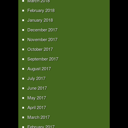
March 2018
February 2018
January 2018
December 2017
November 2017
October 2017
September 2017
August 2017
July 2017
June 2017
May 2017
April 2017
March 2017
February 2017