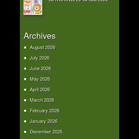
Archives
August 2026
July 2026
June 2026
May 2026
April 2026
March 2026
February 2026
January 2026
December 2025