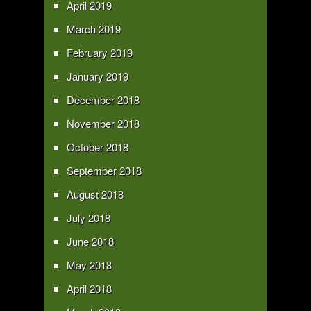
April 2019
March 2019
February 2019
January 2019
December 2018
November 2018
October 2018
September 2018
August 2018
July 2018
June 2018
May 2018
April 2018