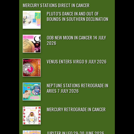
MERCURY STATIONS DIRECT IN CANCER
PLUTO’S DANCE IN AND OUT OF
BOUNDS IN SOUTHERN DECLINATION
OOB NEW MOON IN CANCER 14 JULY
2026
VENUS ENTERS VIRGO 9 JULY 2026
NEPTUNE STATIONS RETROGRADE IN
ARIES 7 JULY 2026
MERCURY RETROGRADE IN CANCER
JUPITER IN LEO 29-30 JUNE 2026