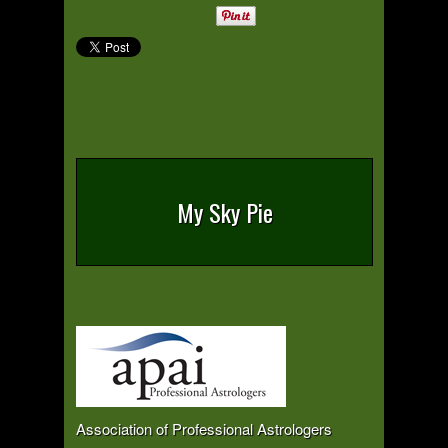
My Sky Pie
Association of Professional Astrologers