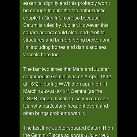
essential dignity and this probably won’t
be enough to curb the too enthusiastic
couple in Gemini, more so because
Saturn is ruled by Jupiter. However, this
square aspect could also lend itself to
structures and barriers being broken and
I’m including bones and dams and sea
vessels here too.
The last two times that Mars and Jupiter
conjoined in Gemini was on 3 April 1942
at 16°21’ during WWII then again on 11
March 1989 at 00°21’ Gemini (as the
USSR began dissolve), so you can see
it’s not a particularly frequent event and
often brings problems with it.
The last time Jupiter squared Saturn R on
the Gemini-Pisces axis was 6 July 1965