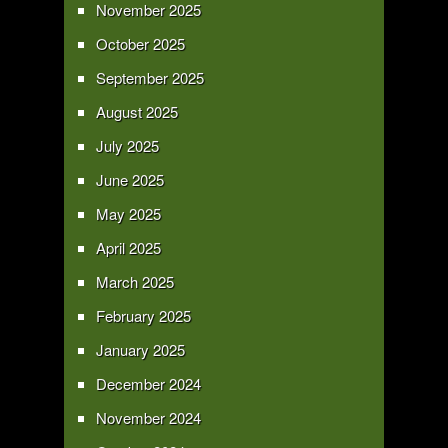
November 2025
October 2025
September 2025
August 2025
July 2025
June 2025
May 2025
April 2025
March 2025
February 2025
January 2025
December 2024
November 2024