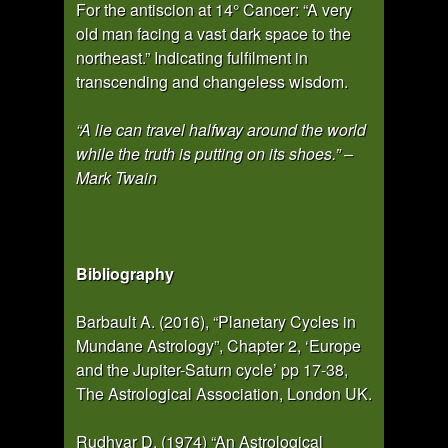
For the antiscion at 14° Cancer: “A very
old man facing a vast dark space to the
northeast.” Indicating fulfilment in
transcending and changeless wisdom.
“A lie can travel halfway around the world
while the truth is putting on its shoes.” –
Mark Twain
Bibliography
Barbault A. (2016), “Planetary Cycles in
Mundane Astrology”, Chapter 2, ‘Europe
and the Jupiter-Saturn cycle’ pp 17-38,
The Astrological Association, London UK.
Rudhyar D. (1974) “An Astrological