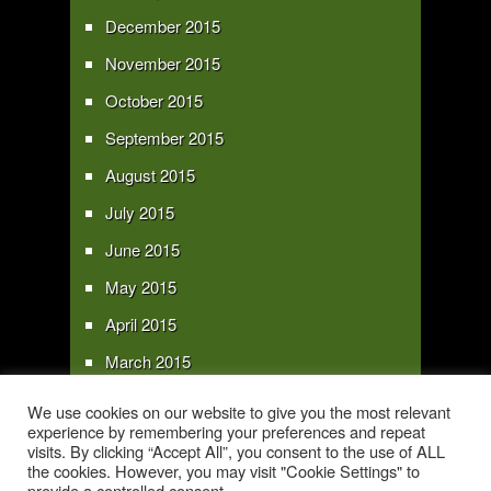
December 2015
November 2015
October 2015
September 2015
August 2015
July 2015
June 2015
May 2015
April 2015
March 2015
February 2015
We use cookies on our website to give you the most relevant
experience by remembering your preferences and repeat
January 2015
visits. By clicking “Accept All”, you consent to the use of ALL
the cookies. However, you may visit "Cookie Settings" to
provide a controlled consent.