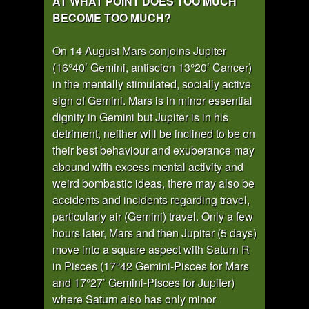
AT WHAT POINT DOES TOO MUCH
BECOME TOO MUCH?
On 14 August Mars conjoins Jupiter
(16°40’ Gemini, antiscion 13°20’ Cancer)
in the mentally stimulated, socially active
sign of Gemini. Mars is in minor essential
dignity in Gemini but Jupiter is in his
detriment, neither will be inclined to be on
their best behaviour and exuberance may
abound with excess mental activity and
weird bombastic ideas, there may also be
accidents and incidents regarding travel,
particularly air (Gemini) travel. Only a few
hours later, Mars and then Jupiter (5 days)
move into a square aspect with Saturn R
in Pisces (17°42 Gemini-Pisces for Mars
and 17°27’ Gemini-Pisces for Jupiter)
where Saturn also has only minor