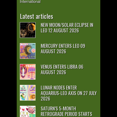
International
Latest articles
NEW MOON/SOLAR ECLIPSE IN
LEO 12 AUGUST 2026
MERCURY ENTERS LEO 09
AUGUST 2026
VENUS ENTERS LIBRA 06
AUGUST 2026
LUNAR NODES ENTER
AQUARIUS-LEO AXIS ON 27 JULY
2026
SATURN’S 5-MONTH
RETROGRADE PERIOD STARTS