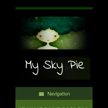
Navigation