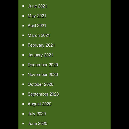
June 2021
May 2021
April 2021
March 2021
February 2021
January 2021
December 2020
November 2020
October 2020
September 2020
August 2020
July 2020
June 2020