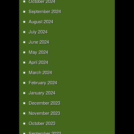
October 2024
September 2024
August 2024
July 2024
June 2024
May 2024
April 2024
March 2024
February 2024
January 2024
December 2023
November 2023
October 2023
September 2023