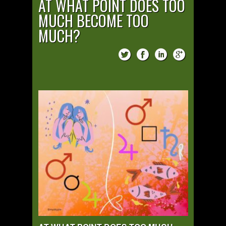
AT WHAT POINT DOES TOO
MUCH BECOME TOO
MUCH?