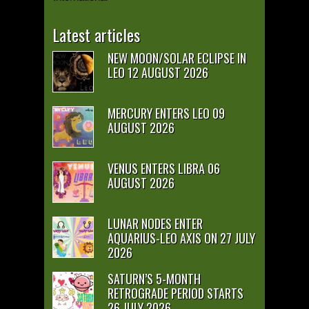
Latest articles
NEW MOON/SOLAR ECLIPSE IN
LEO 12 AUGUST 2026
MERCURY ENTERS LEO 09
AUGUST 2026
VENUS ENTERS LIBRA 06
AUGUST 2026
LUNAR NODES ENTER
AQUARIUS-LEO AXIS ON 27 JULY
2026
SATURN’S 5-MONTH
RETROGRADE PERIOD STARTS
26 JULY 2026