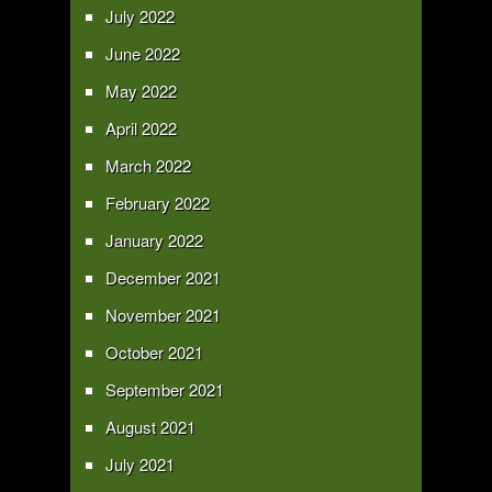
July 2022
June 2022
May 2022
April 2022
March 2022
February 2022
January 2022
December 2021
November 2021
October 2021
September 2021
August 2021
July 2021