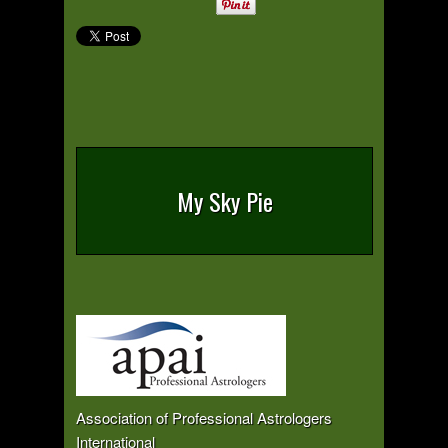
My Sky Pie
Association of Professional Astrologers
International