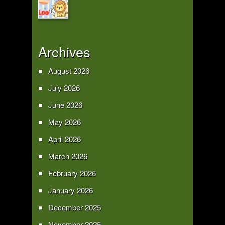
Archives
August 2026
July 2026
June 2026
May 2026
April 2026
March 2026
February 2026
January 2026
December 2025
November 2025