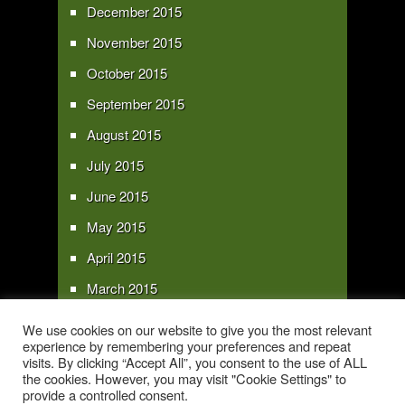
December 2015
November 2015
October 2015
September 2015
August 2015
July 2015
June 2015
May 2015
April 2015
March 2015
February 2015
We use cookies on our website to give you the most relevant
experience by remembering your preferences and repeat
January 2015
visits. By clicking “Accept All”, you consent to the use of ALL
the cookies. However, you may visit "Cookie Settings" to
provide a controlled consent.
Copyright 2016 - All text and images Copyright - My Sky Pie - www.my-sky-