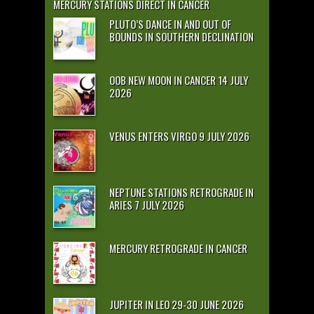
MERCURY STATIONS DIRECT IN CANCER
PLUTO’S DANCE IN AND OUT OF
BOUNDS IN SOUTHERN DECLINATION
OOB NEW MOON IN CANCER 14 JULY
2026
VENUS ENTERS VIRGO 9 JULY 2026
NEPTUNE STATIONS RETROGRADE IN
ARIES 7 JULY 2026
MERCURY RETROGRADE IN CANCER
JUPITER IN LEO 29-30 JUNE 2026