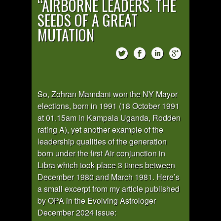
“AIRBORNE LEADERS. THE
SEEDS OF A GREAT
MUTATION
So, Zohran Mamdani won the NY Mayor
elections, born in 1991 (18 October 1991
at 01.15am in Kampala Uganda, Rodden
rating A), yet another example of the
leadership qualities of the generation
born under the first Air conjunction in
Libra which took place 3 times between
December 1980 and March 1981. Here’s
a small excerpt from my article published
by OPA in the Evolving Astrologer
December 2024 issue: