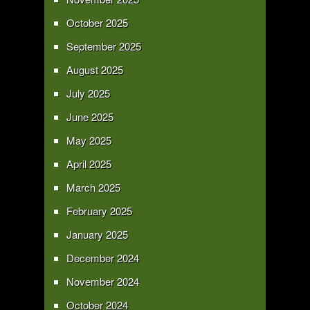
October 2025
September 2025
August 2025
July 2025
June 2025
May 2025
April 2025
March 2025
February 2025
January 2025
December 2024
November 2024
October 2024