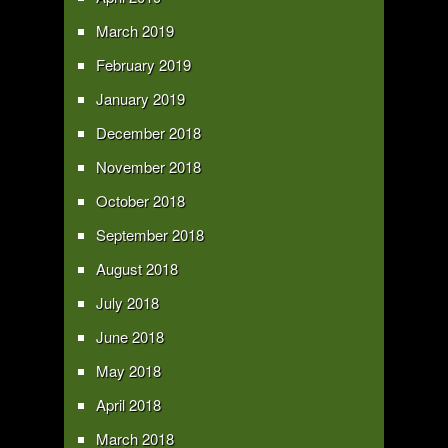
March 2019
February 2019
January 2019
December 2018
November 2018
October 2018
September 2018
August 2018
July 2018
June 2018
May 2018
April 2018
March 2018