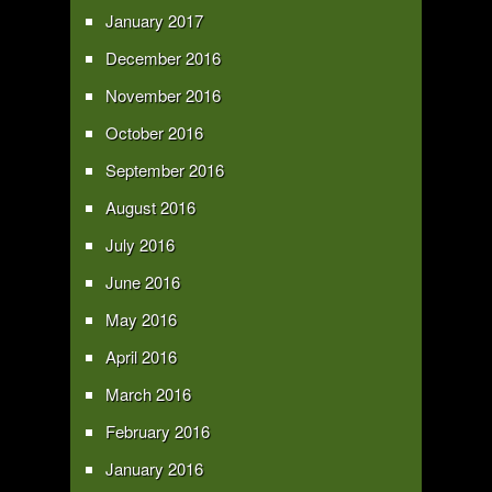
January 2017
December 2016
November 2016
October 2016
September 2016
August 2016
July 2016
June 2016
May 2016
April 2016
March 2016
February 2016
January 2016