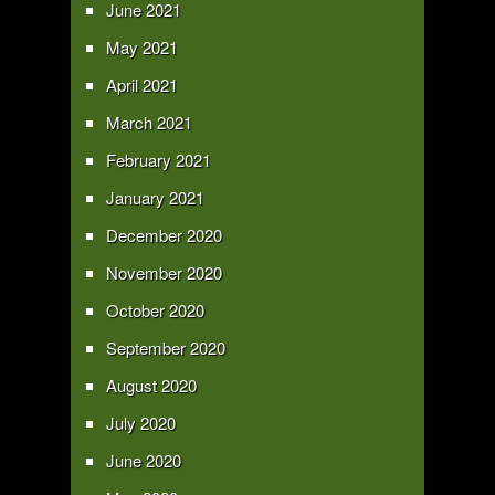
June 2021
May 2021
April 2021
March 2021
February 2021
January 2021
December 2020
November 2020
October 2020
September 2020
August 2020
July 2020
June 2020