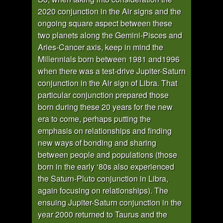
2020 conjunction in the Air signs and the
ongoing square aspect between these
two planets along the Gemini-Pisces and
Aries-Cancer axis, keep in mind the
Millennials born between 1981 and1996
when there was a test-drive Jupiter-Saturn
conjunction in the Air sign of Libra. That
particular conjunction prepared those
born during these 20 years for the new
era to come, perhaps putting the
emphasis on relationships and finding
new ways of bonding and sharing
between people and populations (those
born in the early ‘80s also experienced
the Saturn-Pluto conjunction in Libra,
again focusing on relationships). The
ensuing Jupiter-Saturn conjunction in the
year 2000 returned to Taurus and the