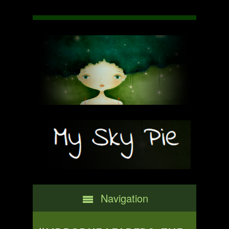
Navigation