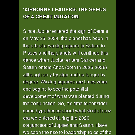
“
AIRBORNE LEADERS. THE SEEDS
OF A GREAT MUTATION
Since Jupiter entered the sign of Gemini
on May 25, 2024, the planet has been in
the orb of a waxing square to Saturn in
Pisces and the planets will continue this
dance when Jupiter enters Cancer and
Saturn enters Aries (both in 2025-2026)
although only by sign and no longer by
degree. Waxing squares are times when
one begins to see the potential
development of what was planted during
the conjunction. So, it’s time to consider
some hypotheses about what kind of new
era we entered during the 2020
conjunction of Jupiter and Saturn. Have
we seen the rise to leadership roles of the