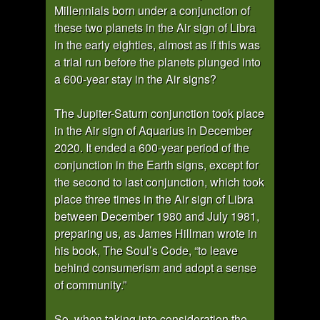
Millennials born under a conjunction of
these two planets in the Air sign of Libra
in the early eighties, almost as if this was
a trial run before the planets plunged into
a 600-year stay in the Air signs?
The Jupiter-Saturn conjunction took place
in the Air sign of Aquarius in December
2020. It ended a 600-year period of the
conjunction in the Earth signs, except for
the second to last conjunction, which took
place three times in the Air sign of Libra
between December 1980 and July 1981,
preparing us, as James Hillman wrote in
his book, The Soul’s Code, “to leave
behind consumerism and adopt a sense
of community.”
So, when taking into consideration the