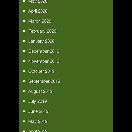
May 2020
April 2020
March 2020
February 2020
January 2020
December 2019
November 2019
October 2019
September 2019
August 2019
July 2019
June 2019
May 2019
April 2019