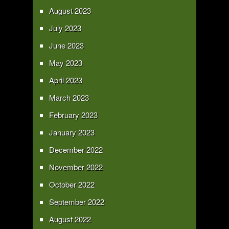
August 2023
July 2023
June 2023
May 2023
April 2023
March 2023
February 2023
January 2023
December 2022
November 2022
October 2022
September 2022
August 2022