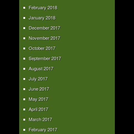
February 2018
January 2018
December 2017
November 2017
October 2017
September 2017
August 2017
July 2017
June 2017
May 2017
April 2017
March 2017
February 2017