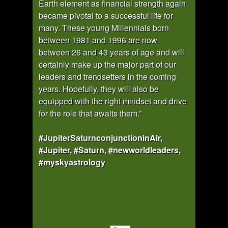
Earth element as financial strength again
became pivotal to a successful life for
many. These young Millennials born
between 1981 and 1996 are now
between 26 and 43 years of age and will
certainly make up the major part of our
leaders and trendsetters in the coming
years. Hopefully, they will also be
equipped with the right mindset and drive
for the role that awaits them.”
#JupiterSaturnconjunctioninAir,
#Jupiter, #Saturn, #newworldleaders,
#myskyastrology