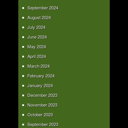
September 2024
August 2024
July 2024
June 2024
May 2024
April 2024
March 2024
February 2024
January 2024
December 2023
November 2023
October 2023
September 2023