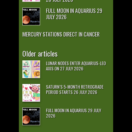
FULL MOON IN AQUARIUS 29
JULY 2026
MERCURY STATIONS DIRECT IN CANCER
Older articles
LUNAR NODES ENTER AQUARIUS-LEO
AXIS ON 27 JULY 2026
SATURN’S 5-MONTH RETROGRADE
PERIOD STARTS 26 JULY 2026
FULL MOON IN AQUARIUS 29 JULY
2026