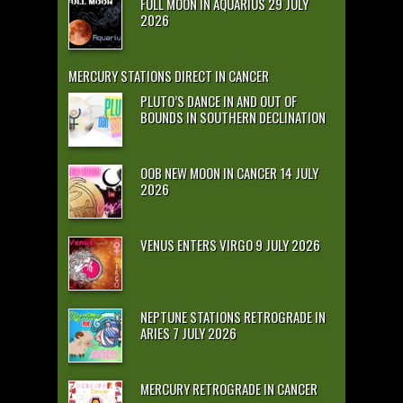
FULL MOON IN AQUARIUS 29 JULY
2026
MERCURY STATIONS DIRECT IN CANCER
PLUTO’S DANCE IN AND OUT OF
BOUNDS IN SOUTHERN DECLINATION
OOB NEW MOON IN CANCER 14 JULY
2026
VENUS ENTERS VIRGO 9 JULY 2026
NEPTUNE STATIONS RETROGRADE IN
ARIES 7 JULY 2026
MERCURY RETROGRADE IN CANCER