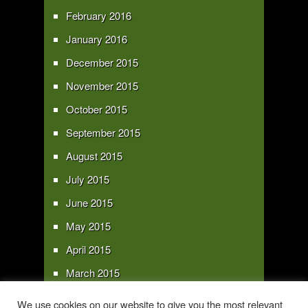
February 2016
January 2016
December 2015
November 2015
October 2015
September 2015
August 2015
July 2015
June 2015
May 2015
April 2015
March 2015
February 2015
We use cookies on our website to give you the most relevant