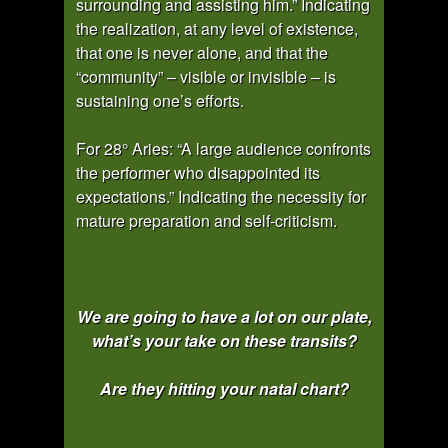
surrounding and assisting him.” Indicating
the realization, at any level of existence,
that one is never alone, and that the
“community” – visible or invisible – is
sustaining one’s efforts.
For 28° Aries: “A large audience confronts
the performer who disappointed its
expectations.” Indicating the necessity for
mature preparation and self-criticism.
We are going to have a lot on our plate,
what’s your take on these transits?
Are they hitting your natal chart?