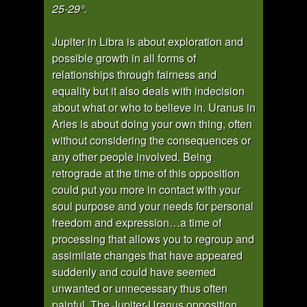
25-29°.
Jupiter in Libra is about exploration and
possible growth in all forms of
relationships through fairness and
equality but it also deals with indecision
about what or who to believe in. Uranus in
Aries is about doing your own thing, often
without considering the consequences or
any other people involved. Being
retrograde at the time of this opposition
could put you more in contact with your
soul purpose and your needs for personal
freedom and expression…a time of
processing that allows you to regroup and
assimilate changes that have appeared
suddenly and could have seemed
unwanted or unnecessary thus often
painful. The Jupiter-Uranus opposition