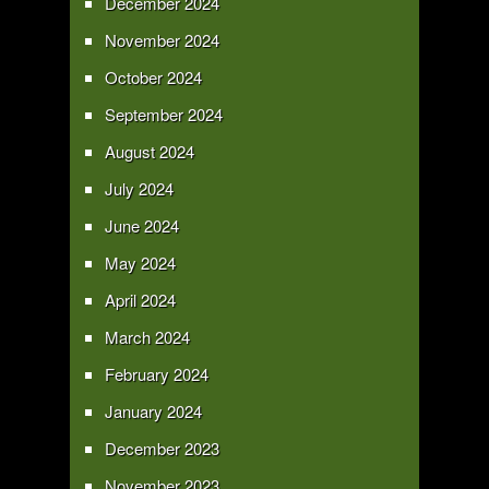
December 2024
November 2024
October 2024
September 2024
August 2024
July 2024
June 2024
May 2024
April 2024
March 2024
February 2024
January 2024
December 2023
November 2023