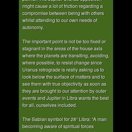
might cause a lot of friction regarding a
compromise between being with others
whilst attending to our own needs of
autonomy.
The important point is not be too fixed or
stagnant in the areas of the house axis
where the planets are transiting, avoiding,
where possible, to resist change since
Uranus retrograde is really asking us to
look below the surface of matters and to
see them with true objectivity as soon as
they are brought to our attention by outer
events and Jupiter in Libra wants the best
for all, ourselves included.
The Sabian symbol for 28° Libra: “A man
becoming aware of spiritual forces