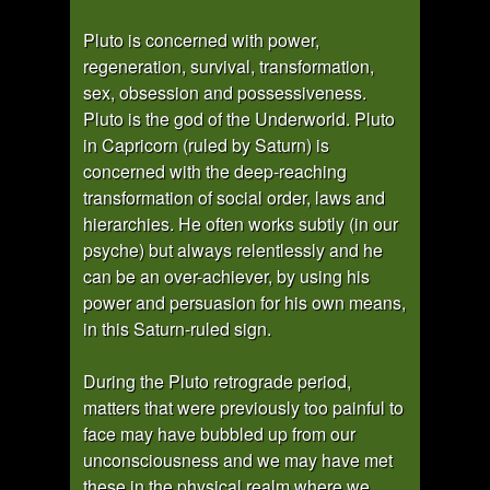
Pluto is concerned with power,
regeneration, survival, transformation,
sex, obsession and possessiveness.
Pluto is the god of the Underworld. Pluto
in Capricorn (ruled by Saturn) is
concerned with the deep-reaching
transformation of social order, laws and
hierarchies. He often works subtly (in our
psyche) but always relentlessly and he
can be an over-achiever, by using his
power and persuasion for his own means,
in this Saturn-ruled sign.
During the Pluto retrograde period,
matters that were previously too painful to
face may have bubbled up from our
unconsciousness and we may have met
these in the physical realm where we