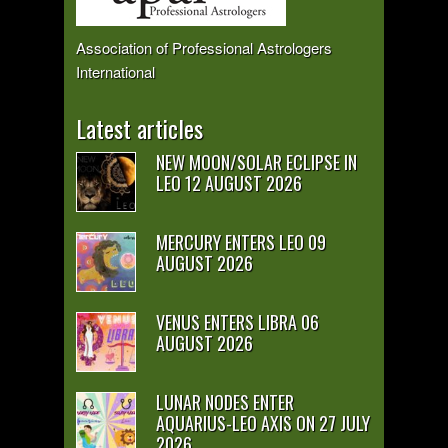
Association of Professional Astrologers
International
Latest articles
NEW MOON/SOLAR ECLIPSE IN
LEO 12 AUGUST 2026
MERCURY ENTERS LEO 09
AUGUST 2026
VENUS ENTERS LIBRA 06
AUGUST 2026
LUNAR NODES ENTER
AQUARIUS-LEO AXIS ON 27 JULY
2026