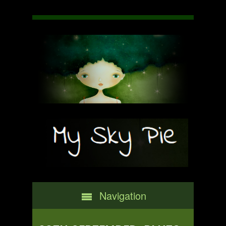
Navigation