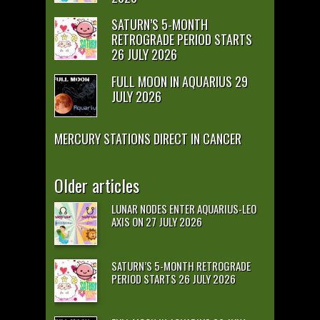
SATURN’S 5-MONTH
RETROGRADE PERIOD STARTS
26 JULY 2026
FULL MOON IN AQUARIUS 29
JULY 2026
MERCURY STATIONS DIRECT IN CANCER
Older articles
LUNAR NODES ENTER AQUARIUS-LEO
AXIS ON 27 JULY 2026
SATURN’S 5-MONTH RETROGRADE
PERIOD STARTS 26 JULY 2026