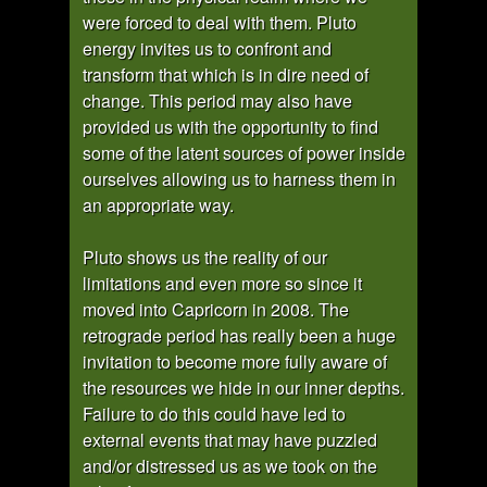
were forced to deal with them. Pluto
energy invites us to confront and
transform that which is in dire need of
change. This period may also have
provided us with the opportunity to find
some of the latent sources of power inside
ourselves allowing us to harness them in
an appropriate way.
Pluto shows us the reality of our
limitations and even more so since it
moved into Capricorn in 2008. The
retrograde period has really been a huge
invitation to become more fully aware of
the resources we hide in our inner depths.
Failure to do this could have led to
external events that may have puzzled
and/or distressed us as we took on the