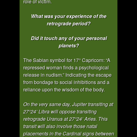
role of victim.
What was your experience of the
retrograde period?
Did it touch any of your personal
planets?
The Sabian symbol for 17° Capricorn: “A
repressed woman finds a psychological
release in nudism.” Indicating the escape
from bondage to social inhibitions and a
reliance upon the wisdom of the body.
On the very same day, Jupiter transiting at
27°24’ Libra will oppose transiting
retrograde Uranus at 27°24’ Aries. This
transit will also involve those natal
placements in the Cardinal signs between