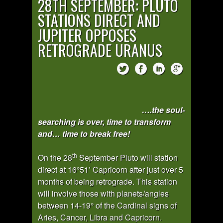
28TH SEPTEMBER: PLUTO
STATIONS DIRECT AND
JUPITER OPPOSES
RETROGRADE URANUS
….the soul-
searching is over, time to transform
and… time to break free!
th
On the 28
September Pluto will station
direct at 16°51’ Capricorn after just over 5
months of being retrograde. This station
will involve those with planets/angles
between 14-19° of the Cardinal signs of
Aries, Cancer, Libra and Capricorn.