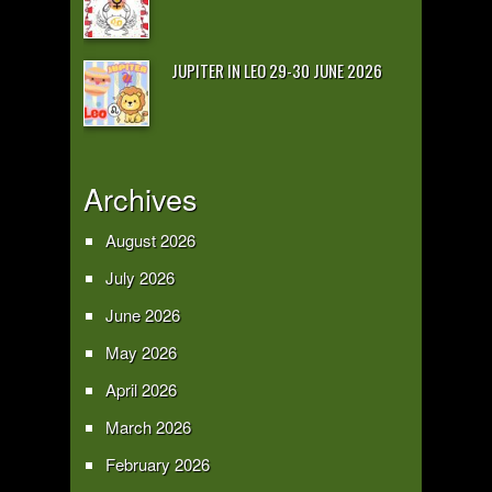
JUPITER IN LEO 29-30 JUNE 2026
Archives
August 2026
July 2026
June 2026
May 2026
April 2026
March 2026
February 2026