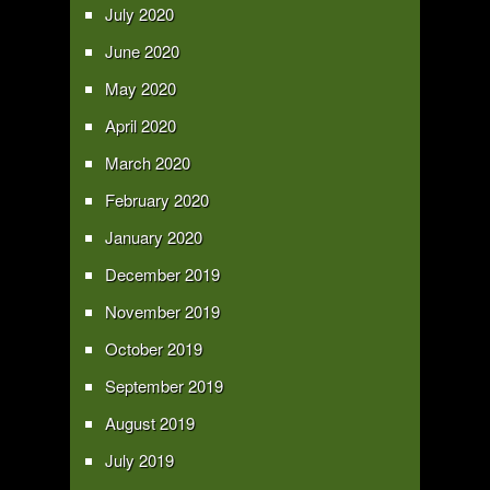
July 2020
June 2020
May 2020
April 2020
March 2020
February 2020
January 2020
December 2019
November 2019
October 2019
September 2019
August 2019
July 2019