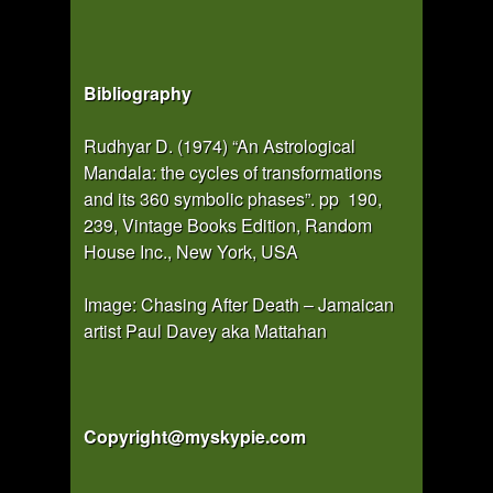
Bibliography
Rudhyar D. (1974) “An Astrological
Mandala: the cycles of transformations
and its 360 symbolic phases”. pp 190,
239, Vintage Books Edition, Random
House Inc., New York, USA
Image: Chasing After Death – Jamaican
artist Paul Davey aka Mattahan
Copyright@myskypie.com