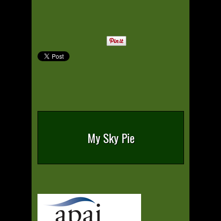
My Sky Pie