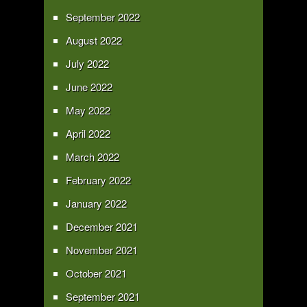
September 2022
August 2022
July 2022
June 2022
May 2022
April 2022
March 2022
February 2022
January 2022
December 2021
November 2021
October 2021
September 2021