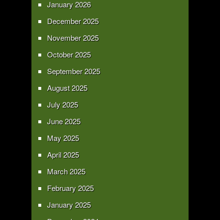
January 2026
December 2025
November 2025
October 2025
September 2025
August 2025
July 2025
June 2025
May 2025
April 2025
March 2025
February 2025
January 2025