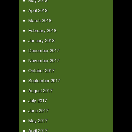
May 2018
April 2018
March 2018
February 2018
January 2018
December 2017
November 2017
October 2017
September 2017
August 2017
July 2017
June 2017
May 2017
April 2017