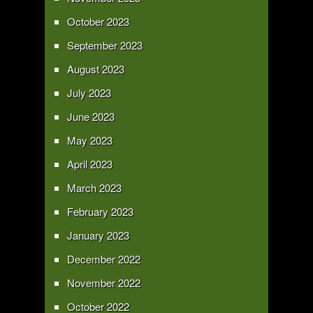
October 2023
September 2023
August 2023
July 2023
June 2023
May 2023
April 2023
March 2023
February 2023
January 2023
December 2022
November 2022
October 2022