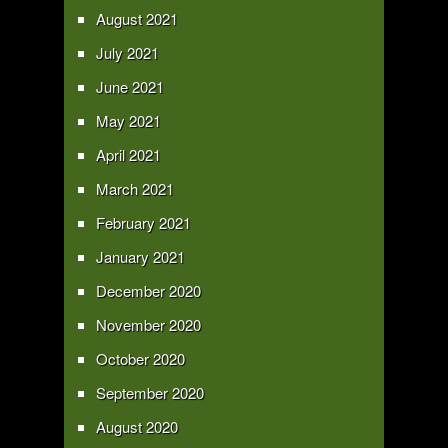
August 2021
July 2021
June 2021
May 2021
April 2021
March 2021
February 2021
January 2021
December 2020
November 2020
October 2020
September 2020
August 2020