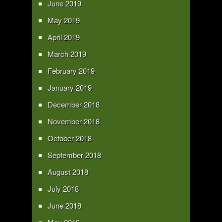
June 2019
May 2019
April 2019
March 2019
February 2019
January 2019
December 2018
November 2018
October 2018
September 2018
August 2018
July 2018
June 2018