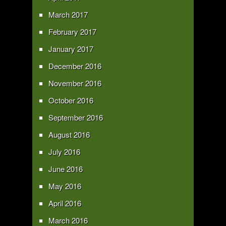
March 2017
February 2017
January 2017
December 2016
November 2016
October 2016
September 2016
August 2016
July 2016
June 2016
May 2016
April 2016
March 2016