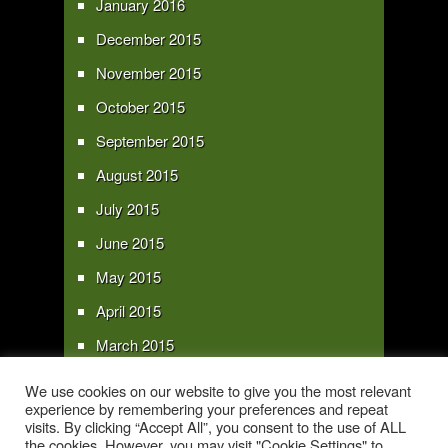
January 2016
December 2015
November 2015
October 2015
September 2015
August 2015
July 2015
June 2015
May 2015
April 2015
March 2015
February 2015
We use cookies on our website to give you the most relevant
experience by remembering your preferences and repeat
January 2015
visits. By clicking “Accept All”, you consent to the use of ALL
the cookies. However, you may visit "Cookie Settings" to