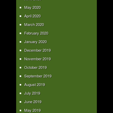
May 2020
April 2020
March 2020
February 2020
January 2020
December 2019
November 2019
October 2019
September 2019
August 2019
July 2019
June 2019
May 2019