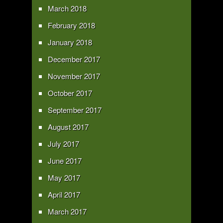
March 2018
February 2018
January 2018
December 2017
November 2017
October 2017
September 2017
August 2017
July 2017
June 2017
May 2017
April 2017
March 2017