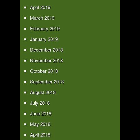
April 2019
March 2019
February 2019
January 2019
December 2018
November 2018
October 2018
September 2018
August 2018
July 2018
June 2018
May 2018
April 2018