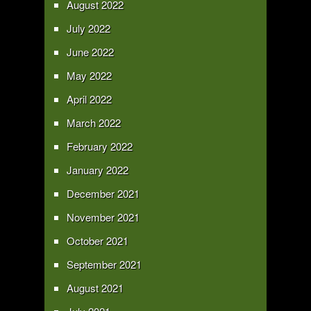
August 2022
July 2022
June 2022
May 2022
April 2022
March 2022
February 2022
January 2022
December 2021
November 2021
October 2021
September 2021
August 2021