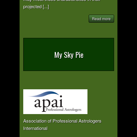
projected [...]
Read more
My Sky Pie
Association of Professional Astrologers
International