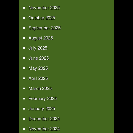
November 2025
October 2025
September 2025
August 2025
July 2025
June 2025
May 2025
April 2025
March 2025
February 2025
January 2025
December 2024
November 2024