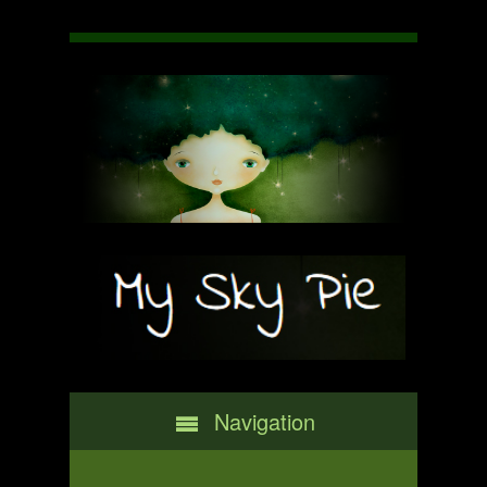
Navigation