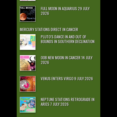
FULL MOON IN AQUARIUS 29 JULY
2026
MERCURY STATIONS DIRECT IN CANCER
PLUTO’S DANCE IN AND OUT OF
BOUNDS IN SOUTHERN DECLINATION
OOB NEW MOON IN CANCER 14 JULY
2026
VENUS ENTERS VIRGO 9 JULY 2026
NEPTUNE STATIONS RETROGRADE IN
ARIES 7 JULY 2026