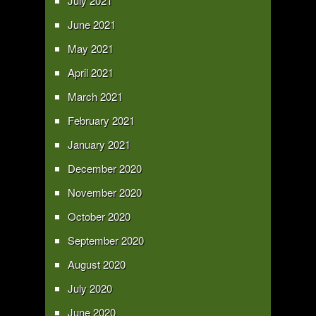
July 2021
June 2021
May 2021
April 2021
March 2021
February 2021
January 2021
December 2020
November 2020
October 2020
September 2020
August 2020
July 2020
June 2020