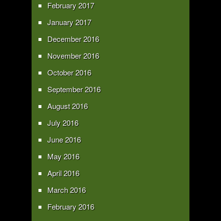
February 2017
January 2017
December 2016
November 2016
October 2016
September 2016
August 2016
July 2016
June 2016
May 2016
April 2016
March 2016
February 2016