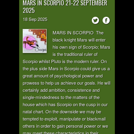
MARS IN SCORPIO 21-22 SEPTEMBER
2025
18
Sep
2025
MARS IN SCORPIO The
black knight Mars will enter
his own sign of Scorpio; Mars
is the traditional ruler of
Scorpio whilst Pluto is the modern ruler. On
the plus side Mars in Scorpio could give us a
great amount of psychological power and
prowess to help us achieve our goals. He will
certainly add ambition, consistence and
single-mindedness to the matters of the
house which has Scorpio on the cusp in our
natal chart. On the downside we may be
tempted to exploit, manipulate or blackmail
others in order to gain personal power or we
may meet these characteristics in their