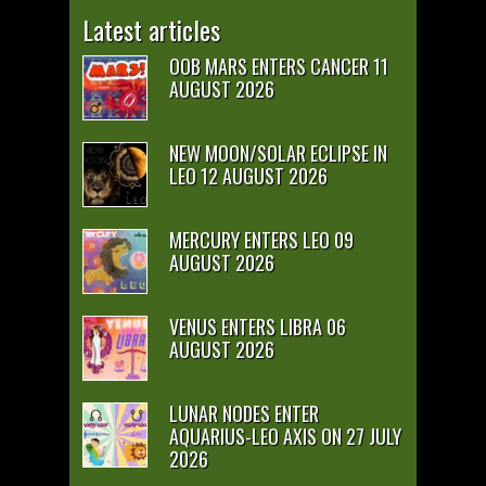
Latest articles
OOB MARS ENTERS CANCER 11
AUGUST 2026
NEW MOON/SOLAR ECLIPSE IN
LEO 12 AUGUST 2026
MERCURY ENTERS LEO 09
AUGUST 2026
VENUS ENTERS LIBRA 06
AUGUST 2026
LUNAR NODES ENTER
AQUARIUS-LEO AXIS ON 27 JULY
2026