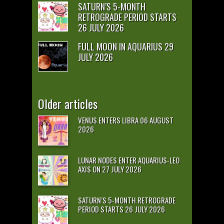
SATURN’S 5-MONTH
RETROGRADE PERIOD STARTS
26 JULY 2026
FULL MOON IN AQUARIUS 29
JULY 2026
Older articles
VENUS ENTERS LIBRA 06 AUGUST
2026
LUNAR NODES ENTER AQUARIUS-LEO
AXIS ON 27 JULY 2026
SATURN’S 5-MONTH RETROGRADE
PERIOD STARTS 26 JULY 2026