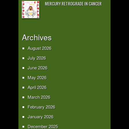
MERCURY RETROGRADE IN CANCER
Archives
August 2026
July 2026
June 2026
May 2026
April 2026
March 2026
February 2026
January 2026
December 2025