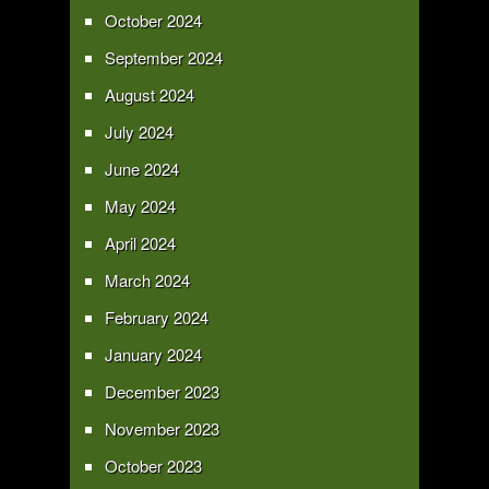
October 2024
September 2024
August 2024
July 2024
June 2024
May 2024
April 2024
March 2024
February 2024
January 2024
December 2023
November 2023
October 2023