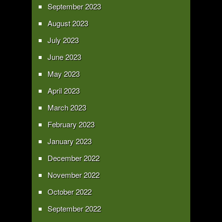
September 2023
August 2023
July 2023
June 2023
May 2023
April 2023
March 2023
February 2023
January 2023
December 2022
November 2022
October 2022
September 2022