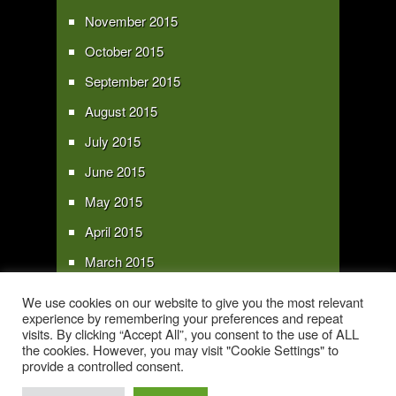
November 2015
October 2015
September 2015
August 2015
July 2015
June 2015
May 2015
April 2015
March 2015
February 2015
We use cookies on our website to give you the most relevant
experience by remembering your preferences and repeat
January 2015
visits. By clicking “Accept All”, you consent to the use of ALL
the cookies. However, you may visit "Cookie Settings" to
provide a controlled consent.
Copyright 2016 - All text and images Copyright - My Sky Pie - www.my-sky-
pie.com