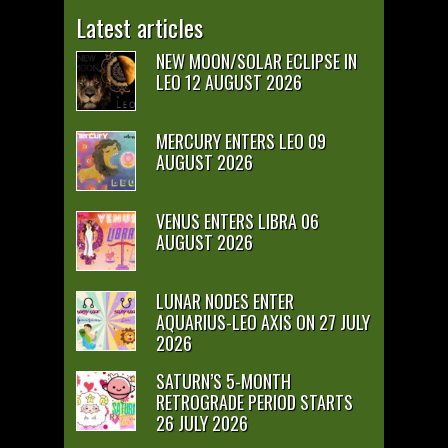
Latest articles
NEW MOON/SOLAR ECLIPSE IN
LEO 12 AUGUST 2026
MERCURY ENTERS LEO 09
AUGUST 2026
VENUS ENTERS LIBRA 06
AUGUST 2026
LUNAR NODES ENTER
AQUARIUS-LEO AXIS ON 27 JULY
2026
SATURN’S 5-MONTH
RETROGRADE PERIOD STARTS
26 JULY 2026