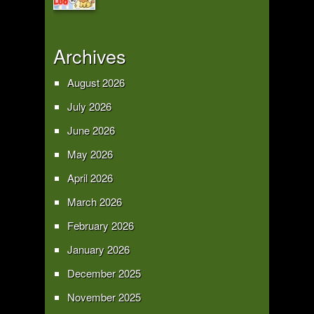
Archives
August 2026
July 2026
June 2026
May 2026
April 2026
March 2026
February 2026
January 2026
December 2025
November 2025