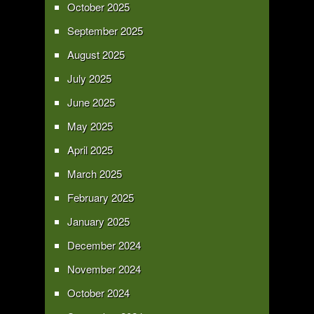
October 2025
September 2025
August 2025
July 2025
June 2025
May 2025
April 2025
March 2025
February 2025
January 2025
December 2024
November 2024
October 2024