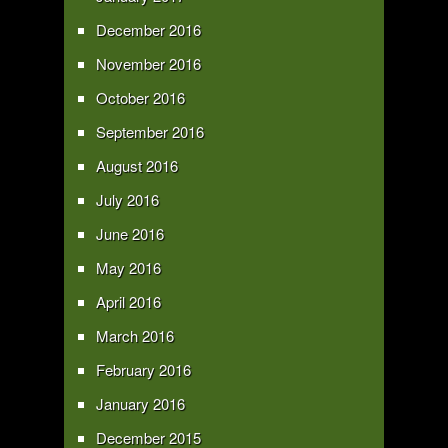
December 2016
November 2016
October 2016
September 2016
August 2016
July 2016
June 2016
May 2016
April 2016
March 2016
February 2016
January 2016
December 2015