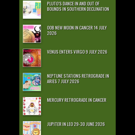
PLUTO’S DANCE IN AND OUT OF
BOUNDS IN SOUTHERN DECLINATION
OOB NEW MOON IN CANCER 14 JULY
2026
VENUS ENTERS VIRGO 9 JULY 2026
NEPTUNE STATIONS RETROGRADE IN
ARIES 7 JULY 2026
MERCURY RETROGRADE IN CANCER
JUPITER IN LEO 29-30 JUNE 2026