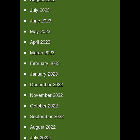
July 2023
June 2023
May 2023
April 2023
March 2023
February 2023
January 2023
December 2022
November 2022
October 2022
September 2022
August 2022
July 2022