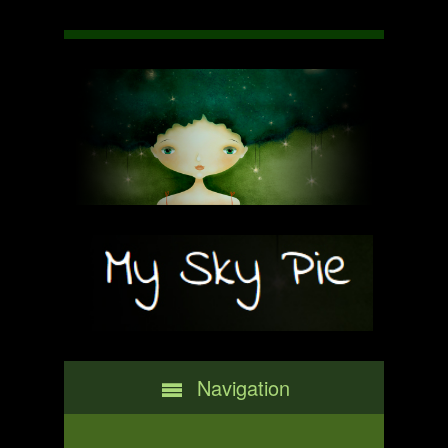
Navigation