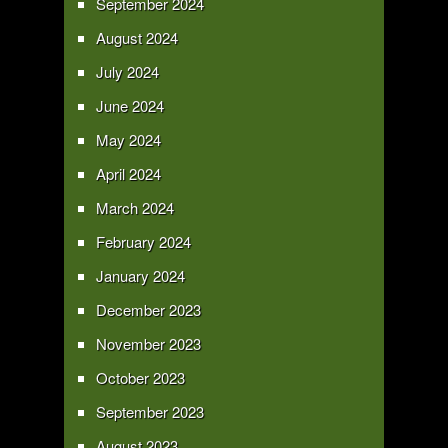
September 2024
August 2024
July 2024
June 2024
May 2024
April 2024
March 2024
February 2024
January 2024
December 2023
November 2023
October 2023
September 2023
August 2023