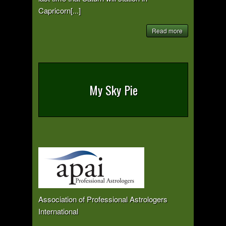
Capricorn[...]
Read more
My Sky Pie
Association of Professional Astrologers
International