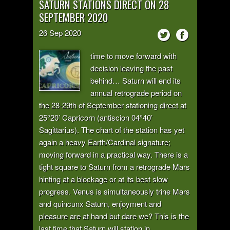
SATURN STATIONS DIRECT ON 28
SEPTEMBER 2020
26
Sep
2020
time to move forward with
decision leaving the past
behind… Saturn will end its
annual retrograde period on
the 28-29th of September stationing direct at
25°20’ Capricorn (antiscion 04°40’
Sagittarius). The chart of the station has yet
again a heavy Earth/Cardinal signature;
moving forward in a practical way. There is a
tight square to Saturn from a retrograde Mars
hinting at a blockage or at its best slow
progress. Venus is simultaneously trine Mars
and quincunx Saturn, enjoyment and
pleasure are at hand but dare we? This is the
last time that Saturn will station in