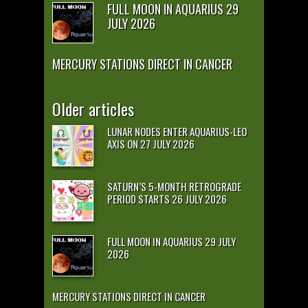
FULL MOON IN AQUARIUS 29
JULY 2026
MERCURY STATIONS DIRECT IN CANCER
Older articles
LUNAR NODES ENTER AQUARIUS-LEO
AXIS ON 27 JULY 2026
SATURN’S 5-MONTH RETROGRADE
PERIOD STARTS 26 JULY 2026
FULL MOON IN AQUARIUS 29 JULY
2026
MERCURY STATIONS DIRECT IN CANCER