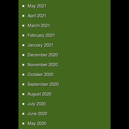
May 2021
April 2021
March 2021
February 2021
January 2021
December 2020
November 2020
October 2020
September 2020
August 2020
July 2020
June 2020
May 2020