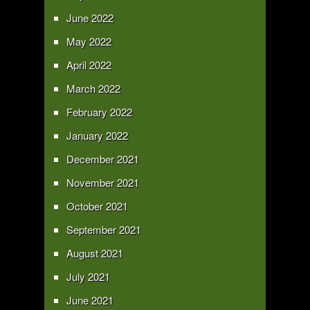
June 2022
May 2022
April 2022
March 2022
February 2022
January 2022
December 2021
November 2021
October 2021
September 2021
August 2021
July 2021
June 2021