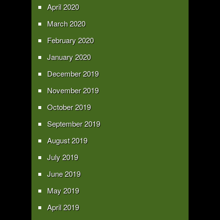
April 2020
March 2020
February 2020
January 2020
December 2019
November 2019
October 2019
September 2019
August 2019
July 2019
June 2019
May 2019
April 2019