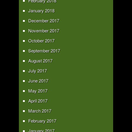
February 2018
January 2018
December 2017
November 2017
October 2017
September 2017
August 2017
July 2017
June 2017
May 2017
April 2017
March 2017
February 2017
January 2017