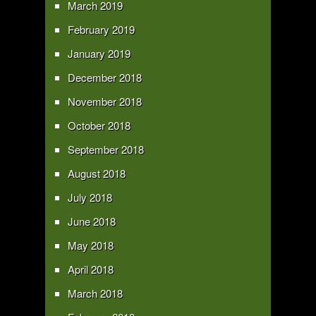
March 2019
February 2019
January 2019
December 2018
November 2018
October 2018
September 2018
August 2018
July 2018
June 2018
May 2018
April 2018
March 2018