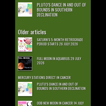
PLUTO’S DANCE IN AND OUT OF
BOUNDS IN SOUTHERN
DECLINATION
Older articles
SATURN’S 5-MONTH RETROGRADE
PERIOD STARTS 26 JULY 2026
FULL MOON IN AQUARIUS 29 JULY
2026
MERCURY STATIONS DIRECT IN CANCER
PLUTO’S DANCE IN AND OUT OF
BOUNDS IN SOUTHERN DECLINATION
OOB NEW MOON IN CANCER 14 JULY