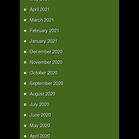
April 2021
March 2021
February 2021
January 2021
December 2020
November 2020
October 2020
September 2020
August 2020
July 2020
June 2020
May 2020
April 2020