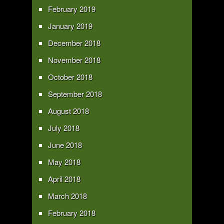
February 2019
January 2019
December 2018
November 2018
October 2018
September 2018
August 2018
July 2018
June 2018
May 2018
April 2018
March 2018
February 2018