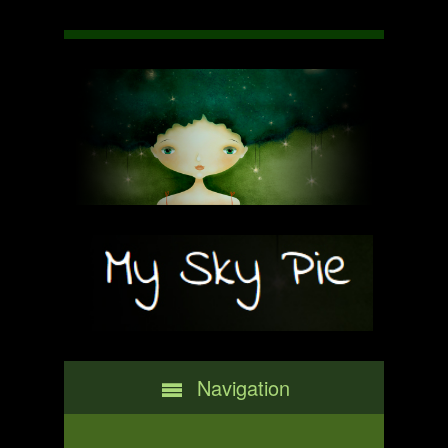
Navigation