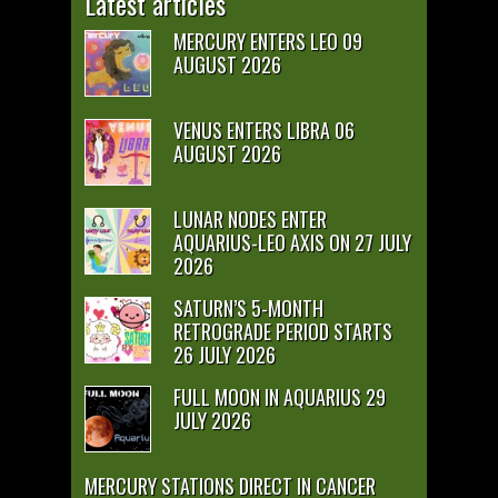
Latest articles
MERCURY ENTERS LEO 09
AUGUST 2026
VENUS ENTERS LIBRA 06
AUGUST 2026
LUNAR NODES ENTER
AQUARIUS-LEO AXIS ON 27 JULY
2026
SATURN’S 5-MONTH
RETROGRADE PERIOD STARTS
26 JULY 2026
FULL MOON IN AQUARIUS 29
JULY 2026
MERCURY STATIONS DIRECT IN CANCER