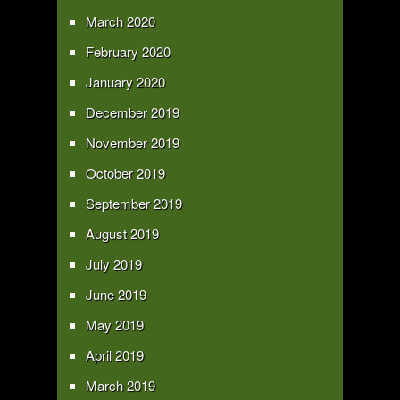
March 2020
February 2020
January 2020
December 2019
November 2019
October 2019
September 2019
August 2019
July 2019
June 2019
May 2019
April 2019
March 2019