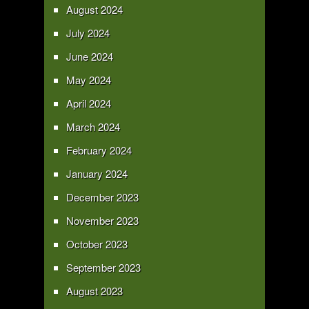
August 2024
July 2024
June 2024
May 2024
April 2024
March 2024
February 2024
January 2024
December 2023
November 2023
October 2023
September 2023
August 2023