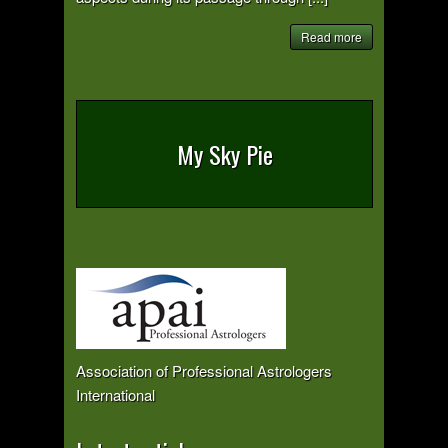
Read more
My Sky Pie
Association of Professional Astrologers
International