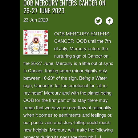
OOB MERCURY ENTERS CANCER ON
26-27 JUNE 2023
23
Jun
2023
OOB MERCURY ENTERS
CANCER OOB until the 7th
of July, Mercury enters the
nurturing sign of Cancer on
the 26-27 June. Mercury is a little out of sync
in Cancer, finding some minor dignity only
between 10-20° of the sign. Being a Water
sign, Cancer is far too emotional for “all-in-
my-head” Mercury and with the planet being
OOB for the first part of its stay there may
mean that we have an overflow of rationality
when it comes to sentiments and feelings or,
our poetic vein and story-telling could reach
new heights! Mercury will make the following
aspects during its passage through [...]