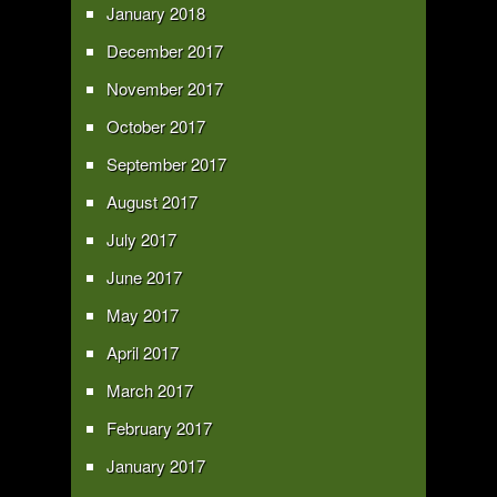
January 2018
December 2017
November 2017
October 2017
September 2017
August 2017
July 2017
June 2017
May 2017
April 2017
March 2017
February 2017
January 2017