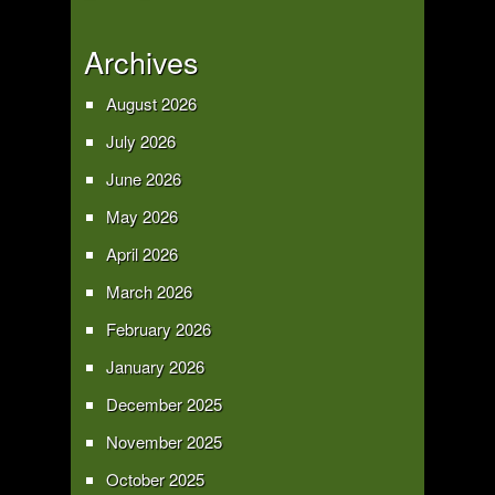
Archives
August 2026
July 2026
June 2026
May 2026
April 2026
March 2026
February 2026
January 2026
December 2025
November 2025
October 2025