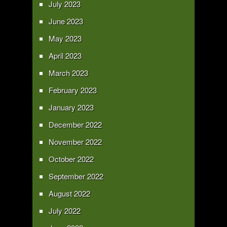
July 2023
June 2023
May 2023
April 2023
March 2023
February 2023
January 2023
December 2022
November 2022
October 2022
September 2022
August 2022
July 2022