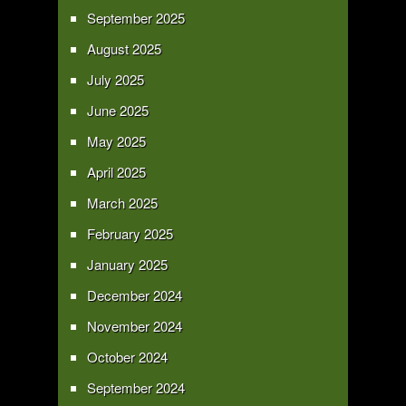
September 2025
August 2025
July 2025
June 2025
May 2025
April 2025
March 2025
February 2025
January 2025
December 2024
November 2024
October 2024
September 2024