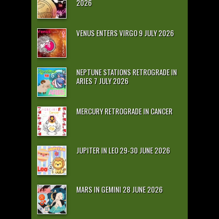
2026
VENUS ENTERS VIRGO 9 JULY 2026
NEPTUNE STATIONS RETROGRADE IN
ARIES 7 JULY 2026
MERCURY RETROGRADE IN CANCER
JUPITER IN LEO 29-30 JUNE 2026
MARS IN GEMINI 28 JUNE 2026