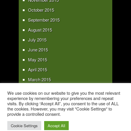
October 2015
September 2015
August 2015
July 2015
June 2015
May 2015
April 2015
March 2015
February 2015
We use cookies on our website to give you the most relevant
experience by remembering your preferences and repeat
January 2015
visits. By clicking “Accept All”, you consent to the use of ALL
the cookies. However, you may visit "Cookie Settings" to
provide a controlled consent.
Copyright 2016 - All text and images Copyright - My Sky Pie - www.my-sky-
pie.com
Cookie Settings
Accept All