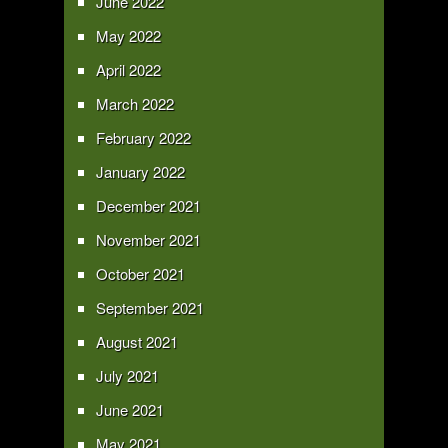
June 2022
May 2022
April 2022
March 2022
February 2022
January 2022
December 2021
November 2021
October 2021
September 2021
August 2021
July 2021
June 2021
May 2021