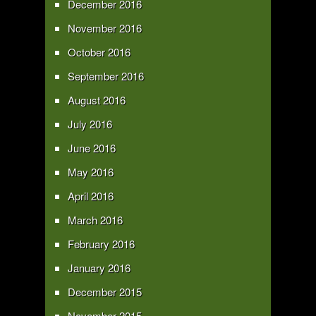
December 2016
November 2016
October 2016
September 2016
August 2016
July 2016
June 2016
May 2016
April 2016
March 2016
February 2016
January 2016
December 2015
November 2015