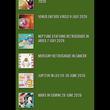
2026
VENUS ENTERS VIRGO 9 JULY 2026
NEPTUNE STATIONS RETROGRADE IN
ARIES 7 JULY 2026
MERCURY RETROGRADE IN CANCER
JUPITER IN LEO 29-30 JUNE 2026
MARS IN GEMINI 28 JUNE 2026