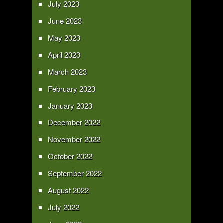
July 2023
June 2023
May 2023
April 2023
March 2023
February 2023
January 2023
December 2022
November 2022
October 2022
September 2022
August 2022
July 2022