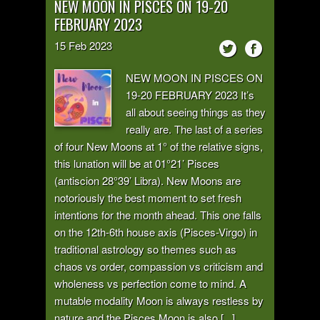
NEW MOON IN PISCES ON 19-20
FEBRUARY 2023
15
Feb
2023
NEW MOON IN PISCES ON
19-20 FEBRUARY 2023 It’s
all about seeing things as they
really are. The last of a series
of four New Moons at 1° of the relative signs,
this lunation will be at 01°21’ Pisces
(antiscion 28°39’ Libra). New Moons are
notoriously the best moment to set fresh
intentions for the month ahead. This one falls
on the 12th-6th house axis (Pisces-Virgo) in
traditional astrology so themes such as
chaos vs order, compassion vs criticism and
wholeness vs perfection come to mind. A
mutable modality Moon is always restless by
nature and the Pisces Moon is also [...]