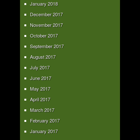
January 2018
December 2017
November 2017
October 2017
September 2017
August 2017
July 2017
June 2017
May 2017
April 2017
March 2017
February 2017
January 2017