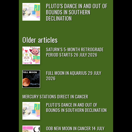
PLUTO’S DANCE IN AND OUT OF
BOUNDS IN SOUTHERN
DECLINATION
Older articles
SATURN’S 5-MONTH RETROGRADE
PERIOD STARTS 26 JULY 2026
FULL MOON IN AQUARIUS 29 JULY
2026
MERCURY STATIONS DIRECT IN CANCER
PLUTO’S DANCE IN AND OUT OF
BOUNDS IN SOUTHERN DECLINATION
OOB NEW MOON IN CANCER 14 JULY