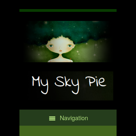
Navigation