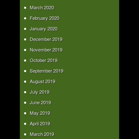
March 2020
February 2020
January 2020
December 2019
November 2019
October 2019
September 2019
August 2019
July 2019
June 2019
May 2019
April 2019
March 2019