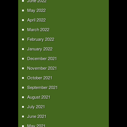
June 2022
May 2022
April 2022
March 2022
February 2022
January 2022
December 2021
November 2021
October 2021
September 2021
August 2021
July 2021
June 2021
May 2021