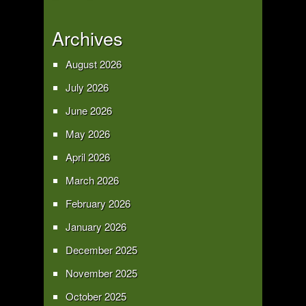
Archives
August 2026
July 2026
June 2026
May 2026
April 2026
March 2026
February 2026
January 2026
December 2025
November 2025
October 2025