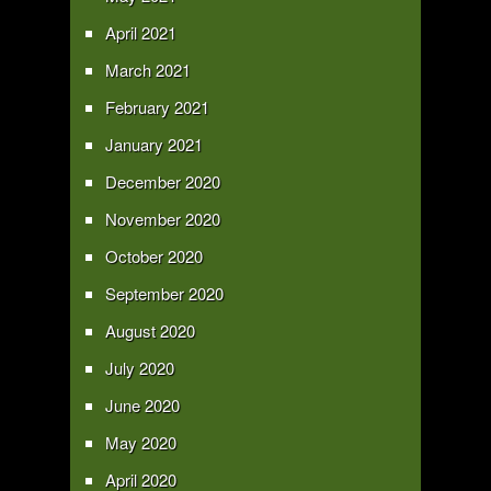
April 2021
March 2021
February 2021
January 2021
December 2020
November 2020
October 2020
September 2020
August 2020
July 2020
June 2020
May 2020
April 2020