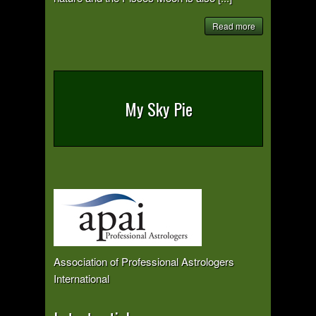
Read more
My Sky Pie
Association of Professional Astrologers
International