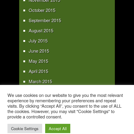
October 2015
September 2015
August 2015
July 2015
June 2015
May 2015
April 2015
March 2015
February 2015
We use cookies on our website to give you the most relevant
experience by remembering your preferences and repeat
January 2015
visits. By clicking “Accept All”, you consent to the use of ALL
the cookies. However, you may visit "Cookie Settings" to
provide a controlled consent.
Copyright 2016 - All text and images Copyright - My Sky Pie - www.my-sky-
pie.com
Cookie Settings
Accept All