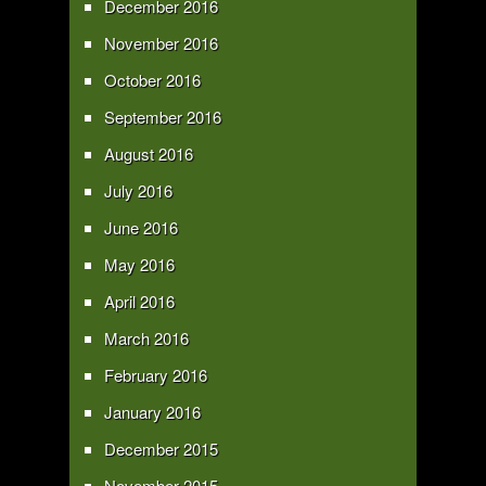
December 2016
November 2016
October 2016
September 2016
August 2016
July 2016
June 2016
May 2016
April 2016
March 2016
February 2016
January 2016
December 2015
November 2015