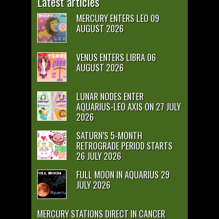
Latest articles
MERCURY ENTERS LEO 09
AUGUST 2026
VENUS ENTERS LIBRA 06
AUGUST 2026
LUNAR NODES ENTER
AQUARIUS-LEO AXIS ON 27 JULY
2026
SATURN’S 5-MONTH
RETROGRADE PERIOD STARTS
26 JULY 2026
FULL MOON IN AQUARIUS 29
JULY 2026
MERCURY STATIONS DIRECT IN CANCER