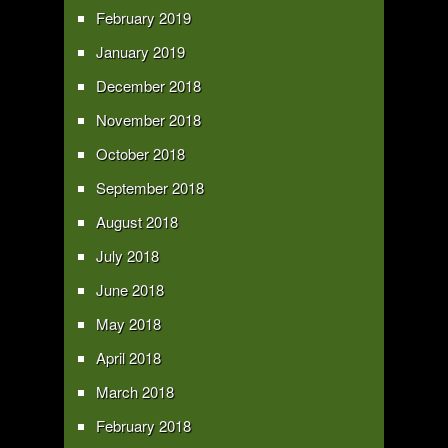
February 2019
January 2019
December 2018
November 2018
October 2018
September 2018
August 2018
July 2018
June 2018
May 2018
April 2018
March 2018
February 2018