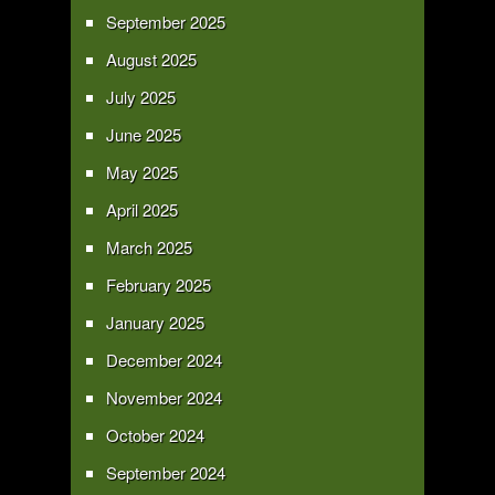
September 2025
August 2025
July 2025
June 2025
May 2025
April 2025
March 2025
February 2025
January 2025
December 2024
November 2024
October 2024
September 2024