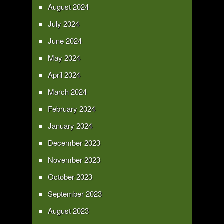
August 2024
July 2024
June 2024
May 2024
April 2024
March 2024
February 2024
January 2024
December 2023
November 2023
October 2023
September 2023
August 2023