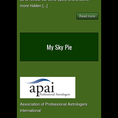
more hidden [...]
Read more
My Sky Pie
Association of Professional Astrologers
International