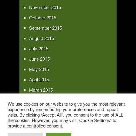
November 2015
October 2015
September 2015
August 2015
July 2015
June 2015
May 2015
April 2015
March 2015
February 2015
We use cookies on our website to give you the most relevant
experience by remembering your preferences and repeat
January 2015
visits. By clicking “Accept All”, you consent to the use of ALL
the cookies. However, you may visit "Cookie Settings" to
provide a controlled consent.
Copyright 2016 - All text and images Copyright - My Sky Pie - www.my-sky-
pie.com