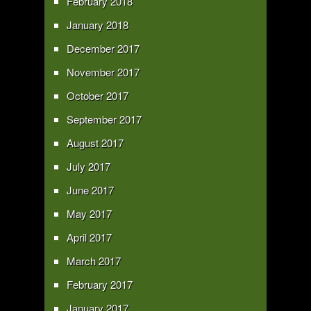
February 2018
January 2018
December 2017
November 2017
October 2017
September 2017
August 2017
July 2017
June 2017
May 2017
April 2017
March 2017
February 2017
January 2017