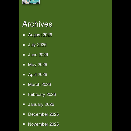
Archives
August 2026
July 2026
June 2026
May 2026
April 2026
March 2026
February 2026
January 2026
December 2025
November 2025