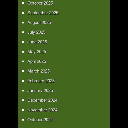
October 2025
September 2025
August 2025
July 2025
June 2025
May 2025
April 2025
March 2025
February 2025
January 2025
December 2024
November 2024
October 2024