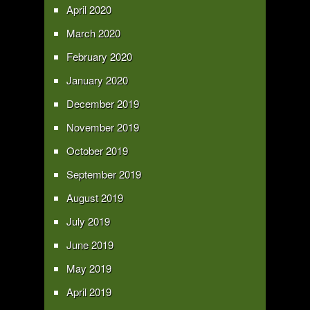
April 2020
March 2020
February 2020
January 2020
December 2019
November 2019
October 2019
September 2019
August 2019
July 2019
June 2019
May 2019
April 2019