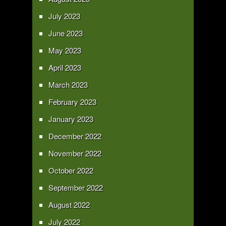
July 2023
June 2023
May 2023
April 2023
March 2023
February 2023
January 2023
December 2022
November 2022
October 2022
September 2022
August 2022
July 2022