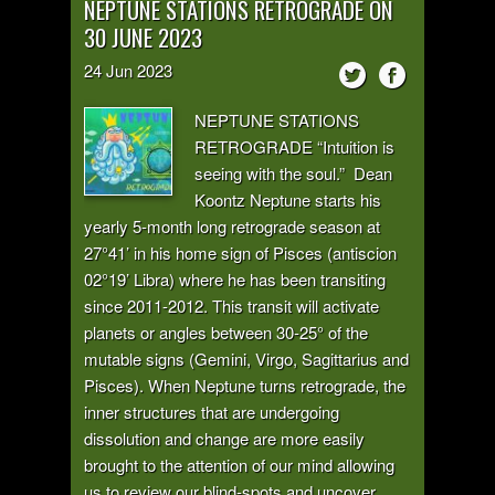
NEPTUNE STATIONS RETROGRADE ON
30 JUNE 2023
24
Jun
2023
NEPTUNE STATIONS
RETROGRADE “Intuition is
seeing with the soul.” Dean
Koontz Neptune starts his
yearly 5-month long retrograde season at
27°41’ in his home sign of Pisces (antiscion
02°19’ Libra) where he has been transiting
since 2011-2012. This transit will activate
planets or angles between 30-25° of the
mutable signs (Gemini, Virgo, Sagittarius and
Pisces). When Neptune turns retrograde, the
inner structures that are undergoing
dissolution and change are more easily
brought to the attention of our mind allowing
us to review our blind-spots and uncover