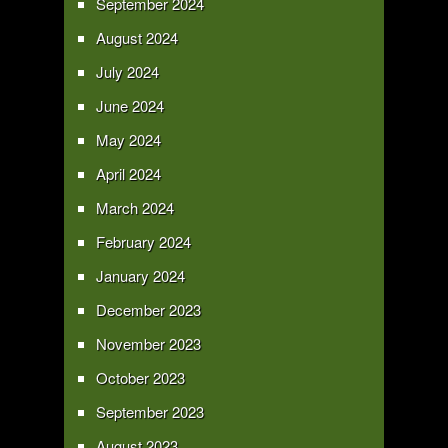
September 2024
August 2024
July 2024
June 2024
May 2024
April 2024
March 2024
February 2024
January 2024
December 2023
November 2023
October 2023
September 2023
August 2023