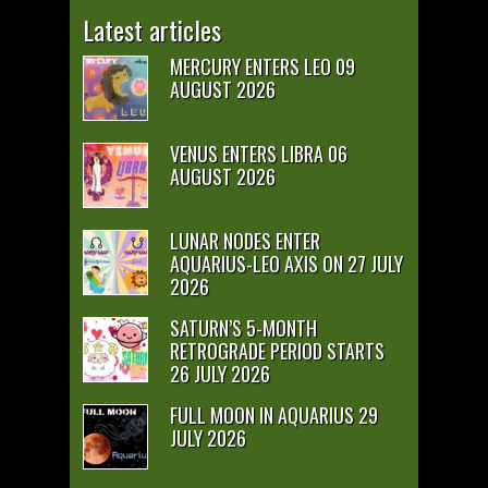
Latest articles
MERCURY ENTERS LEO 09
AUGUST 2026
VENUS ENTERS LIBRA 06
AUGUST 2026
LUNAR NODES ENTER
AQUARIUS-LEO AXIS ON 27 JULY
2026
SATURN’S 5-MONTH
RETROGRADE PERIOD STARTS
26 JULY 2026
FULL MOON IN AQUARIUS 29
JULY 2026