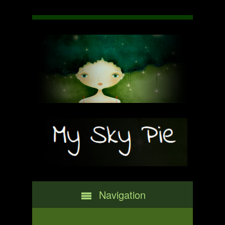
Navigation