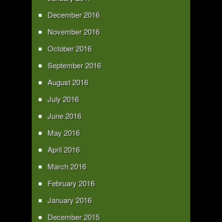
December 2016
November 2016
October 2016
September 2016
August 2016
July 2016
June 2016
May 2016
April 2016
March 2016
February 2016
January 2016
December 2015