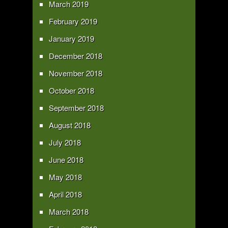
March 2019
February 2019
January 2019
December 2018
November 2018
October 2018
September 2018
August 2018
July 2018
June 2018
May 2018
April 2018
March 2018