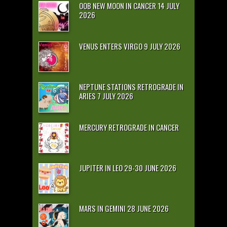
OOB NEW MOON IN CANCER 14 JULY
2026
VENUS ENTERS VIRGO 9 JULY 2026
NEPTUNE STATIONS RETROGRADE IN
ARIES 7 JULY 2026
MERCURY RETROGRADE IN CANCER
JUPITER IN LEO 29-30 JUNE 2026
MARS IN GEMINI 28 JUNE 2026