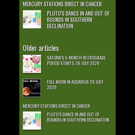
MERCURY STATIONS DIRECT IN CANCER
PLUTO’S DANCE IN AND OUT OF
BOUNDS IN SOUTHERN
DECLINATION
Older articles
SATURN’S 5-MONTH RETROGRADE
PERIOD STARTS 26 JULY 2026
FULL MOON IN AQUARIUS 29 JULY
2026
MERCURY STATIONS DIRECT IN CANCER
PLUTO’S DANCE IN AND OUT OF
BOUNDS IN SOUTHERN DECLINATION