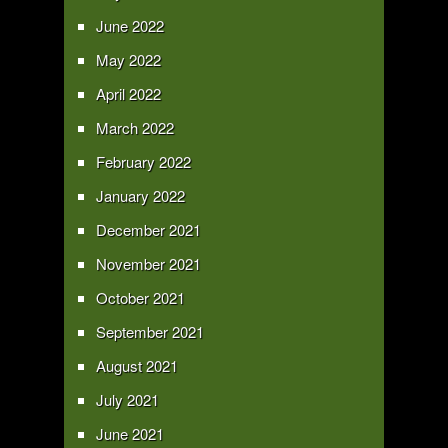
June 2022
May 2022
April 2022
March 2022
February 2022
January 2022
December 2021
November 2021
October 2021
September 2021
August 2021
July 2021
June 2021