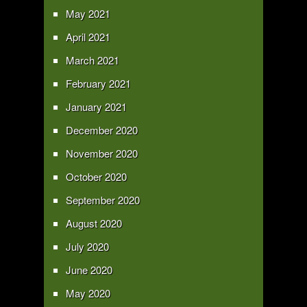
May 2021
April 2021
March 2021
February 2021
January 2021
December 2020
November 2020
October 2020
September 2020
August 2020
July 2020
June 2020
May 2020