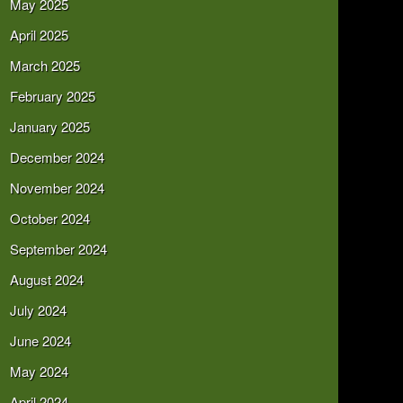
May 2025
April 2025
March 2025
February 2025
January 2025
December 2024
November 2024
October 2024
September 2024
August 2024
July 2024
June 2024
May 2024
April 2024