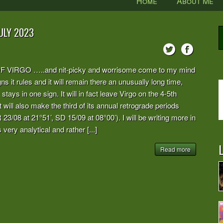
Home
About Me
ULY 2023
RGO …..and nit-picky and worrisome come to my mind
s it rules and it will remain there an unusually long time,
 stays in one sign. It will in fact leave Virgo on the 4-5th
t will also make the third of its annual retrograde periods
 23/08 at 21°51’, SD 15/09 at 08°00’). I will be writing more in
 very analytical and rather [...]
L
Read more