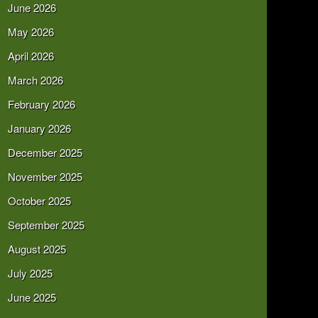
June 2026
May 2026
April 2026
March 2026
February 2026
January 2026
December 2025
November 2025
October 2025
September 2025
August 2025
July 2025
June 2025