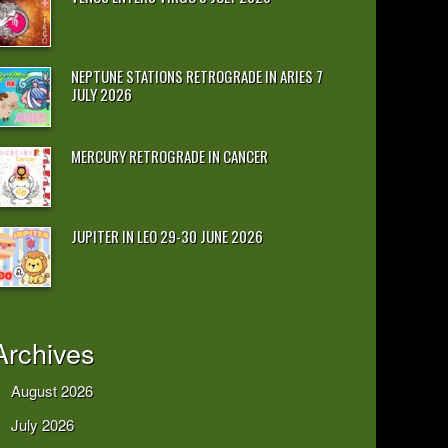
NEPTUNE STATIONS RETROGRADE IN ARIES 7
JULY 2026
MERCURY RETROGRADE IN CANCER
JUPITER IN LEO 29-30 JUNE 2026
Archives
August 2026
July 2026