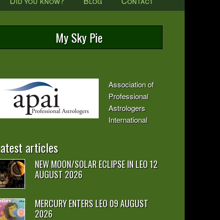
Did you know?
Blog
Contact
My Sky Pie
Association of
Professional
Astrologers
International
atest articles
NEW MOON/SOLAR ECLIPSE IN LEO 12
AUGUST 2026
MERCURY ENTERS LEO 09 AUGUST
2026