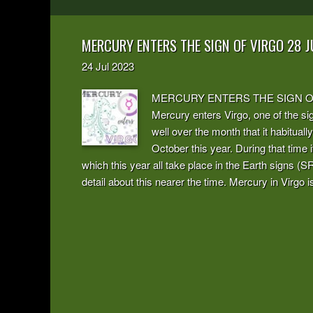
MERCURY ENTERS THE SIGN OF VIRGO 28 J
24
Jul
2023
MERCURY ENTERS THE SIGN OF VI
Mercury enters Virgo, one of the sign
well over the month that it habitually
October this year. During that time i
which this year all take place in the Earth signs (SR
detail about this nearer the time. Mercury in Virgo is