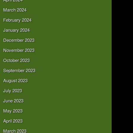
March 2024
February 2024
January 2024
December 2023
November 2023
October 2023
September 2023
August 2023
July 2023
June 2023
May 2023
April 2023
March 2023