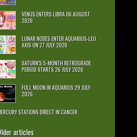
VENUS ENTERS LIBRA 06 AUGUST
2026
LUNAR NODES ENTER AQUARIUS-LEO
AXIS ON 27 JULY 2026
SATURN’S 5-MONTH RETROGRADE
PERIOD STARTS 26 JULY 2026
FULL MOON IN AQUARIUS 29 JULY
2026
ERCURY STATIONS DIRECT IN CANCER
lder articles