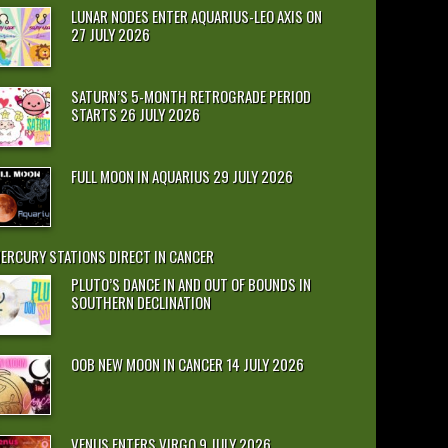
LUNAR NODES ENTER AQUARIUS-LEO AXIS ON
27 JULY 2026
SATURN’S 5-MONTH RETROGRADE PERIOD
STARTS 26 JULY 2026
FULL MOON IN AQUARIUS 29 JULY 2026
ERCURY STATIONS DIRECT IN CANCER
PLUTO’S DANCE IN AND OUT OF BOUNDS IN
SOUTHERN DECLINATION
OOB NEW MOON IN CANCER 14 JULY 2026
VENUS ENTERS VIRGO 9 JULY 2026