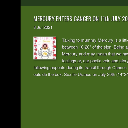
MERCURY ENTERS CANCER ON 11th JULY 20
8
Jul
2021
Talking to mummy Mercury is a littl
between 10-20° of the sign. Being a 
Mercury and may mean that we have 
feelings or, our poetic vein and sto
following aspects during its transit through Cancer:
outside the box. Sextile Uranus on July 20th (14°24’)