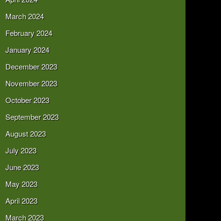
March 2024
February 2024
January 2024
December 2023
November 2023
October 2023
September 2023
August 2023
July 2023
June 2023
May 2023
April 2023
March 2023