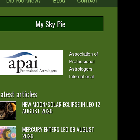
Did you know?
Blog
Contact
My Sky Pie
Association of
Professional
Astrologers
International
atest articles
NEW MOON/SOLAR ECLIPSE IN LEO 12
AUGUST 2026
MERCURY ENTERS LEO 09 AUGUST
2026