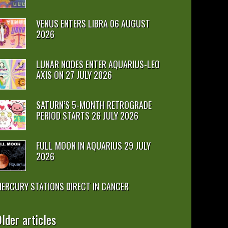
VENUS ENTERS LIBRA 06 AUGUST
2026
LUNAR NODES ENTER AQUARIUS-LEO
AXIS ON 27 JULY 2026
SATURN’S 5-MONTH RETROGRADE
PERIOD STARTS 26 JULY 2026
FULL MOON IN AQUARIUS 29 JULY
2026
ERCURY STATIONS DIRECT IN CANCER
lder articles