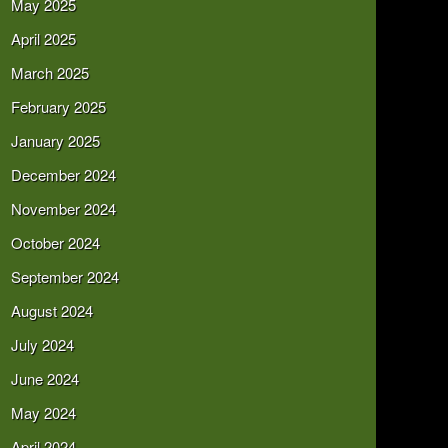
May 2025
April 2025
March 2025
February 2025
January 2025
December 2024
November 2024
October 2024
September 2024
August 2024
July 2024
June 2024
May 2024
April 2024