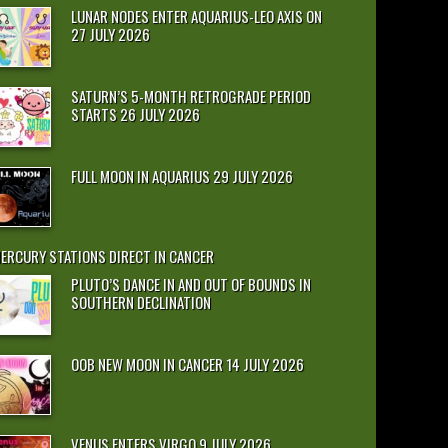
LUNAR NODES ENTER AQUARIUS-LEO AXIS ON
27 JULY 2026
SATURN’S 5-MONTH RETROGRADE PERIOD
STARTS 26 JULY 2026
FULL MOON IN AQUARIUS 29 JULY 2026
ERCURY STATIONS DIRECT IN CANCER
PLUTO’S DANCE IN AND OUT OF BOUNDS IN
SOUTHERN DECLINATION
OOB NEW MOON IN CANCER 14 JULY 2026
VENUS ENTERS VIRGO 9 JULY 2026