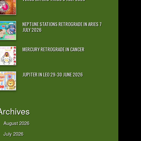
NEPTUNE STATIONS RETROGRADE IN ARIES 7
JULY 2026
MERCURY RETROGRADE IN CANCER
JUPITER IN LEO 29-30 JUNE 2026
Archives
August 2026
July 2026