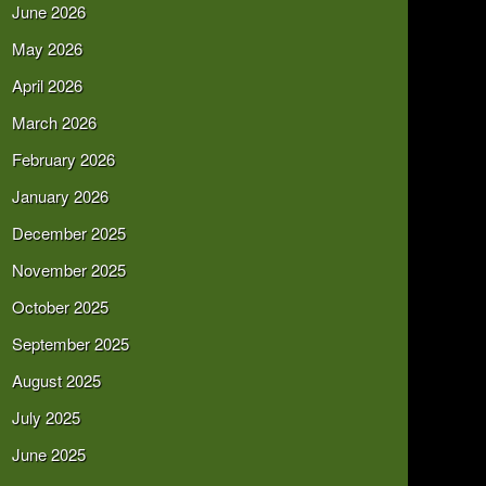
June 2026
May 2026
April 2026
March 2026
February 2026
January 2026
December 2025
November 2025
October 2025
September 2025
August 2025
July 2025
June 2025