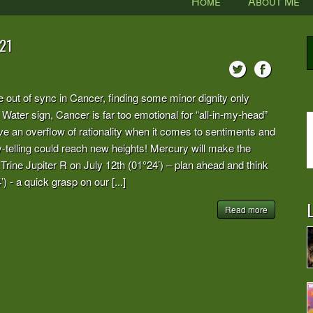
Home
About Me
21
e out of sync in Cancer, finding some minor dignity only
Water sign, Cancer is far too emotional for “all-in-my-head”
an overflow of rationality when it comes to sentiments and
ry-telling could reach new heights! Mercury will make the
 Trine Jupiter R on July 12th (01°24’) – plan ahead and think
 - a quick grasp on our [...]
L
Read more