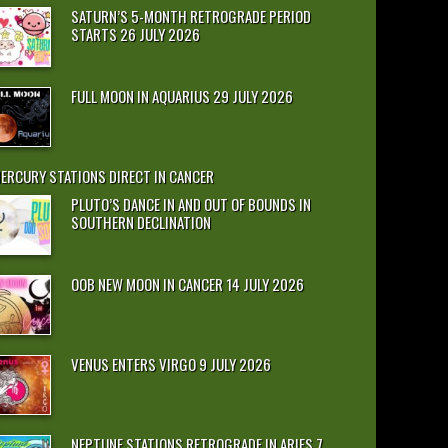
SATURN’S 5-MONTH RETROGRADE PERIOD
STARTS 26 JULY 2026
FULL MOON IN AQUARIUS 29 JULY 2026
ERCURY STATIONS DIRECT IN CANCER
PLUTO’S DANCE IN AND OUT OF BOUNDS IN
SOUTHERN DECLINATION
OOB NEW MOON IN CANCER 14 JULY 2026
VENUS ENTERS VIRGO 9 JULY 2026
NEPTUNE STATIONS RETROGRADE IN ARIES 7