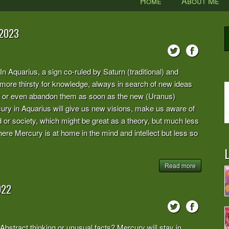
Home
About Me
 2023
rius, a sign co-ruled by Saturn (traditional) and
ore thirsty for knowledge, always in search of new ideas
ct or even abandon them as soon as the new (Uranus)
ry in Aquarius will give us new visions, make us aware of
ld or society, which might be great as a theory, but much less
 here Mercury is at home in the mind and intellect but less so
L
Read more
022
t thinking or unusual facts? Mercury will stay in