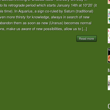
to its retrograde period which starts January 14th at 10°20’ (it
his time). In Aquarius, a sign co-ruled by Saturn (traditional)
en more thirsty for knowledge, always in search of new
en abandon them as soon as new (Uranus) becomes normal
ns, make us aware of new possibilities, allow us to [...]
Read more
M
O