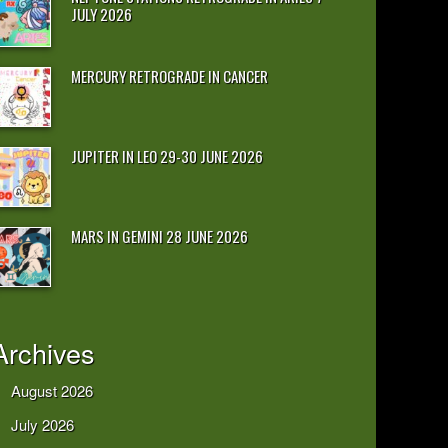
JULY 2026
MERCURY RETROGRADE IN CANCER
JUPITER IN LEO 29-30 JUNE 2026
MARS IN GEMINI 28 JUNE 2026
Archives
August 2026
July 2026