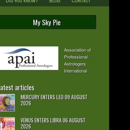
Did you know?
Blog
Contact
My Sky Pie
Association of
Professional
Astrologers
International
atest articles
MERCURY ENTERS LEO 09 AUGUST
2026
VENUS ENTERS LIBRA 06 AUGUST
2026