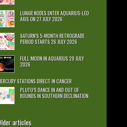
LUNAR NODES ENTER AQUARIUS-LEO
AXIS ON 27 JULY 2026
SATURN’S 5-MONTH RETROGRADE
PERIOD STARTS 26 JULY 2026
FULL MOON IN AQUARIUS 29 JULY
2026
ERCURY STATIONS DIRECT IN CANCER
PLUTO’S DANCE IN AND OUT OF
BOUNDS IN SOUTHERN DECLINATION
lder articles