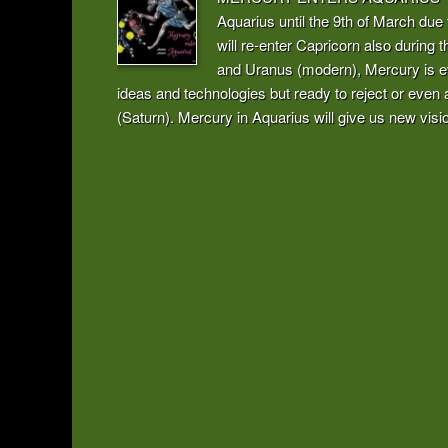
Aquarius until the 9th of March due 
will re-enter Capricorn also during t
and Uranus (modern), Mercury is ev
ideas and technologies but ready to reject or ev
(Saturn). Mercury in Aquarius will give us new visio