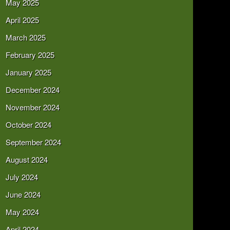
May 2025
April 2025
March 2025
February 2025
January 2025
December 2024
November 2024
October 2024
September 2024
August 2024
July 2024
June 2024
May 2024
April 2024