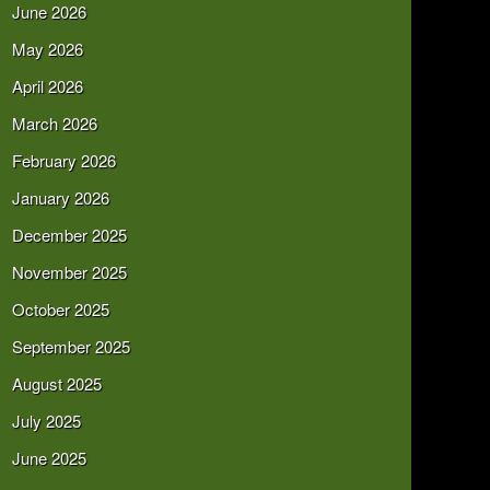
June 2026
May 2026
April 2026
March 2026
February 2026
January 2026
December 2025
November 2025
October 2025
September 2025
August 2025
July 2025
June 2025