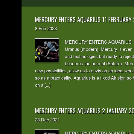
MERCURY ENTERS AQUARIUS 11 FEBRUARY
8
Feb
2023
MERCURY ENTERS AQUARIUS In Aqua
Uranus (modern), Mercury is even m
and technologies but ready to reje
becomes the normal (Saturn). Mercu
new possibilities, allow us to envision an ideal wor
so as a practicality. Aquarius is a fixed Air sign so
on a [...]
MERCURY ENTERS AQUARIUS 2 JANUARY 2
28
Dec
2021
MERCURY ENTERS AQUARIUS Abstrac