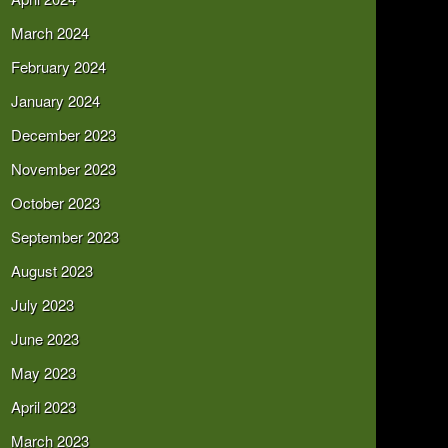
March 2024
February 2024
January 2024
December 2023
November 2023
October 2023
September 2023
August 2023
July 2023
June 2023
May 2023
April 2023
March 2023