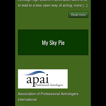
to lead to a less open way of acting, more [...]
Read more
My Sky Pie
Association of Professional Astrologers
International