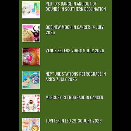
PLUTO’S DANCE IN AND OUT OF
BOUNDS IN SOUTHERN DECLINATION
OOB NEW MOON IN CANCER 14 JULY
2026
VENUS ENTERS VIRGO 9 JULY 2026
NEPTUNE STATIONS RETROGRADE IN
ARIES 7 JULY 2026
MERCURY RETROGRADE IN CANCER
JUPITER IN LEO 29-30 JUNE 2026