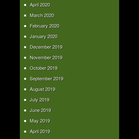
April 2020
March 2020
February 2020
January 2020
December 2019
November 2019
October 2019
September 2019
August 2019
July 2019
June 2019
May 2019
April 2019