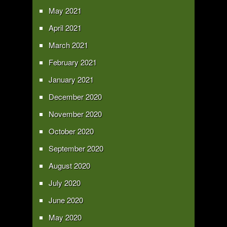
May 2021
April 2021
March 2021
February 2021
January 2021
December 2020
November 2020
October 2020
September 2020
August 2020
July 2020
June 2020
May 2020