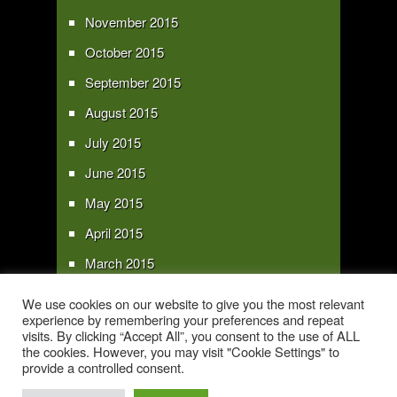
November 2015
October 2015
September 2015
August 2015
July 2015
June 2015
May 2015
April 2015
March 2015
February 2015
We use cookies on our website to give you the most relevant
experience by remembering your preferences and repeat
January 2015
visits. By clicking “Accept All”, you consent to the use of ALL
the cookies. However, you may visit "Cookie Settings" to
provide a controlled consent.
Copyright 2016 - All text and images Copyright - My Sky Pie - www.my-sky-
pie.com