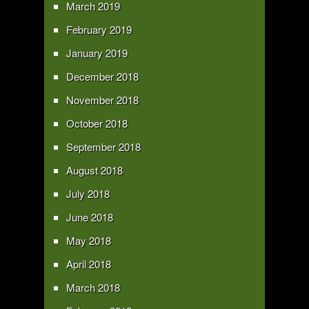
March 2019
February 2019
January 2019
December 2018
November 2018
October 2018
September 2018
August 2018
July 2018
June 2018
May 2018
April 2018
March 2018