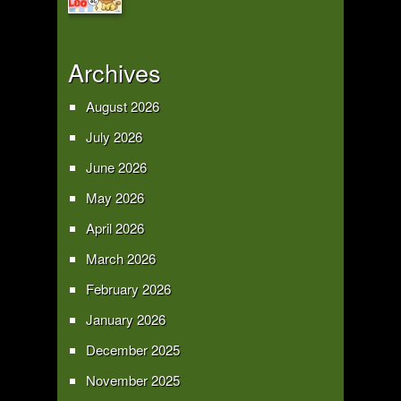
Archives
August 2026
July 2026
June 2026
May 2026
April 2026
March 2026
February 2026
January 2026
December 2025
November 2025