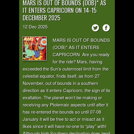
MARS IS OUT OF BOUNDS (OOB)* AS
IT ENTERS CAPRICORN ON 14-15
DECEMBER 2025
12
Dec
2025
MARS IS OUT OF BOUNDS
(OOB)* AS IT ENTERS
CAPRICORN Are you ready
for the ride? Mars, having
exceeded the Sun’s outermost limit from the
celestial equator, finds itself, as from 27
November, out of bounds in a southern
direction as it enters Capricorn, the sign of its
exaltation. The planet won’t be making or
receiving any Ptolemaic aspects until after it
has re-entered the bounds so until 07-08
January it will be free to act or misact as it
likes since it will have no-one to “play” with!
Although high Southern declination does tend