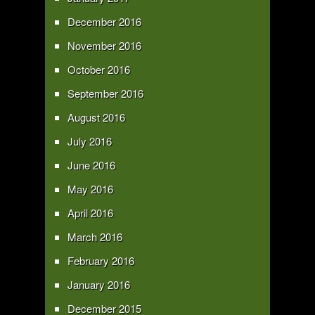
December 2016
November 2016
October 2016
September 2016
August 2016
July 2016
June 2016
May 2016
April 2016
March 2016
February 2016
January 2016
December 2015