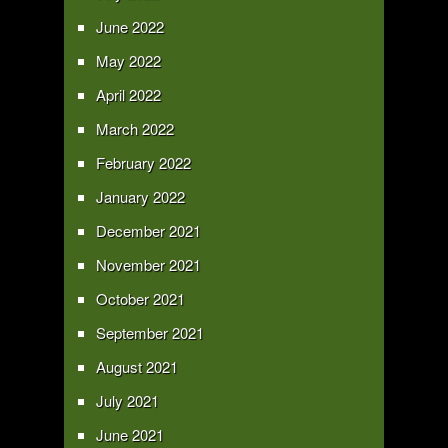
June 2022
May 2022
April 2022
March 2022
February 2022
January 2022
December 2021
November 2021
October 2021
September 2021
August 2021
July 2021
June 2021