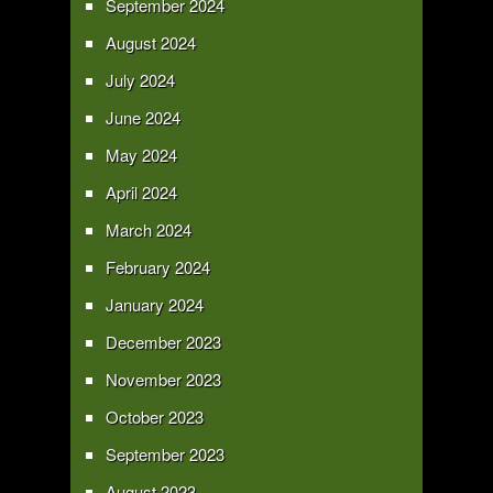
September 2024
August 2024
July 2024
June 2024
May 2024
April 2024
March 2024
February 2024
January 2024
December 2023
November 2023
October 2023
September 2023
August 2023