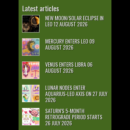
Latest articles
NEW MOON/SOLAR ECLIPSE IN
LEO 12 AUGUST 2026
MERCURY ENTERS LEO 09
AUGUST 2026
VENUS ENTERS LIBRA 06
AUGUST 2026
LUNAR NODES ENTER
AQUARIUS-LEO AXIS ON 27 JULY
2026
SATURN’S 5-MONTH
RETROGRADE PERIOD STARTS
26 JULY 2026