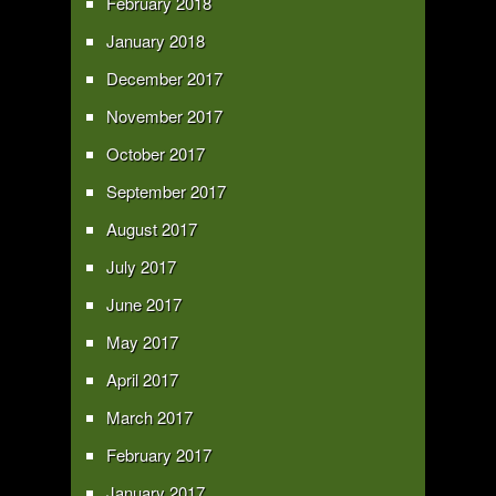
February 2018
January 2018
December 2017
November 2017
October 2017
September 2017
August 2017
July 2017
June 2017
May 2017
April 2017
March 2017
February 2017
January 2017