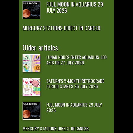
FULL MOON IN AQUARIUS 29
JULY 2026
MERCURY STATIONS DIRECT IN CANCER
Older articles
LUNAR NODES ENTER AQUARIUS-LEO
AXIS ON 27 JULY 2026
SATURN’S 5-MONTH RETROGRADE
PERIOD STARTS 26 JULY 2026
FULL MOON IN AQUARIUS 29 JULY
2026
MERCURY STATIONS DIRECT IN CANCER