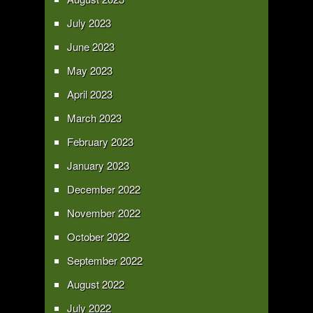
July 2023
June 2023
May 2023
April 2023
March 2023
February 2023
January 2023
December 2022
November 2022
October 2022
September 2022
August 2022
July 2022