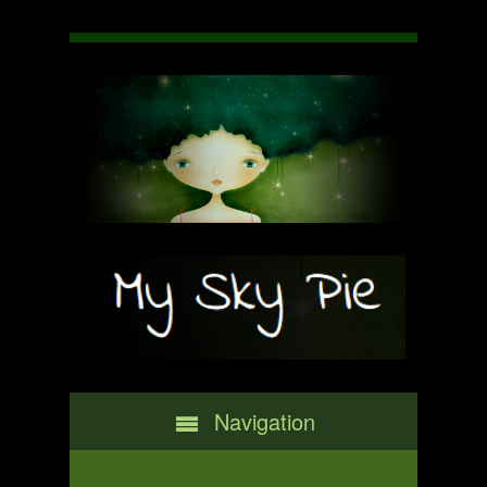
Navigation