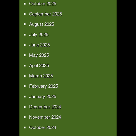
October 2025
September 2025
August 2025
July 2025
June 2025
May 2025
April 2025
March 2025
February 2025
January 2025
December 2024
November 2024
October 2024