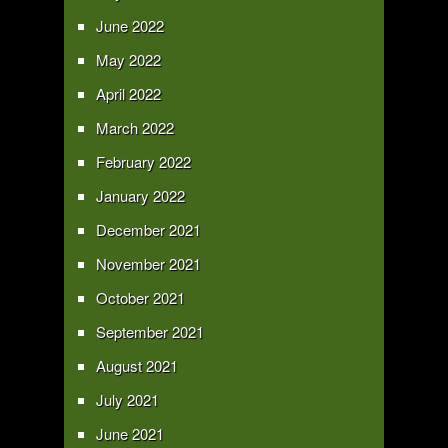
June 2022
May 2022
April 2022
March 2022
February 2022
January 2022
December 2021
November 2021
October 2021
September 2021
August 2021
July 2021
June 2021