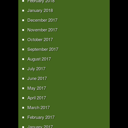
February 2018
January 2018
December 2017
November 2017
October 2017
September 2017
August 2017
July 2017
June 2017
May 2017
April 2017
March 2017
February 2017
January 2017