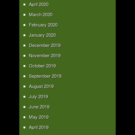
April 2020
March 2020
February 2020
January 2020
December 2019
November 2019
October 2019
September 2019
August 2019
July 2019
June 2019
May 2019
April 2019