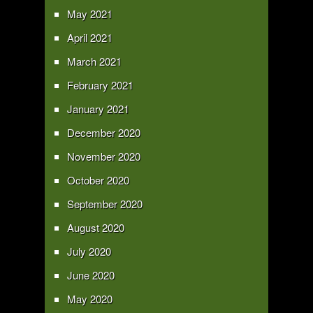
May 2021
April 2021
March 2021
February 2021
January 2021
December 2020
November 2020
October 2020
September 2020
August 2020
July 2020
June 2020
May 2020