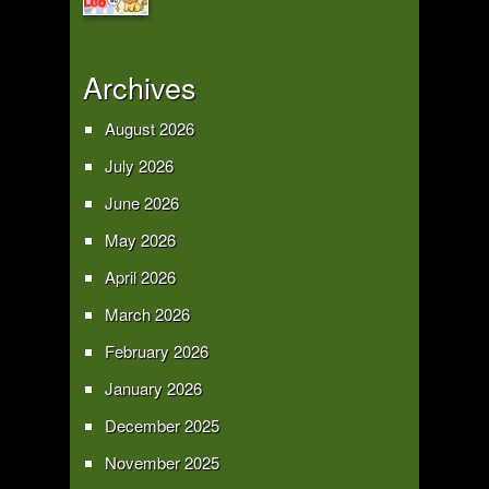
Archives
August 2026
July 2026
June 2026
May 2026
April 2026
March 2026
February 2026
January 2026
December 2025
November 2025