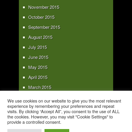
November 2015
October 2015
September 2015
August 2015
July 2015
June 2015
May 2015
April 2015
March 2015
February 2015
We use cookies on our website to give you the most relevant
experience by remembering your preferences and repeat
January 2015
visits. By clicking “Accept All”, you consent to the use of ALL
the cookies. However, you may visit "Cookie Settings" to
provide a controlled consent.
Copyright 2016 - All text and images Copyright - My Sky Pie - www.my-sky-
pie.com