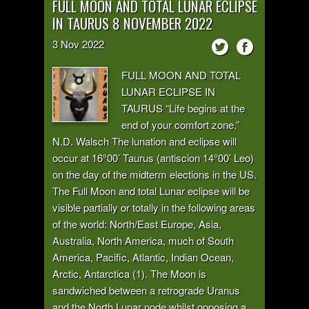
FULL MOON AND TOTAL LUNAR ECLIPSE
IN TAURUS 8 NOVEMBER 2022
3
Nov
2022
FULL MOON AND TOTAL
LUNAR ECLIPSE IN
TAURUS “Life begins at the
end of your comfort zone.”
N.D. Walsch The lunation and eclipse will
occur at 16°00’ Taurus (antiscion 14°00’ Leo)
on the day of the midterm elections in the US.
The Full Moon and total Lunar eclipse will be
visible partially or totally in the following areas
of the world: North/East Europe, Asia,
Australia, North America, much of South
America, Pacific, Atlantic, Indian Ocean,
Arctic, Antarctica (1). The Moon is
sandwiched between a retrograde Uranus
and the North Lunar node whilst opposing a