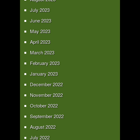
July 2023
June 2023
May 2023
April 2023
March 2023
February 2023
January 2023
December 2022
November 2022
October 2022
September 2022
August 2022
July 2022