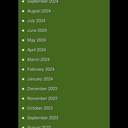
September 2024
August 2024
July 2024
June 2024
May 2024
April 2024
March 2024
February 2024
January 2024
December 2023
November 2023
October 2023
September 2023
August 2023