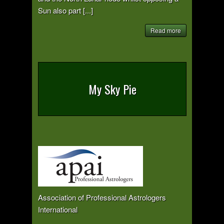
Sun also part [...]
Read more
My Sky Pie
Association of Professional Astrologers
International