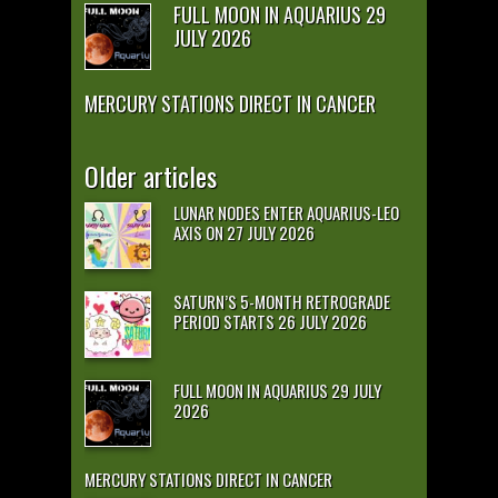
FULL MOON IN AQUARIUS 29
JULY 2026
MERCURY STATIONS DIRECT IN CANCER
Older articles
LUNAR NODES ENTER AQUARIUS-LEO
AXIS ON 27 JULY 2026
SATURN’S 5-MONTH RETROGRADE
PERIOD STARTS 26 JULY 2026
FULL MOON IN AQUARIUS 29 JULY
2026
MERCURY STATIONS DIRECT IN CANCER