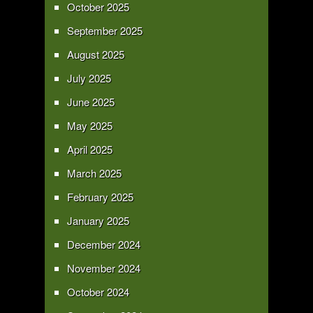
October 2025
September 2025
August 2025
July 2025
June 2025
May 2025
April 2025
March 2025
February 2025
January 2025
December 2024
November 2024
October 2024