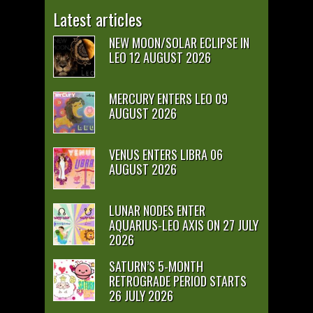
Latest articles
NEW MOON/SOLAR ECLIPSE IN
LEO 12 AUGUST 2026
MERCURY ENTERS LEO 09
AUGUST 2026
VENUS ENTERS LIBRA 06
AUGUST 2026
LUNAR NODES ENTER
AQUARIUS-LEO AXIS ON 27 JULY
2026
SATURN’S 5-MONTH
RETROGRADE PERIOD STARTS
26 JULY 2026