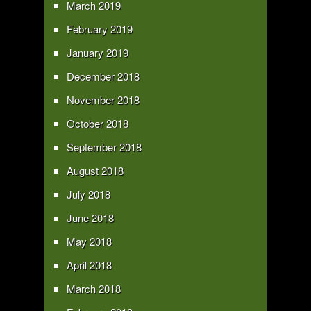
March 2019
February 2019
January 2019
December 2018
November 2018
October 2018
September 2018
August 2018
July 2018
June 2018
May 2018
April 2018
March 2018