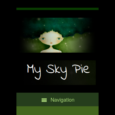
Navigation