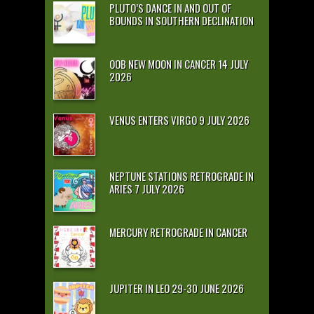
PLUTO’S DANCE IN AND OUT OF
BOUNDS IN SOUTHERN DECLINATION
OOB NEW MOON IN CANCER 14 JULY
2026
VENUS ENTERS VIRGO 9 JULY 2026
NEPTUNE STATIONS RETROGRADE IN
ARIES 7 JULY 2026
MERCURY RETROGRADE IN CANCER
JUPITER IN LEO 29-30 JUNE 2026