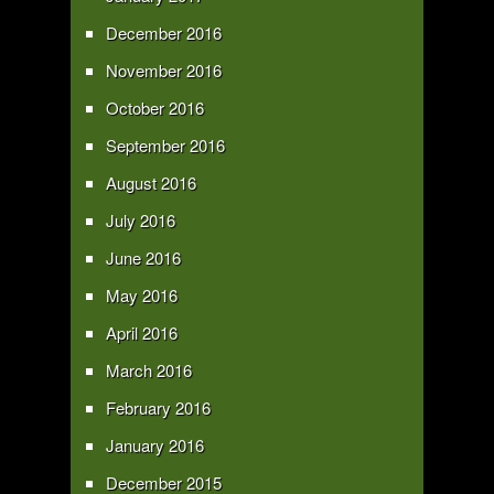
December 2016
November 2016
October 2016
September 2016
August 2016
July 2016
June 2016
May 2016
April 2016
March 2016
February 2016
January 2016
December 2015