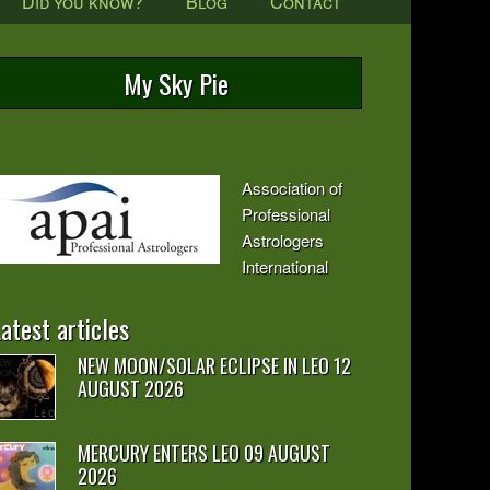
Did you know?
Blog
Contact
My Sky Pie
Association of
Professional
Astrologers
International
atest articles
NEW MOON/SOLAR ECLIPSE IN LEO 12
AUGUST 2026
MERCURY ENTERS LEO 09 AUGUST
2026