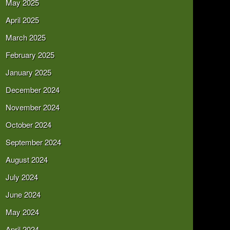
May 2025
April 2025
March 2025
February 2025
January 2025
December 2024
November 2024
October 2024
September 2024
August 2024
July 2024
June 2024
May 2024
April 2024