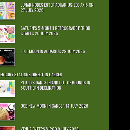
LUNAR NODES ENTER AQUARIUS-LEO AXIS ON
27 JULY 2026
SATURN’S 5-MONTH RETROGRADE PERIOD
STARTS 26 JULY 2026
FULL MOON IN AQUARIUS 29 JULY 2026
ERCURY STATIONS DIRECT IN CANCER
PLUTO’S DANCE IN AND OUT OF BOUNDS IN
SOUTHERN DECLINATION
OOB NEW MOON IN CANCER 14 JULY 2026
VENUS ENTERS VIRGO 9 JULY 2026