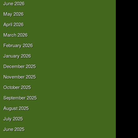
June 2026
May 2026
April 2026
March 2026
February 2026
January 2026
December 2025
November 2025
October 2025
September 2025
August 2025
July 2025
June 2025