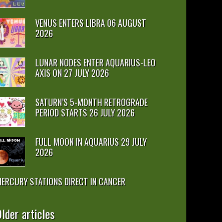
VENUS ENTERS LIBRA 06 AUGUST
2026
LUNAR NODES ENTER AQUARIUS-LEO
AXIS ON 27 JULY 2026
SATURN’S 5-MONTH RETROGRADE
PERIOD STARTS 26 JULY 2026
FULL MOON IN AQUARIUS 29 JULY
2026
ERCURY STATIONS DIRECT IN CANCER
lder articles