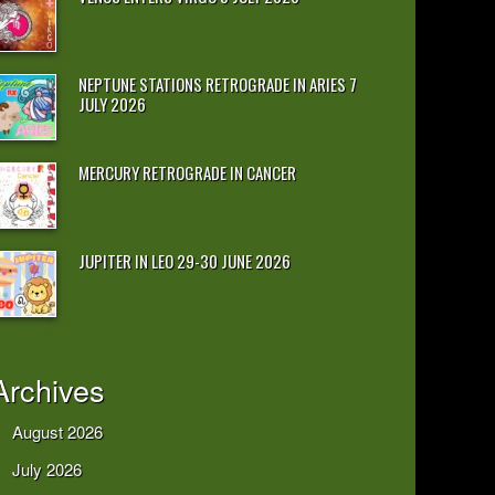
NEPTUNE STATIONS RETROGRADE IN ARIES 7
JULY 2026
MERCURY RETROGRADE IN CANCER
JUPITER IN LEO 29-30 JUNE 2026
Archives
August 2026
July 2026