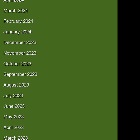
March 2024
February 2024
January 2024
December 2023
November 2023
October 2023
September 2023
August 2023
July 2023
June 2023
May 2023
April 2023
March 2023