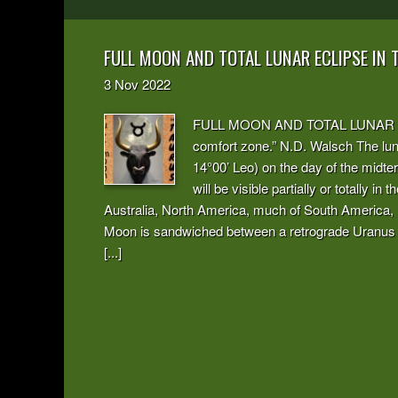
FULL MOON AND TOTAL LUNAR ECLIPSE IN
3
Nov
2022
FULL MOON AND TOTAL LUNAR ECLI
comfort zone.” N.D. Walsch The luna
14°00’ Leo) on the day of the midte
will be visible partially or totally i
Australia, North America, much of South America, Pa
Moon is sandwiched between a retrograde Uranus a
[...]