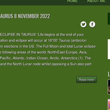
Home
About Me
 TAURUS 8 NOVEMBER 2022
PSE IN TAURUS “Life begins at the end of your
tion and eclipse will occur at 16°00’ Taurus (antiscion
rm elections in the US. The Full Moon and total Lunar eclipse
n the following areas of the world: North/East Europe, Asia,
cific, Atlantic, Indian Ocean, Arctic, Antarctica (1). The
nd the North Lunar node whilst opposing a Sun also part
L
Read more