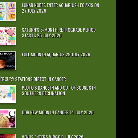
LUNAR NODES ENTER AQUARIUS-LEO AXIS ON
27 JULY 2026
SATURN’S 5-MONTH RETROGRADE PERIOD
STARTS 26 JULY 2026
FULL MOON IN AQUARIUS 29 JULY 2026
ERCURY STATIONS DIRECT IN CANCER
PLUTO’S DANCE IN AND OUT OF BOUNDS IN
SOUTHERN DECLINATION
OOB NEW MOON IN CANCER 14 JULY 2026
VENUS ENTERS VIRGO 9 JULY 2026