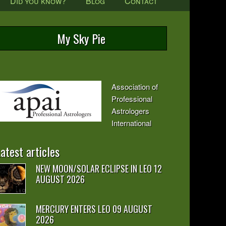
Did you know?
Blog
Contact
My Sky Pie
Association of
Professional
Astrologers
International
atest articles
NEW MOON/SOLAR ECLIPSE IN LEO 12
AUGUST 2026
MERCURY ENTERS LEO 09 AUGUST
2026