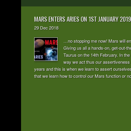
MARS ENTERS ARIES ON 1ST JANUARY 2019
29
Dec
2018
…no stopping me now! Mars will ente
Giving us all a hands-on, get-out-the
Taurus on the 14th February. In the
way we act thus our assertiveness 
years and this is when we learn to assert ourselves
that we learn how to control our Mars function or not 