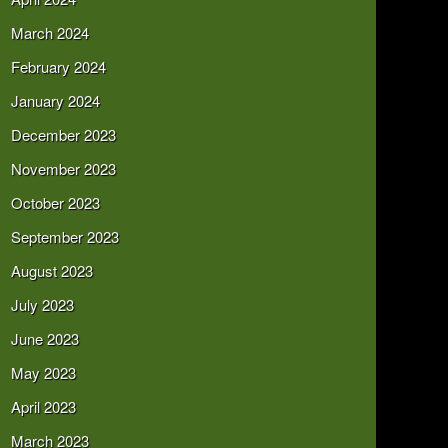
March 2024
February 2024
January 2024
December 2023
November 2023
October 2023
September 2023
August 2023
July 2023
June 2023
May 2023
April 2023
March 2023