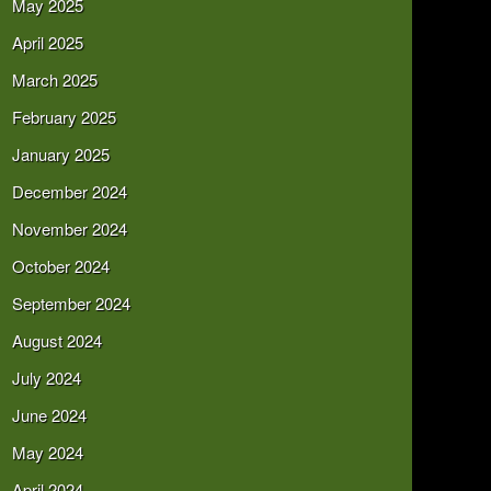
May 2025
April 2025
March 2025
February 2025
January 2025
December 2024
November 2024
October 2024
September 2024
August 2024
July 2024
June 2024
May 2024
April 2024