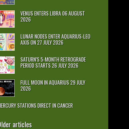
VENUS ENTERS LIBRA 06 AUGUST
2026
LUNAR NODES ENTER AQUARIUS-LEO
AXIS ON 27 JULY 2026
SATURN’S 5-MONTH RETROGRADE
PERIOD STARTS 26 JULY 2026
FULL MOON IN AQUARIUS 29 JULY
2026
ERCURY STATIONS DIRECT IN CANCER
lder articles