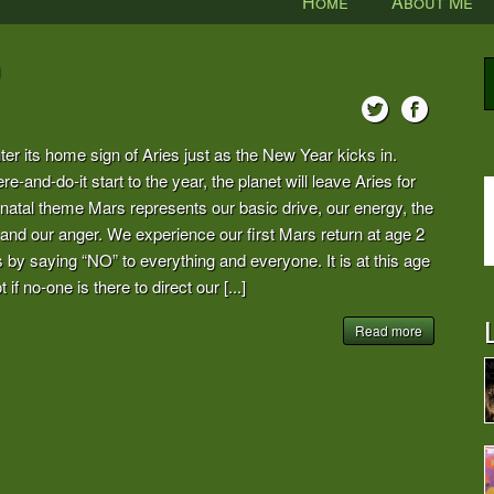
Home
About Me
r its home sign of Aries just as the New Year kicks in.
re-and-do-it start to the year, the planet will leave Aries for
 natal theme Mars represents our basic drive, our energy, the
and our anger. We experience our first Mars return at age 2
 by saying “NO” to everything and everyone. It is at this age
if no-one is there to direct our [...]
L
Read more