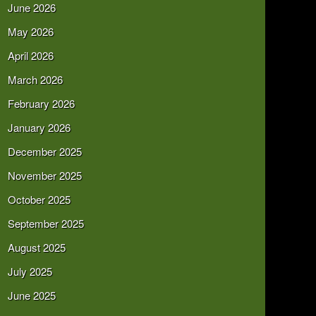
June 2026
May 2026
April 2026
March 2026
February 2026
January 2026
December 2025
November 2025
October 2025
September 2025
August 2025
July 2025
June 2025