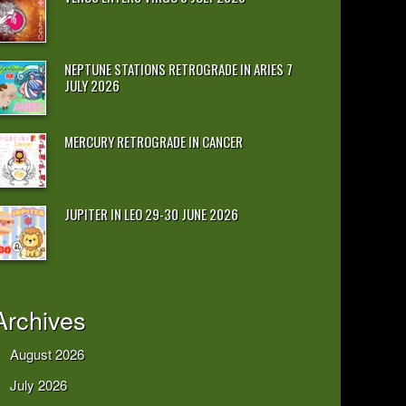
NEPTUNE STATIONS RETROGRADE IN ARIES 7
JULY 2026
MERCURY RETROGRADE IN CANCER
JUPITER IN LEO 29-30 JUNE 2026
Archives
August 2026
July 2026