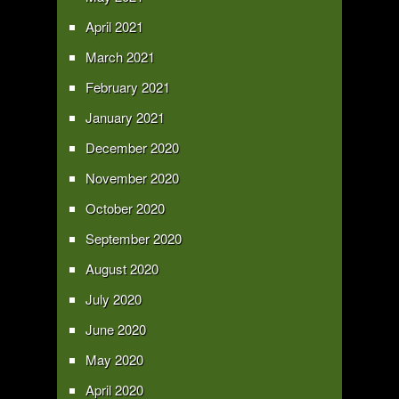
April 2021
March 2021
February 2021
January 2021
December 2020
November 2020
October 2020
September 2020
August 2020
July 2020
June 2020
May 2020
April 2020