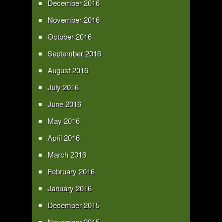
December 2016
November 2016
October 2016
September 2016
August 2016
July 2016
June 2016
May 2016
April 2016
March 2016
February 2016
January 2016
December 2015
November 2015