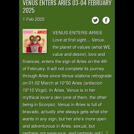
VENUS ENTERS ARIES 03-04 FEBRUARY
2025
1
Feb
2025
VENUS ENTERS ARIES
Love at first sight… Venus,
the planet of values (what WE
value and desire), love and
finances, enters the sign of Aries on the 4th
of February. It will not complete its journey
through Aries since Venus stations retrograde
on 01-02 March at 10°50 Aries (antiscion
19°10 Virgo). In Aries, Venus is in her
mythical lover’s den (one of them, the other
being in Scorpio). Venus in Aries is full of
bravado, actually she always gets what she
wants in any sign, but her she’s more open
and adventurous in Aries, sexual, but
perhaps not sensuous, and certainly not [...]