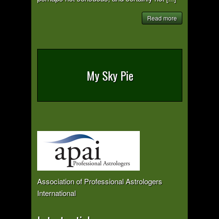
Read more
My Sky Pie
Association of Professional Astrologers
International