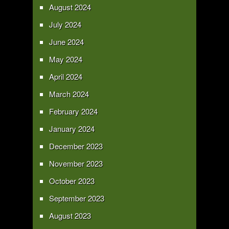
August 2024
July 2024
June 2024
May 2024
April 2024
March 2024
February 2024
January 2024
December 2023
November 2023
October 2023
September 2023
August 2023