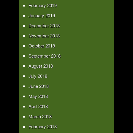
February 2019
January 2019
December 2018
November 2018
October 2018
September 2018
August 2018
July 2018
June 2018
May 2018
April 2018
March 2018
February 2018