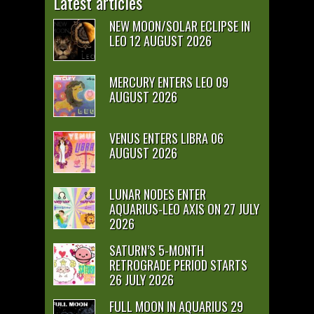
Latest articles
NEW MOON/SOLAR ECLIPSE IN
LEO 12 AUGUST 2026
MERCURY ENTERS LEO 09
AUGUST 2026
VENUS ENTERS LIBRA 06
AUGUST 2026
LUNAR NODES ENTER
AQUARIUS-LEO AXIS ON 27 JULY
2026
SATURN’S 5-MONTH
RETROGRADE PERIOD STARTS
26 JULY 2026
FULL MOON IN AQUARIUS 29