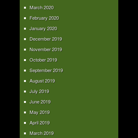
March 2020
February 2020
January 2020
December 2019
November 2019
October 2019
September 2019
August 2019
July 2019
June 2019
May 2019
April 2019
March 2019