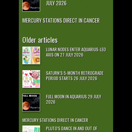
JULY 2026
MERCURY STATIONS DIRECT IN CANCER
Older articles
LUNAR NODES ENTER AQUARIUS-LEO
AXIS ON 27 JULY 2026
SATURN’S 5-MONTH RETROGRADE
PERIOD STARTS 26 JULY 2026
FULL MOON IN AQUARIUS 29 JULY
2026
MERCURY STATIONS DIRECT IN CANCER
PLUTO’S DANCE IN AND OUT OF