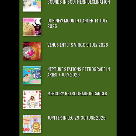
BOUNDS IN SOUTHERN DECLINATION
OOB NEW MOON IN CANCER 14 JULY
2026
VENUS ENTERS VIRGO 9 JULY 2026
NEPTUNE STATIONS RETROGRADE IN
ARIES 7 JULY 2026
MERCURY RETROGRADE IN CANCER
JUPITER IN LEO 29-30 JUNE 2026