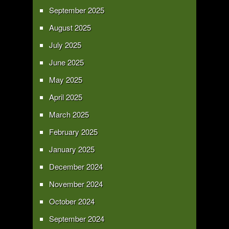
September 2025
August 2025
July 2025
June 2025
May 2025
April 2025
March 2025
February 2025
January 2025
December 2024
November 2024
October 2024
September 2024