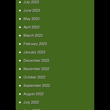
July 2023
June 2023
May 2023
April 2023
March 2023
February 2023
January 2023
December 2022
November 2022
October 2022
September 2022
August 2022
July 2022