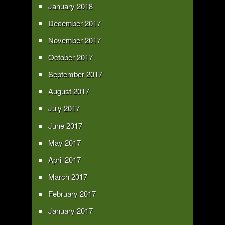
January 2018
December 2017
November 2017
October 2017
September 2017
August 2017
July 2017
June 2017
May 2017
April 2017
March 2017
February 2017
January 2017