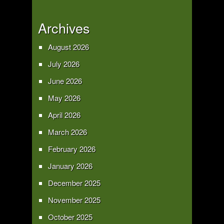
Archives
August 2026
July 2026
June 2026
May 2026
April 2026
March 2026
February 2026
January 2026
December 2025
November 2025
October 2025