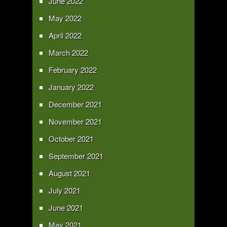
June 2022
May 2022
April 2022
March 2022
February 2022
January 2022
December 2021
November 2021
October 2021
September 2021
August 2021
July 2021
June 2021
May 2021