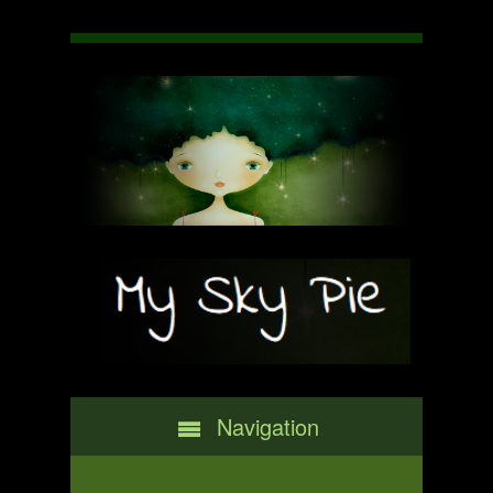
Navigation