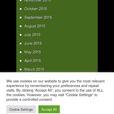
October 2015
September 2015
August 2015
July 2015
June 2015
May 2015
April 2015
March 2015
February 2015
We use cookies on our website to give you the most relevant
experience by remembering your preferences and repeat
January 2015
visits. By clicking “Accept All”, you consent to the use of ALL
the cookies. However, you may visit "Cookie Settings" to
provide a controlled consent.
Copyright 2016 - All text and images Copyright - My Sky Pie - www.my-sky-
pie.com
Cookie Settings
Accept All