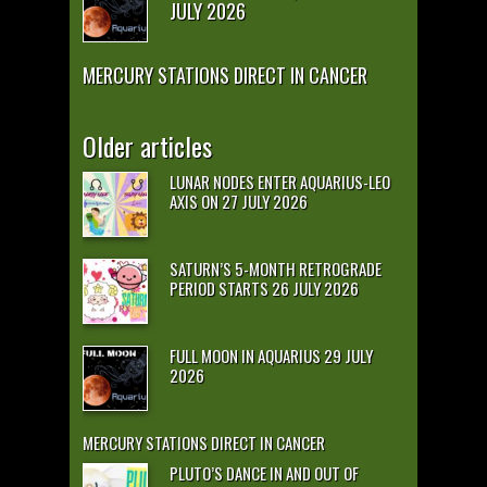
JULY 2026
MERCURY STATIONS DIRECT IN CANCER
Older articles
LUNAR NODES ENTER AQUARIUS-LEO
AXIS ON 27 JULY 2026
SATURN’S 5-MONTH RETROGRADE
PERIOD STARTS 26 JULY 2026
FULL MOON IN AQUARIUS 29 JULY
2026
MERCURY STATIONS DIRECT IN CANCER
PLUTO’S DANCE IN AND OUT OF