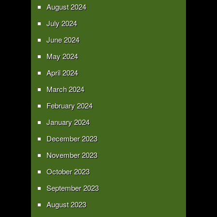
August 2024
July 2024
June 2024
May 2024
April 2024
March 2024
February 2024
January 2024
December 2023
November 2023
October 2023
September 2023
August 2023