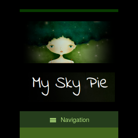
Navigation