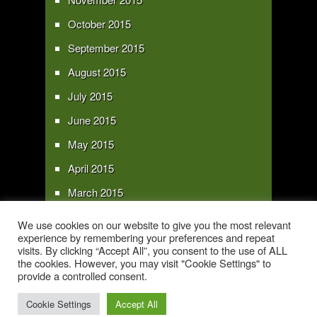
October 2015
September 2015
August 2015
July 2015
June 2015
May 2015
April 2015
March 2015
February 2015
We use cookies on our website to give you the most relevant
experience by remembering your preferences and repeat
January 2015
visits. By clicking “Accept All”, you consent to the use of ALL
the cookies. However, you may visit "Cookie Settings" to
provide a controlled consent.
Copyright 2016 - All text and images Copyright - My Sky Pie - www.my-sky-
pie.com
Cookie Settings
Accept All