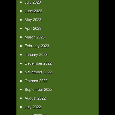
July 2023
June 2023
May 2023
April 2023
March 2023
February 2023
January 2023
December 2022
November 2022
October 2022
September 2022
August 2022
July 2022