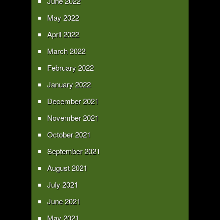
June 2022
May 2022
April 2022
March 2022
February 2022
January 2022
December 2021
November 2021
October 2021
September 2021
August 2021
July 2021
June 2021
May 2021