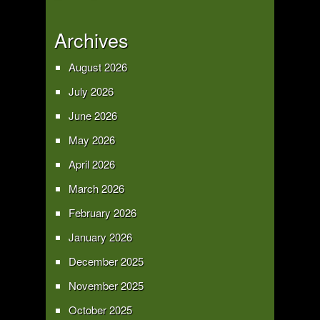
Archives
August 2026
July 2026
June 2026
May 2026
April 2026
March 2026
February 2026
January 2026
December 2025
November 2025
October 2025