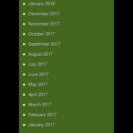
January 2018
December 2017
November 2017
October 2017
September 2017
August 2017
July 2017
June 2017
May 2017
April 2017
March 2017
February 2017
January 2017