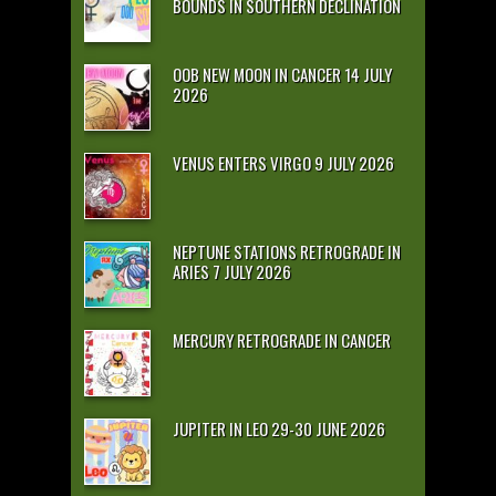
BOUNDS IN SOUTHERN DECLINATION
OOB NEW MOON IN CANCER 14 JULY
2026
VENUS ENTERS VIRGO 9 JULY 2026
NEPTUNE STATIONS RETROGRADE IN
ARIES 7 JULY 2026
MERCURY RETROGRADE IN CANCER
JUPITER IN LEO 29-30 JUNE 2026