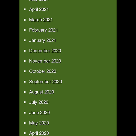
April 2021
March 2021
February 2021
January 2021
December 2020
November 2020
October 2020
September 2020
August 2020
July 2020
June 2020
May 2020
April 2020