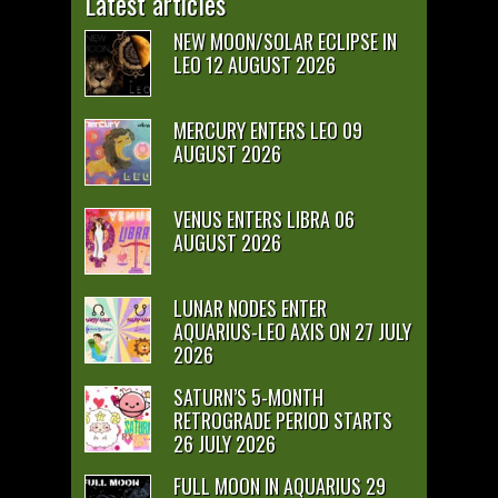
Latest articles
NEW MOON/SOLAR ECLIPSE IN
LEO 12 AUGUST 2026
MERCURY ENTERS LEO 09
AUGUST 2026
VENUS ENTERS LIBRA 06
AUGUST 2026
LUNAR NODES ENTER
AQUARIUS-LEO AXIS ON 27 JULY
2026
SATURN’S 5-MONTH
RETROGRADE PERIOD STARTS
26 JULY 2026
FULL MOON IN AQUARIUS 29