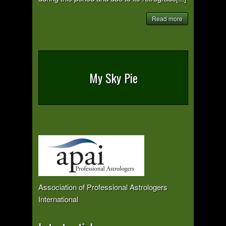
Read more
My Sky Pie
Association of Professional Astrologers
International