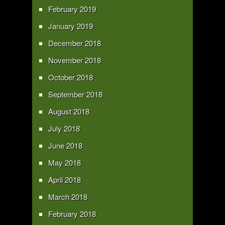
February 2019
January 2019
December 2018
November 2018
October 2018
September 2018
August 2018
July 2018
June 2018
May 2018
April 2018
March 2018
February 2018