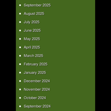
September 2025
August 2025
July 2025
June 2025
May 2025
April 2025
March 2025
February 2025
January 2025
December 2024
November 2024
October 2024
September 2024