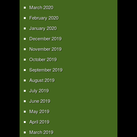
March 2020
February 2020
January 2020
December 2019
November 2019
October 2019
September 2019
August 2019
July 2019
June 2019
May 2019
April 2019
March 2019