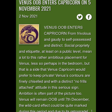
VENUS OOB ENTERS CAPRICORN ON 5
NOVEMBER 2021
2
Nov
2021
VENUS OOB ENTERS
CAPRICORN From frivolous
and gaudy to self-possessed
and distinct. Social propriety
and etiquette, at least on a public level, mean
a lot to this rather ambitious placement for
Venus, less so perhaps in the bedroom, but
that is a side that Venus Capricorn would
prefer to keep private! Venus’s contours are
finely chiselled and with a distinct “no frills
attached” attitude in this serious sign.
Ambition is often part of the picture too.
Venus will remain OOB until 7th December,
the wild-card effect could be quite marked
during this period and due to its retrograde[...]