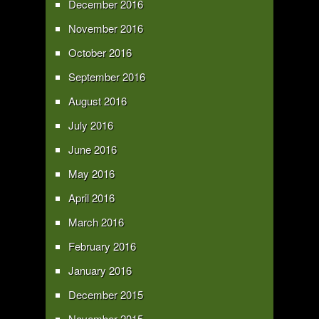
December 2016
November 2016
October 2016
September 2016
August 2016
July 2016
June 2016
May 2016
April 2016
March 2016
February 2016
January 2016
December 2015
November 2015