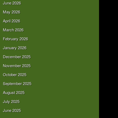
June 2026
May 2026
April 2026
March 2026
February 2026
January 2026
December 2025
November 2025
October 2025
September 2025
August 2025
July 2025
June 2025