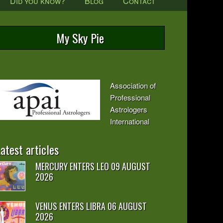
Did you know?
Blog
Contact
My Sky Pie
Association of
Professional
Astrologers
International
atest articles
MERCURY ENTERS LEO 09 AUGUST
2026
VENUS ENTERS LIBRA 06 AUGUST
2026