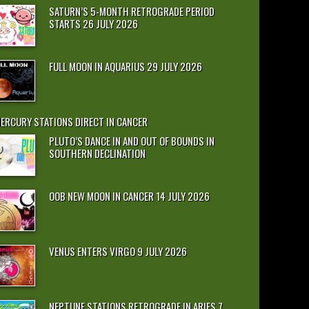
SATURN’S 5-MONTH RETROGRADE PERIOD
STARTS 26 JULY 2026
FULL MOON IN AQUARIUS 29 JULY 2026
ERCURY STATIONS DIRECT IN CANCER
PLUTO’S DANCE IN AND OUT OF BOUNDS IN
SOUTHERN DECLINATION
OOB NEW MOON IN CANCER 14 JULY 2026
VENUS ENTERS VIRGO 9 JULY 2026
NEPTUNE STATIONS RETROGRADE IN ARIES 7