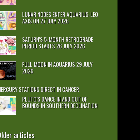
LUNAR NODES ENTER AQUARIUS-LEO
AXIS ON 27 JULY 2026
SATURN’S 5-MONTH RETROGRADE
PERIOD STARTS 26 JULY 2026
FULL MOON IN AQUARIUS 29 JULY
2026
ERCURY STATIONS DIRECT IN CANCER
PLUTO’S DANCE IN AND OUT OF
BOUNDS IN SOUTHERN DECLINATION
lder articles