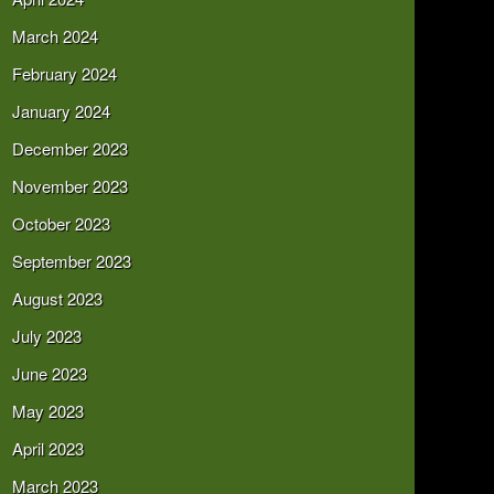
March 2024
February 2024
January 2024
December 2023
November 2023
October 2023
September 2023
August 2023
July 2023
June 2023
May 2023
April 2023
March 2023