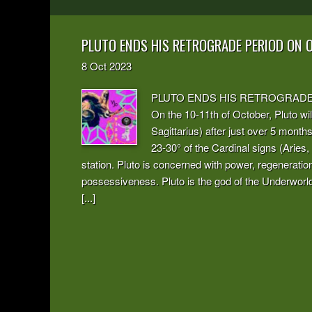
PLUTO ENDS HIS RETROGRADE PERIOD ON 
8
Oct
2023
PLUTO ENDS HIS RETROGRADE PERI
On the 10-11th of October, Pluto will
Sagittarius) after just over 5 mont
23-30° of the Cardinal signs (Aries,
station. Pluto is concerned with power, regeneratio
possessiveness. Pluto is the god of the Underworld.
[...]