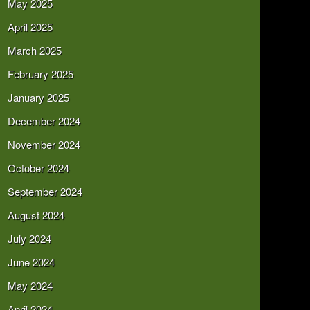
May 2025
April 2025
March 2025
February 2025
January 2025
December 2024
November 2024
October 2024
September 2024
August 2024
July 2024
June 2024
May 2024
April 2024