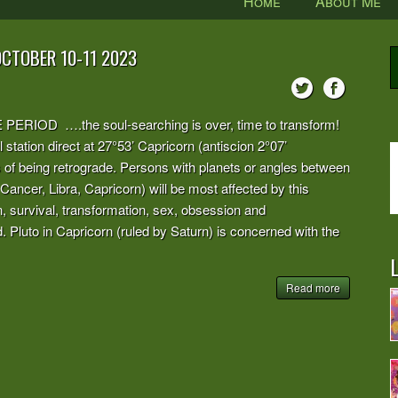
Home
About Me
OCTOBER 10-11 2023
OD ….the soul-searching is over, time to transform!
 station direct at 27°53’ Capricorn (antiscion 2°07’
hs of being retrograde. Persons with planets or angles between
 Cancer, Libra, Capricorn) will be most affected by this
n, survival, transformation, sex, obsession and
 Pluto in Capricorn (ruled by Saturn) is concerned with the
L
Read more