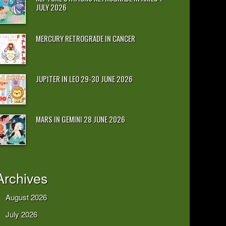
JULY 2026
MERCURY RETROGRADE IN CANCER
JUPITER IN LEO 29-30 JUNE 2026
MARS IN GEMINI 28 JUNE 2026
Archives
August 2026
July 2026