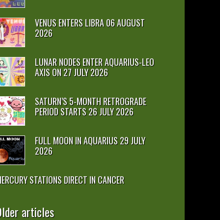
VENUS ENTERS LIBRA 06 AUGUST
2026
LUNAR NODES ENTER AQUARIUS-LEO
AXIS ON 27 JULY 2026
SATURN’S 5-MONTH RETROGRADE
PERIOD STARTS 26 JULY 2026
FULL MOON IN AQUARIUS 29 JULY
2026
ERCURY STATIONS DIRECT IN CANCER
lder articles