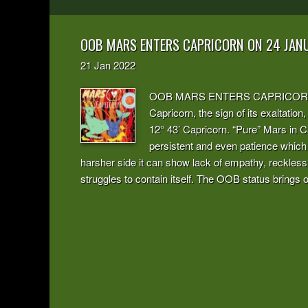
OOB MARS ENTERS CAPRICORN ON 24 JAN
21
Jan
2022
OOB MARS ENTERS CAPRICORN The m
Capricorn, the sign of its exaltation,
12° 43’ Capricorn. “Pure” Mars in Ca
persistent and even patience which i
harsher side it can show lack of empathy, recklessn
struggles to contain itself. The OOB status brings ou