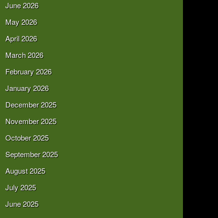
June 2026
May 2026
April 2026
March 2026
February 2026
January 2026
December 2025
November 2025
October 2025
September 2025
August 2025
July 2025
June 2025