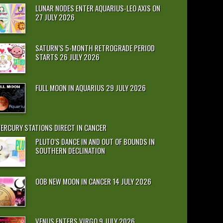
LUNAR NODES ENTER AQUARIUS-LEO AXIS ON
27 JULY 2026
SATURN’S 5-MONTH RETROGRADE PERIOD
STARTS 26 JULY 2026
FULL MOON IN AQUARIUS 29 JULY 2026
ERCURY STATIONS DIRECT IN CANCER
PLUTO’S DANCE IN AND OUT OF BOUNDS IN
SOUTHERN DECLINATION
OOB NEW MOON IN CANCER 14 JULY 2026
VENUS ENTERS VIRGO 9 JULY 2026