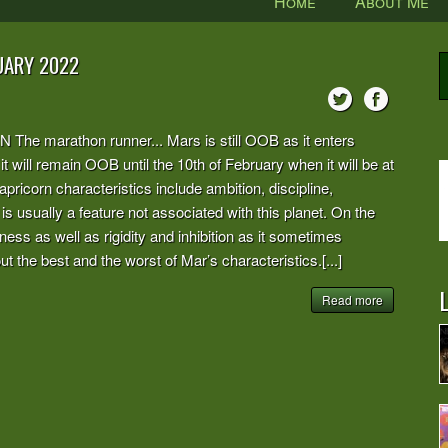
Home
About Me
UARY 2022
arathon runner... Mars is still OOB as it enters
 it will remain OOB until the 10th of February when it will be at
pricorn characteristics include ambition, discipline,
s usually a feature not associated with this planet. On the
ess as well as rigidity and inhibition as it sometimes
t the best and the worst of Mar’s characteristics.[...]
L
Read more