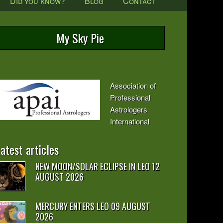
Did you know?
Blog
Contact
My Sky Pie
Association of
Professional
Astrologers
International
atest articles
NEW MOON/SOLAR ECLIPSE IN LEO 12
AUGUST 2026
MERCURY ENTERS LEO 09 AUGUST
2026