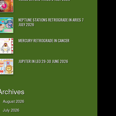
NEPTUNE STATIONS RETROGRADE IN ARIES 7
JULY 2026
MERCURY RETROGRADE IN CANCER
JUPITER IN LEO 29-30 JUNE 2026
Archives
August 2026
July 2026