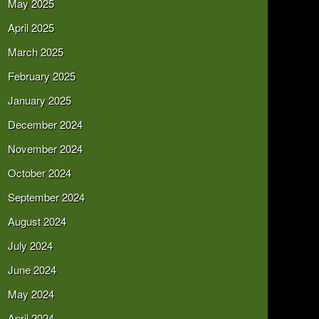
May 2025
April 2025
March 2025
February 2025
January 2025
December 2024
November 2024
October 2024
September 2024
August 2024
July 2024
June 2024
May 2024
April 2024