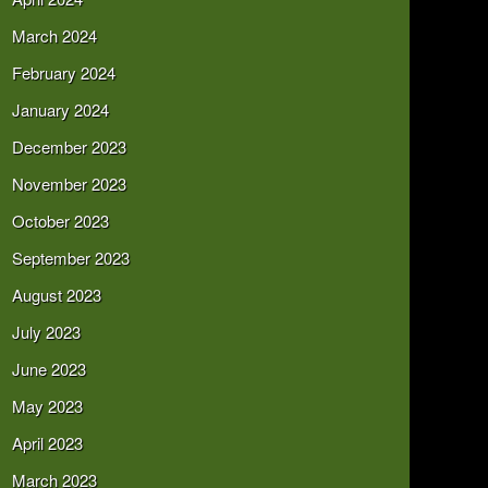
March 2024
February 2024
January 2024
December 2023
November 2023
October 2023
September 2023
August 2023
July 2023
June 2023
May 2023
April 2023
March 2023