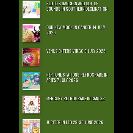
PLUTO’S DANCE IN AND OUT OF
BOUNDS IN SOUTHERN DECLINATION
OOB NEW MOON IN CANCER 14 JULY
2026
VENUS ENTERS VIRGO 9 JULY 2026
NEPTUNE STATIONS RETROGRADE IN
ARIES 7 JULY 2026
MERCURY RETROGRADE IN CANCER
JUPITER IN LEO 29-30 JUNE 2026