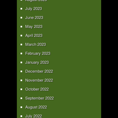
July 2023
June 2023
May 2023
April 2023
March 2023
February 2023
January 2023
December 2022
November 2022
October 2022
September 2022
August 2022
July 2022