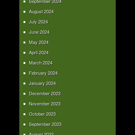
September 2024
August 2024
July 2024
June 2024
May 2024
April 2024
March 2024
February 2024
January 2024
December 2023
November 2023
October 2023
September 2023
August 2023