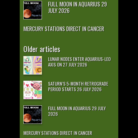
FULL MOON IN AQUARIUS 29
JULY 2026
MERCURY STATIONS DIRECT IN CANCER
Older articles
LUNAR NODES ENTER AQUARIUS-LEO
AXIS ON 27 JULY 2026
SATURN’S 5-MONTH RETROGRADE
PERIOD STARTS 26 JULY 2026
FULL MOON IN AQUARIUS 29 JULY
2026
MERCURY STATIONS DIRECT IN CANCER