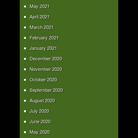
May 2021
April 2021
March 2021
February 2021
January 2021
December 2020
November 2020
October 2020
September 2020
August 2020
July 2020
June 2020
May 2020