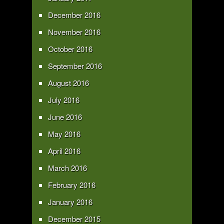
December 2016
November 2016
October 2016
September 2016
August 2016
July 2016
June 2016
May 2016
April 2016
March 2016
February 2016
January 2016
December 2015