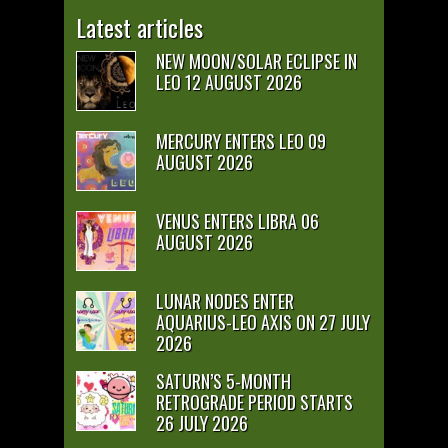
Latest articles
NEW MOON/SOLAR ECLIPSE IN
LEO 12 AUGUST 2026
MERCURY ENTERS LEO 09
AUGUST 2026
VENUS ENTERS LIBRA 06
AUGUST 2026
LUNAR NODES ENTER
AQUARIUS-LEO AXIS ON 27 JULY
2026
SATURN’S 5-MONTH
RETROGRADE PERIOD STARTS
26 JULY 2026