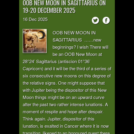
OOB NEW MOON IN SAGITTARIUS ON
19-20 DECEMBER 2025
16
Dec
2025
OOB NEW MOON IN
SAGITTARIUS ……new
beginnings? I wish There will
be an OOB New Moon at
28°24’ Sagittarius (antiscion 01°36’
Capricorn) and it will be the third of a series of
six consecutive new moons on this degree of
the relative signs. One might suppose that
with Jupiter being the dispositor of this New
Moon things might be on an upward curve
after the past two rather intense lunations. A
moment of respite and hope after despair.
Think again. Jupiter, dispositor of this
lunation, is exalted in Cancer where it is now
transiting, likened to an honoured guest there,