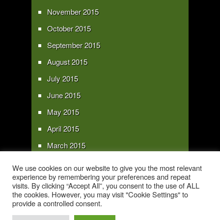
November 2015
October 2015
September 2015
August 2015
July 2015
June 2015
May 2015
April 2015
March 2015
February 2015
We use cookies on our website to give you the most relevant
experience by remembering your preferences and repeat
January 2015
visits. By clicking “Accept All”, you consent to the use of ALL
the cookies. However, you may visit "Cookie Settings" to
provide a controlled consent.
Copyright 2016 - All text and images Copyright - My Sky Pie - www.my-sky-
pie.com