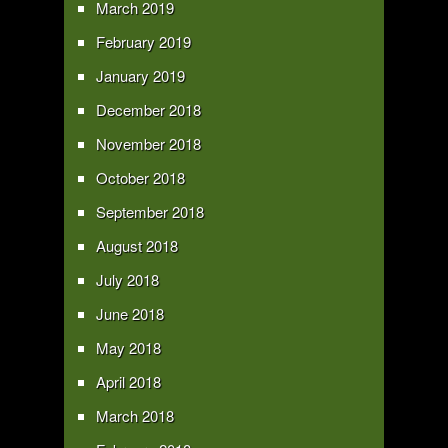
March 2019
February 2019
January 2019
December 2018
November 2018
October 2018
September 2018
August 2018
July 2018
June 2018
May 2018
April 2018
March 2018