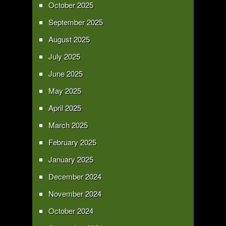
October 2025
September 2025
August 2025
July 2025
June 2025
May 2025
April 2025
March 2025
February 2025
January 2025
December 2024
November 2024
October 2024