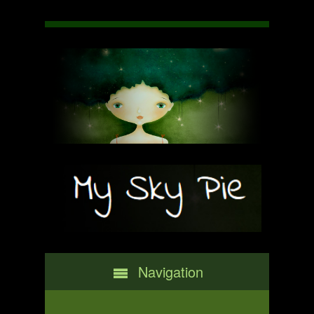
Navigation