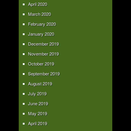
April 2020
March 2020
February 2020
January 2020
December 2019
November 2019
October 2019
September 2019
August 2019
July 2019
June 2019
May 2019
April 2019