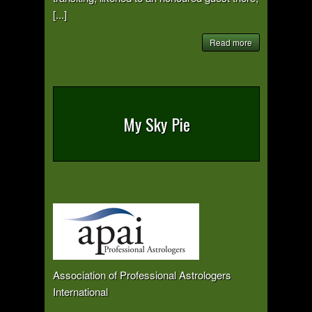
[...]
Read more
My Sky Pie
Association of Professional Astrologers
International