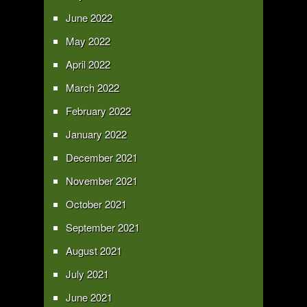
June 2022
May 2022
April 2022
March 2022
February 2022
January 2022
December 2021
November 2021
October 2021
September 2021
August 2021
July 2021
June 2021