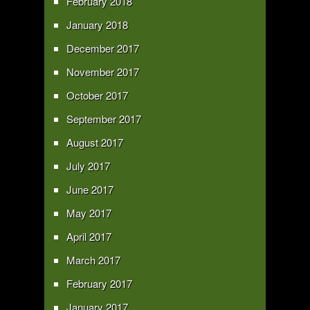
February 2018
January 2018
December 2017
November 2017
October 2017
September 2017
August 2017
July 2017
June 2017
May 2017
April 2017
March 2017
February 2017
January 2017