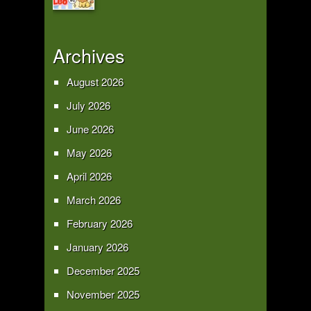
Archives
August 2026
July 2026
June 2026
May 2026
April 2026
March 2026
February 2026
January 2026
December 2025
November 2025