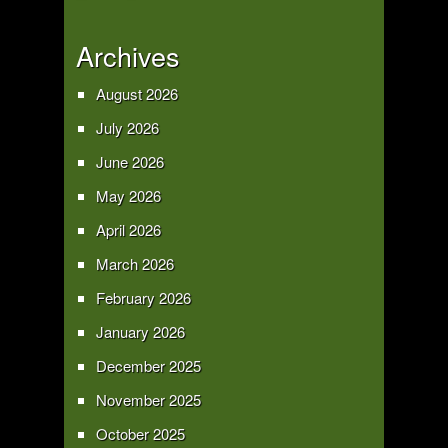
Archives
August 2026
July 2026
June 2026
May 2026
April 2026
March 2026
February 2026
January 2026
December 2025
November 2025
October 2025