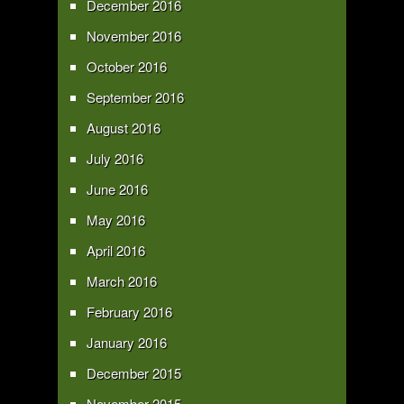
December 2016
November 2016
October 2016
September 2016
August 2016
July 2016
June 2016
May 2016
April 2016
March 2016
February 2016
January 2016
December 2015
November 2015