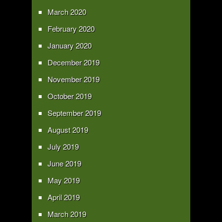
March 2020
February 2020
January 2020
December 2019
November 2019
October 2019
September 2019
August 2019
July 2019
June 2019
May 2019
April 2019
March 2019