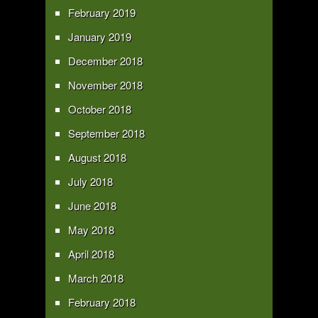
February 2019
January 2019
December 2018
November 2018
October 2018
September 2018
August 2018
July 2018
June 2018
May 2018
April 2018
March 2018
February 2018