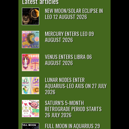
Latest articles
NEW MOON/SOLAR ECLIPSE IN
LEO 12 AUGUST 2026
MERCURY ENTERS LEO 09
AUGUST 2026
VENUS ENTERS LIBRA 06
AUGUST 2026
LUNAR NODES ENTER
AQUARIUS-LEO AXIS ON 27 JULY
2026
SATURN’S 5-MONTH
RETROGRADE PERIOD STARTS
26 JULY 2026
FULL MOON IN AQUARIUS 29