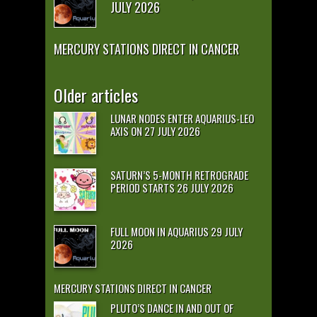
JULY 2026
MERCURY STATIONS DIRECT IN CANCER
Older articles
LUNAR NODES ENTER AQUARIUS-LEO
AXIS ON 27 JULY 2026
SATURN’S 5-MONTH RETROGRADE
PERIOD STARTS 26 JULY 2026
FULL MOON IN AQUARIUS 29 JULY
2026
MERCURY STATIONS DIRECT IN CANCER
PLUTO’S DANCE IN AND OUT OF