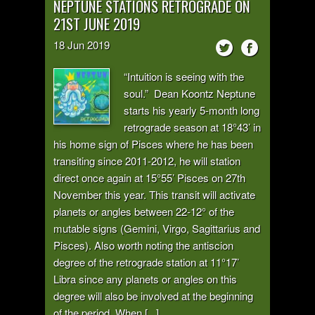
NEPTUNE STATIONS RETROGRADE ON
21ST JUNE 2019
18
Jun
2019
“Intuition is seeing with the
soul.” Dean Koontz Neptune
starts his yearly 5-month long
retrograde season at 18°43’ in
his home sign of Pisces where he has been
transiting since 2011-2012, he will station
direct once again at 15°55’ Pisces on 27th
November this year. This transit will activate
planets or angles between 22-12° of the
mutable signs (Gemini, Virgo, Sagittarius and
Pisces). Also worth noting the antiscion
degree of the retrograde station at 11°17’
Libra since any planets or angles on this
degree will also be involved at the beginning
of the period. When [...]