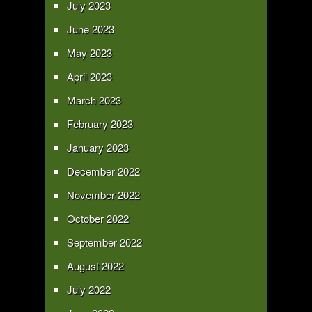
July 2023
June 2023
May 2023
April 2023
March 2023
February 2023
January 2023
December 2022
November 2022
October 2022
September 2022
August 2022
July 2022