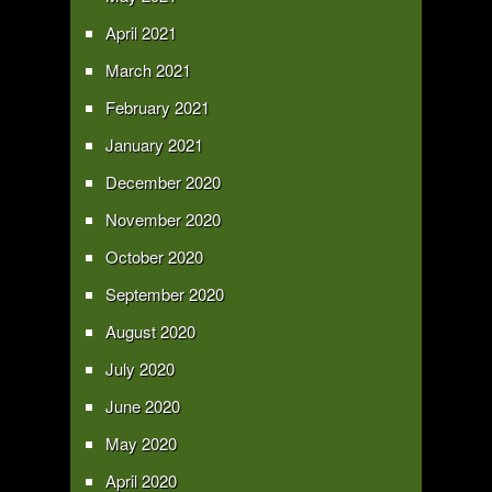
April 2021
March 2021
February 2021
January 2021
December 2020
November 2020
October 2020
September 2020
August 2020
July 2020
June 2020
May 2020
April 2020