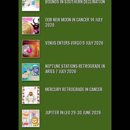
BOUNDS IN SOUTHERN DECLINATION
OOB NEW MOON IN CANCER 14 JULY
2026
VENUS ENTERS VIRGO 9 JULY 2026
NEPTUNE STATIONS RETROGRADE IN
ARIES 7 JULY 2026
MERCURY RETROGRADE IN CANCER
JUPITER IN LEO 29-30 JUNE 2026