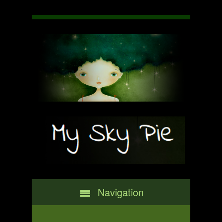
Navigation