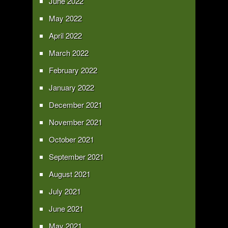
June 2022
May 2022
April 2022
March 2022
February 2022
January 2022
December 2021
November 2021
October 2021
September 2021
August 2021
July 2021
June 2021
May 2021