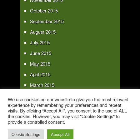
October 2015
September 2015
August 2015
July 2015
June 2015
May 2015
April 2015
March 2015
February 2015
We use cookies on our website to give you the most relevant
experience by remembering your preferences and repeat
January 2015
visits. By clicking “Accept All”, you consent to the use of ALL
the cookies. However, you may visit "Cookie Settings" to
provide a controlled consent.
Copyright 2016 - All text and images Copyright - My Sky Pie - www.my-sky-
pie.com
Cookie Settings
Accept All