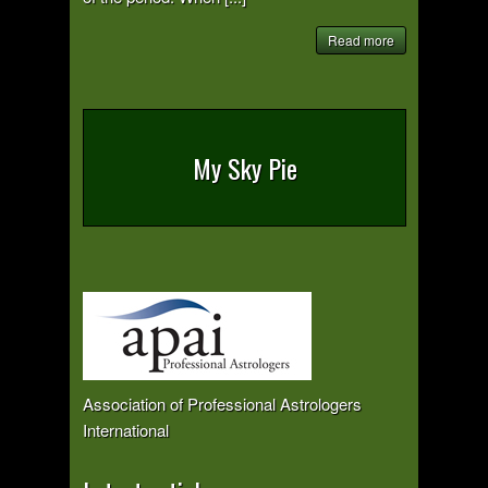
Read more
My Sky Pie
Association of Professional Astrologers
International