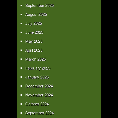
September 2025
August 2025
July 2025
June 2025
May 2025
April 2025
March 2025
February 2025
January 2025
December 2024
November 2024
October 2024
September 2024