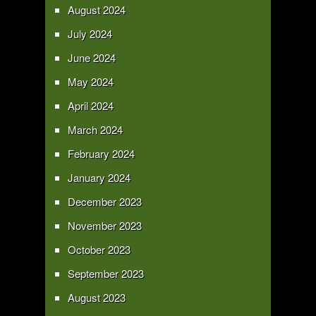
August 2024
July 2024
June 2024
May 2024
April 2024
March 2024
February 2024
January 2024
December 2023
November 2023
October 2023
September 2023
August 2023