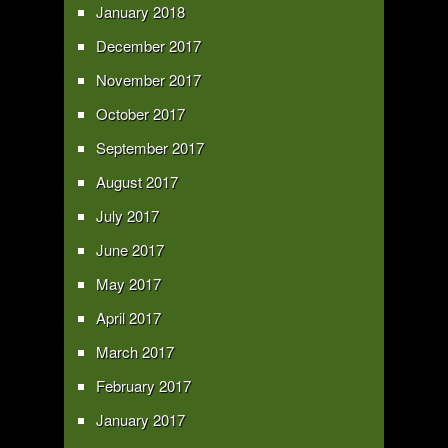
January 2018
December 2017
November 2017
October 2017
September 2017
August 2017
July 2017
June 2017
May 2017
April 2017
March 2017
February 2017
January 2017