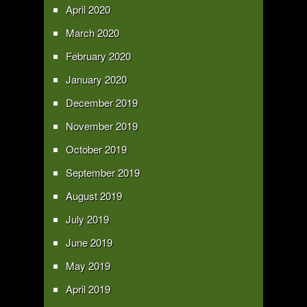
April 2020
March 2020
February 2020
January 2020
December 2019
November 2019
October 2019
September 2019
August 2019
July 2019
June 2019
May 2019
April 2019