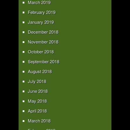
March 2019
February 2019
January 2019
December 2018
November 2018
October 2018
September 2018
August 2018
July 2018
June 2018
May 2018
April 2018
March 2018