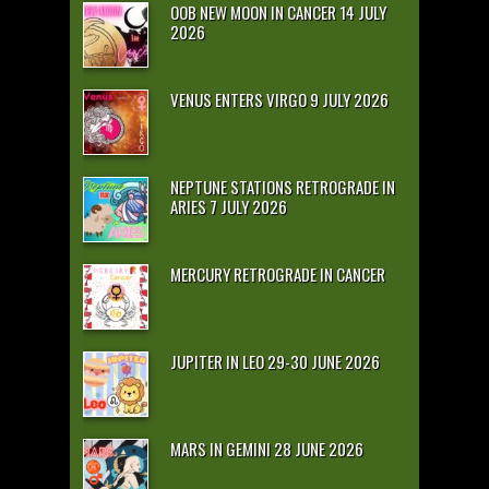
OOB NEW MOON IN CANCER 14 JULY
2026
VENUS ENTERS VIRGO 9 JULY 2026
NEPTUNE STATIONS RETROGRADE IN
ARIES 7 JULY 2026
MERCURY RETROGRADE IN CANCER
JUPITER IN LEO 29-30 JUNE 2026
MARS IN GEMINI 28 JUNE 2026