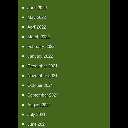
June 2022
May 2022
April 2022
March 2022
February 2022
January 2022
December 2021
November 2021
October 2021
September 2021
August 2021
July 2021
June 2021