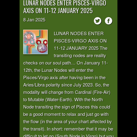
LUNAR NODES ENTER PISCES-VIRGO
AXIS ON 11-12 JANUARY 2025
8
Jan
2025
LUNAR NODES ENTER
PISCES-VIRGO AXIS ON
11-12 JANUARY 2025 The
transiting nodes are reality
checks on our soul path… On January 11-
12th, the Lunar Nodes will enter the
Pisces/Virgo axis after having been in the
Aries/Libra polarity since July 2023. So, the
modality will change from Cardinal (Fire-Air)
to Mutable (Water-Earth). With the North
Node transiting the sign of Pisces this could
be a good moment to relax and just go with
the flow (in the area of your chart affected by
the transit). In short: remember that it may be
difficult to let go (South Node in Virgo) but you