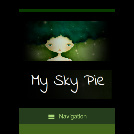
Navigation