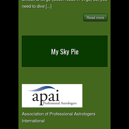
need to dive [...]
Read more
My Sky Pie
Association of Professional Astrologers
International