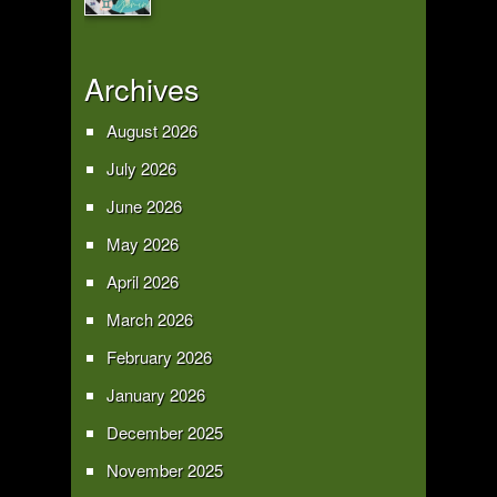
Archives
August 2026
July 2026
June 2026
May 2026
April 2026
March 2026
February 2026
January 2026
December 2025
November 2025