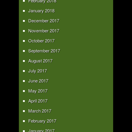
February 2018
January 2018
December 2017
November 2017
October 2017
September 2017
August 2017
July 2017
June 2017
May 2017
April 2017
March 2017
February 2017
January 2017