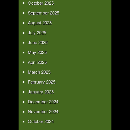
October 2025
September 2025
August 2025
July 2025
June 2025
May 2025
April 2025
March 2025
February 2025
January 2025
December 2024
November 2024
October 2024