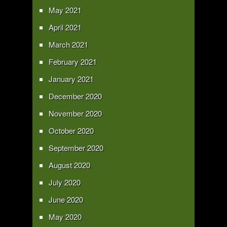
May 2021
April 2021
March 2021
February 2021
January 2021
December 2020
November 2020
October 2020
September 2020
August 2020
July 2020
June 2020
May 2020