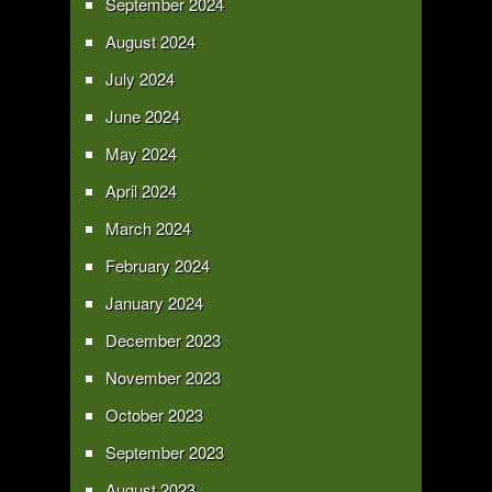
September 2024
August 2024
July 2024
June 2024
May 2024
April 2024
March 2024
February 2024
January 2024
December 2023
November 2023
October 2023
September 2023
August 2023