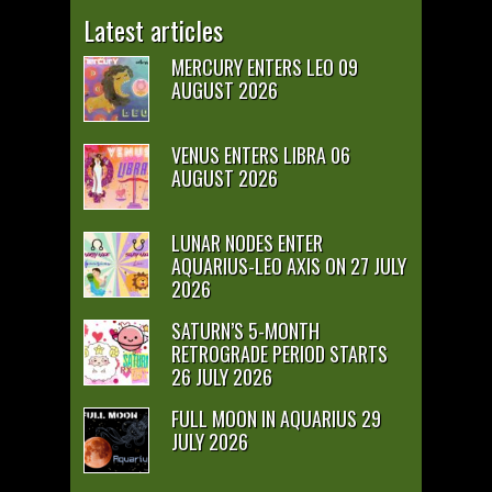
Latest articles
MERCURY ENTERS LEO 09
AUGUST 2026
VENUS ENTERS LIBRA 06
AUGUST 2026
LUNAR NODES ENTER
AQUARIUS-LEO AXIS ON 27 JULY
2026
SATURN’S 5-MONTH
RETROGRADE PERIOD STARTS
26 JULY 2026
FULL MOON IN AQUARIUS 29
JULY 2026