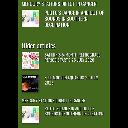
MERCURY STATIONS DIRECT IN CANCER
PLUTO’S DANCE IN AND OUT OF
BOUNDS IN SOUTHERN
DECLINATION
Older articles
SATURN’S 5-MONTH RETROGRADE
PERIOD STARTS 26 JULY 2026
FULL MOON IN AQUARIUS 29 JULY
2026
MERCURY STATIONS DIRECT IN CANCER
PLUTO’S DANCE IN AND OUT OF
BOUNDS IN SOUTHERN DECLINATION