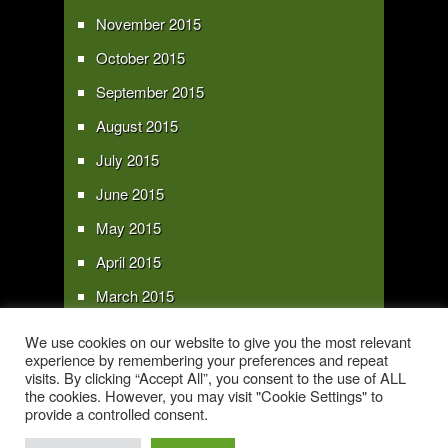
November 2015
October 2015
September 2015
August 2015
July 2015
June 2015
May 2015
April 2015
March 2015
February 2015
We use cookies on our website to give you the most relevant
experience by remembering your preferences and repeat
January 2015
visits. By clicking “Accept All”, you consent to the use of ALL
the cookies. However, you may visit "Cookie Settings" to
provide a controlled consent.
Copyright 2016 - All text and images Copyright - My Sky Pie - www.my-sky-
pie.com