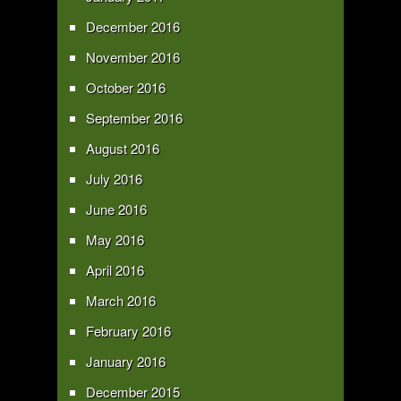
December 2016
November 2016
October 2016
September 2016
August 2016
July 2016
June 2016
May 2016
April 2016
March 2016
February 2016
January 2016
December 2015