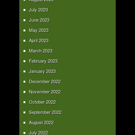
July 2023
June 2023
May 2023
April 2023
March 2023
February 2023
January 2023
December 2022
November 2022
October 2022
September 2022
August 2022
July 2022