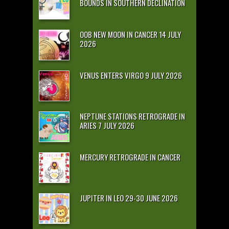
BOUNDS IN SOUTHERN DECLINATION
OOB NEW MOON IN CANCER 14 JULY
2026
VENUS ENTERS VIRGO 9 JULY 2026
NEPTUNE STATIONS RETROGRADE IN
ARIES 7 JULY 2026
MERCURY RETROGRADE IN CANCER
JUPITER IN LEO 29-30 JUNE 2026