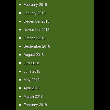
February 2019
January 2019
December 2018
November 2018
October 2018
September 2018
August 2018
July 2018
June 2018
May 2018
April 2018
March 2018
February 2018