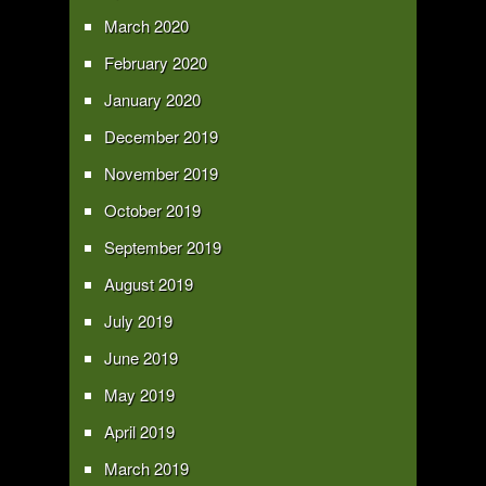
March 2020
February 2020
January 2020
December 2019
November 2019
October 2019
September 2019
August 2019
July 2019
June 2019
May 2019
April 2019
March 2019