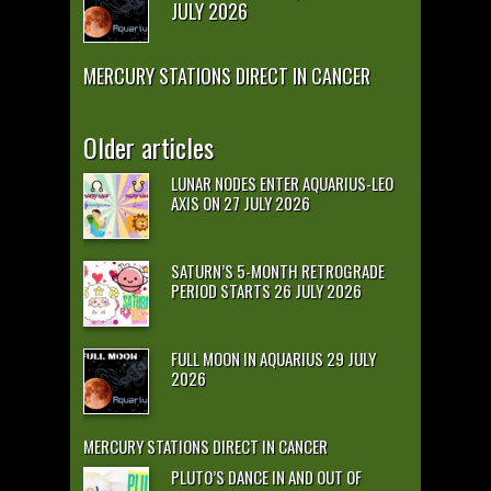
JULY 2026
MERCURY STATIONS DIRECT IN CANCER
Older articles
LUNAR NODES ENTER AQUARIUS-LEO
AXIS ON 27 JULY 2026
SATURN’S 5-MONTH RETROGRADE
PERIOD STARTS 26 JULY 2026
FULL MOON IN AQUARIUS 29 JULY
2026
MERCURY STATIONS DIRECT IN CANCER
PLUTO’S DANCE IN AND OUT OF