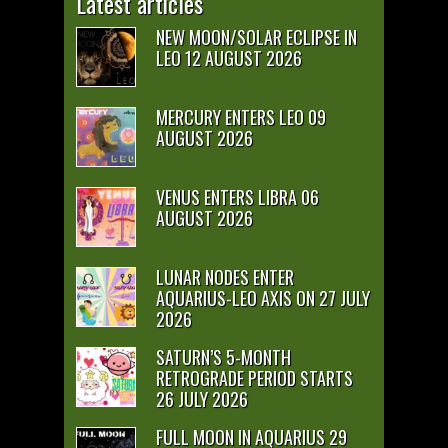
Latest articles
NEW MOON/SOLAR ECLIPSE IN
LEO 12 AUGUST 2026
MERCURY ENTERS LEO 09
AUGUST 2026
VENUS ENTERS LIBRA 06
AUGUST 2026
LUNAR NODES ENTER
AQUARIUS-LEO AXIS ON 27 JULY
2026
SATURN’S 5-MONTH
RETROGRADE PERIOD STARTS
26 JULY 2026
FULL MOON IN AQUARIUS 29