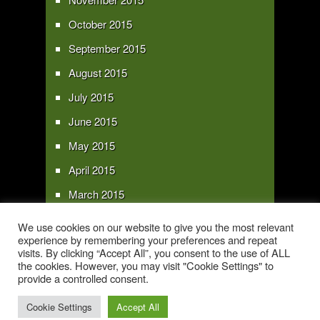
October 2015
September 2015
August 2015
July 2015
June 2015
May 2015
April 2015
March 2015
February 2015
We use cookies on our website to give you the most relevant
experience by remembering your preferences and repeat
January 2015
visits. By clicking “Accept All”, you consent to the use of ALL
the cookies. However, you may visit "Cookie Settings" to
provide a controlled consent.
Copyright 2016 - All text and images Copyright - My Sky Pie - www.my-sky-
pie.com
Cookie Settings
Accept All