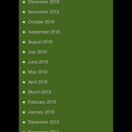
December 2016
November 2016
October 2016
September 2016
August 2016
July 2016
June 2016
May 2016
April 2016
March 2016
February 2016
January 2016
December 2015
November 2015