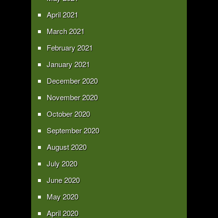
April 2021
March 2021
February 2021
January 2021
December 2020
November 2020
October 2020
September 2020
August 2020
July 2020
June 2020
May 2020
April 2020