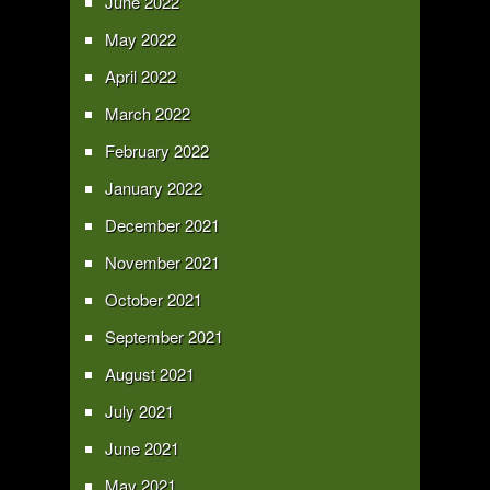
June 2022
May 2022
April 2022
March 2022
February 2022
January 2022
December 2021
November 2021
October 2021
September 2021
August 2021
July 2021
June 2021
May 2021