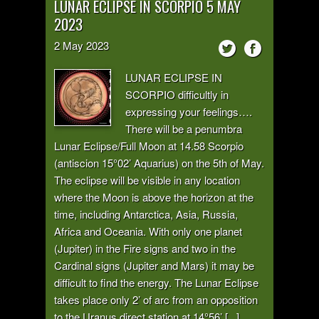
LUNAR ECLIPSE IN SCORPIO 5 MAY
2023
2
May
2023
LUNAR ECLIPSE IN
SCORPIO difficultly in
expressing your feelings….
There will be a penumbra
Lunar Eclipse/Full Moon at 14.58 Scorpio
(antiscion 15°02’ Aquarius) on the 5th of May.
The eclipse will be visible in any location
where the Moon is above the horizon at the
time, including Antarctica, Asia, Russia,
Africa and Oceania. With only one planet
(Jupiter) in the Fire signs and two in the
Cardinal signs (Jupiter and Mars) it may be
difficult to find the energy. The Lunar Eclipse
takes place only 2’ of arc from an opposition
to the Uranus direct station at 14°56’ [...]