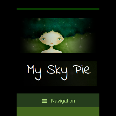
Navigation