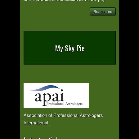
Read more
My Sky Pie
Association of Professional Astrologers
International