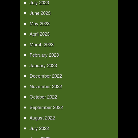
July 2023
June 2023
May 2023
April 2023
March 2023
February 2023
January 2023
December 2022
November 2022
October 2022
September 2022
August 2022
July 2022