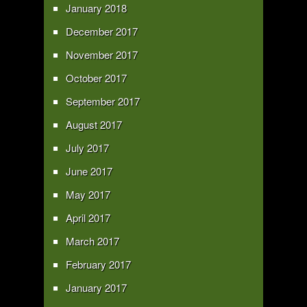
January 2018
December 2017
November 2017
October 2017
September 2017
August 2017
July 2017
June 2017
May 2017
April 2017
March 2017
February 2017
January 2017