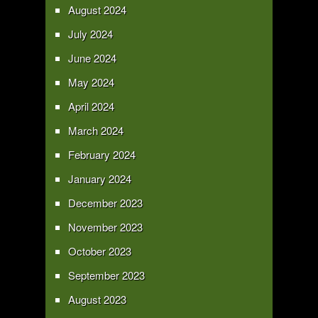
August 2024
July 2024
June 2024
May 2024
April 2024
March 2024
February 2024
January 2024
December 2023
November 2023
October 2023
September 2023
August 2023