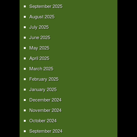
September 2025
August 2025
July 2025
June 2025
May 2025
April 2025
March 2025
February 2025
January 2025
December 2024
November 2024
October 2024
September 2024