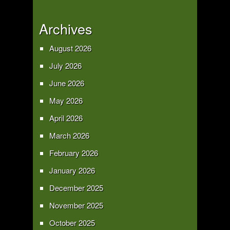
Archives
August 2026
July 2026
June 2026
May 2026
April 2026
March 2026
February 2026
January 2026
December 2025
November 2025
October 2025