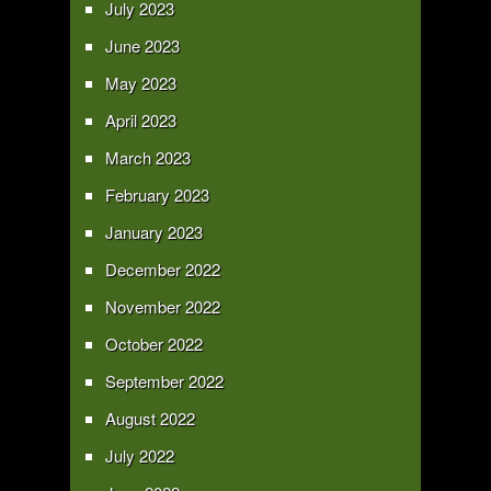
July 2023
June 2023
May 2023
April 2023
March 2023
February 2023
January 2023
December 2022
November 2022
October 2022
September 2022
August 2022
July 2022