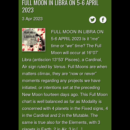
FULL MOON IN LIBRA ON 5-6 APRIL
2023
3
Apr
2023
FULL MOON IN LIBRA ON
5-6 APRIL 2023 Is it “me”
time or “we” time? The Full
Moon will occur at 16°07’
Libra (antiscion 13°53’ Pisces), a Cardinal,
Air sign ruled by Venus. Full Moons are when
matters climax, they are “now or never”
moments regarding any projects we have
initiated, or intentions set at the preceding
New Moon fourteen days ago. This Full Moon
chart is well balanced as far as Modality is
concerned with 4 planets in the Fixed signs, 4
in the Cardinal and 2 in the Mutable. The
same is true also for the Elements, with 3
planets in Earth, 2 in Air, 3 in [...]