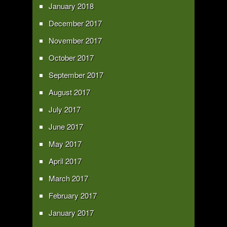
January 2018
December 2017
November 2017
October 2017
September 2017
August 2017
July 2017
June 2017
May 2017
April 2017
March 2017
February 2017
January 2017