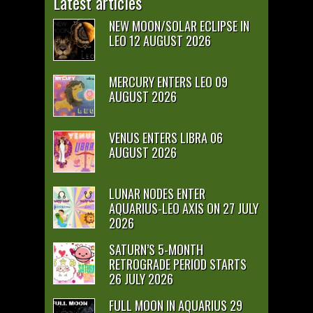
Latest articles
NEW MOON/SOLAR ECLIPSE IN
LEO 12 AUGUST 2026
MERCURY ENTERS LEO 09
AUGUST 2026
VENUS ENTERS LIBRA 06
AUGUST 2026
LUNAR NODES ENTER
AQUARIUS-LEO AXIS ON 27 JULY
2026
SATURN’S 5-MONTH
RETROGRADE PERIOD STARTS
26 JULY 2026
FULL MOON IN AQUARIUS 29