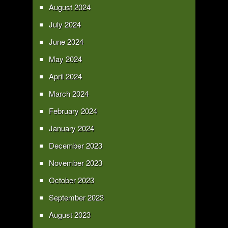
August 2024
July 2024
June 2024
May 2024
April 2024
March 2024
February 2024
January 2024
December 2023
November 2023
October 2023
September 2023
August 2023