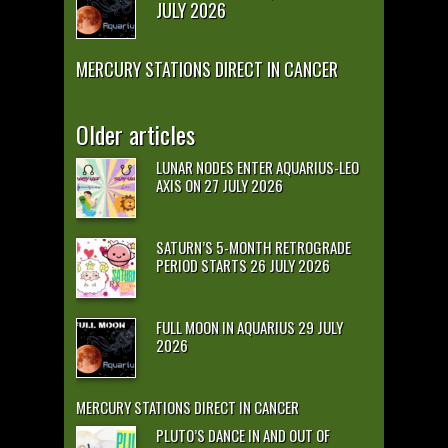
JULY 2026
MERCURY STATIONS DIRECT IN CANCER
Older articles
LUNAR NODES ENTER AQUARIUS-LEO
AXIS ON 27 JULY 2026
SATURN’S 5-MONTH RETROGRADE
PERIOD STARTS 26 JULY 2026
FULL MOON IN AQUARIUS 29 JULY
2026
MERCURY STATIONS DIRECT IN CANCER
PLUTO’S DANCE IN AND OUT OF