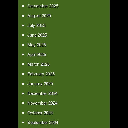
September 2025
August 2025
July 2025
June 2025
May 2025
April 2025
March 2025
February 2025
January 2025
December 2024
November 2024
October 2024
September 2024