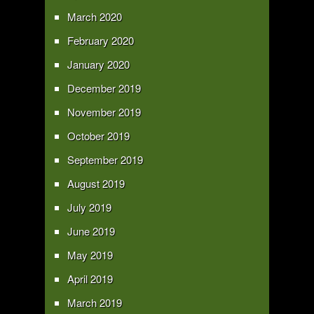
March 2020
February 2020
January 2020
December 2019
November 2019
October 2019
September 2019
August 2019
July 2019
June 2019
May 2019
April 2019
March 2019