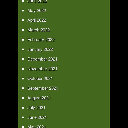
June 2022
May 2022
April 2022
March 2022
February 2022
January 2022
December 2021
November 2021
October 2021
September 2021
August 2021
July 2021
June 2021
May 2021