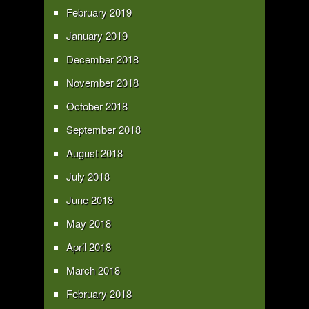
February 2019
January 2019
December 2018
November 2018
October 2018
September 2018
August 2018
July 2018
June 2018
May 2018
April 2018
March 2018
February 2018