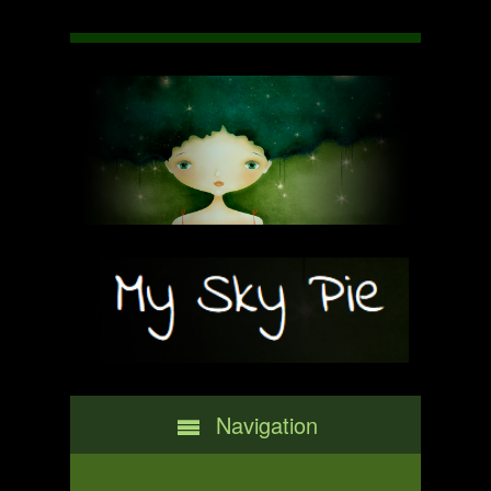
Navigation