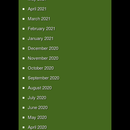
April 2021
March 2021
February 2021
January 2021
December 2020
November 2020
October 2020
September 2020
August 2020
July 2020
June 2020
May 2020
April 2020