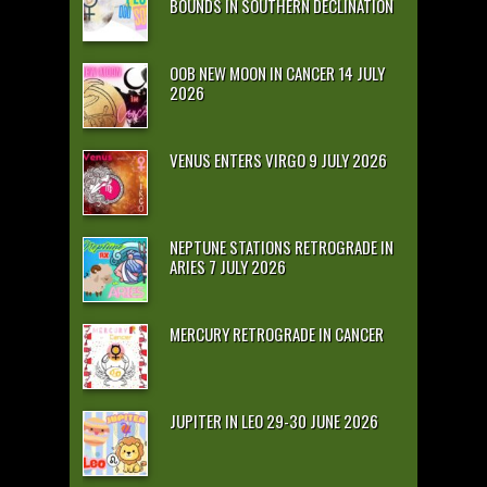
BOUNDS IN SOUTHERN DECLINATION
OOB NEW MOON IN CANCER 14 JULY
2026
VENUS ENTERS VIRGO 9 JULY 2026
NEPTUNE STATIONS RETROGRADE IN
ARIES 7 JULY 2026
MERCURY RETROGRADE IN CANCER
JUPITER IN LEO 29-30 JUNE 2026