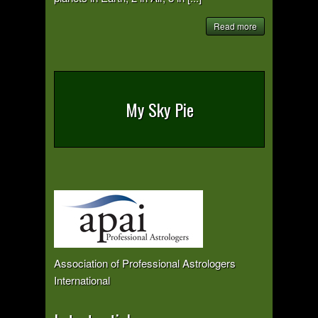
Read more
My Sky Pie
Association of Professional Astrologers
International