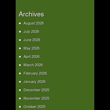
Archives
August 2026
July 2026
June 2026
May 2026
April 2026
March 2026
February 2026
January 2026
December 2025
November 2025
October 2025