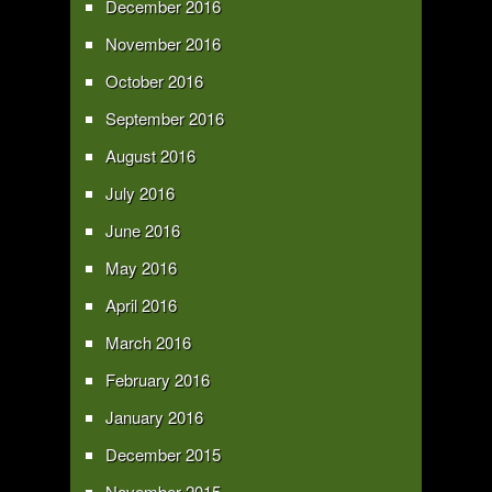
December 2016
November 2016
October 2016
September 2016
August 2016
July 2016
June 2016
May 2016
April 2016
March 2016
February 2016
January 2016
December 2015
November 2015