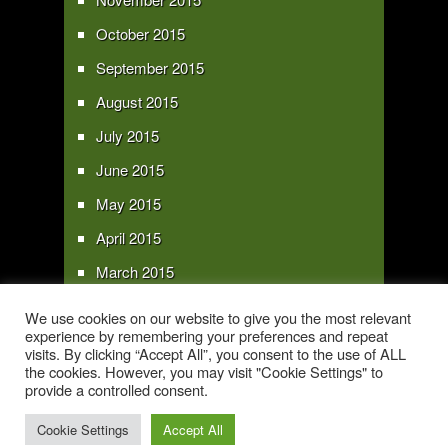
October 2015
September 2015
August 2015
July 2015
June 2015
May 2015
April 2015
March 2015
February 2015
We use cookies on our website to give you the most relevant
experience by remembering your preferences and repeat
January 2015
visits. By clicking “Accept All”, you consent to the use of ALL
the cookies. However, you may visit "Cookie Settings" to
provide a controlled consent.
Copyright 2016 - All text and images Copyright - My Sky Pie - www.my-sky-
pie.com
Cookie Settings
Accept All