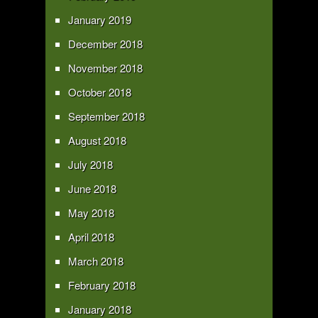
January 2019
December 2018
November 2018
October 2018
September 2018
August 2018
July 2018
June 2018
May 2018
April 2018
March 2018
February 2018
January 2018