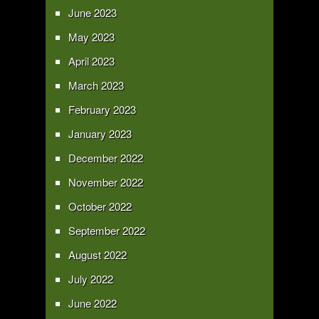
June 2023
May 2023
April 2023
March 2023
February 2023
January 2023
December 2022
November 2022
October 2022
September 2022
August 2022
July 2022
June 2022