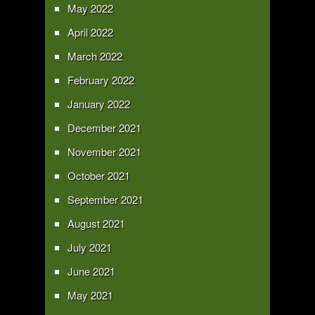
May 2022
April 2022
March 2022
February 2022
January 2022
December 2021
November 2021
October 2021
September 2021
August 2021
July 2021
June 2021
May 2021