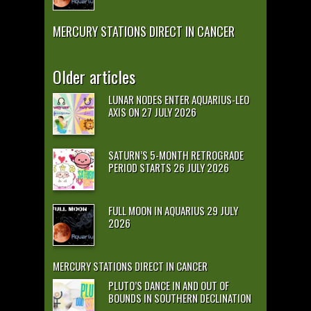
MERCURY STATIONS DIRECT IN CANCER
Older articles
LUNAR NODES ENTER AQUARIUS-LEO
AXIS ON 27 JULY 2026
SATURN’S 5-MONTH RETROGRADE
PERIOD STARTS 26 JULY 2026
FULL MOON IN AQUARIUS 29 JULY
2026
MERCURY STATIONS DIRECT IN CANCER
PLUTO’S DANCE IN AND OUT OF
BOUNDS IN SOUTHERN DECLINATION