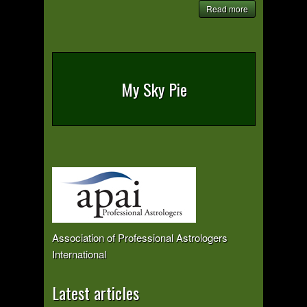
Read more
My Sky Pie
Association of Professional Astrologers
International
Latest articles