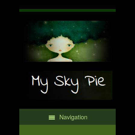
Navigation