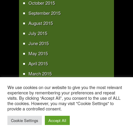
October 2015
September 2015
August 2015
July 2015
June 2015
May 2015
April 2015
March 2015
February 2015
We use cookies on our website to give you the most relevant
experience by remembering your preferences and repeat
January 2015
visits. By clicking “Accept All”, you consent to the use of ALL
the cookies. However, you may visit "Cookie Settings" to
provide a controlled consent.
Copyright 2016 - All text and images Copyright - My Sky Pie - www.my-sky-
pie.com
Cookie Settings
Accept All