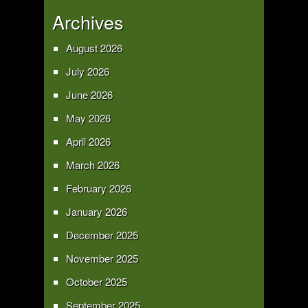
Archives
August 2026
July 2026
June 2026
May 2026
April 2026
March 2026
February 2026
January 2026
December 2025
November 2025
October 2025
September 2025