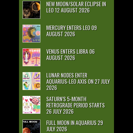
NEW MOON/SOLAR ECLIPSE IN
LEO 12 AUGUST 2026
MERCURY ENTERS LEO 09
AUGUST 2026
VENUS ENTERS LIBRA 06
AUGUST 2026
LUNAR NODES ENTER
AQUARIUS-LEO AXIS ON 27 JULY
2026
SATURN’S 5-MONTH
RETROGRADE PERIOD STARTS
26 JULY 2026
FULL MOON IN AQUARIUS 29
JULY 2026