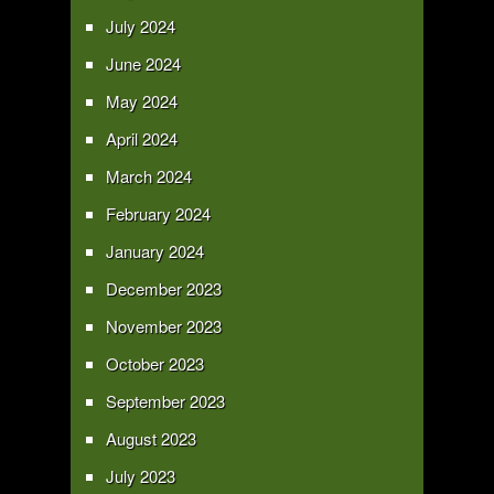
July 2024
June 2024
May 2024
April 2024
March 2024
February 2024
January 2024
December 2023
November 2023
October 2023
September 2023
August 2023
July 2023