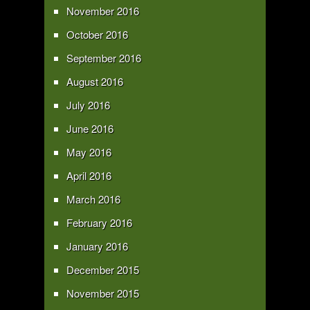
November 2016
October 2016
September 2016
August 2016
July 2016
June 2016
May 2016
April 2016
March 2016
February 2016
January 2016
December 2015
November 2015