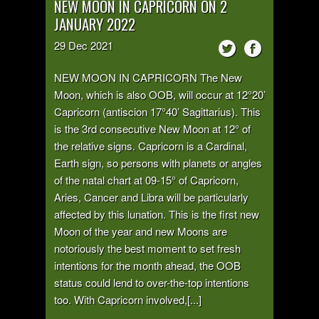
NEW MOON IN CAPRICORN ON 2
JANUARY 2022
29
Dec
2021
NEW MOON IN CAPRICORN The New
Moon, which is also OOB, will occur at 12°20’
Capricorn (antiscion 17°40’ Sagittarius). This
is the 3rd consecutive New Moon at 12° of
the relative signs. Capricorn is a Cardinal,
Earth sign, so persons with planets or angles
of the natal chart at 09-15° of Capricorn,
Aries, Cancer and Libra will be particularly
affected by this lunation. This is the first new
Moon of the year and new Moons are
notoriously the best moment to set fresh
intentions for the month ahead, the OOB
status could lend to over-the-top intentions
too. With Capricorn involved,[...]