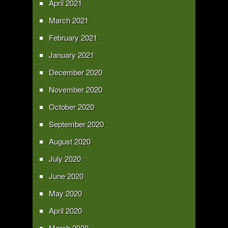
April 2021
March 2021
February 2021
January 2021
December 2020
November 2020
October 2020
September 2020
August 2020
July 2020
June 2020
May 2020
April 2020
March 2020