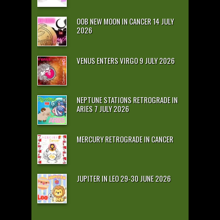
OOB NEW MOON IN CANCER 14 JULY
2026
VENUS ENTERS VIRGO 9 JULY 2026
NEPTUNE STATIONS RETROGRADE IN
ARIES 7 JULY 2026
MERCURY RETROGRADE IN CANCER
JUPITER IN LEO 29-30 JUNE 2026