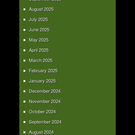
August 2025
July 2025
June 2025
May 2025
April 2025
March 2025
February 2025
January 2025
December 2024
November 2024
October 2024
September 2024
August 2024