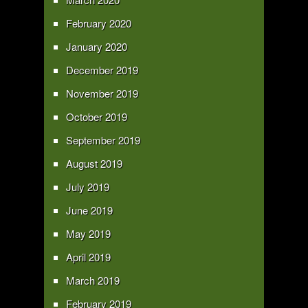
February 2020
January 2020
December 2019
November 2019
October 2019
September 2019
August 2019
July 2019
June 2019
May 2019
April 2019
March 2019
February 2019