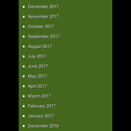
December 2017
November 2017
October 2017
September 2017
August 2017
July 2017
June 2017
May 2017
April 2017
March 2017
February 2017
January 2017
December 2016