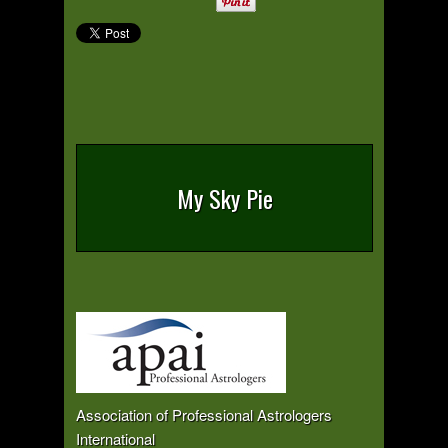
My Sky Pie
Association of Professional Astrologers
International