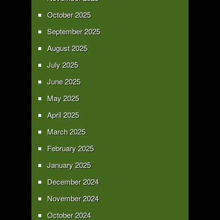
October 2025
September 2025
August 2025
July 2025
June 2025
May 2025
April 2025
March 2025
February 2025
January 2025
December 2024
November 2024
October 2024