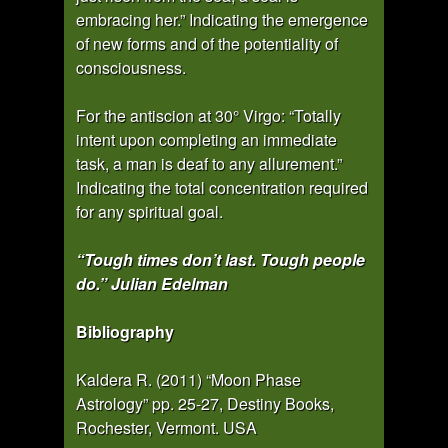
embracing her.” Indicating the emergence
of new forms and of the potentiality of
consciousness.
For the antiscion at 30° Virgo: “Totally
intent upon completing an immediate
task, a man is deaf to any allurement.”
Indicating the total concentration required
for any spiritual goal.
“Tough times don’t last. Tough people
do.” Julian Edelman
Bibliography
Kaldera R. (2011) “Moon Phase
Astrology” pp. 25-27, Destiny Books,
Rochester, Vermont. USA