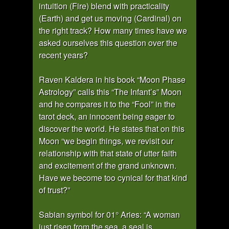
intuition (Fire) blend with practicality
(Earth) and get us moving (Cardinal) on
the right track? How many times have we
asked ourselves this question over the
recent years?
Raven Kaldera in his book “Moon Phase
Astrology” calls this “The Infant’s” Moon
and he compares it to the “Fool” in the
tarot deck, an innocent being eager to
discover the world. He states that on this
Moon “we begin things, we revisit our
relationship with that state of utter faith
and excitement of the grand unknown.
Have we become too cynical for that kind
of trust?”
Sabian symbol for 01° Aries: “A woman
just risen from the sea, a seal is