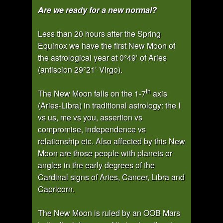
Are we ready for a new normal?
Less than 20 hours after the Spring
Equinox we have the first New Moon of
the astrological year at 0°49’ of Aries
(antiscion 29°21’ Virgo).
th
The New Moon falls on the 1-7
axis
(Aries-Libra) in traditional astrology: the I
vs us, me vs you, assertion vs
compromise, independence vs
relationship etc. Also affected by this New
Moon are those people with planets or
angles in the early degrees of the
Cardinal signs of Aries, Cancer, Libra and
Capricorn.
The New Moon is ruled by an OOB Mars