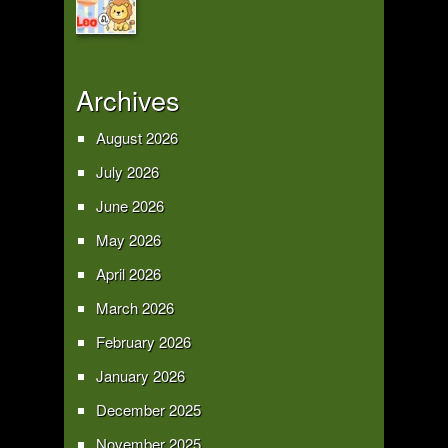
Archives
August 2026
July 2026
June 2026
May 2026
April 2026
March 2026
February 2026
January 2026
December 2025
November 2025