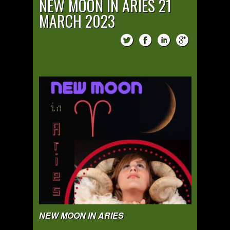
NEW MOON IN ARIES 21
MARCH 2023
NEW MOON IN ARIES