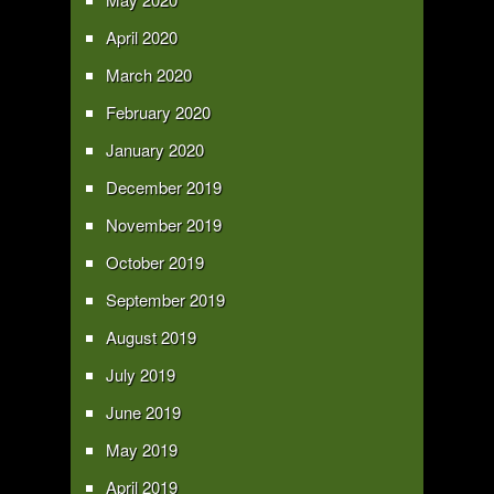
April 2020
March 2020
February 2020
January 2020
December 2019
November 2019
October 2019
September 2019
August 2019
July 2019
June 2019
May 2019
April 2019