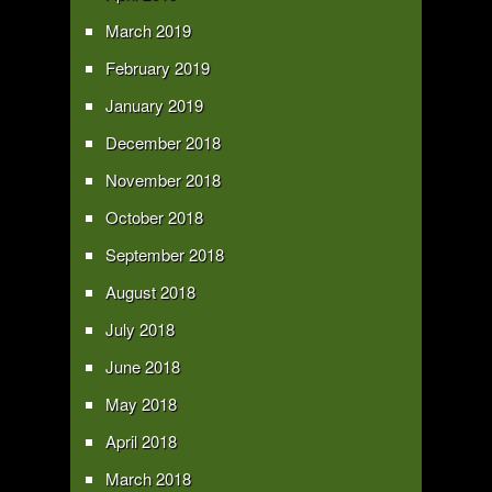
March 2019
February 2019
January 2019
December 2018
November 2018
October 2018
September 2018
August 2018
July 2018
June 2018
May 2018
April 2018
March 2018