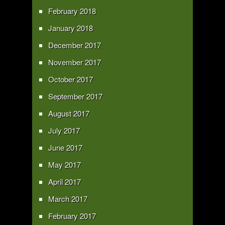
February 2018
January 2018
December 2017
November 2017
October 2017
September 2017
August 2017
July 2017
June 2017
May 2017
April 2017
March 2017
February 2017