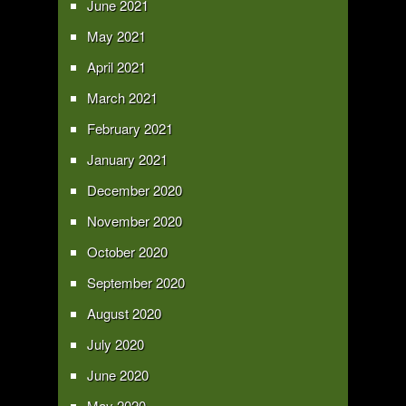
June 2021
May 2021
April 2021
March 2021
February 2021
January 2021
December 2020
November 2020
October 2020
September 2020
August 2020
July 2020
June 2020
May 2020