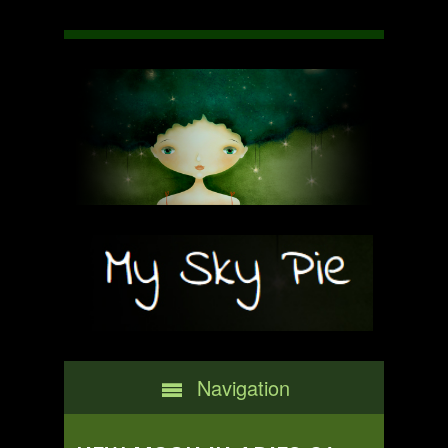
Navigation