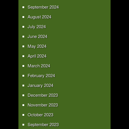
September 2024
August 2024
July 2024
June 2024
May 2024
April 2024
March 2024
February 2024
January 2024
December 2023
November 2023
October 2023
September 2023