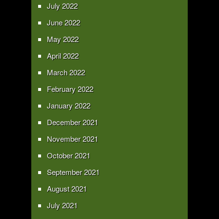
July 2022
June 2022
May 2022
April 2022
March 2022
February 2022
January 2022
December 2021
November 2021
October 2021
September 2021
August 2021
July 2021