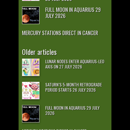
FULL MOON IN AQUARIUS 29
JULY 2026
MERCURY STATIONS DIRECT IN CANCER
Older articles
LUNAR NODES ENTER AQUARIUS-LEO
AXIS ON 27 JULY 2026
SATURN’S 5-MONTH RETROGRADE
PERIOD STARTS 26 JULY 2026
FULL MOON IN AQUARIUS 29 JULY
2026