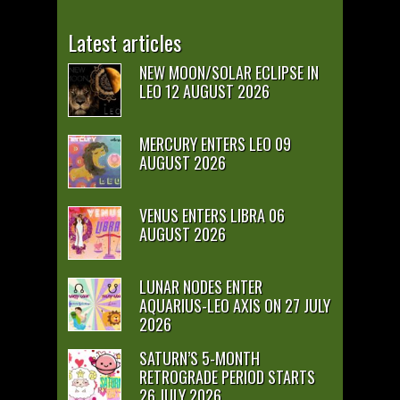
Latest articles
NEW MOON/SOLAR ECLIPSE IN
LEO 12 AUGUST 2026
MERCURY ENTERS LEO 09
AUGUST 2026
VENUS ENTERS LIBRA 06
AUGUST 2026
LUNAR NODES ENTER
AQUARIUS-LEO AXIS ON 27 JULY
2026
SATURN’S 5-MONTH
RETROGRADE PERIOD STARTS
26 JULY 2026