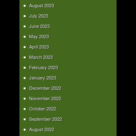
August 2023
July 2023
June 2023
May 2023
April 2023
March 2023
February 2023
January 2023
December 2022
November 2022
October 2022
September 2022
August 2022