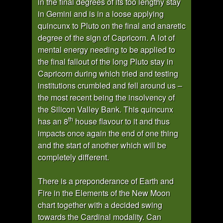
in the final degrees of its too lengthy stay
in Gemini and is in a loose applying
quincunx to Pluto on the final and anaretic
degree of the sign of Capricorn. A lot of
mental energy needing to be applied to
the final fallout of the long Pluto stay in
Capricorn during which tried and testing
institutions crumbled and fell around us –
the most recent being the insolvency of
the Silicon Valley Bank. This quincunx
th
has an 8
house flavour to it and thus
impacts once again the end of one thing
and the start of another which will be
completely different.
There is a preponderance of Earth and
Fire in the Elements of the New Moon
chart together with a decided swing
towards the Cardinal modality. Can