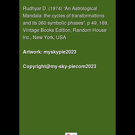
Rudhyar D. (1974) “An Astrological
Mandala: the cycles of transformations
and its 360 symbolic phases”. p 49, 169,
Vintage Books Edition, Random House
Inc., New York, USA
Artwork: myskypie2023
Copyright@my-sky-piecom2023