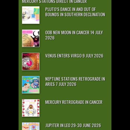
MERCURY STATIONS DIRECT IN CANCER
PLUTO’S DANCE IN AND OUT OF
BOUNDS IN SOUTHERN DECLINATION
OOB NEW MOON IN CANCER 14 JULY
2026
VENUS ENTERS VIRGO 9 JULY 2026
NEPTUNE STATIONS RETROGRADE IN
ARIES 7 JULY 2026
MERCURY RETROGRADE IN CANCER
JUPITER IN LEO 29-30 JUNE 2026