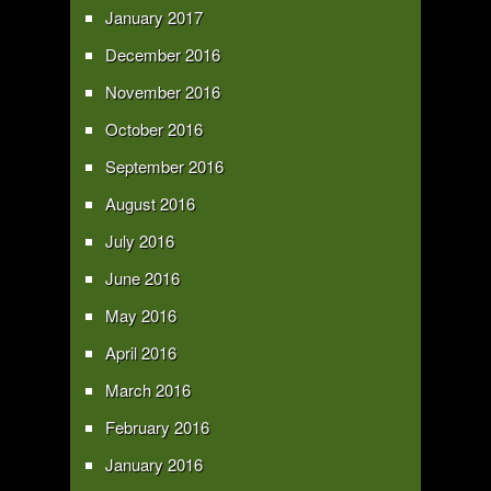
January 2017
December 2016
November 2016
October 2016
September 2016
August 2016
July 2016
June 2016
May 2016
April 2016
March 2016
February 2016
January 2016