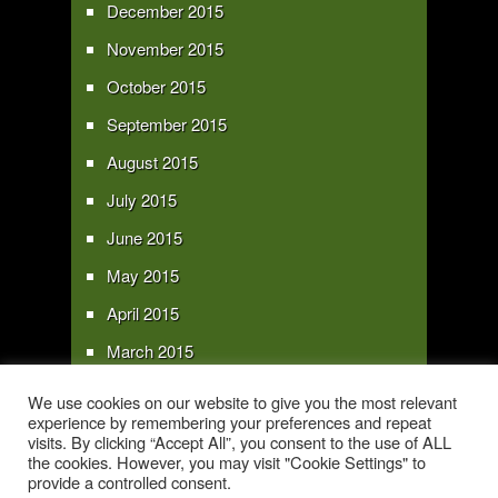
December 2015
November 2015
October 2015
September 2015
August 2015
July 2015
June 2015
May 2015
April 2015
March 2015
February 2015
We use cookies on our website to give you the most relevant
experience by remembering your preferences and repeat
January 2015
visits. By clicking “Accept All”, you consent to the use of ALL
the cookies. However, you may visit "Cookie Settings" to
provide a controlled consent.
Copyright 2016 - All text and images Copyright - My Sky Pie - www.my-sky-