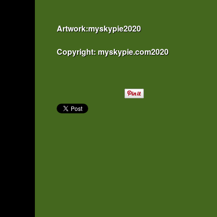
Artwork:myskypie2020
Copyright: myskypie.com2020