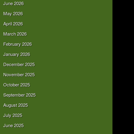
June 2026
May 2026
April 2026
March 2026
February 2026
January 2026
December 2025
November 2025
October 2025
September 2025
August 2025
July 2025
June 2025