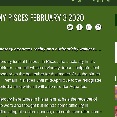
Home
About Me
MY PISCES FEBRUARY 3 2020
antasy becomes reality and authenticity waivers…..
ercury isn’t at his best in Pisces, he’s actually in his
etriment and fall which obviously doesn’t help him feel
ood, or on the ball either for that matter. And, the planet
L
ill remain in Pisces until mid-April due to the retrograde
eriod during which it will also re-enter Aquarius.
ercury here tunes in his antenna, he’s the receiver of
he word and thought but he has some difficulty in
rticulating his actual speech, and sentences often come