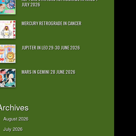
JULY 2026
MERCURY RETROGRADE IN CANCER
JUPITER IN LEO 29-30 JUNE 2026
MARS IN GEMINI 28 JUNE 2026
Archives
August 2026
July 2026