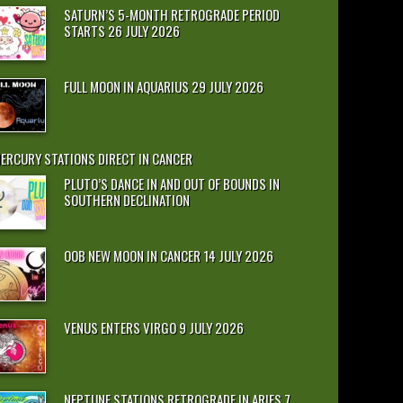
SATURN’S 5-MONTH RETROGRADE PERIOD
STARTS 26 JULY 2026
FULL MOON IN AQUARIUS 29 JULY 2026
ERCURY STATIONS DIRECT IN CANCER
PLUTO’S DANCE IN AND OUT OF BOUNDS IN
SOUTHERN DECLINATION
OOB NEW MOON IN CANCER 14 JULY 2026
VENUS ENTERS VIRGO 9 JULY 2026
NEPTUNE STATIONS RETROGRADE IN ARIES 7