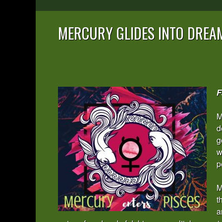
MERCURY GLIDES INTO DREA
F
M
d
g
w
p
M
t
a