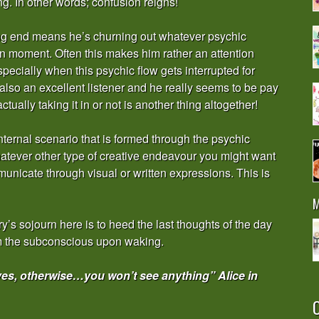
g. In other words; confusion reigns!
iving end means he’s churning out whatever psychic
n moment. Often this makes him rather an attention
pecially when this psychic flow gets interrupted for
also an excellent listener and he really seems to be pay
ually taking it in or not is another thing altogether!
h internal scenario that is formed through the psychic
atever other type of creative endeavour you might want
municate through visual or written expressions. This is
M
’s sojourn here is to heed the last thoughts of the day
rom the subconscious upon waking.
eyes, otherwise…you won’t see anything” Alice in
O