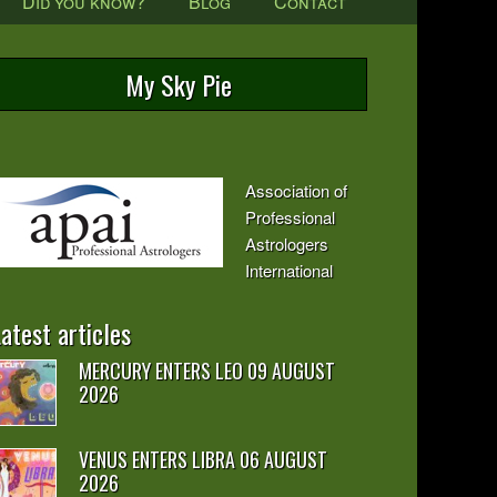
Did you know?
Blog
Contact
My Sky Pie
Association of
Professional
Astrologers
International
atest articles
MERCURY ENTERS LEO 09 AUGUST
2026
VENUS ENTERS LIBRA 06 AUGUST
2026