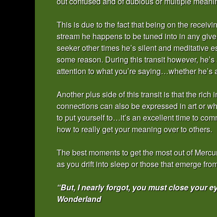
out confused and of dubious or multiple meanin
This is due to the fact that being on the rece
stream he happens to be tuned into in any give
seeker other times he’s silent and meditative es
some reason. During this transit however, he’s 
attention to what you’re saying…whether he’s act
Another plus side of this transit is that the ric
connections can also be expressed in art or wh
to put yourself to…it’s an excellent time to com
how to really get your meaning over to others.
The best moments to get the most out of Mercury
as you drift into sleep or those that emerge f
“But, I nearly forgot, you must close your 
Wonderland