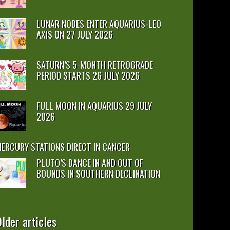
LUNAR NODES ENTER AQUARIUS-LEO
AXIS ON 27 JULY 2026
SATURN’S 5-MONTH RETROGRADE
PERIOD STARTS 26 JULY 2026
FULL MOON IN AQUARIUS 29 JULY
2026
ERCURY STATIONS DIRECT IN CANCER
PLUTO’S DANCE IN AND OUT OF
BOUNDS IN SOUTHERN DECLINATION
lder articles