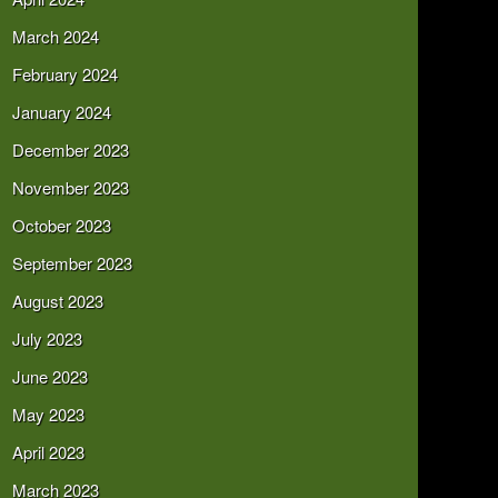
March 2024
February 2024
January 2024
December 2023
November 2023
October 2023
September 2023
August 2023
July 2023
June 2023
May 2023
April 2023
March 2023