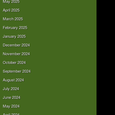
May 2025
April 2025
March 2025
February 2025
January 2025
December 2024
November 2024
October 2024
September 2024
August 2024
July 2024
June 2024
May 2024
April 2024