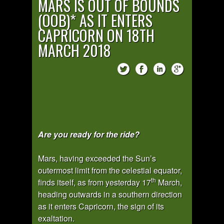
MARS IS OUT OF BOUNDS
(OOB)* AS IT ENTERS
CAPRICORN ON 18TH
MARCH 2018
Are you ready for the ride?
Mars, having exceeded the Sun’s
outermost limit from the celestial equator,
th
finds itself, as from yesterday 17
March,
heading outwards in a southern direction
as it enters Capricorn, the sign of its
exaltation.