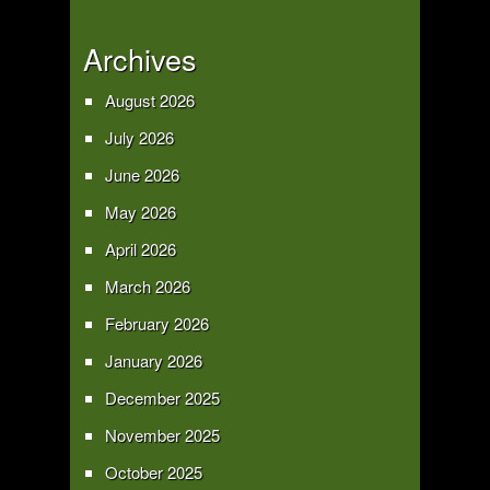
Archives
August 2026
July 2026
June 2026
May 2026
April 2026
March 2026
February 2026
January 2026
December 2025
November 2025
October 2025