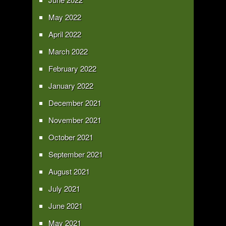
May 2022
April 2022
March 2022
February 2022
January 2022
December 2021
November 2021
October 2021
September 2021
August 2021
July 2021
June 2021
May 2021