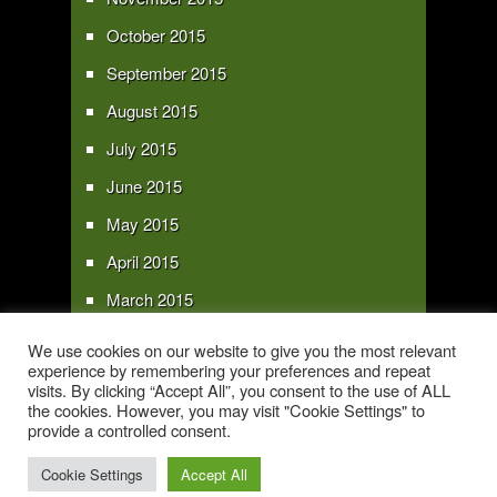
October 2015
September 2015
August 2015
July 2015
June 2015
May 2015
April 2015
March 2015
February 2015
We use cookies on our website to give you the most relevant
experience by remembering your preferences and repeat
January 2015
visits. By clicking “Accept All”, you consent to the use of ALL
the cookies. However, you may visit "Cookie Settings" to
provide a controlled consent.
Copyright 2016 - All text and images Copyright - My Sky Pie - www.my-sky-
pie.com
Cookie Settings
Accept All