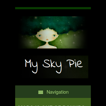
Navigation