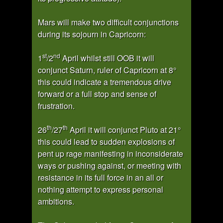
Mars will make two difficult conjunctions
during its sojourn in Capricorn:
st
nd
1
/2
April whilst still OOB it will
conjunct Saturn, ruler of Capricorn at 8°
this could indicate a tremendous drive
forward or a full stop and sense of
frustration.
th
th
26
/27
April it will conjunct Pluto at 21°
this could lead to sudden explosions of
pent up rage manifesting in inconsiderate
ways or pushing against, or meeting with
resistance in its full force in an all or
nothing attempt to express personal
ambitions.