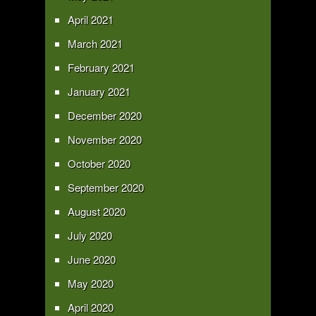
April 2021
March 2021
February 2021
January 2021
December 2020
November 2020
October 2020
September 2020
August 2020
July 2020
June 2020
May 2020
April 2020