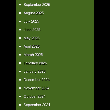
September 2025
August 2025
July 2025
June 2025
May 2025
April 2025
March 2025
February 2025
January 2025
December 2024
November 2024
October 2024
September 2024