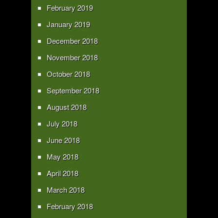
February 2019
January 2019
December 2018
November 2018
October 2018
September 2018
August 2018
July 2018
June 2018
May 2018
April 2018
March 2018
February 2018