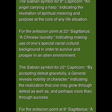
The Sabian symbol for 9° Capricorn: “An
angel carrying a harp.” Indicating the
revelation of spiritual meaning and
purpose at the core of any life situation.
For the antiscion point at 22° Sagittarius:
“A Chinese laundry.” Indicating making
use of one’s special racial-cultural
background in order to survive and
prosper in an alien environment.
The Sabian symbol for 22° Capricorn: “By
accepting defeat gracefully, a General
reveals nobility of character.” Indicating
the realization that one may grow through
defeat as well as, and perhaps more than,
through success.
For the antiscion point at 9° Sagittarius: “A