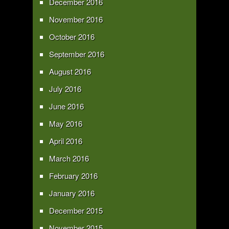
December 2016
November 2016
October 2016
September 2016
August 2016
July 2016
June 2016
May 2016
April 2016
March 2016
February 2016
January 2016
December 2015
November 2015