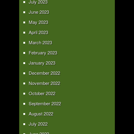
July 2023
June 2023
May 2023
April 2023
March 2023
February 2023
January 2023
December 2022
November 2022
October 2022
September 2022
August 2022
July 2022
June 2022