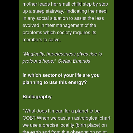
mother leads her small child step by step
up a steep stairway.” Indicating the need
in any social situation to assist the less
evolved in their management of the
problems which society requires its
members to solve.
“Magically, hopelessness gives rise to
profound hope.” Stefan Emunds
In which sector of your life are you
planning to use this energy?
Bibliography
*What does it mean for a planet to be
OOB? When we cast an astrological chart
we use a precise locality (birth place) on
the earth and from this observation point