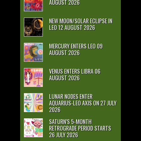
AUGUST 2026
NEW MOON/SOLAR ECLIPSE IN
LEO 12 AUGUST 2026
MERCURY ENTERS LEO 09
AUGUST 2026
VENUS ENTERS LIBRA 06
AUGUST 2026
LUNAR NODES ENTER
AQUARIUS-LEO AXIS ON 27 JULY
2026
SATURN’S 5-MONTH
RETROGRADE PERIOD STARTS
26 JULY 2026