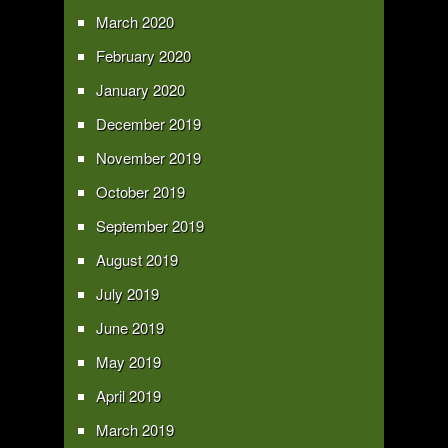
March 2020
February 2020
January 2020
December 2019
November 2019
October 2019
September 2019
August 2019
July 2019
June 2019
May 2019
April 2019
March 2019