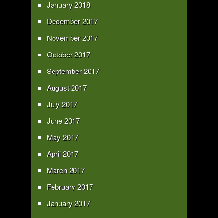
January 2018
December 2017
November 2017
October 2017
September 2017
August 2017
July 2017
June 2017
May 2017
April 2017
March 2017
February 2017
January 2017