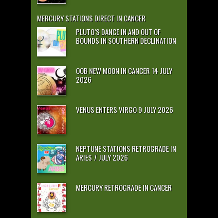
MERCURY STATIONS DIRECT IN CANCER
PLUTO’S DANCE IN AND OUT OF
BOUNDS IN SOUTHERN DECLINATION
OOB NEW MOON IN CANCER 14 JULY
2026
VENUS ENTERS VIRGO 9 JULY 2026
NEPTUNE STATIONS RETROGRADE IN
ARIES 7 JULY 2026
MERCURY RETROGRADE IN CANCER