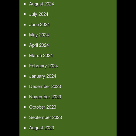
August 2024
July 2024
June 2024
May 2024
April 2024
March 2024
February 2024
January 2024
December 2023
November 2023
October 2023
September 2023
August 2023