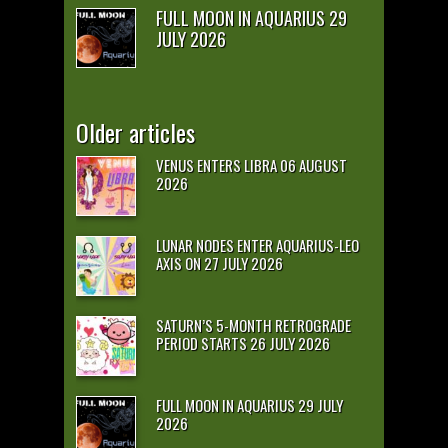
FULL MOON IN AQUARIUS 29
JULY 2026
Older articles
VENUS ENTERS LIBRA 06 AUGUST
2026
LUNAR NODES ENTER AQUARIUS-LEO
AXIS ON 27 JULY 2026
SATURN’S 5-MONTH RETROGRADE
PERIOD STARTS 26 JULY 2026
FULL MOON IN AQUARIUS 29 JULY
2026