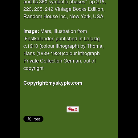
and its 360 symbolic phases”. pp 215,
223, 235, 242 Vintage Books Edition,
Random House Inc., New York, USA
Image:
Mars, illustration from
‘Festkalender’ published in Leipzig
c.1910 (colour lithograph) by Thoma,
Hans (1839-1924)colour lithograph
Private Collection German, out of
copyright
Copyright:myskypie.com