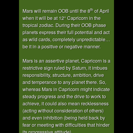
th
Mars will remain OOB until the 8
of April
when it will be at 12° Capricorn in the
tropical zodiac. During their OOB phase
planets express their full potential and act
as wild cards, completely unpredictable…
be it in a positive or negative manner.
Mars is an assertive planet, Capricorn is a
restrictive sign ruled by Saturn, it imbues
responsibility, structure, ambition, drive
and temperance to any planet there. So,
whereas Mars in Capricorn might indicate
steady progress and the drive to work to
achieve, it could also mean recklessness
(acting without consideration of others)
and even inhibition (being held back by
fear or meeting with difficulties that hinder
its progressive attitude).