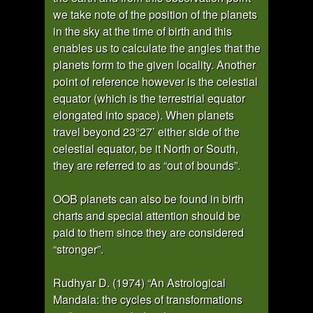
we take note of the position of the planets
in the sky at the time of birth and this
enables us to calculate the angles that the
planets form to the given locality. Another
point of reference however is the celestial
equator (which is the terrestrial equator
elongated into space). When planets
travel beyond 23°27’ either side of the
celestial equator, be it North or South,
they are referred to as “out of bounds”.
OOB planets can also be found in birth
charts and special attention should be
paid to them since they are considered
“stronger”.
Rudhyar D. (1974) “An Astrological
Mandala: the cycles of transformations