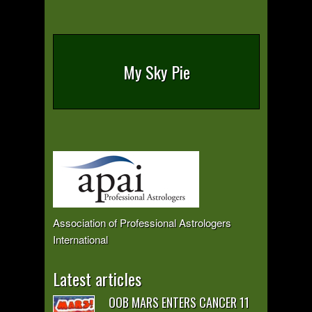
My Sky Pie
Association of Professional Astrologers
International
Latest articles
OOB MARS ENTERS CANCER 11