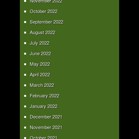
November 2022
October 2022
September 2022
August 2022
July 2022
June 2022
May 2022
April 2022
March 2022
February 2022
January 2022
December 2021
November 2021
October 2021