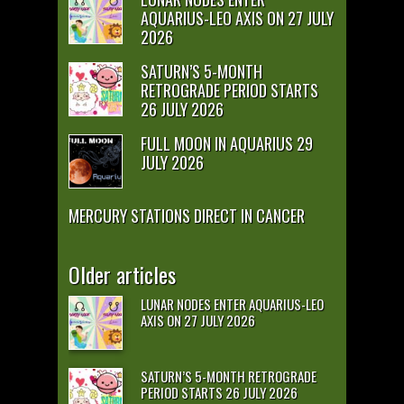
AQUARIUS-LEO AXIS ON 27 JULY
2026
SATURN’S 5-MONTH
RETROGRADE PERIOD STARTS
26 JULY 2026
FULL MOON IN AQUARIUS 29
JULY 2026
MERCURY STATIONS DIRECT IN CANCER
Older articles
LUNAR NODES ENTER AQUARIUS-LEO
AXIS ON 27 JULY 2026
SATURN’S 5-MONTH RETROGRADE
PERIOD STARTS 26 JULY 2026