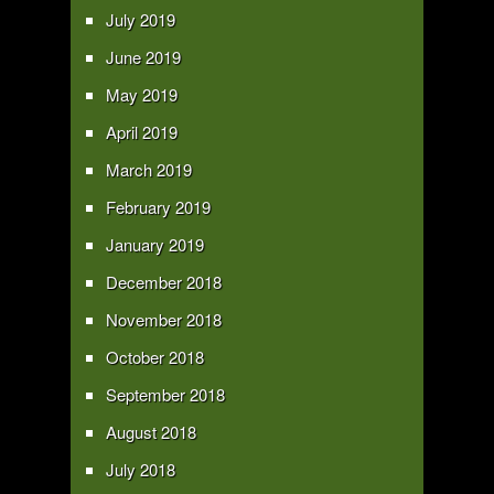
July 2019
June 2019
May 2019
April 2019
March 2019
February 2019
January 2019
December 2018
November 2018
October 2018
September 2018
August 2018
July 2018