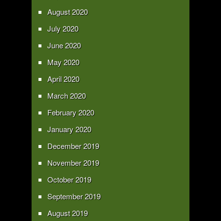
August 2020
July 2020
June 2020
May 2020
April 2020
March 2020
February 2020
January 2020
December 2019
November 2019
October 2019
September 2019
August 2019