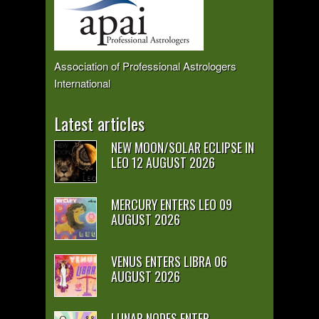
Association of Professional Astrologers
International
Latest articles
NEW MOON/SOLAR ECLIPSE IN
LEO 12 AUGUST 2026
MERCURY ENTERS LEO 09
AUGUST 2026
VENUS ENTERS LIBRA 06
AUGUST 2026
LUNAR NODES ENTER