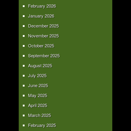
February 2026
January 2026
December 2025
November 2025
October 2025
September 2025
August 2025
July 2025
June 2025
May 2025
April 2025
March 2025
February 2025