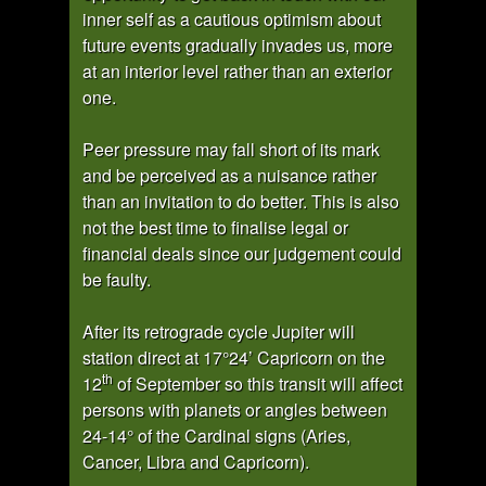
inner self as a cautious optimism about
future events gradually invades us, more
at an interior level rather than an exterior
one.
Peer pressure may fall short of its mark
and be perceived as a nuisance rather
than an invitation to do better. This is also
not the best time to finalise legal or
financial deals since our judgement could
be faulty.
After its retrograde cycle Jupiter will
station direct at 17°24’ Capricorn on the
th
12
of September so this transit will affect
persons with planets or angles between
24-14° of the Cardinal signs (Aries,
Cancer, Libra and Capricorn).