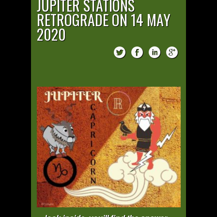
JUPITER STATIONS
RETROGRADE ON 14 MAY
2020