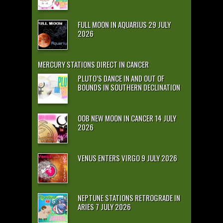
FULL MOON IN AQUARIUS 29 JULY
2026
MERCURY STATIONS DIRECT IN CANCER
PLUTO’S DANCE IN AND OUT OF
BOUNDS IN SOUTHERN DECLINATION
OOB NEW MOON IN CANCER 14 JULY
2026
VENUS ENTERS VIRGO 9 JULY 2026
NEPTUNE STATIONS RETROGRADE IN
ARIES 7 JULY 2026