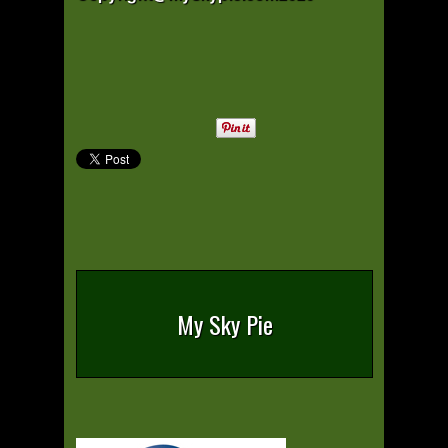
My Sky Pie