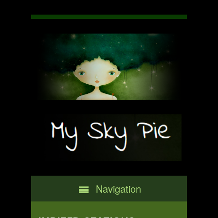
Navigation