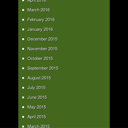
March 2016
February 2016
January 2016
December 2015
November 2015
October 2015
September 2015
August 2015
July 2015
June 2015
May 2015
April 2015
March 2015