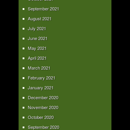
September 2021
August 2021
July 2021
June 2021
May 2021
April 2021
March 2021
February 2021
January 2021
December 2020
November 2020
October 2020
September 2020