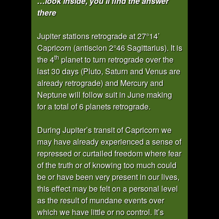
…look inside, you’ll find the answer
there
Jupiter stations retrograde at 27°14’
Capricorn (antiscion 2°46 Sagittarius). It is
th
the 4
planet to turn retrograde over the
last 30 days (Pluto, Saturn and Venus are
already retrograde) and Mercury and
Neptune will follow suit in June making
for a total of 6 planets retrograde.
During Jupiter’s transit of Capricorn we
may have already experienced a sense of
repressed or curtailed freedom where fear
of the truth or of knowing too much could
be or have been very present in our lives,
this effect may be felt on a personal level
as the result of mundane events over
which we have little or no control. It’s