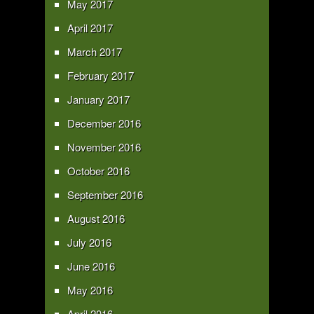
May 2017
April 2017
March 2017
February 2017
January 2017
December 2016
November 2016
October 2016
September 2016
August 2016
July 2016
June 2016
May 2016
April 2016