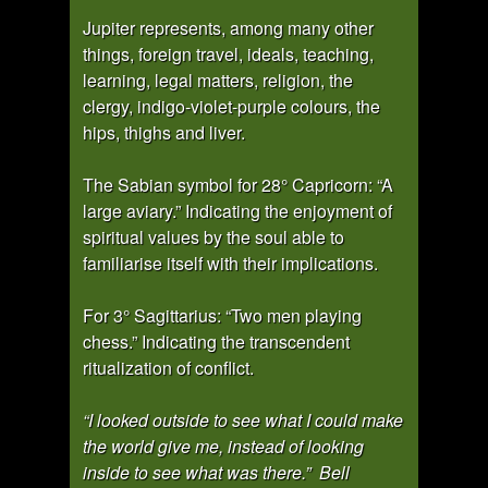
Jupiter represents, among many other
things, foreign travel, ideals, teaching,
learning, legal matters, religion, the
clergy, indigo-violet-purple colours, the
hips, thighs and liver.
The Sabian symbol for 28° Capricorn: “A
large aviary.” Indicating the enjoyment of
spiritual values by the soul able to
familiarise itself with their implications.
For 3° Sagittarius: “Two men playing
chess.” Indicating the transcendent
ritualization of conflict.
“I looked outside to see what I could make
the world give me, instead of looking
inside to see what was there.” Bell