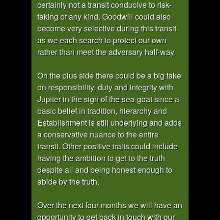
certainly not a transit conducive to risk-
taking of any kind. Goodwill could also
become very selective during this transit
as we each search to protect our own
rather than meet the adversary half-way.
On the plus side there could be a big take
on responsibility, duty and integrity with
Jupiter in the sign of the sea-goat since a
basic belief in tradition, hierarchy and
Establishment is still underlying and adds
a conservative nuance to the entire
transit. Other positive traits could include
having the ambition to get to the truth
despite all and being honest enough to
abide by the truth.
Over the next four months we will have an
opportunity to get back in touch with our