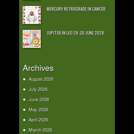
MERCURY RETROGRADE IN CANCER
JUPITER IN LEO 29-30 JUNE 2026
Archives
August 2026
July 2026
June 2026
May 2026
April 2026
March 2026