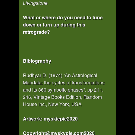
Livingstone
What or where do you need to tune
down or turn up during this
retrograde?
Bibiography
Rudhyar D. (1974) “An Astrological
Mandala: the cycles of transformations
and its 360 symbolic phases”. pp 211,
246, Vintage Books Edition, Random
House Inc., New York, USA
Artwork: myskiepie2020
Copyright@myskypie.com2020