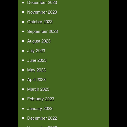
December 2023
November 2023
October 2023
September 2023
August 2023
July 2023
June 2023
May 2023
April 2023
March 2023
February 2023
January 2023
December 2022