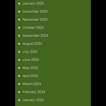
January 2025
December 2024
November 2024
October 2024
September 2024
August 2024
July 2024
June 2024
May 2024
April 2024
March 2024
February 2024
January 2024