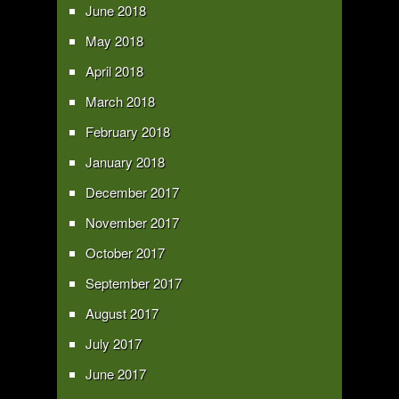
June 2018
May 2018
April 2018
March 2018
February 2018
January 2018
December 2017
November 2017
October 2017
September 2017
August 2017
July 2017
June 2017