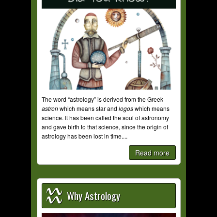
The word “astrology” is derived from the Greek
astron
which means star and
logos
which means
science. It has been called the soul of astronomy
and gave birth to that science, since the origin of
astrology has been lost in time....
Read more
Why Astrology