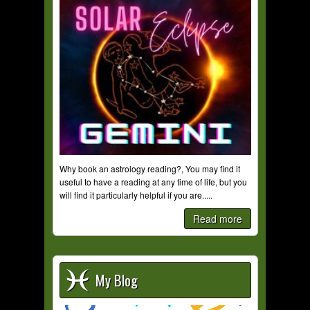
Why book an astrology reading?, You may find it
useful to have a reading at any time of life, but you
will find it particularly helpful if you are.....
Read more
My Blog