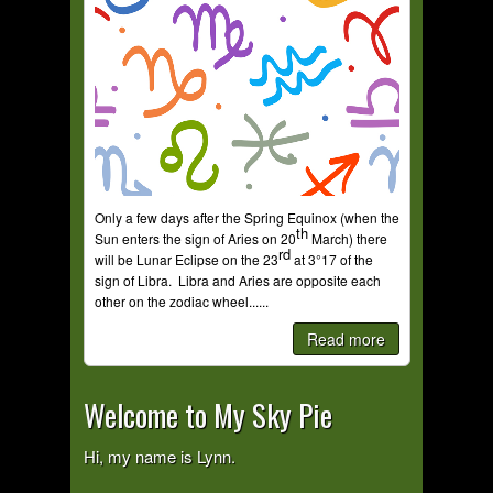
Only a few days after the Spring Equinox (when the
th
Sun enters the sign of Aries on 20
March) there
rd
will be Lunar Eclipse on the 23
at 3°17 of the
sign of Libra. Libra and Aries are opposite each
other on the zodiac wheel......
Read more
Welcome to My Sky Pie
Hi, my name is Lynn.