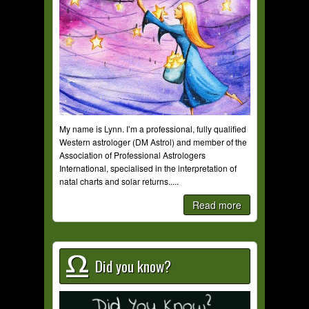
My name is Lynn. I’m a professional, fully qualified
Western astrologer (DM Astrol) and member of the
Association of Professional Astrologers
International, specialised in the interpretation of
natal charts and solar returns.....
Read more
Did you know?