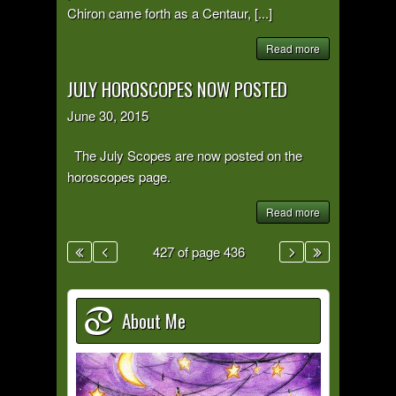
Chiron came forth as a Centaur, [...]
Read more
JULY HOROSCOPES NOW POSTED
June 30, 2015
The July Scopes are now posted on the
horoscopes page.
Read more
427 of page 436
About Me