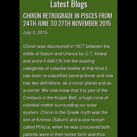
Latest Blogs
CHIRON RETROGRADE IN PISCES FROM
24TH JUNE TO 27TH NOVEMBER 2015
July 3, 2015
Chiron was discovered in 1977 between the
orbits of Saturn and Uranus by C.T. Kowal
and since it didn’t fit into the existing
categories of celestial bodies at that time it
has been re-classified several times and now
has two definitions; as a minor planet and as
a comet. We now know that it is part of the
Centaurs in the Kuiper Belt, a huge zone of
celestial matter surrounding our solar
system. Chiron in the Greek myth was the
son of Kronos (Saturn) and a sea-nymph
called Philyra, when he was conceived both
parents were in their horse-form and thus