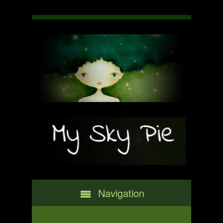
Navigation