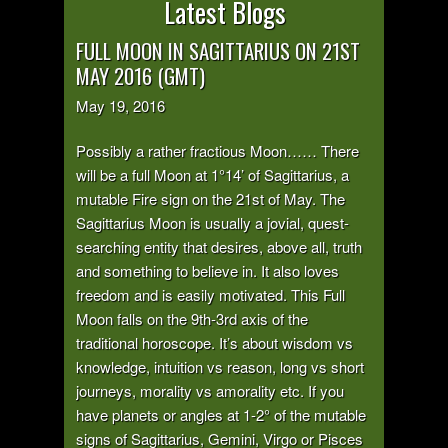
Latest Blogs
FULL MOON IN SAGITTARIUS ON 21ST
MAY 2016 (GMT)
May 19, 2016
Possibly a rather fractious Moon…… There
will be a full Moon at 1°14’ of Sagittarius, a
mutable Fire sign on the 21st of May. The
Sagittarius Moon is usually a jovial, quest-
searching entity that desires, above all, truth
and something to believe in. It also loves
freedom and is easily motivated. This Full
Moon falls on the 9th-3rd axis of the
traditional horoscope. It’s about wisdom vs
knowledge, intuition vs reason, long vs short
journeys, morality vs amorality etc. If you
have planets or angles at 1-2° of the mutable
signs of Sagittarius, Gemini, Virgo or Pisces