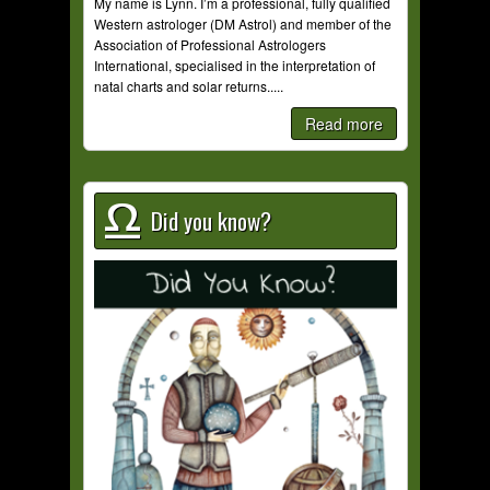
My name is Lynn. I’m a professional, fully qualified
Western astrologer (DM Astrol) and member of the
Association of Professional Astrologers
International, specialised in the interpretation of
natal charts and solar returns.....
Read more
Did you know?