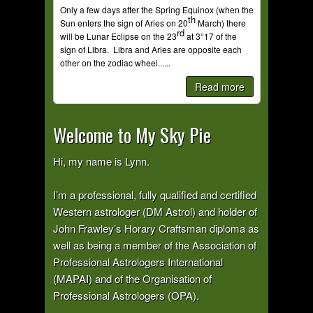
Only a few days after the Spring Equinox (when the
th
Sun enters the sign of Aries on 20
March) there
rd
will be Lunar Eclipse on the 23
at 3°17 of the
sign of Libra. Libra and Aries are opposite each
other on the zodiac wheel......
Read more
Welcome to My Sky Pie
Hi, my name is Lynn.
I’m a professional, fully qualified and certified
Western astrologer (DM Astrol) and holder of
John Frawley’s Horary Craftsman diploma as
well as being a member of the Association of
Professional Astrologers International
(MAPAI) and of the Organisation of
Professional Astrologers (OPA).