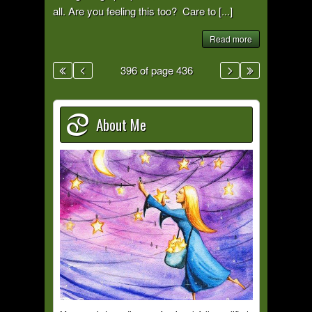
all. Are you feeling this too? Care to [...]
Read more
396 of page 436
About Me