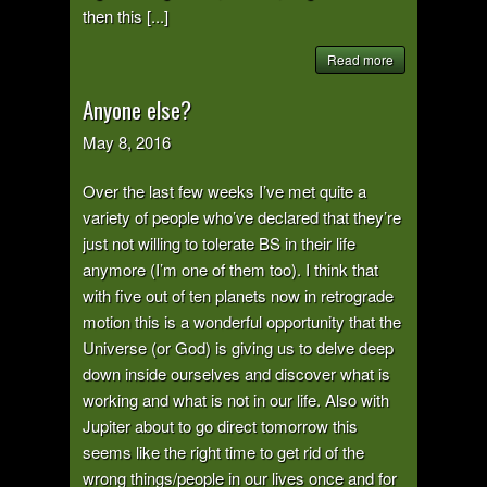
then this [...]
Read more
Anyone else?
May 8, 2016
Over the last few weeks I’ve met quite a
variety of people who’ve declared that they’re
just not willing to tolerate BS in their life
anymore (I’m one of them too). I think that
with five out of ten planets now in retrograde
motion this is a wonderful opportunity that the
Universe (or God) is giving us to delve deep
down inside ourselves and discover what is
working and what is not in our life. Also with
Jupiter about to go direct tomorrow this
seems like the right time to get rid of the
wrong things/people in our lives once and for