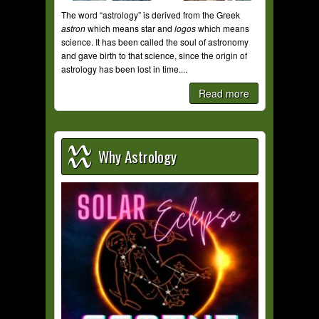
The word “astrology” is derived from the Greek
astron
which means star and
logos
which means
science. It has been called the soul of astronomy
and gave birth to that science, since the origin of
astrology has been lost in time....
Read more
Why Astrology