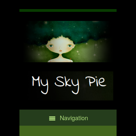
Navigation