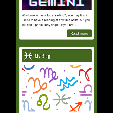
Why book an astrology reading?, You may find it
useful to have a reading at any time of life, but you
will find it particularly helpful if you are.....
Read more
My Blog